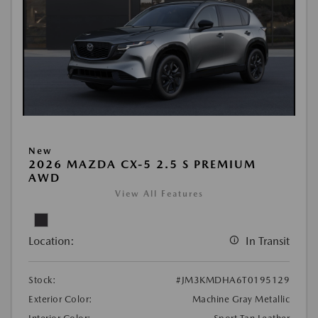
New
2026 MAZDA CX-5 2.5 S PREMIUM
AWD
View All Features
Location:
In Transit
Stock:
#JM3KMDHA6T0195129
Exterior Color:
Machine Gray Metallic