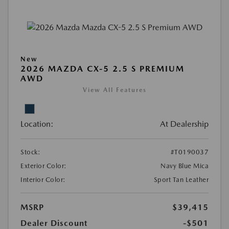
New
2026 MAZDA CX-5 2.5 S PREMIUM
AWD
View All Features
Location:
At Dealership
Stock:
#T0190037
Exterior Color:
Navy Blue Mica
Interior Color:
Sport Tan Leather
MSRP
$39,415
Dealer Discount
-$501