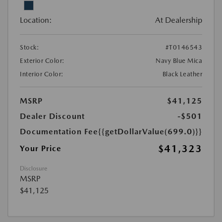
Location:
At Dealership
Stock:
#T0146543
Exterior Color:
Navy Blue Mica
Interior Color:
Black Leather
MSRP
$41,125
Dealer Discount
-$501
Documentation Fee
{{getDollarValue(699.0)}}
$41,323
Your Price
Disclosure
MSRP
$41,125