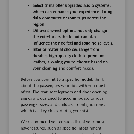
Select trims offer upgraded audio systems,
which can enhance your experience during
daily commutes or road trips across the
region.
Different wheel options not only change
the exterior aesthetic but can also
influence the ride feel and road noise levels.
Interior material choices range from
durable, high-quality cloth to premium
leather, allowing you to choose based on
your cleaning and comfort needs.
Before you commit to a specific model, think
about the passengers who ride with you most
often. The rear-seat legroom and door opening
angles are designed to accommodate various
passenger sizes and child seat configurations,
which is a key check during your visit.
We recommend you create a list of your must-
have features, such as specific infotainment