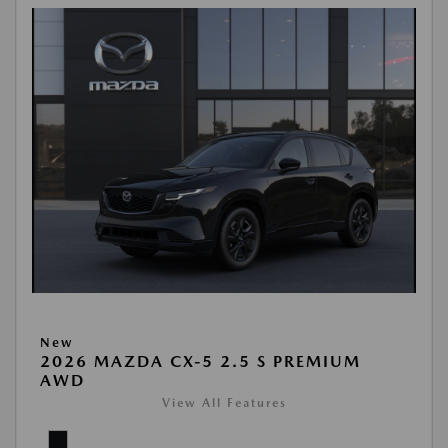
New
2026 MAZDA CX-5 2.5 S PREMIUM
AWD
View All Features