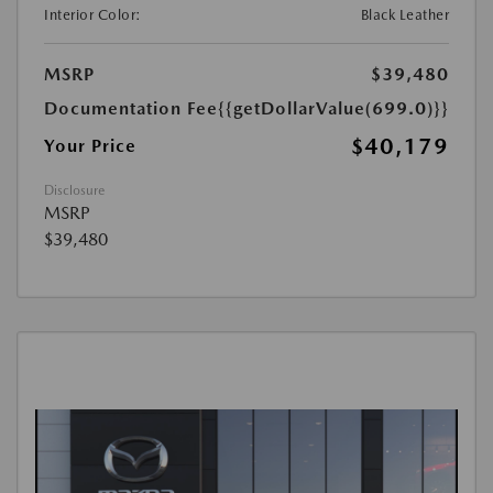
Interior Color:
Black Leather
MSRP
$39,480
Documentation Fee
{{getDollarValue(699.0)}}
$40,179
Your Price
Disclosure
MSRP
$39,480