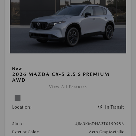
New
2026 MAZDA CX-5 2.5 S PREMIUM
AWD
View All Features
Location:
In Transit
Stock:
#JM3KMDHA3T0190986
Exterior Color:
Aero Gray Metallic