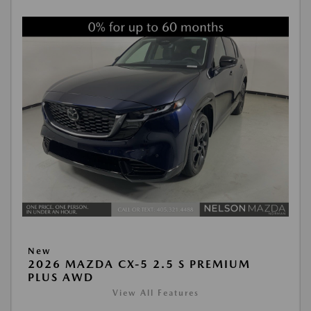
New
2026 MAZDA CX-5 2.5 S PREMIUM
PLUS AWD
View All Features