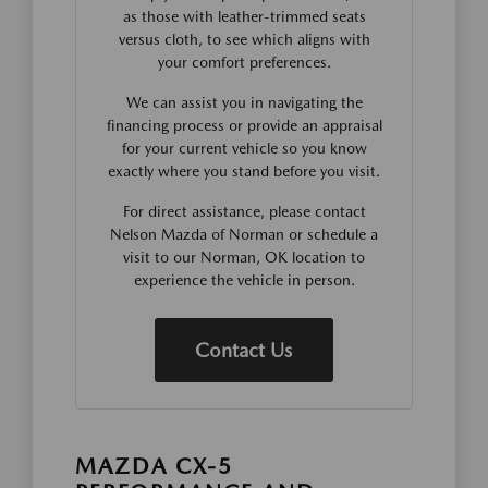
as those with leather-trimmed seats
versus cloth, to see which aligns with
your comfort preferences.
We can assist you in navigating the
financing process or provide an appraisal
for your current vehicle so you know
exactly where you stand before you visit.
For direct assistance, please contact
Nelson Mazda of Norman or schedule a
visit to our Norman, OK location to
experience the vehicle in person.
Contact Us
MAZDA CX-5