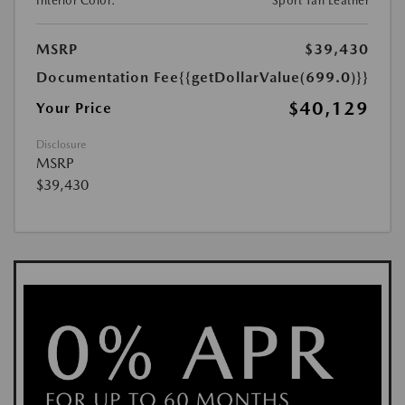
Interior Color:
Sport Tan Leather
MSRP
$39,430
Documentation Fee
{{getDollarValue(699.0)}}
$40,129
Your Price
Disclosure
MSRP
$39,430