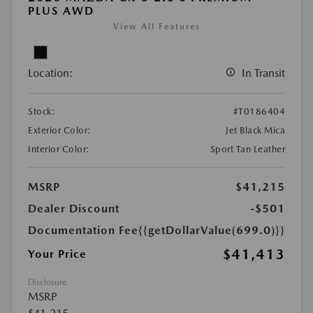
PLUS AWD
View All Features
Location:
In Transit
Stock:
#T0186404
Exterior Color:
Jet Black Mica
Interior Color:
Sport Tan Leather
MSRP
$41,215
Dealer Discount
-$501
Documentation Fee
{{getDollarValue(699.0)}}
$41,413
Your Price
Disclosure
MSRP