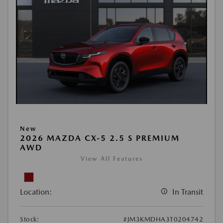
New
2026 MAZDA CX-5 2.5 S PREMIUM
AWD
View All Features
Location:
In Transit
Stock:
#JM3KMDHA3T0204742