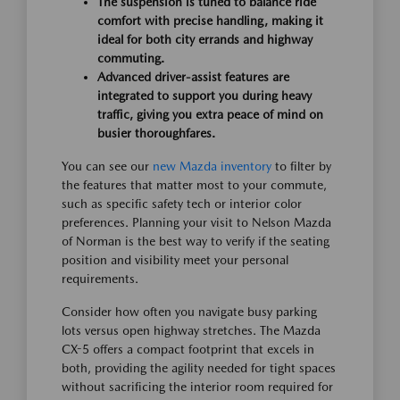
The suspension is tuned to balance ride
comfort with precise handling, making it
ideal for both city errands and highway
commuting.
Advanced driver-assist features are
integrated to support you during heavy
traffic, giving you extra peace of mind on
busier thoroughfares.
You can see our
new Mazda inventory
to filter by
the features that matter most to your commute,
such as specific safety tech or interior color
preferences. Planning your visit to Nelson Mazda
of Norman is the best way to verify if the seating
position and visibility meet your personal
requirements.
Consider how often you navigate busy parking
lots versus open highway stretches. The Mazda
CX-5 offers a compact footprint that excels in
both, providing the agility needed for tight spaces
without sacrificing the interior room required for