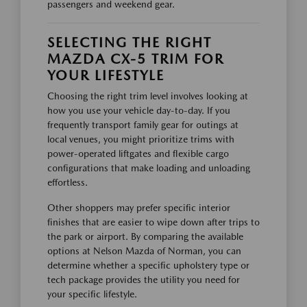
passengers and weekend gear.
SELECTING THE RIGHT
MAZDA CX-5 TRIM FOR
YOUR LIFESTYLE
Choosing the right trim level involves looking at
how you use your vehicle day-to-day. If you
frequently transport family gear for outings at
local venues, you might prioritize trims with
power-operated liftgates and flexible cargo
configurations that make loading and unloading
effortless.
Other shoppers may prefer specific interior
finishes that are easier to wipe down after trips to
the park or airport. By comparing the available
options at Nelson Mazda of Norman, you can
determine whether a specific upholstery type or
tech package provides the utility you need for
your specific lifestyle.