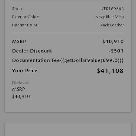
Stock:
#T0160866
Exterior Color:
Navy Blue Mica
Interior Color:
Black Leather
MSRP
$40,910
Dealer Discount
-$501
Documentation Fee
{{getDollarValue(699.0)}}
$41,108
Your Price
Disclosure
MSRP
$40,910