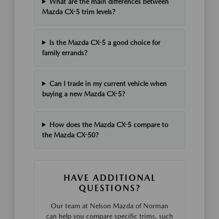
What are the main differences between
Mazda CX-5 trim levels?
Is the Mazda CX-5 a good choice for
family errands?
Can I trade in my current vehicle when
buying a new Mazda CX-5?
How does the Mazda CX-5 compare to
the Mazda CX-50?
HAVE ADDITIONAL
QUESTIONS?
Our team at Nelson Mazda of Norman
can help you compare specific trims, such