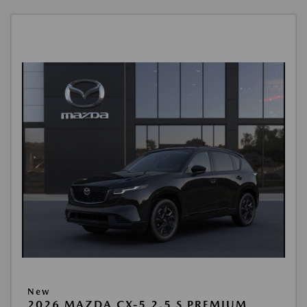
New
2026 MAZDA CX-5 2.5 S PREMIUM