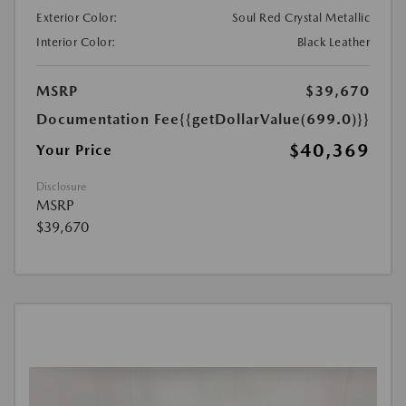
Exterior Color:
Soul Red Crystal Metallic
Interior Color:
Black Leather
MSRP
$39,670
Documentation Fee
{{getDollarValue(699.0)}}
$40,369
Your Price
Disclosure
MSRP
$39,670