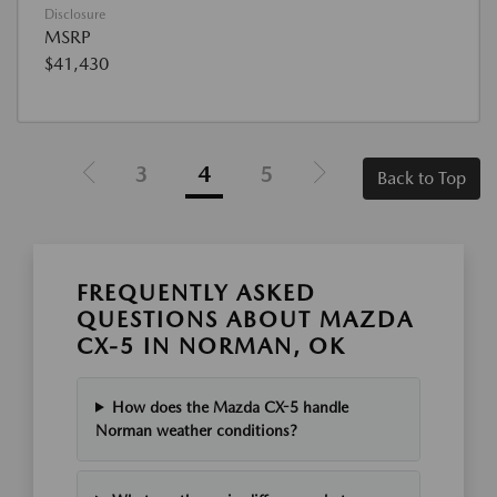
Disclosure
MSRP
$41,430
3
4
5
Back to Top
FREQUENTLY ASKED
QUESTIONS ABOUT MAZDA
CX-5 IN NORMAN, OK
How does the Mazda CX-5 handle
Norman weather conditions?