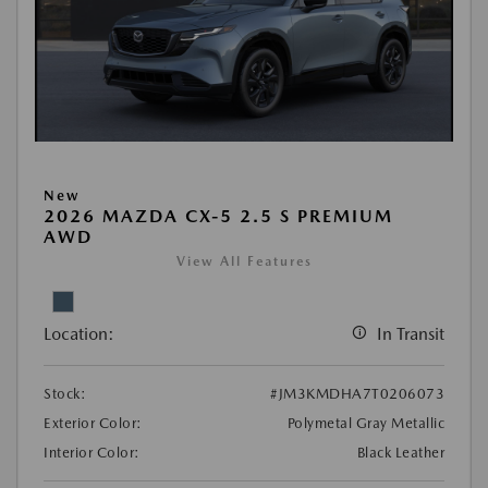
New
2026 MAZDA CX-5 2.5 S PREMIUM
AWD
View All Features
Location:
In Transit
Stock:
#JM3KMDHA7T0206073
Exterior Color:
Polymetal Gray Metallic
Interior Color:
Black Leather