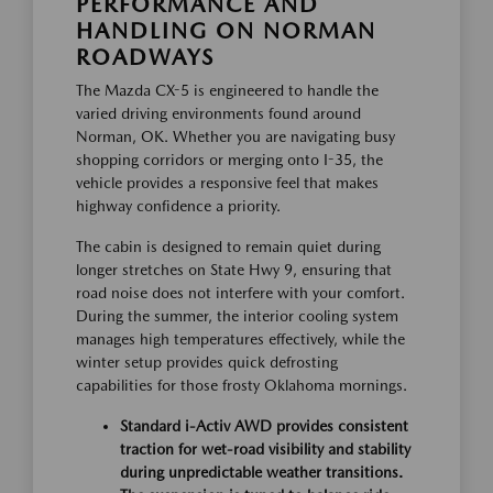
PERFORMANCE AND
HANDLING ON NORMAN
ROADWAYS
The Mazda CX-5 is engineered to handle the
varied driving environments found around
Norman, OK. Whether you are navigating busy
shopping corridors or merging onto I-35, the
vehicle provides a responsive feel that makes
highway confidence a priority.
The cabin is designed to remain quiet during
longer stretches on State Hwy 9, ensuring that
road noise does not interfere with your comfort.
During the summer, the interior cooling system
manages high temperatures effectively, while the
winter setup provides quick defrosting
capabilities for those frosty Oklahoma mornings.
Standard i-Activ AWD provides consistent
traction for wet-road visibility and stability
during unpredictable weather transitions.