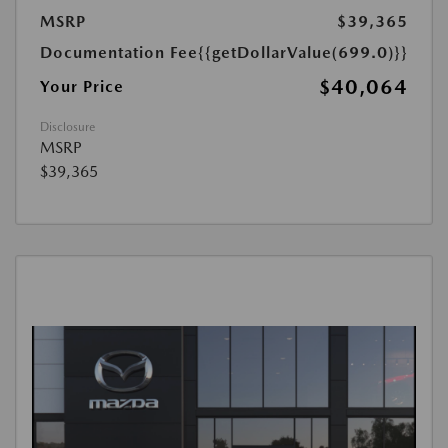
MSRP
$39,365
Documentation Fee
{{getDollarValue(699.0)}}
$40,064
Your Price
Disclosure
MSRP
$39,365