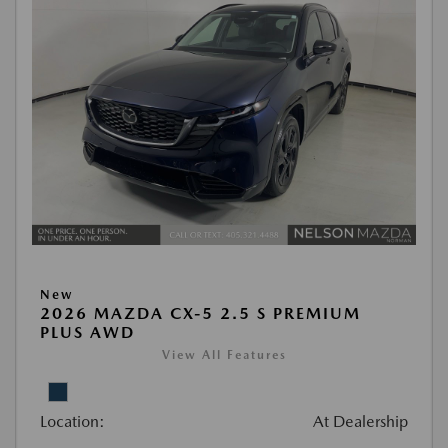
New
2026 MAZDA CX-5 2.5 S PREMIUM
PLUS AWD
View All Features
Location:
At Dealership