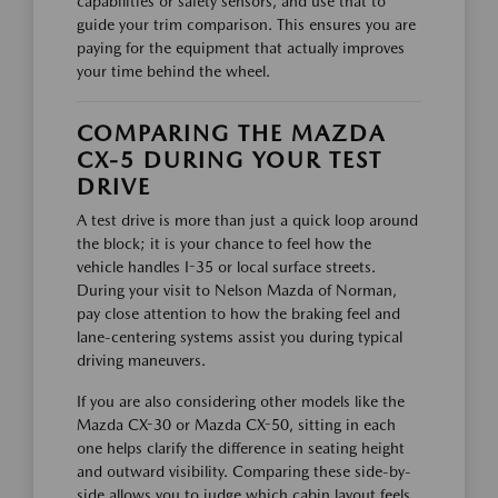
capabilities or safety sensors, and use that to
guide your trim comparison. This ensures you are
paying for the equipment that actually improves
your time behind the wheel.
COMPARING THE MAZDA
CX-5 DURING YOUR TEST
DRIVE
A test drive is more than just a quick loop around
the block; it is your chance to feel how the
vehicle handles I-35 or local surface streets.
During your visit to Nelson Mazda of Norman,
pay close attention to how the braking feel and
lane-centering systems assist you during typical
driving maneuvers.
If you are also considering other models like the
Mazda CX-30 or Mazda CX-50, sitting in each
one helps clarify the difference in seating height
and outward visibility. Comparing these side-by-
side allows you to judge which cabin layout feels