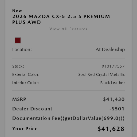
New
2026 MAZDA CX-5 2.5 S PREMIUM
PLUS AWD
View All Features
Location:
At Dealership
Stock:
#T0179557
Exterior Color:
Soul Red Crystal Metallic
Interior Color:
Black Leather
MSRP
$41,430
Dealer Discount
-$501
Documentation Fee
{{getDollarValue(699.0)}}
$41,628
Your Price