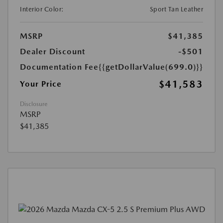
Interior Color:
Sport Tan Leather
MSRP
$41,385
Dealer Discount
-$501
Documentation Fee
{{getDollarValue(699.0)}}
$41,583
Your Price
Disclosure
MSRP
$41,385