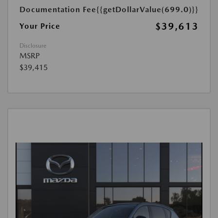
Documentation Fee
{{getDollarValue(699.0)}}
$39,613
Your Price
Disclosure
MSRP
$39,415