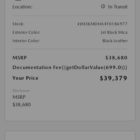
Location:
In Transit
Stock:
#JM3KMDHA4T0186977
Exterior Color:
Jet Black Mica
Interior Color:
Black Leather
MSRP
$38,680
Documentation Fee
{{getDollarValue(699.0)}}
$39,379
Your Price
Disclosure
MSRP
$38,680