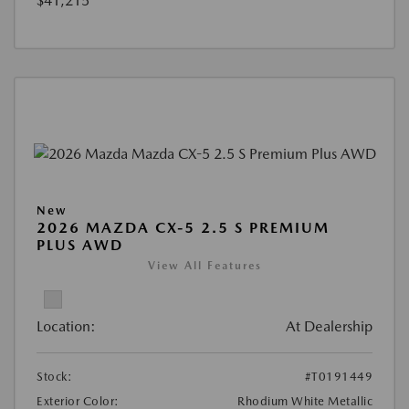
$41,215
New
2026 MAZDA CX-5 2.5 S PREMIUM
PLUS AWD
View All Features
Location:
At Dealership
Stock:
#T0191449
Exterior Color:
Rhodium White Metallic