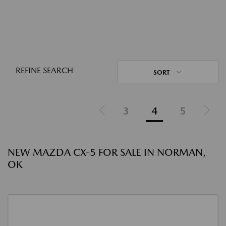
REFINE SEARCH
SORT
3
4
5
NEW MAZDA CX-5 FOR SALE IN NORMAN,
OK