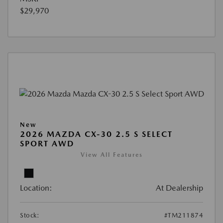
$29,970
New
2026 MAZDA CX-30 2.5 S SELECT
SPORT AWD
View All Features
Location:
At Dealership
Stock:
#TM211874