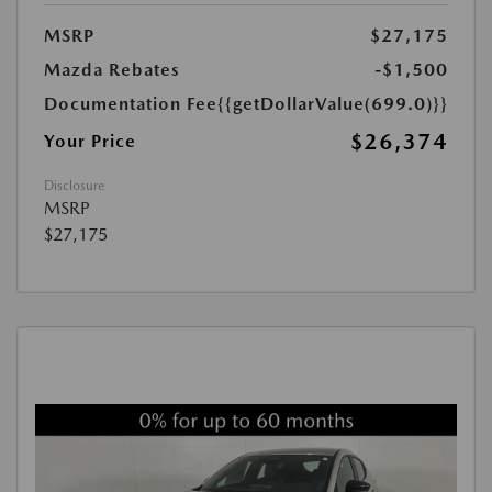
MSRP
$27,175
Mazda Rebates
-$1,500
Documentation Fee
{{getDollarValue(699.0)}}
$26,374
Your Price
Disclosure
MSRP
$27,175