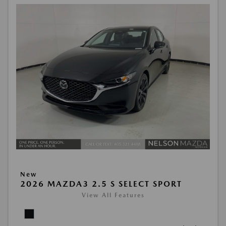
New
2026 MAZDA3 2.5 S SELECT SPORT
View All Features