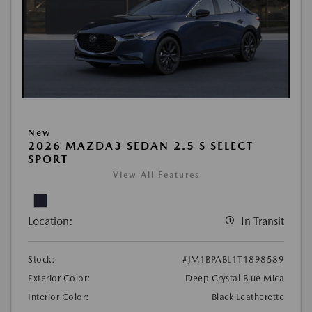
New
2026 MAZDA3 SEDAN 2.5 S SELECT
SPORT
View All Features
Location:
In Transit
Stock:
#JM1BPABL1T1898589
Exterior Color:
Deep Crystal Blue Mica
Interior Color:
Black Leatherette