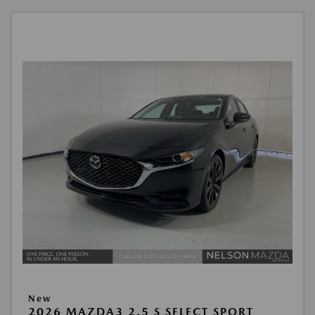
New
2026 MAZDA3 2.5 S SELECT SPORT