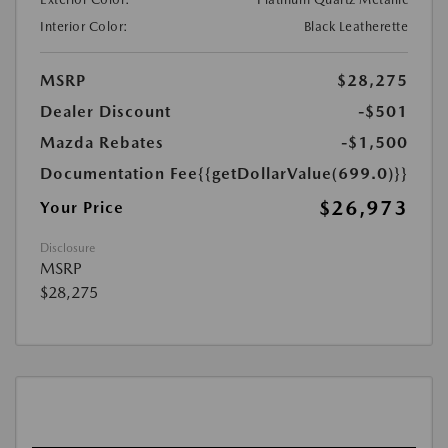
Interior Color:
Black Leatherette
MSRP
$28,275
Dealer Discount
-$501
Mazda Rebates
-$1,500
Documentation Fee
{{getDollarValue(699.0)}}
$26,973
Your Price
Disclosure
MSRP
$28,275