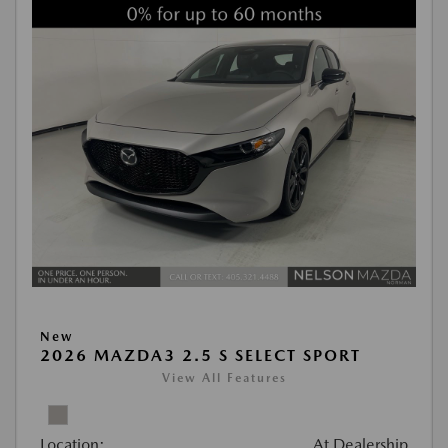
New
2026 MAZDA3 2.5 S SELECT SPORT
View All Features
Location:
At Dealership