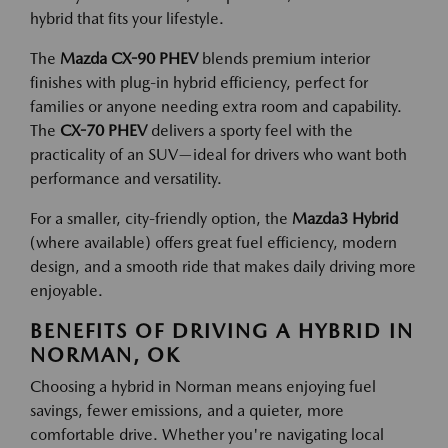
hybrid that fits your lifestyle.
The
Mazda CX-90 PHEV
blends premium interior
finishes with plug-in hybrid efficiency, perfect for
families or anyone needing extra room and capability.
The
CX-70 PHEV
delivers a sporty feel with the
practicality of an SUV—ideal for drivers who want both
performance and versatility.
For a smaller, city-friendly option, the
Mazda3 Hybrid
(where available) offers great fuel efficiency, modern
design, and a smooth ride that makes daily driving more
enjoyable.
BENEFITS OF DRIVING A HYBRID IN
NORMAN, OK
Choosing a hybrid in Norman means enjoying fuel
savings, fewer emissions, and a quieter, more
comfortable drive. Whether you're navigating local