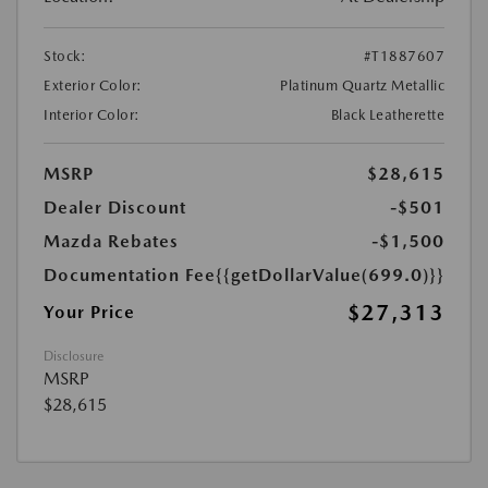
Stock:
#T1887607
Exterior Color:
Platinum Quartz Metallic
Interior Color:
Black Leatherette
MSRP
$28,615
Dealer Discount
-$501
Mazda Rebates
-$1,500
Documentation Fee
{{getDollarValue(699.0)}}
$27,313
Your Price
Disclosure
MSRP
$28,615