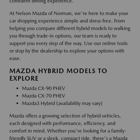
confident driving experience.
At Nelson Mazda of Norman, we're here to make your
car shopping experience simple and stress-free. From
helping you compare different hybrid models to walking
you through trade-in options, our team is ready to
support you every step of the way. Use our online tools
or stop by the dealership to explore your options with
ease.
MAZDA HYBRID MODELS TO
EXPLORE
Mazda CX-90 PHEV
Mazda CX-70 PHEV
Mazda3 Hybrid (availability may vary)
Mazda offers a growing selection of hybrid vehicles,
each designed with performance, efficiency, and
comfort in mind. Whether you're looking for a family-
friendly SUV or a sleek, compact ride, there's a Mazda