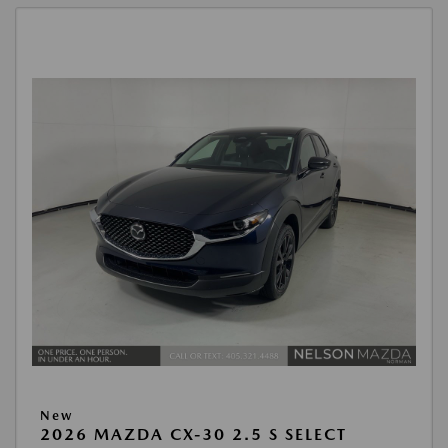
New
2026 MAZDA CX-30 2.5 S SELECT