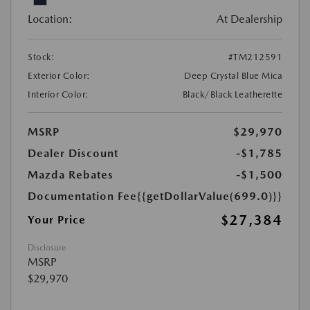
Location:
At Dealership
Stock:
#TM212591
Exterior Color:
Deep Crystal Blue Mica
Interior Color:
Black/Black Leatherette
MSRP
$29,970
Dealer Discount
-$1,785
Mazda Rebates
-$1,500
Documentation Fee
{{getDollarValue(699.0)}}
$27,384
Your Price
Disclosure
MSRP
$29,970