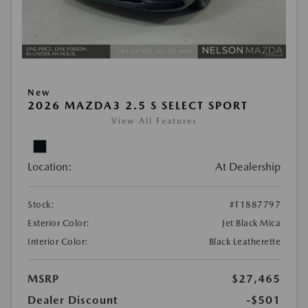
New
2026 MAZDA3 2.5 S SELECT SPORT
View All Features
Location:
At Dealership
Stock:
#T1887797
Exterior Color:
Jet Black Mica
Interior Color:
Black Leatherette
MSRP
$27,465
Dealer Discount
-$501