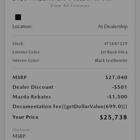
View All Features
Location:
At Dealership
Stock:
#T1887229
Exterior Color:
Jet Black Mica
Interior Color:
Black Leatherette
MSRP
$27,040
Dealer Discount
-$501
Mazda Rebates
-$1,500
Documentation Fee
{{getDollarValue(699.0)}}
$25,738
Your Price
Disclosure
MSRP