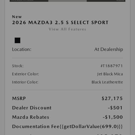
New
2026 MAZDA3 2.5 S SELECT SPORT
View All Features
Location:
At Dealership
Stock:
#T1887971
Exterior Color:
Jet Black Mica
Interior Color:
Black Leatherette
MSRP
$27,175
Dealer Discount
-$501
Mazda Rebates
-$1,500
Documentation Fee
{{getDollarValue(699.0)}}