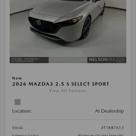
New
2026 MAZDA3 2.5 S SELECT SPORT
View All Features
Location:
At Dealership
Stock:
#T1887613
Exterior Color:
Platinum Quartz Metallic