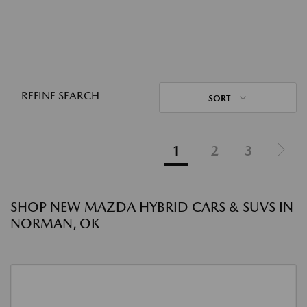
REFINE SEARCH
SORT
1
2
3
SHOP NEW MAZDA HYBRID CARS & SUVS IN
NORMAN, OK