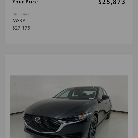
$25,873
Your Price
Disclosure
MSRP
$27,175