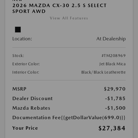
2026 MAZDA CX-30 2.5 S SELECT
SPORT AWD
View All Features
Location:
At Dealership
Stock:
#TM208969
Exterior Color:
Jet Black Mica
Interior Color:
Black/Black Leatherette
MSRP
$29,970
Dealer Discount
-$1,785
Mazda Rebates
-$1,500
Documentation Fee
{{getDollarValue(699.0)}}
$27,384
Your Price