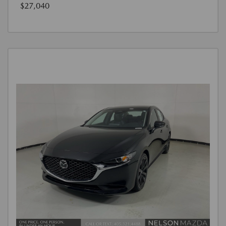
$27,040