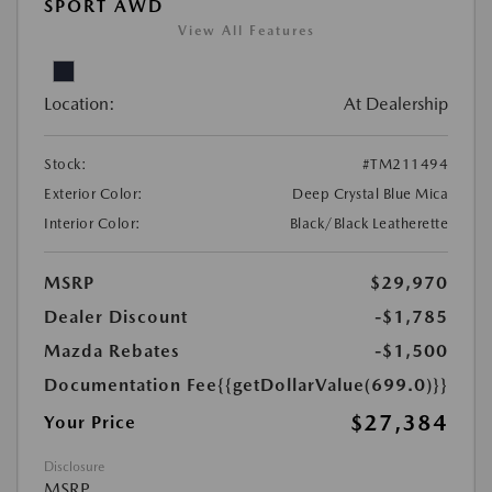
SPORT AWD
View All Features
Location:
At Dealership
Stock:
#TM211494
Exterior Color:
Deep Crystal Blue Mica
Interior Color:
Black/Black Leatherette
MSRP
$29,970
Dealer Discount
-$1,785
Mazda Rebates
-$1,500
Documentation Fee
{{getDollarValue(699.0)}}
$27,384
Your Price
Disclosure
MSRP