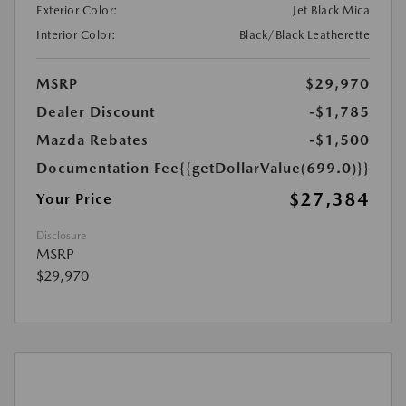
Exterior Color:
Jet Black Mica
Interior Color:
Black/Black Leatherette
MSRP
$29,970
Dealer Discount
-$1,785
Mazda Rebates
-$1,500
Documentation Fee
{{getDollarValue(699.0)}}
$27,384
Your Price
Disclosure
MSRP
$29,970