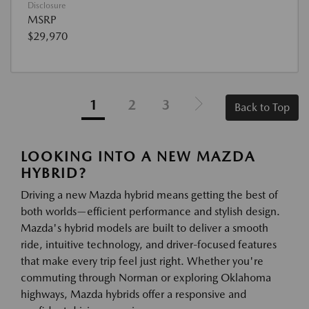
Disclosure
MSRP
$29,970
1
2
3
Back to Top
LOOKING INTO A NEW MAZDA
HYBRID?
Driving a new Mazda hybrid means getting the best of
both worlds—efficient performance and stylish design.
Mazda's hybrid models are built to deliver a smooth
ride, intuitive technology, and driver-focused features
that make every trip feel just right. Whether you're
commuting through Norman or exploring Oklahoma
highways, Mazda hybrids offer a responsive and