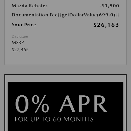
Mazda Rebates
-$1,500
Documentation Fee
{{getDollarValue(699.0)}}
$26,163
Your Price
Disclosure
MSRP
$27,465