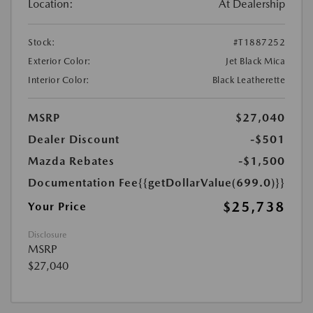
Location:
At Dealership
Stock:
#T1887252
Exterior Color:
Jet Black Mica
Interior Color:
Black Leatherette
MSRP
$27,040
Dealer Discount
-$501
Mazda Rebates
-$1,500
Documentation Fee
{{getDollarValue(699.0)}}
$25,738
Your Price
Disclosure
MSRP
$27,040