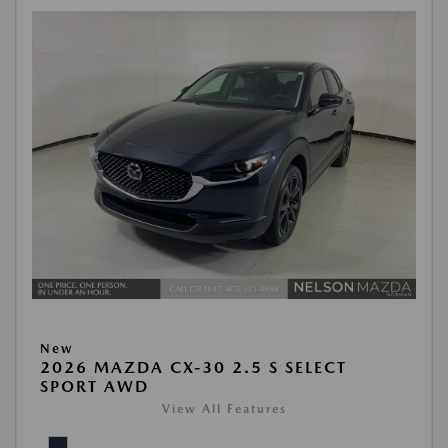
New
2026 MAZDA CX-30 2.5 S SELECT
SPORT AWD
View All Features