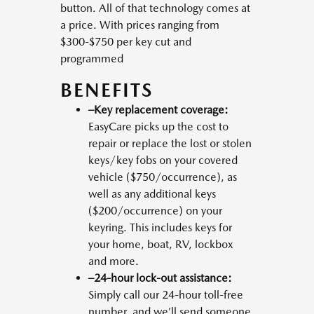
button. All of that technology comes at
a price. With prices ranging from
$300-$750 per key cut and
programmed
BENEFITS
–Key replacement coverage:
EasyCare picks up the cost to
repair or replace the lost or stolen
keys/key fobs on your covered
vehicle ($750/occurrence), as
well as any additional keys
($200/occurrence) on your
keyring. This includes keys for
your home, boat, RV, lockbox
and more.
–24-hour lock-out assistance:
Simply call our 24-hour toll-free
number, and we’ll send someone