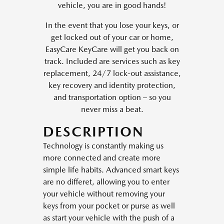
vehicle, you are in good hands!
In the event that you lose your keys, or
get locked out of your car or home,
EasyCare KeyCare will get you back on
track. Included are services such as key
replacement, 24/7 lock-out assistance,
key recovery and identity protection,
and transportation option – so you
never miss a beat.
DESCRIPTION
Technology is constantly making us
more connected and create more
simple life habits. Advanced smart keys
are no differet, allowing you to enter
your vehicle without removing your
keys from your pocket or purse as well
as start your vehicle with the push of a