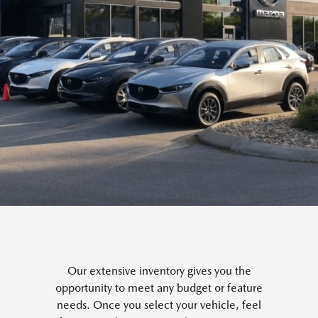
Our extensive inventory gives you the
opportunity to meet any budget or feature
needs. Once you select your vehicle, feel