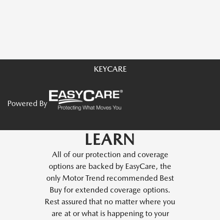
KEYCARE
Powered By
LEARN
All of our protection and coverage
options are backed by EasyCare, the
only Motor Trend recommended Best
Buy for extended coverage options.
Rest assured that no matter where you
are at or what is happening to your