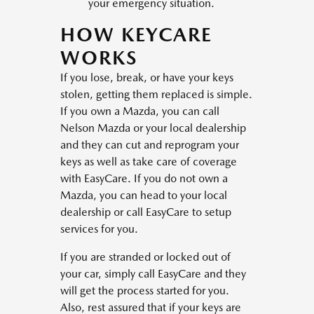
your emergency situation.
HOW KEYCARE
WORKS
If you lose, break, or have your keys
stolen, getting them replaced is simple.
If you own a Mazda, you can call
Nelson Mazda or your local dealership
and they can cut and reprogram your
keys as well as take care of coverage
with EasyCare. If you do not own a
Mazda, you can head to your local
dealership or call EasyCare to setup
services for you.
If you are stranded or locked out of
your car, simply call EasyCare and they
will get the process started for you.
Also, rest assured that if your keys are