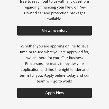
free to reach out to us with any questions
regarding financing your New or Pre-
Owned car and protection packages
available.
View Inventory
Whether you are applying online to save
time or to see what you are approved for,
we are here for you. Our Business
Processors are ready to review your
application and find the right lender and
terms for you. Apply online today and our
team will go to work!
Apply Now