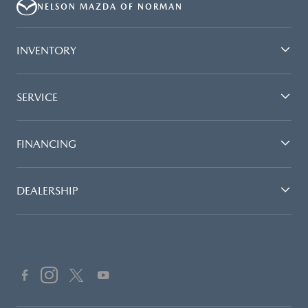
NELSON MAZDA OF NORMAN
INVENTORY
SERVICE
FINANCING
DEALERSHIP