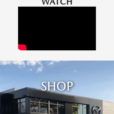
WATCH
SHOP