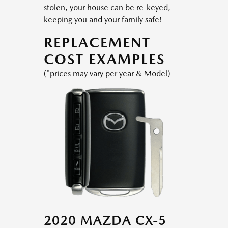
stolen, your house can be re-keyed,
keeping you and your family safe!
REPLACEMENT
COST EXAMPLES
(*prices may vary per year & Model)
2020 MAZDA CX-5