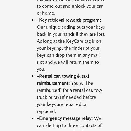
to come out and unlock your car
or home.
–Key retrieval rewards program:
Our unique coding puts your keys
back in your hands if they are lost.
As long as the KeyCare tag is on
your keyring, the finder of your
keys can drop them in any mail
slot and we will return them to
you.
–Rental car, towing & taxi
reimbursement:
You will be
reimbursed* for a rental car, tow
truck or taxi if needed before
your keys are repaired or
replaced.
–Emergency message relay:
We
can alert up to three contacts of