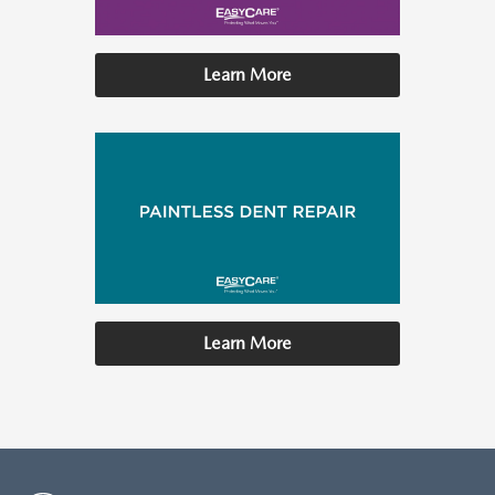
Learn More
Learn More