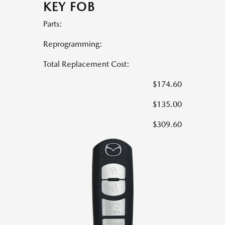
KEY FOB
Parts:
Reprogramming:
Total Replacement Cost:
$174.60
$135.00
$309.60