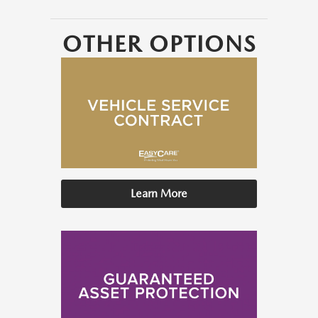
OTHER OPTIONS
Learn More