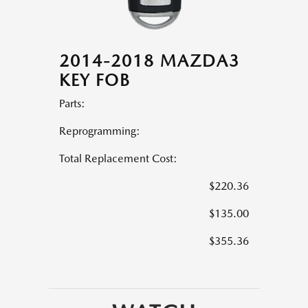
2014-2018 MAZDA3
KEY FOB
Parts:
Reprogramming:
Total Replacement Cost:
$220.36
$135.00
$355.36