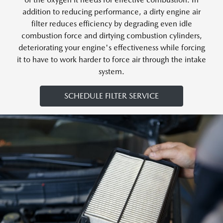
addition to reducing performance, a dirty engine air
filter reduces efficiency by degrading even idle
combustion force and dirtying combustion cylinders,
deteriorating your engine's effectiveness while forcing
it to have to work harder to force air through the intake
system.
SCHEDULE FILTER SERVICE