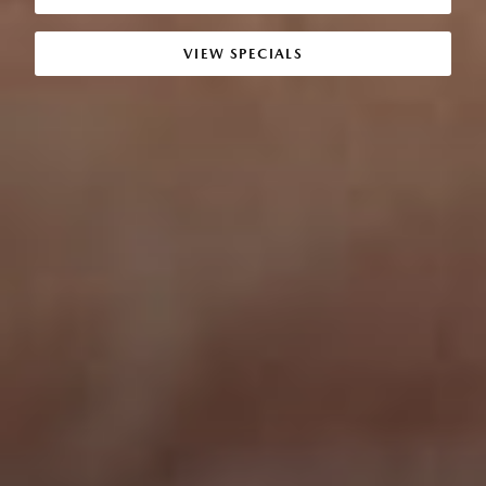
VIEW SPECIALS