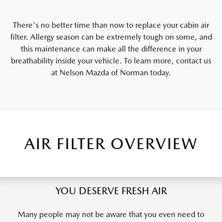
There's no better time than now to replace your cabin air
filter. Allergy season can be extremely tough on some, and
this maintenance can make all the difference in your
breathability inside your vehicle. To learn more, contact us
at Nelson Mazda of Norman today.
AIR FILTER OVERVIEW
YOU DESERVE FRESH AIR
Many people may not be aware that you even need to