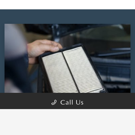
Call Us