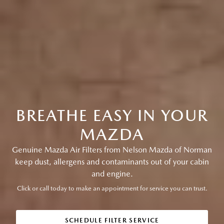
BREATHE EASY IN YOUR
MAZDA
Genuine Mazda Air Filters from Nelson Mazda of Norman
keep dust, allergens and contaminants out of your cabin
and engine.
Click or call today to make an appointment for service you can trust.
SCHEDULE FILTER SERVICE