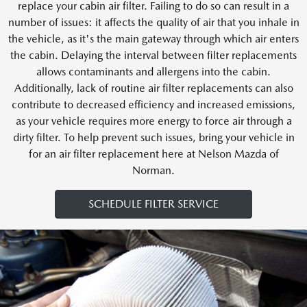
replace your cabin air filter. Failing to do so can result in a
number of issues: it affects the quality of air that you inhale in
the vehicle, as it's the main gateway through which air enters
the cabin. Delaying the interval between filter replacements
allows contaminants and allergens into the cabin.
Additionally, lack of routine air filter replacements can also
contribute to decreased efficiency and increased emissions,
as your vehicle requires more energy to force air through a
dirty filter. To help prevent such issues, bring your vehicle in
for an air filter replacement here at Nelson Mazda of
Norman.
SCHEDULE FILTER SERVICE