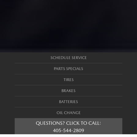
SCHEDULE SERVICE
PARTS SPECIALS
TIRES
BRAKES
BATTERIES
OIL CHANGE
QUESTIONS? CLICK TO CALL:
405-544-2809