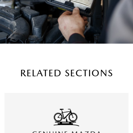
RELATED SECTIONS