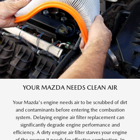
YOUR MAZDA NEEDS CLEAN AIR
Your Mazda's engine needs air to be scrubbed of dirt
and contaminants before entering the combustion
system. Delaying engine air filter replacement can
significantly degrade engine performance and
efficiency. A dirty engine air filter starves your engine
of the oxygen it needs for effective combustion. In