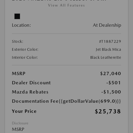
View All Features
Location:
At Dealership
Stock:
#T1887229
Exterior Color:
Jet Black Mica
Interior Color:
Black Leatherette
MSRP
$27,040
Dealer Discount
-$501
Mazda Rebates
-$1,500
Documentation Fee
{{getDollarValue(699.0)}}
$25,738
Your Price
Disclosure
MSRP