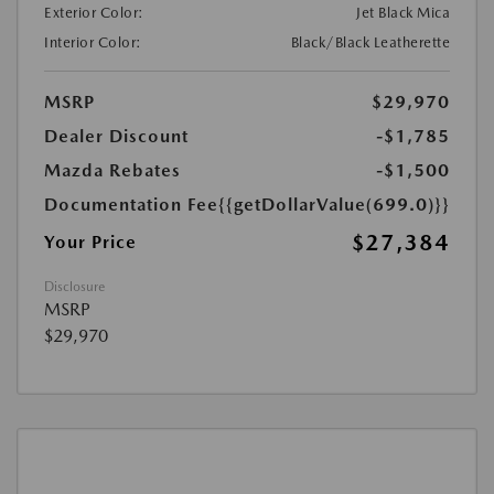
Exterior Color:
Jet Black Mica
Interior Color:
Black/Black Leatherette
MSRP
$29,970
Dealer Discount
-$1,785
Mazda Rebates
-$1,500
Documentation Fee
{{getDollarValue(699.0)}}
$27,384
Your Price
Disclosure
MSRP
$29,970