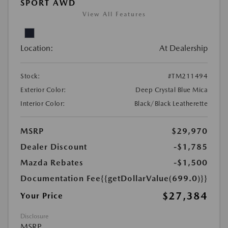
SPORT AWD
View All Features
Location:
At Dealership
Stock:
#TM211494
Exterior Color:
Deep Crystal Blue Mica
Interior Color:
Black/Black Leatherette
MSRP
$29,970
Dealer Discount
-$1,785
Mazda Rebates
-$1,500
Documentation Fee
{{getDollarValue(699.0)}}
$27,384
Your Price
Disclosure
MSRP