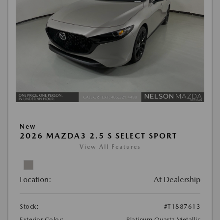
New
2026 MAZDA3 2.5 S SELECT SPORT
View All Features
Location:
At Dealership
Stock:
#T1887613
Exterior Color:
Platinum Quartz Metallic