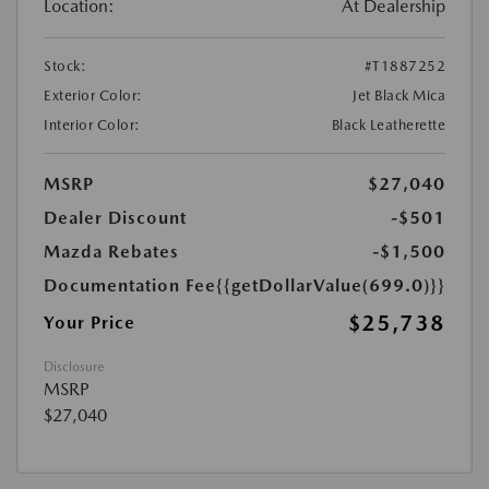
Location:
At Dealership
Stock:
#T1887252
Exterior Color:
Jet Black Mica
Interior Color:
Black Leatherette
MSRP
$27,040
Dealer Discount
-$501
Mazda Rebates
-$1,500
Documentation Fee
{{getDollarValue(699.0)}}
$25,738
Your Price
Disclosure
MSRP
$27,040