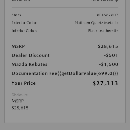
Stock:
#T1887607
Exterior Color:
Platinum Quartz Metallic
Interior Color:
Black Leatherette
MSRP
$28,615
Dealer Discount
-$501
Mazda Rebates
-$1,500
Documentation Fee
{{getDollarValue(699.0)}}
$27,313
Your Price
Disclosure
MSRP
$28,615