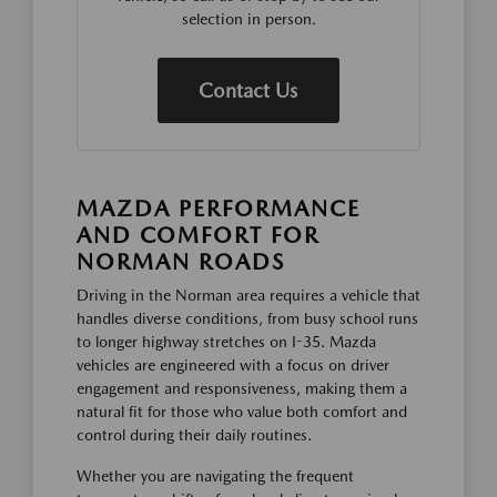
selection in person.
Contact Us
MAZDA PERFORMANCE
AND COMFORT FOR
NORMAN ROADS
Driving in the Norman area requires a vehicle that
handles diverse conditions, from busy school runs
to longer highway stretches on I-35. Mazda
vehicles are engineered with a focus on driver
engagement and responsiveness, making them a
natural fit for those who value both comfort and
control during their daily routines.
Whether you are navigating the frequent