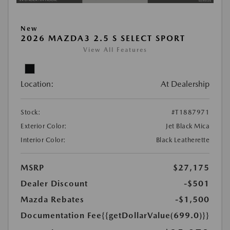
New
2026 MAZDA3 2.5 S SELECT SPORT
View All Features
Location:
At Dealership
Stock:
#T1887971
Exterior Color:
Jet Black Mica
Interior Color:
Black Leatherette
MSRP
$27,175
Dealer Discount
-$501
Mazda Rebates
-$1,500
Documentation Fee
{{getDollarValue(699.0)}}