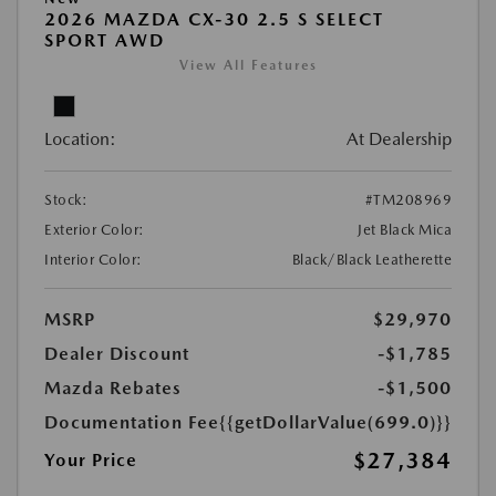
2026 MAZDA CX-30 2.5 S SELECT
SPORT AWD
View All Features
Location:
At Dealership
Stock:
#TM208969
Exterior Color:
Jet Black Mica
Interior Color:
Black/Black Leatherette
MSRP
$29,970
Dealer Discount
-$1,785
Mazda Rebates
-$1,500
Documentation Fee
{{getDollarValue(699.0)}}
$27,384
Your Price