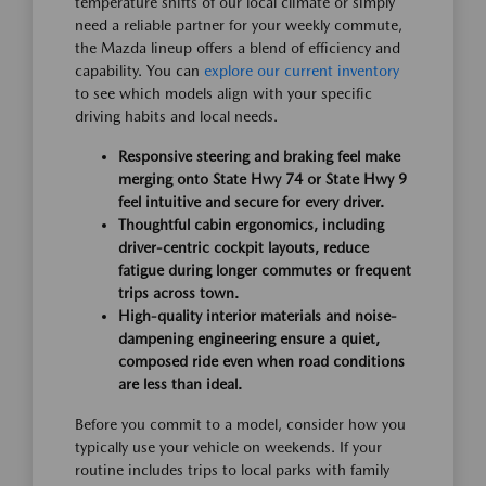
temperature shifts of our local climate or simply
need a reliable partner for your weekly commute,
the Mazda lineup offers a blend of efficiency and
capability. You can
explore our current inventory
to see which models align with your specific
driving habits and local needs.
Responsive steering and braking feel make
merging onto State Hwy 74 or State Hwy 9
feel intuitive and secure for every driver.
Thoughtful cabin ergonomics, including
driver-centric cockpit layouts, reduce
fatigue during longer commutes or frequent
trips across town.
High-quality interior materials and noise-
dampening engineering ensure a quiet,
composed ride even when road conditions
are less than ideal.
Before you commit to a model, consider how you
typically use your vehicle on weekends. If your
routine includes trips to local parks with family