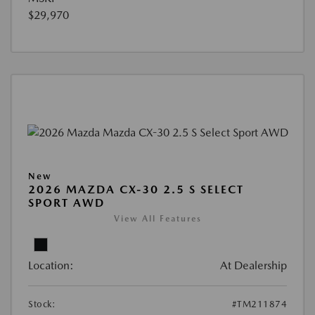
$29,970
New
2026 MAZDA CX-30 2.5 S SELECT
SPORT AWD
View All Features
Location:
At Dealership
Stock:
#TM211874