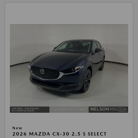
New
2026 MAZDA CX-30 2.5 S SELECT