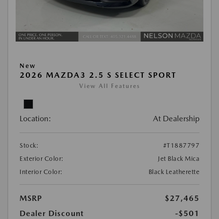
New
2026 MAZDA3 2.5 S SELECT SPORT
View All Features
Location:
At Dealership
Stock:
#T1887797
Exterior Color:
Jet Black Mica
Interior Color:
Black Leatherette
MSRP
$27,465
Dealer Discount
-$501