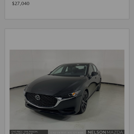
$27,040