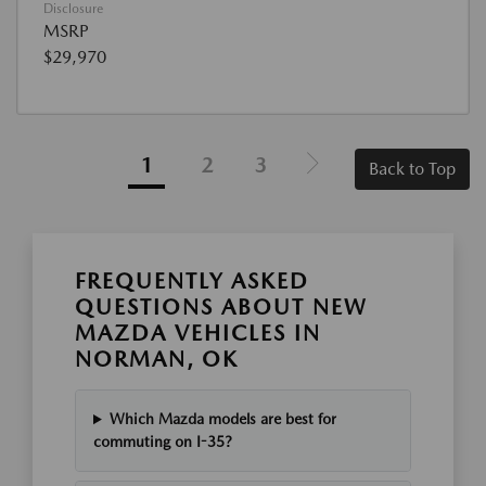
Disclosure
MSRP
$29,970
1
2
3
Back to Top
FREQUENTLY ASKED
QUESTIONS ABOUT NEW
MAZDA VEHICLES IN
NORMAN, OK
Which Mazda models are best for
commuting on I-35?