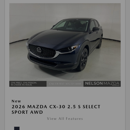
New
2026 MAZDA CX-30 2.5 S SELECT
SPORT AWD
View All Features