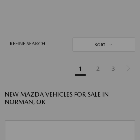
REFINE SEARCH
SORT
1
2
3
NEW MAZDA VEHICLES FOR SALE IN
NORMAN, OK