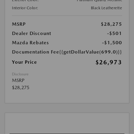
Interior Color:
Black Leatherette
MSRP
$28,275
Dealer Discount
-$501
Mazda Rebates
-$1,500
Documentation Fee
{{getDollarValue(699.0)}}
$26,973
Your Price
Disclosure
MSRP
$28,275