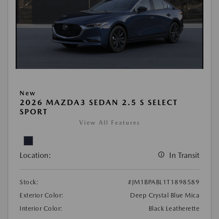
New
2026 MAZDA3 SEDAN 2.5 S SELECT
SPORT
View All Features
Location:
In Transit
Stock:
#JM1BPABL1T1898589
Exterior Color:
Deep Crystal Blue Mica
Interior Color:
Black Leatherette