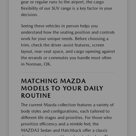
gear or regular runs to the airport, the cargo
flexibility of our SUV range is a key factor in your
decision.
Seeing these vehicles in person helps you
understand how the seating position and controls
work for your unique needs. Before choosing a
trim, check the driver-assist features, screen
layout, rear-seat space, and cargo opening against
the errands or commutes you handle most often
in Norman, OK.
MATCHING MAZDA
MODELS TO YOUR DAILY
ROUTINE
The current Mazda collection features a variety of
body styles and configurations, each tailored to
different life stages and priorities. For those who
prioritize efficiency and a nimble feel, the
MAZDA3 Sedan and Hatchback offer a classic