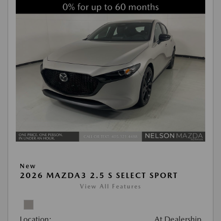
New
2026 MAZDA3 2.5 S SELECT SPORT
View All Features
Location:
At Dealership