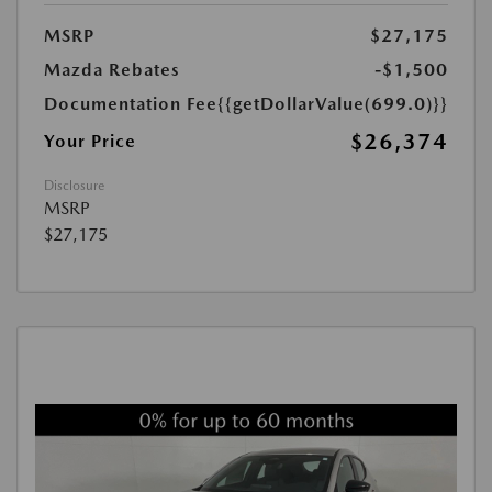
MSRP
$27,175
Mazda Rebates
-$1,500
Documentation Fee
{{getDollarValue(699.0)}}
$26,374
Your Price
Disclosure
MSRP
$27,175