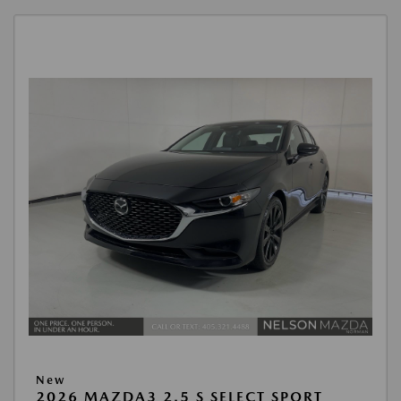
New
2026 MAZDA3 2.5 S SELECT SPORT