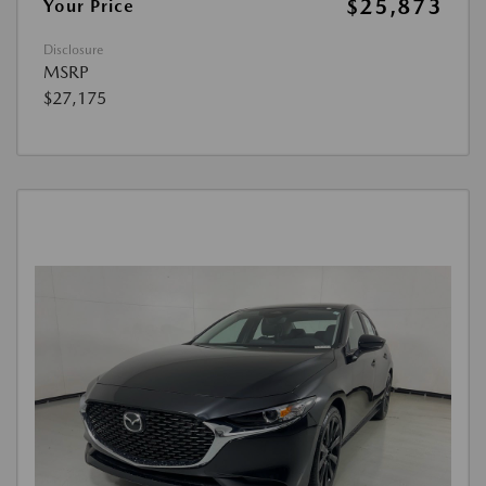
$25,873
Your Price
Disclosure
MSRP
$27,175