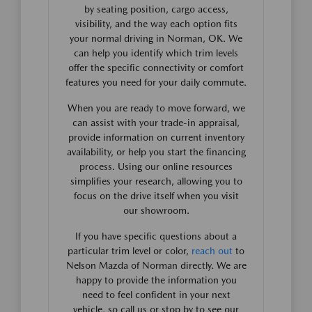
by seating position, cargo access,
visibility, and the way each option fits
your normal driving in Norman, OK. We
can help you identify which trim levels
offer the specific connectivity or comfort
features you need for your daily commute.
When you are ready to move forward, we
can assist with your trade-in appraisal,
provide information on current inventory
availability, or help you start the financing
process. Using our online resources
simplifies your research, allowing you to
focus on the drive itself when you visit
our showroom.
If you have specific questions about a
particular trim level or color,
reach out
to
Nelson Mazda of Norman directly. We are
happy to provide the information you
need to feel confident in your next
vehicle, so call us or stop by to see our