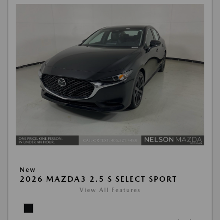
New
2026 MAZDA3 2.5 S SELECT SPORT
View All Features