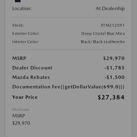
Location:
At Dealership
Stock:
#TM212591
Exterior Color:
Deep Crystal Blue Mica
Interior Color:
Black/Black Leatherette
MSRP
$29,970
Dealer Discount
-$1,785
Mazda Rebates
-$1,500
Documentation Fee
{{getDollarValue(699.0)}}
$27,384
Your Price
Disclosure
MSRP
$29,970