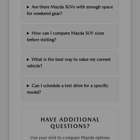
Are there Mazda SUVs with enough space
for weekend gear?
How can I compare Mazda SUV sizes
before visiting?
What is the best way to value my current
vehicle?
Can I schedule a test drive for a specific
model?
HAVE ADDITIONAL
QUESTIONS?
Use your visit to compare Mazda options