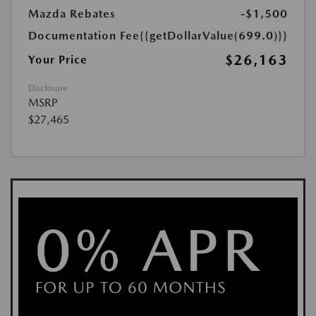
Mazda Rebates
-$1,500
Documentation Fee
{{getDollarValue(699.0)}}
$26,163
Your Price
Disclosure
MSRP
$27,465