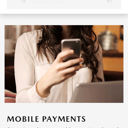
MOBILE PAYMENTS