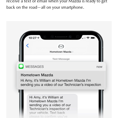
receive a text or email when your Mazda is ready to get
back on the road—all on your smartphone.