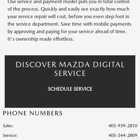
Our service and payment model puts you in total control
of the process. Quickly and easily see exactly how much
your service repair will cost, before you even step foot in
the service department. Save time with mobile payments
by approving and paying for your service ahead of time.
It's ownership made effortless.
DISCOVER MAZDA DIGITAL
SERVICE
SCHEDULE SERVICE
PHONE NUMBERS
Sales:
405-939-2810
Service
:
405-544-2809