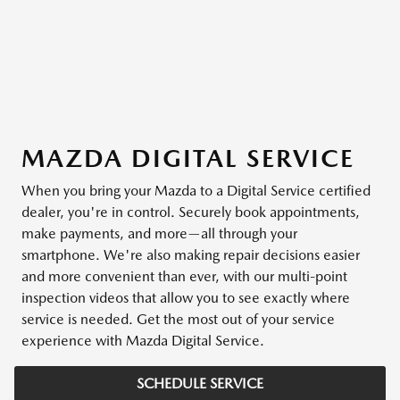
MAZDA DIGITAL SERVICE
When you bring your Mazda to a Digital Service certified
dealer, you're in control. Securely book appointments,
make payments, and more—all through your
smartphone. We're also making repair decisions easier
and more convenient than ever, with our multi-point
inspection videos that allow you to see exactly where
service is needed. Get the most out of your service
experience with Mazda Digital Service.
SCHEDULE SERVICE