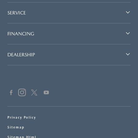
SERVICE
FINANCING
DEALERSHIP
Privacy Policy
Sitemap
Sitemap Html