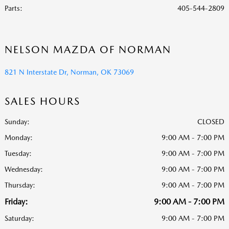
Parts
:
405-544-2809
NELSON MAZDA OF NORMAN
821 N Interstate Dr, Norman, OK 73069
SALES HOURS
Sunday:
CLOSED
Monday:
9:00 AM - 7:00 PM
Tuesday:
9:00 AM - 7:00 PM
Wednesday:
9:00 AM - 7:00 PM
Thursday:
9:00 AM - 7:00 PM
Friday:
9:00 AM - 7:00 PM
Saturday:
9:00 AM - 7:00 PM