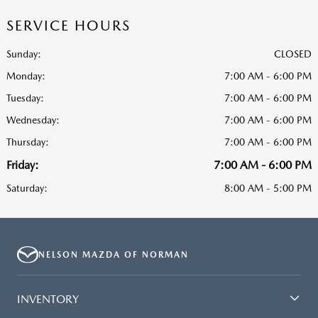
SERVICE HOURS
Sunday:
CLOSED
Monday:
7:00 AM - 6:00 PM
Tuesday:
7:00 AM - 6:00 PM
Wednesday:
7:00 AM - 6:00 PM
Thursday:
7:00 AM - 6:00 PM
Friday:
7:00 AM - 6:00 PM
Saturday:
8:00 AM - 5:00 PM
NELSON MAZDA OF NORMAN
INVENTORY