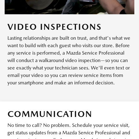
VIDEO INSPECTIONS
Lasting relationships are built on trust, and that's what we
want to build with each guest who visits our store. Before
any service is performed, a Mazda Service Professional
will conduct a walkaround video inspection—so you can
see exactly what your technician sees. We'll even text or
email your video so you can review service items from
your smartphone and make an informed decision.
COMMUNICATION
No time to call? No problem. Schedule your service visit,
get status updates from a Mazda Service Professional and