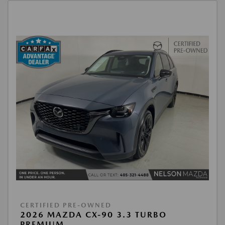
CERTIFIED PRE-OWNED
2026 MAZDA CX-90 3.3 TURBO
PREMIUM