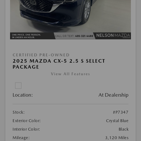
CERTIFIED PRE-OWNED
2025 MAZDA CX-5 2.5 S SELECT
PACKAGE
View All Features
Location:
At Dealership
Stock:
#P7347
Exterior Color:
Crystal Blue
Interior Color:
Black
Mileage:
3,120 Miles