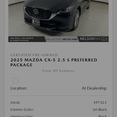
CERTIFIED PRE-OWNED
2025 MAZDA CX-5 2.5 S PREFERRED
PACKAGE
View All Features
Location:
At Dealership
Stock:
#P7323
Exterior Color:
Jet Black
Interior Color:
Black