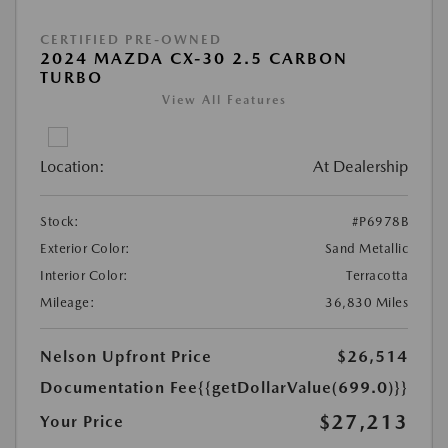
CERTIFIED PRE-OWNED
2024 MAZDA CX-30 2.5 CARBON
TURBO
View All Features
Location:
At Dealership
Stock:
#P6978B
Exterior Color:
Sand Metallic
Interior Color:
Terracotta
Mileage:
36,830 Miles
Nelson Upfront Price
$26,514
Documentation Fee
{{getDollarValue(699.0)}}
$27,213
Your Price