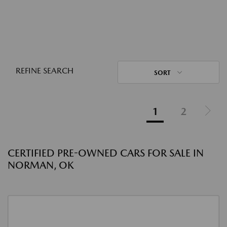
REFINE SEARCH
SORT
1
2
CERTIFIED PRE-OWNED CARS FOR SALE IN
NORMAN, OK