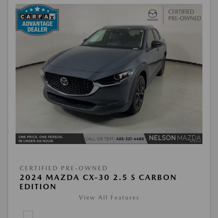
CERTIFIED PRE-OWNED
2024 MAZDA CX-30 2.5 S CARBON
EDITION
View All Features