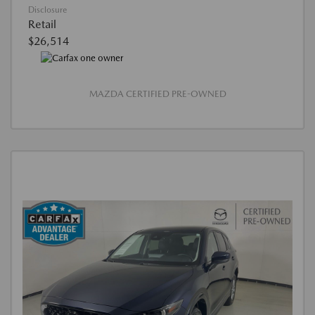
Disclosure
Retail
$26,514
MAZDA CERTIFIED PRE-OWNED