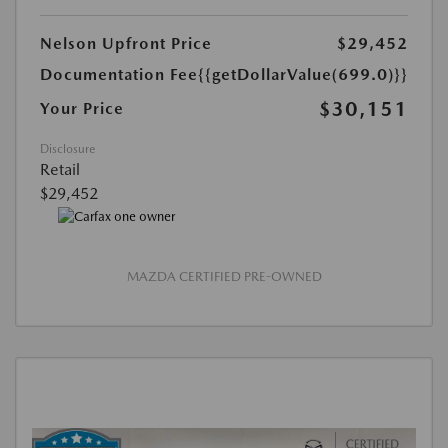
Nelson Upfront Price
$29,452
Documentation Fee
{{getDollarValue(699.0)}}
$30,151
Your Price
Disclosure
Retail
$29,452
MAZDA CERTIFIED PRE-OWNED