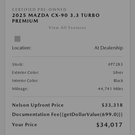
CERTIFIED PRE-OWNED
2025 MAZDA CX-90 3.3 TURBO
PREMIUM
View All Features
Location:
At Dealership
Stock:
#P7283
Exterior Color:
Silver
Interior Color:
Black
Mileage:
44,741 Miles
Nelson Upfront Price
$33,318
Documentation Fee
{{getDollarValue(699.0)}}
$34,017
Your Price