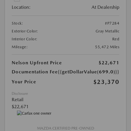
Location:
At Dealership
Stock:
#P7284
Exterior Color:
Gray Metallic
Interior Color:
Red
Mileage:
55,472 Miles
Nelson Upfront Price
$22,671
Documentation Fee
{{getDollarValue(699.0)}}
$23,370
Your Price
Disclosure
Retail
$22,671
MAZDA CERTIFIED PRE-OWNED