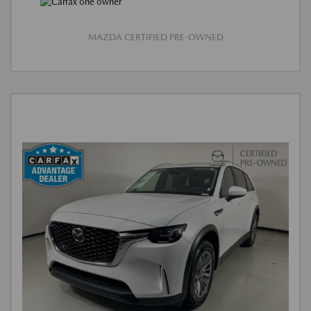
MAZDA CERTIFIED PRE-OWNED