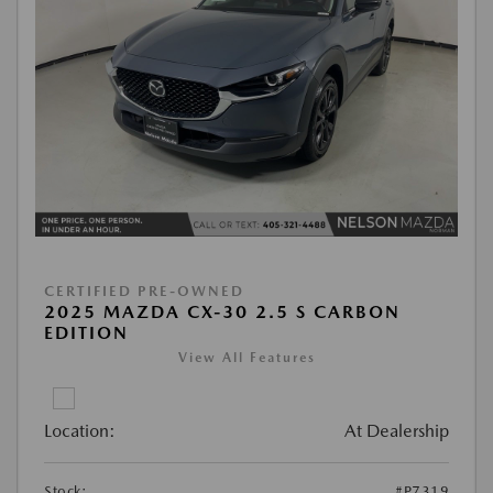
CERTIFIED PRE-OWNED
2025 MAZDA CX-30 2.5 S CARBON
EDITION
View All Features
Location:
At Dealership
Stock:
#P7319