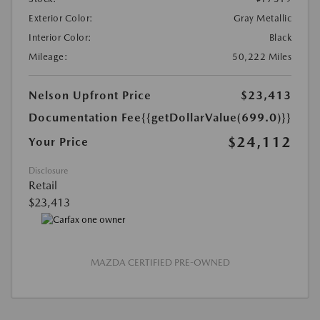
Exterior Color:
Gray Metallic
Interior Color:
Black
Mileage:
50,222 Miles
Nelson Upfront Price
$23,413
Documentation Fee
{{getDollarValue(699.0)}}
$24,112
Your Price
Disclosure
Retail
$23,413
MAZDA CERTIFIED PRE-OWNED