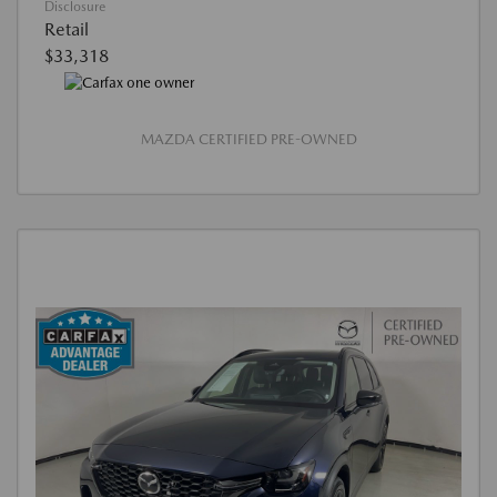
Disclosure
Retail
$33,318
MAZDA CERTIFIED PRE-OWNED