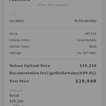
View All Features
Location:
At Dealership
Stock:
#P7324
Exterior Color:
Gray Metallic
Interior Color:
Black
Mileage:
18,187 Miles
Nelson Upfront Price
$39,250
Documentation Fee
{{getDollarValue(699.0)}}
$39,949
Your Price
Disclosure
Retail
$39,250