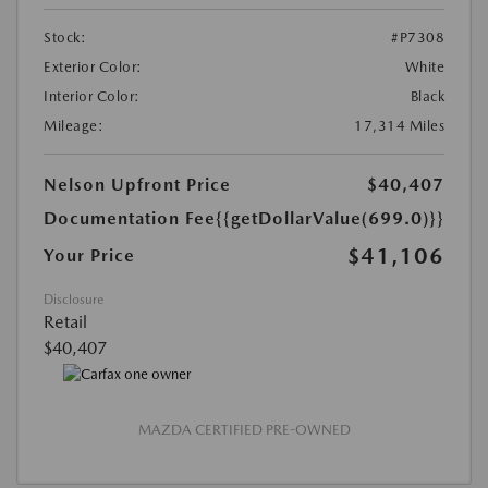
Stock:
#P7308
Exterior Color:
White
Interior Color:
Black
Mileage:
17,314 Miles
Nelson Upfront Price
$40,407
Documentation Fee
{{getDollarValue(699.0)}}
$41,106
Your Price
Disclosure
Retail
$40,407
MAZDA CERTIFIED PRE-OWNED