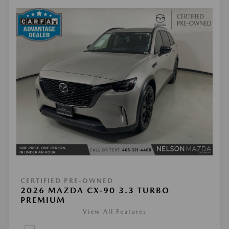
CERTIFIED PRE-OWNED
2026 MAZDA CX-90 3.3 TURBO
PREMIUM
View All Features