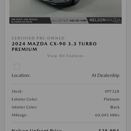
CERTIFIED PRE-OWNED
2024 MAZDA CX-90 3.3 TURBO
PREMIUM
View All Features
Location:
At Dealership
Stock:
#P7328
Exterior Color:
Platinum
Interior Color:
Black
Mileage:
60,045 Miles
Nelson Upfront Price
$28,994