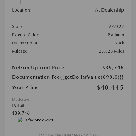
Location:
At Dealership
Stock:
#P7327
Exterior Color:
Platinum
Interior Color:
Black
Mileage:
23,628 Miles
Nelson Upfront Price
$39,746
Documentation Fee
{{getDollarValue(699.0)}}
$40,445
Your Price
Disclosure
Retail
$39,746
MAZDA CERTIFIED PRE-OWNED