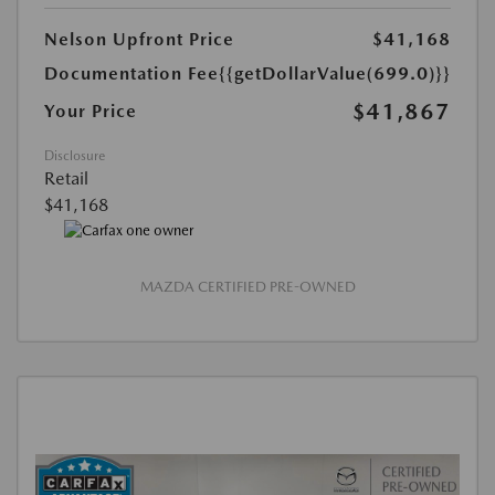
Nelson Upfront Price
$41,168
Documentation Fee
{{getDollarValue(699.0)}}
$41,867
Your Price
Disclosure
Retail
$41,168
MAZDA CERTIFIED PRE-OWNED