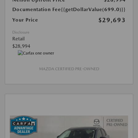
Documentation Fee
{{getDollarValue(699.0)}}
$29,693
Your Price
Disclosure
Retail
$28,994
MAZDA CERTIFIED PRE-OWNED