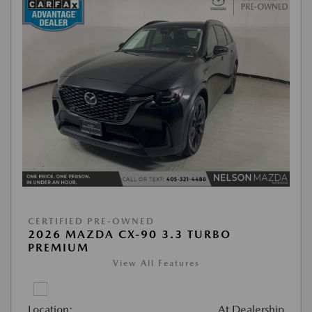
CERTIFIED PRE-OWNED
2026 MAZDA CX-90 3.3 TURBO
PREMIUM
View All Features
Location:
At Dealership