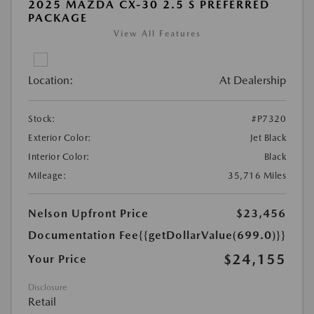
2025 MAZDA CX-30 2.5 S PREFERRED
PACKAGE
View All Features
Location:
At Dealership
Stock:
#P7320
Exterior Color:
Jet Black
Interior Color:
Black
Mileage:
35,716 Miles
Nelson Upfront Price
$23,456
Documentation Fee
{{getDollarValue(699.0)}}
$24,155
Your Price
Disclosure
Retail