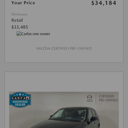
$34,184
Your Price
Disclosure
Retail
$33,485
MAZDA CERTIFIED PRE-OWNED