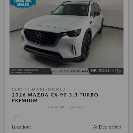
CERTIFIED PRE-OWNED
2026 MAZDA CX-90 3.3 TURBO
PREMIUM
View All Features
Location:
At Dealership