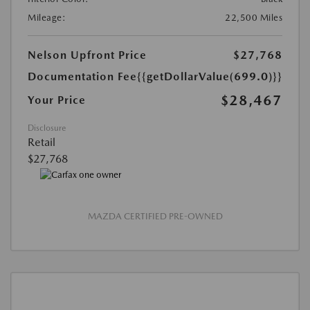
Mileage:
22,500 Miles
Nelson Upfront Price
$27,768
Documentation Fee
{{getDollarValue(699.0)}}
$28,467
Your Price
Disclosure
Retail
$27,768
MAZDA CERTIFIED PRE-OWNED