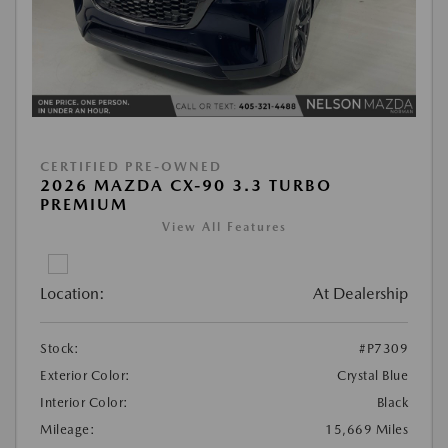
CERTIFIED PRE-OWNED
2026 MAZDA CX-90 3.3 TURBO
PREMIUM
View All Features
Location:
At Dealership
Stock:
#P7309
Exterior Color:
Crystal Blue
Interior Color:
Black
Mileage:
15,669 Miles