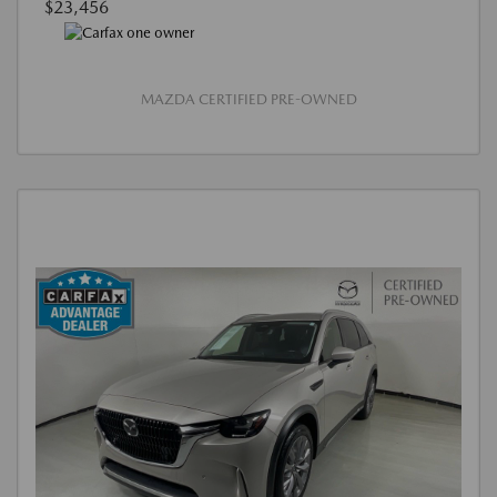
$23,456
MAZDA CERTIFIED PRE-OWNED