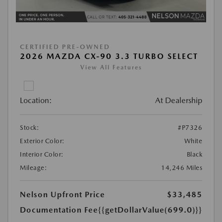
CERTIFIED PRE-OWNED
2026 MAZDA CX-90 3.3 TURBO SELECT
View All Features
Location:
At Dealership
Stock:
#P7326
Exterior Color:
White
Interior Color:
Black
Mileage:
14,246 Miles
Nelson Upfront Price
$33,485
Documentation Fee
{{getDollarValue(699.0)}}