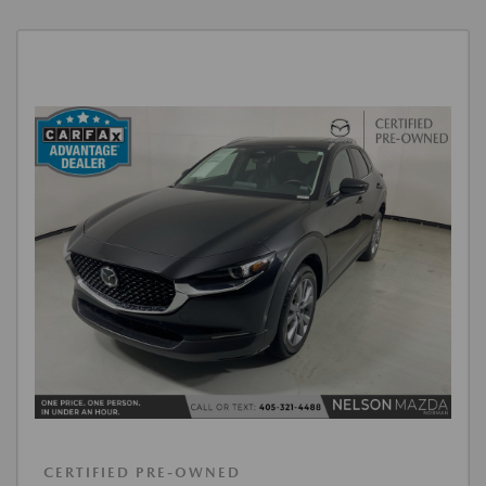
CERTIFIED PRE-OWNED