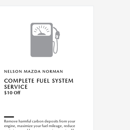
NELSON MAZDA NORMAN
COMPLETE FUEL SYSTEM
SERVICE
$10 Off
Remove harmful carbon deposits from your
engine, maximize your fuel mileage, reduce