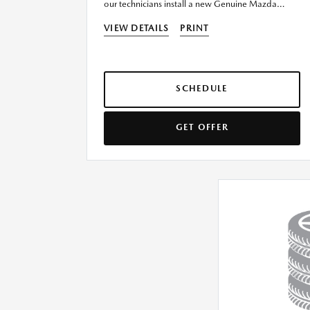
our technicians install a new Genuine Mazda
Battery today!
VIEW DETAILS
PRINT
SCHEDULE
GET OFFER