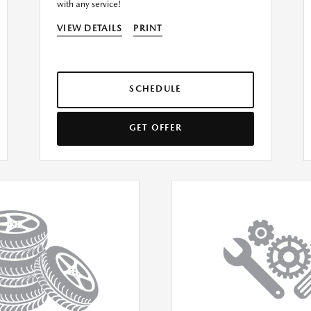
with any service!
VIEW DETAILS
PRINT
SCHEDULE
GET OFFER