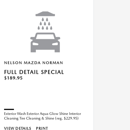
NELSON MAZDA NORMAN
FULL DETAIL SPECIAL
$189.95
Exterior Wash Exterior Aqua Glow Shine Interior
Cleaning Tire Cleaning & Shine (reg. $229.95)
VIEW DETAILS
PRINT