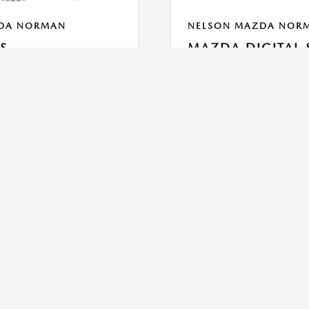
DA NORMAN
NELSON MAZDA NOR
ES
MAZDA DIGITAL 
With Mazda Digital Service, yo
tires. Please call the
service pick-up -See what your 
ls.
sees -Receive descriptions of s
price & pay
PRINT
Read More
VIEW DETAILS
PRINT
SCHEDULE
SCHEDUL
GET OFFER
GET OFFE