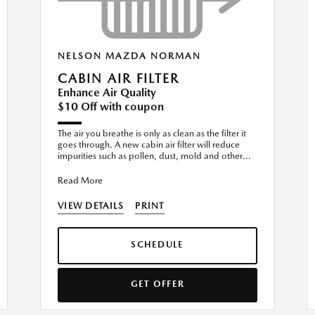
NELSON MAZDA NORMAN
CABIN AIR FILTER
Enhance Air Quality
$10 Off with coupon
The air you breathe is only as clean as the filter it
goes through. A new cabin air filter will reduce
impurities such as pollen, dust, mold and other
airborne
Read More
VIEW DETAILS
PRINT
SCHEDULE
GET OFFER