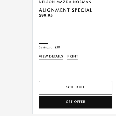
NELSON MAZDA NORMAN
ALIGNMENT SPECIAL
$99.95
Savings of $30
VIEW DETAILS
PRINT
SCHEDULE
GET OFFER