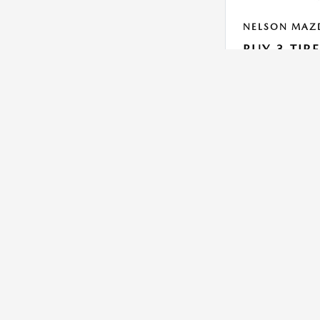
NELSON MAZ
BUY 3 TIR
Get 1 for $1
On Select Yokohama 
dealership for detai
VIEW DETAILS