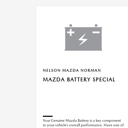
NELSON MAZDA NORMAN
MAZDA BATTERY SPECIAL
Your Genuine Mazda Battery is a key component
to your vehicle’s overall performance. Have one of