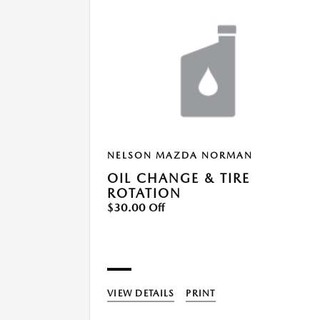
NELSON MAZDA NORMAN
OIL CHANGE & TIRE
ROTATION
$30.00 Off
VIEW DETAILS
PRINT