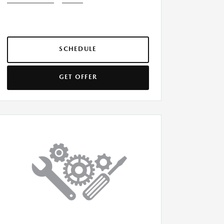
SCHEDULE
GET OFFER