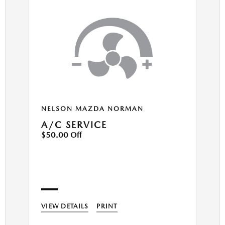
NELSON MAZDA NORMAN
A/C SERVICE
$50.00 Off
VIEW DETAILS
PRINT