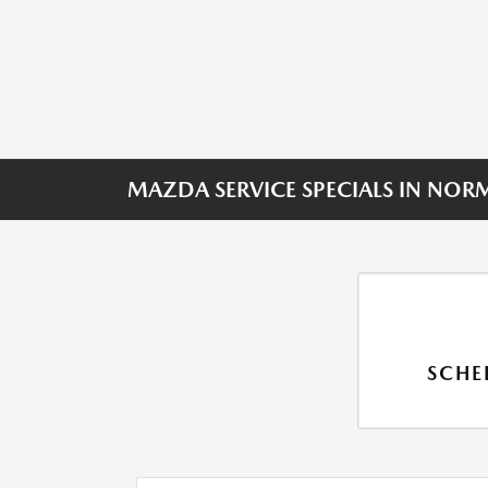
MAZDA SERVICE SPECIALS IN NOR
SCHE