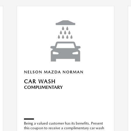
NELSON MAZDA NORMAN
CAR WASH
COMPLIMENTARY
Being a valued customer has its benefits. Present
this coupon to receive a complimentary car wash