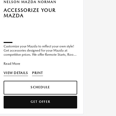
NELSON MAZDA NORMAN
ACCESSORIZE YOUR
MAZDA
Customize your Mazda to reflect your own style!
Get accessories designed for your Mazda at
competitive prices. We offer Remote Starts, Roof
Racks, Cargo Covers,
Read More
VIEW DETAILS
PRINT
SCHEDULE
GET OFFER