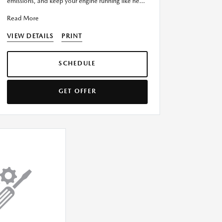
emissions, and keep your engine running like new
with our Complete Fuel Syst
Read More
VIEW DETAILS
PRINT
SCHEDULE
GET OFFER