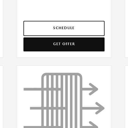
SCHEDULE
GET OFFER