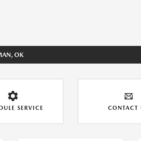
MAN, OK
DULE SERVICE
CONTACT 