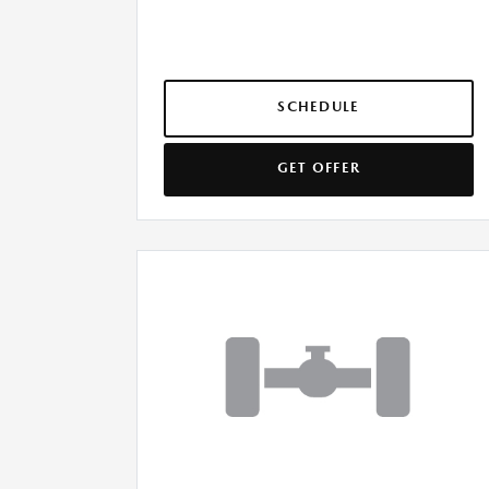
SCHEDULE
GET OFFER