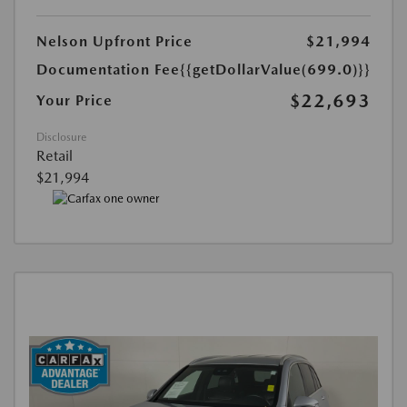
Nelson Upfront Price
$21,994
Documentation Fee
{{getDollarValue(699.0)}}
$22,693
Your Price
Disclosure
Retail
$21,994