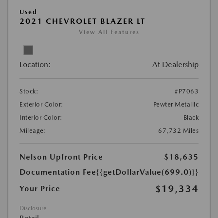
Used
2021 CHEVROLET BLAZER LT
View All Features
Location:
At Dealership
Stock:
#P7063
Exterior Color:
Pewter Metallic
Interior Color:
Black
Mileage:
67,732 Miles
Nelson Upfront Price
$18,635
Documentation Fee
{{getDollarValue(699.0)}}
$19,334
Your Price
Disclosure