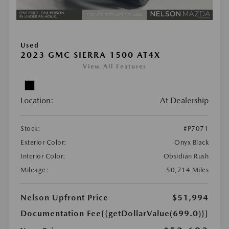
Used
2023 GMC SIERRA 1500 AT4X
View All Features
Location:
At Dealership
Stock:
#P7071
Exterior Color:
Onyx Black
Interior Color:
Obsidian Rush
Mileage:
50,714 Miles
Nelson Upfront Price
$51,994
Documentation Fee
{{getDollarValue(699.0)}}