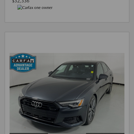
$32,336