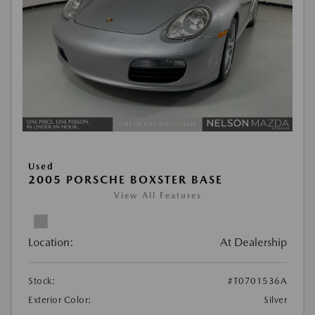
Used
2005 PORSCHE BOXSTER BASE
View All Features
Location:
At Dealership
Stock:
#T0701536A
Exterior Color:
Silver