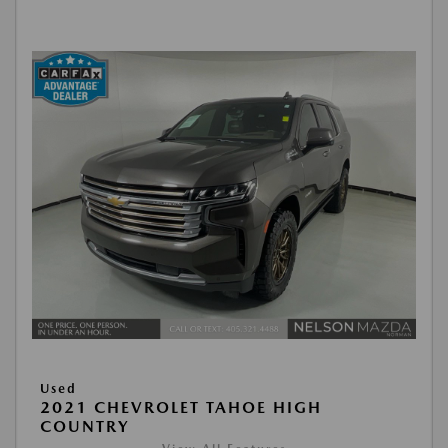
Used
2021 CHEVROLET TAHOE HIGH
COUNTRY