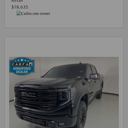
Retail
$18,635