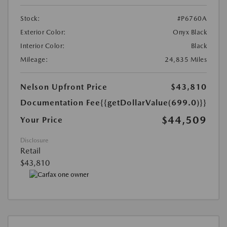
Stock:
#P6760A
Exterior Color:
Onyx Black
Interior Color:
Black
Mileage:
24,835 Miles
Nelson Upfront Price
$43,810
Documentation Fee
{{getDollarValue(699.0)}}
$44,509
Your Price
Disclosure
Retail
$43,810