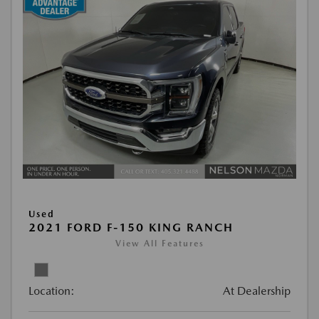
Used
2021 FORD F-150 KING RANCH
View All Features
Location:
At Dealership