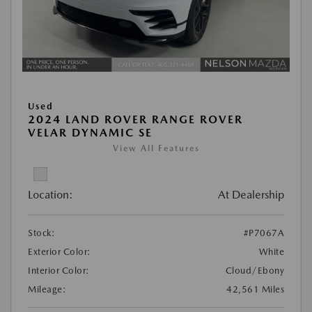
Used
2024 LAND ROVER RANGE ROVER
VELAR DYNAMIC SE
View All Features
Location:
At Dealership
Stock:
#P7067A
Exterior Color:
White
Interior Color:
Cloud/Ebony
Mileage:
42,561 Miles