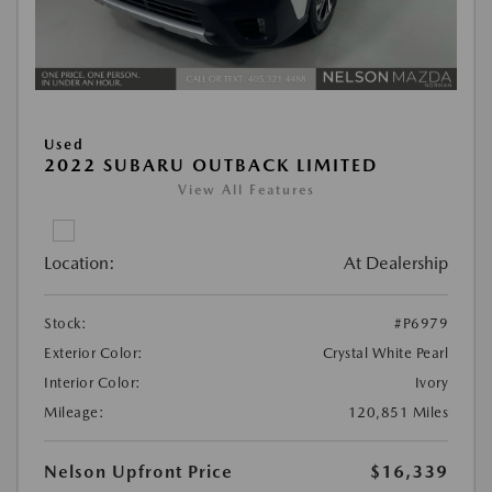
Used
2022 SUBARU OUTBACK LIMITED
View All Features
Location:
At Dealership
Stock:
#P6979
Exterior Color:
Crystal White Pearl
Interior Color:
Ivory
Mileage:
120,851 Miles
Nelson Upfront Price
$16,339