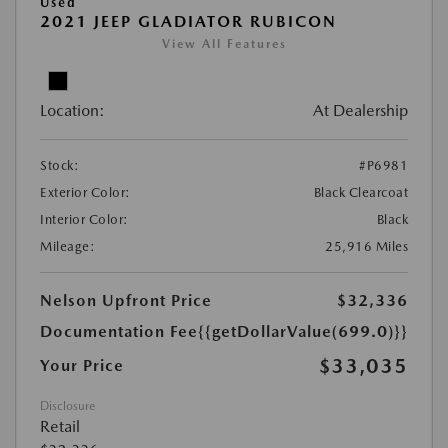
Used
2021 JEEP GLADIATOR RUBICON
View All Features
Location:
At Dealership
Stock:
#P6981
Exterior Color:
Black Clearcoat
Interior Color:
Black
Mileage:
25,916 Miles
Nelson Upfront Price
$32,336
Documentation Fee
{{getDollarValue(699.0)}}
$33,035
Your Price
Disclosure
Retail