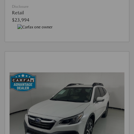
Disclosure
Retail
$23,994