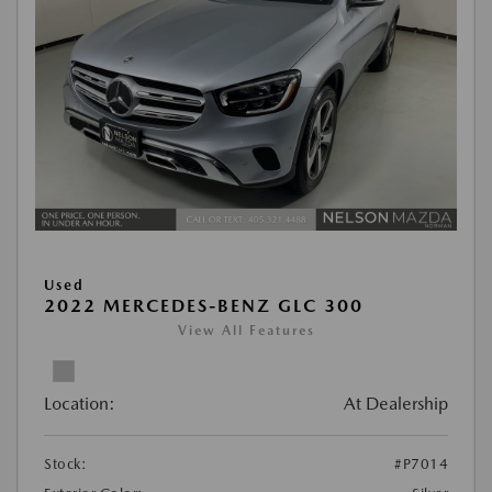
Used
2022 MERCEDES-BENZ GLC 300
View All Features
Location:
At Dealership
Stock:
#P7014