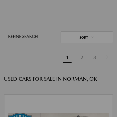
REFINE SEARCH
SORT
1
2
3
USED CARS FOR SALE IN NORMAN, OK