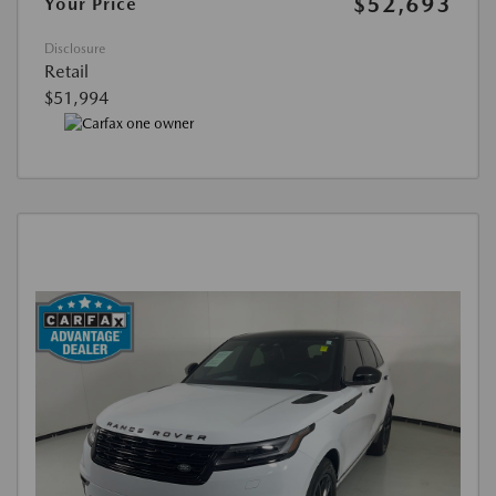
$52,693
Your Price
Disclosure
Retail
$51,994