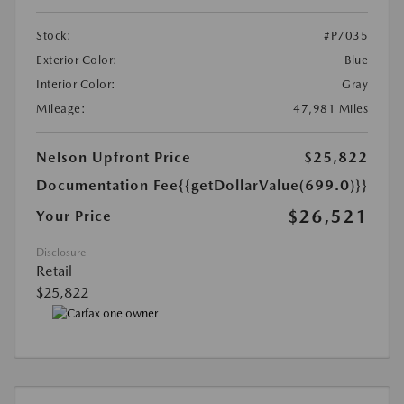
Stock:
#P7035
Exterior Color:
Blue
Interior Color:
Gray
Mileage:
47,981 Miles
Nelson Upfront Price
$25,822
Documentation Fee
{{getDollarValue(699.0)}}
$26,521
Your Price
Disclosure
Retail
$25,822