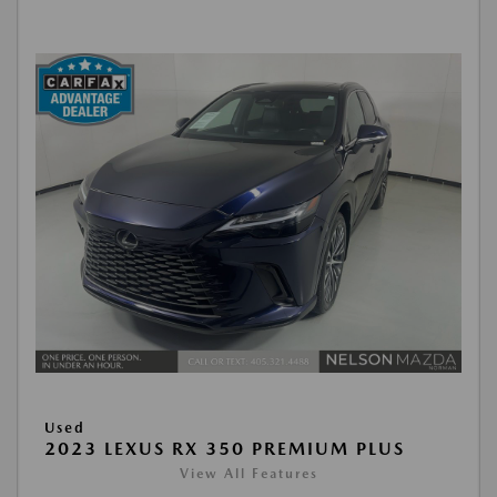
Used
2023 LEXUS RX 350 PREMIUM PLUS
View All Features