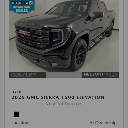
Used
2025 GMC SIERRA 1500 ELEVATION
View All Features
Location:
At Dealership