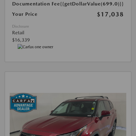
Documentation Fee
{{getDollarValue(699.0)}}
$17,038
Your Price
Disclosure
Retail
$16,339