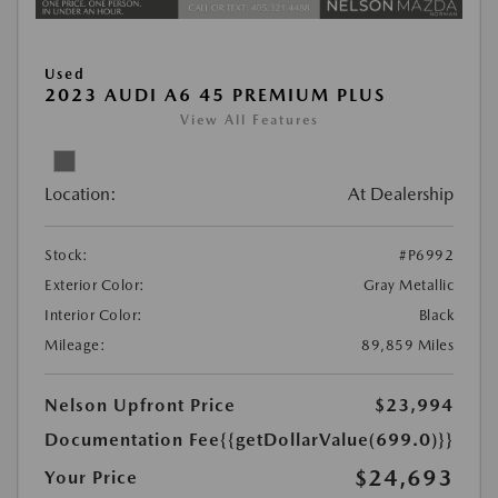
Used
2023 AUDI A6 45 PREMIUM PLUS
View All Features
Location:
At Dealership
Stock:
#P6992
Exterior Color:
Gray Metallic
Interior Color:
Black
Mileage:
89,859 Miles
Nelson Upfront Price
$23,994
Documentation Fee
{{getDollarValue(699.0)}}
$24,693
Your Price