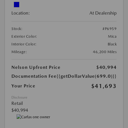
Location:
At Dealership
Stock:
#P6959
Exterior Color:
Mica
Interior Color:
Black
Mileage:
46,200 Miles
Nelson Upfront Price
$40,994
Documentation Fee
{{getDollarValue(699.0)}}
$41,693
Your Price
Disclosure
Retail
$40,994