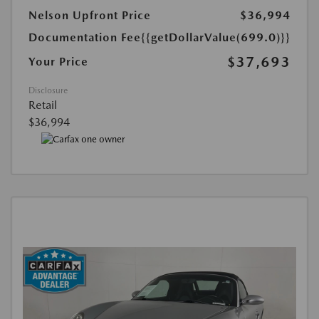
Nelson Upfront Price
$36,994
Documentation Fee
{{getDollarValue(699.0)}}
$37,693
Your Price
Disclosure
Retail
$36,994