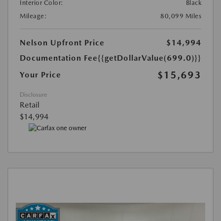
Interior Color:
Black
Mileage:
80,099 Miles
Nelson Upfront Price
$14,994
Documentation Fee
{{getDollarValue(699.0)}}
$15,693
Your Price
Disclosure
Retail
$14,994