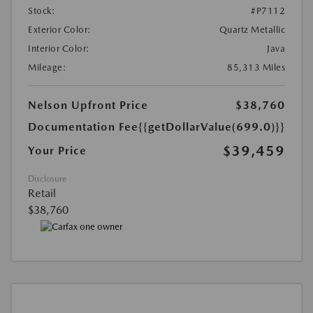
Stock:
#P7112
Exterior Color:
Quartz Metallic
Interior Color:
Java
Mileage:
85,313 Miles
Nelson Upfront Price
$38,760
Documentation Fee
{{getDollarValue(699.0)}}
$39,459
Your Price
Disclosure
Retail
$38,760