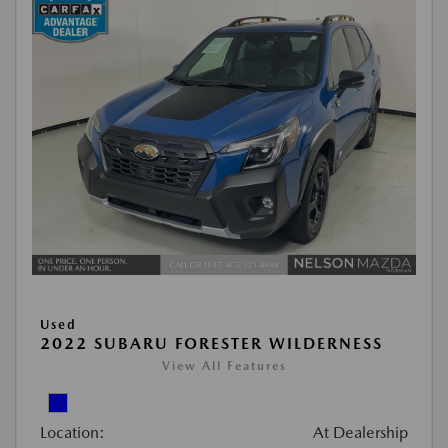
Used
2022 SUBARU FORESTER WILDERNESS
View All Features
Location:
At Dealership