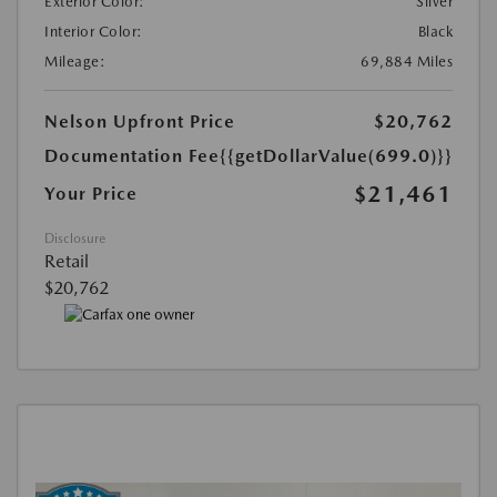
Exterior Color:
Silver
Interior Color:
Black
Mileage:
69,884 Miles
Nelson Upfront Price
$20,762
Documentation Fee
{{getDollarValue(699.0)}}
$21,461
Your Price
Disclosure
Retail
$20,762