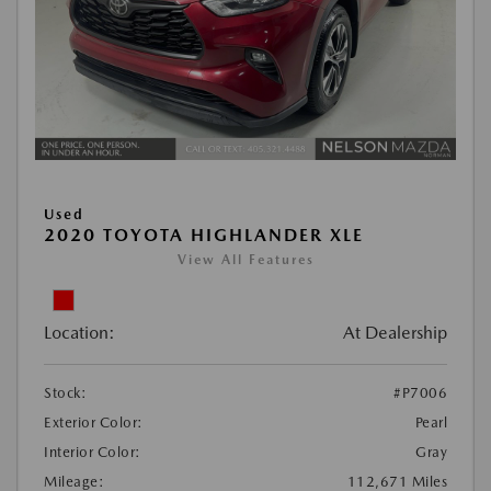
Used
2020 TOYOTA HIGHLANDER XLE
View All Features
Location:
At Dealership
Stock:
#P7006
Exterior Color:
Pearl
Interior Color:
Gray
Mileage:
112,671 Miles