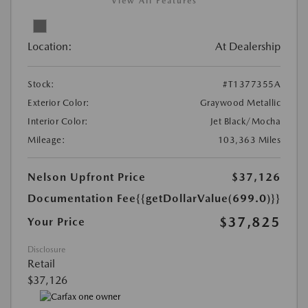
View All Features
Location:
At Dealership
Stock:
#T1377355A
Exterior Color:
Graywood Metallic
Interior Color:
Jet Black/Mocha
Mileage:
103,363 Miles
Nelson Upfront Price
$37,126
Documentation Fee
{{getDollarValue(699.0)}}
$37,825
Your Price
Disclosure
Retail
$37,126