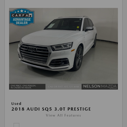
Used
2018 AUDI SQ5 3.0T PRESTIGE
View All Features