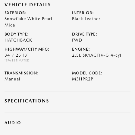
VEHICLE DETAILS
EXTERIOR:
INTERIOR:
Snowflake White Pearl
Black Leather
Mica
BODY TYPE:
DRIVE TYPE:
HATCHBACK
FWD
HIGHWAY/CITY MPG:
ENGINE:
34 / 25
[3]
2.5L SKYACTIV-G 4-cyl
*EPA ESTIMATED
TRANSMISSION:
MODEL CODE:
Manual
M3HPR2P
SPECIFICATIONS
AUDIO