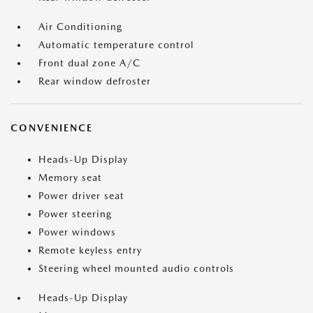
Air Conditioning
Automatic temperature control
Front dual zone A/C
Rear window defroster
CONVENIENCE
Heads-Up Display
Memory seat
Power driver seat
Power steering
Power windows
Remote keyless entry
Steering wheel mounted audio controls
Heads-Up Display