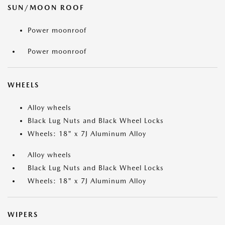
SUN/MOON ROOF
Power moonroof
Power moonroof
WHEELS
Alloy wheels
Black Lug Nuts and Black Wheel Locks
Wheels: 18" x 7J Aluminum Alloy
Alloy wheels
Black Lug Nuts and Black Wheel Locks
Wheels: 18" x 7J Aluminum Alloy
WIPERS