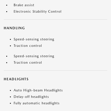
Brake assist
Electronic Stability Control
HANDLING
Speed-sensing steering
Traction control
Speed-sensing steering
Traction control
HEADLIGHTS
Auto High-beam Headlights
Delay-off headlights
Fully automatic headlights