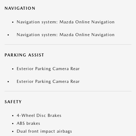
NAVIGATION
Navigation system: Mazda Online Navigation
Navigation system: Mazda Online Navigation
PARKING ASSIST
Exterior Parking Camera Rear
Exterior Parking Camera Rear
SAFETY
4-Wheel Disc Brakes
ABS brakes
Dual front impact airbags