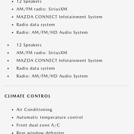
12 Speakers
AM/FM radio: SiriusXM
MAZDA CONNECT Infotainment System
Radio data system
Radio: AM/FM/HD Audio System
12 Speakers
AM/FM radio: SiriusXM
MAZDA CONNECT Infotainment System
Radio data system
Radio: AM/FM/HD Audio System
CLIMATE CONTROL
Air Conditioning
Automatic temperature control
Front dual zone A/C
Rear window defroster