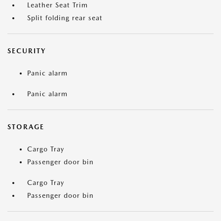
Leather Seat Trim
Split folding rear seat
SECURITY
Panic alarm
Panic alarm
STORAGE
Cargo Tray
Passenger door bin
Cargo Tray
Passenger door bin