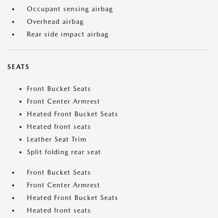
Occupant sensing airbag
Overhead airbag
Rear side impact airbag
SEATS
Front Bucket Seats
Front Center Armrest
Heated Front Bucket Seats
Heated front seats
Leather Seat Trim
Split folding rear seat
Front Bucket Seats
Front Center Armrest
Heated Front Bucket Seats
Heated front seats