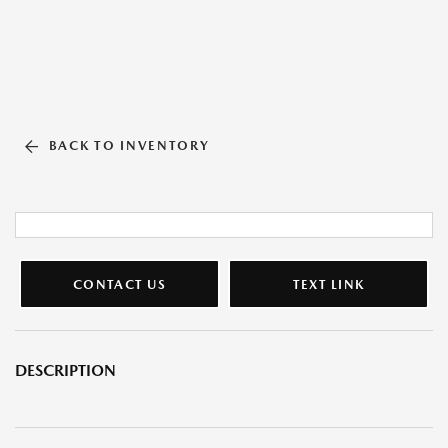
BACK TO INVENTORY
CONTACT US
TEXT LINK
DESCRIPTION