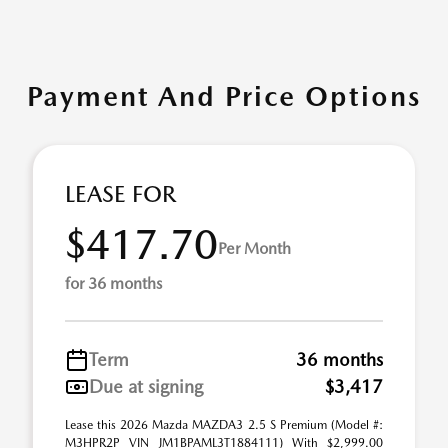
Payment And Price Options
LEASE FOR
$417.70
Per Month
for 36 months
Term
36 months
Due at signing
$3,417
Lease this 2026 Mazda MAZDA3 2.5 S Premium (Model #:
M3HPR2P VIN JM1BPAML3T1884111) With $2,999.00