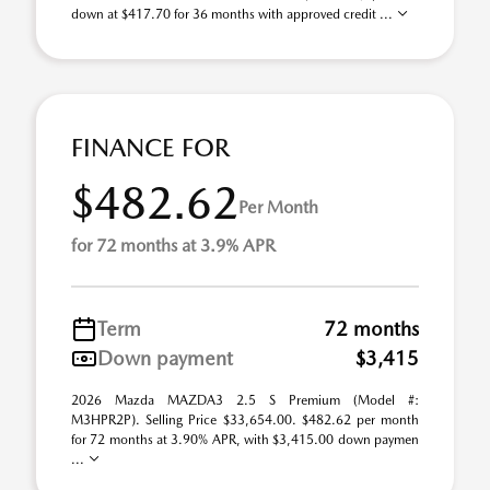
down at $417.70 for 36 months with approved credit ...
FINANCE FOR
$482.62
Per Month
for 72 months at 3.9% APR
Term
72 months
Down payment
$3,415
2026 Mazda MAZDA3 2.5 S Premium (Model #:
M3HPR2P). Selling Price $33,654.00. $482.62 per month
for 72 months at 3.90% APR, with $3,415.00 down paymen
...