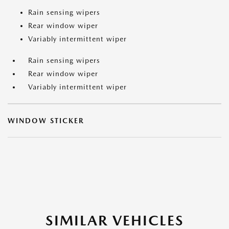
Rain sensing wipers
Rear window wiper
Variably intermittent wiper
Rain sensing wipers
Rear window wiper
Variably intermittent wiper
WINDOW STICKER
SIMILAR VEHICLES