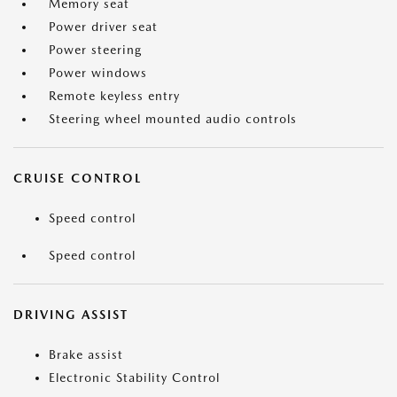
Memory seat
Power driver seat
Power steering
Power windows
Remote keyless entry
Steering wheel mounted audio controls
CRUISE CONTROL
Speed control
Speed control
DRIVING ASSIST
Brake assist
Electronic Stability Control