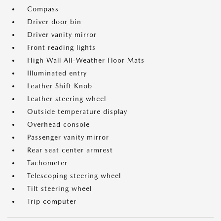
Compass
Driver door bin
Driver vanity mirror
Front reading lights
High Wall All-Weather Floor Mats
Illuminated entry
Leather Shift Knob
Leather steering wheel
Outside temperature display
Overhead console
Passenger vanity mirror
Rear seat center armrest
Tachometer
Telescoping steering wheel
Tilt steering wheel
Trip computer