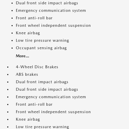
Dual front side impact airbags
Emergency communication system
Front anti-roll bar
Front wheel independent suspension
Knee airbag
Low tire pressure warning
Occupant sensing airbag
More...
4-Wheel Disc Brakes
ABS brakes
Dual front impact airbags
Dual front side impact airbags
Emergency communication system
Front anti-roll bar
Front wheel independent suspension
Knee airbag
Low tire pressure warning