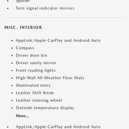
Spoiler
Turn signal indicator mirrors
MISC. INTERIOR
AppLink/Apple CarPlay and Android Auto
Compass
Driver door bin
Driver vanity mirror
Front reading lights
High Wall All-Weather Floor Mats
Illuminated entry
Leather Shift Knob
Leather steering wheel
Outside temperature display
More...
AppLink/Apple CarPlay and Android Auto