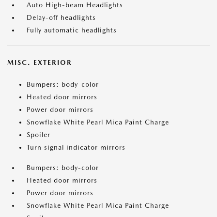
Auto High-beam Headlights
Delay-off headlights
Fully automatic headlights
MISC. EXTERIOR
Bumpers: body-color
Heated door mirrors
Power door mirrors
Snowflake White Pearl Mica Paint Charge
Spoiler
Turn signal indicator mirrors
Bumpers: body-color
Heated door mirrors
Power door mirrors
Snowflake White Pearl Mica Paint Charge