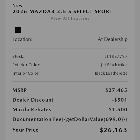
New
2026 MAZDA3 2.5 S SELECT SPORT
View All Features
Location:
At Dealership
Stock:
#T1887797
Exterior Color:
Jet Black Mica
Interior Color:
Black Leatherette
MSRP
$27,465
Dealer Discount
-$501
Mazda Rebates
-$1,500
Documentation Fee
{{getDollarValue(699.0)}}
$26,163
Your Price