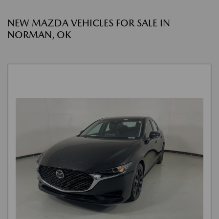
NEW MAZDA VEHICLES FOR SALE IN
NORMAN, OK