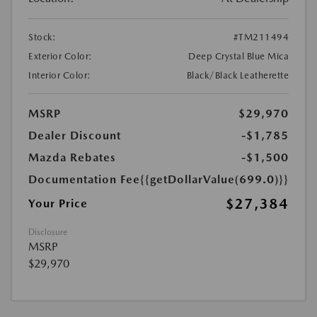
Stock:
#TM211494
Exterior Color:
Deep Crystal Blue Mica
Interior Color:
Black/Black Leatherette
MSRP
$29,970
Dealer Discount
-$1,785
Mazda Rebates
-$1,500
Documentation Fee
{{getDollarValue(699.0)}}
$27,384
Your Price
Disclosure
MSRP
$29,970