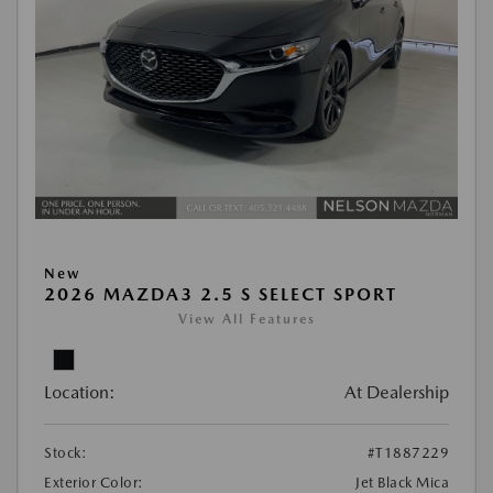
New
2026 MAZDA3 2.5 S SELECT SPORT
View All Features
Location:
At Dealership
Stock:
#T1887229
Exterior Color:
Jet Black Mica