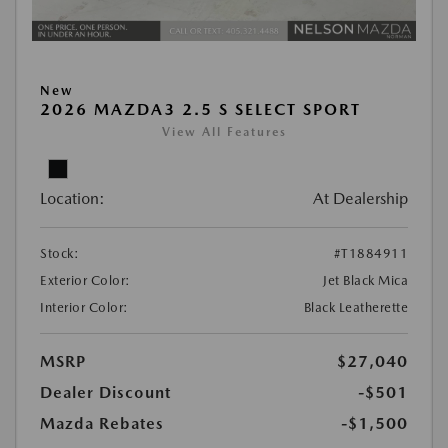
New
2026 MAZDA3 2.5 S SELECT SPORT
View All Features
Location:
At Dealership
Stock:
#T1884911
Exterior Color:
Jet Black Mica
Interior Color:
Black Leatherette
MSRP
$27,040
Dealer Discount
-$501
Mazda Rebates
-$1,500