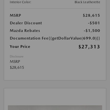
Interior Color:
Black Leatherette
MSRP
$28,615
Dealer Discount
-$501
Mazda Rebates
-$1,500
Documentation Fee
{{getDollarValue(699.0)}}
$27,313
Your Price
Disclosure
MSRP
$28,615