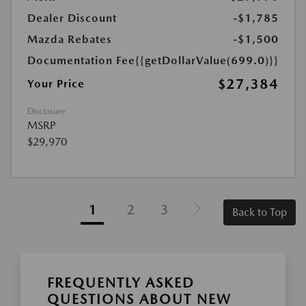
Dealer Discount
-$1,785
Mazda Rebates
-$1,500
Documentation Fee
{{getDollarValue(699.0)}}
$27,384
Your Price
Disclosure
MSRP
$29,970
1
2
3
Back to Top
FREQUENTLY ASKED
QUESTIONS ABOUT NEW