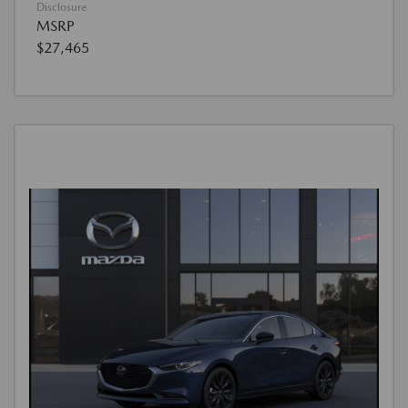
Disclosure
MSRP
$27,465