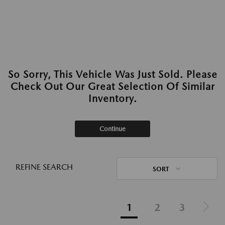
So Sorry, This Vehicle Was Just Sold. Please
Check Out Our Great Selection Of Similar
Inventory.
Continue
REFINE SEARCH
SORT
1
2
3