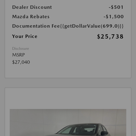
Dealer Discount
-$501
Mazda Rebates
-$1,500
Documentation Fee
{{getDollarValue(699.0)}}
$25,738
Your Price
Disclosure
MSRP
$27,040