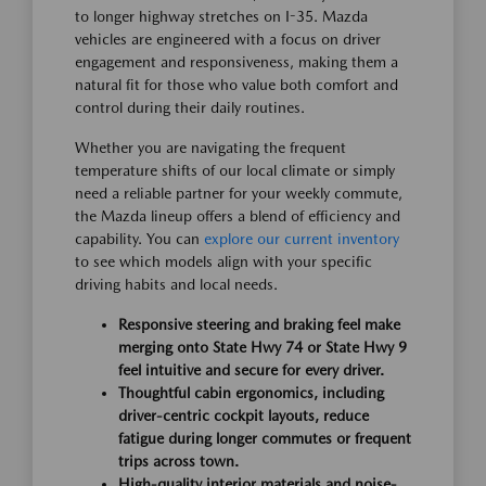
to longer highway stretches on I-35. Mazda
vehicles are engineered with a focus on driver
engagement and responsiveness, making them a
natural fit for those who value both comfort and
control during their daily routines.
Whether you are navigating the frequent
temperature shifts of our local climate or simply
need a reliable partner for your weekly commute,
the Mazda lineup offers a blend of efficiency and
capability. You can
explore our current inventory
to see which models align with your specific
driving habits and local needs.
Responsive steering and braking feel make
merging onto State Hwy 74 or State Hwy 9
feel intuitive and secure for every driver.
Thoughtful cabin ergonomics, including
driver-centric cockpit layouts, reduce
fatigue during longer commutes or frequent
trips across town.
High-quality interior materials and noise-