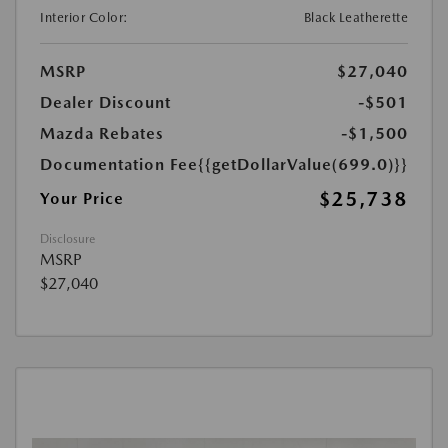
Interior Color:
Black Leatherette
MSRP
$27,040
Dealer Discount
-$501
Mazda Rebates
-$1,500
Documentation Fee
{{getDollarValue(699.0)}}
$25,738
Your Price
Disclosure
MSRP
$27,040