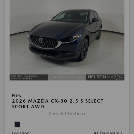
New
2026 MAZDA CX-30 2.5 S SELECT
SPORT AWD
View All Features
Location:
At Dealership