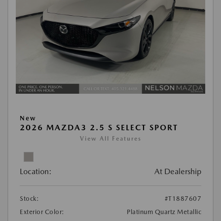
New
2026 MAZDA3 2.5 S SELECT SPORT
View All Features
Location:
At Dealership
Stock:
#T1887607
Exterior Color:
Platinum Quartz Metallic