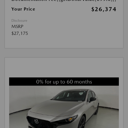
$26,374
Your Price
Disclosure
MSRP
$27,175