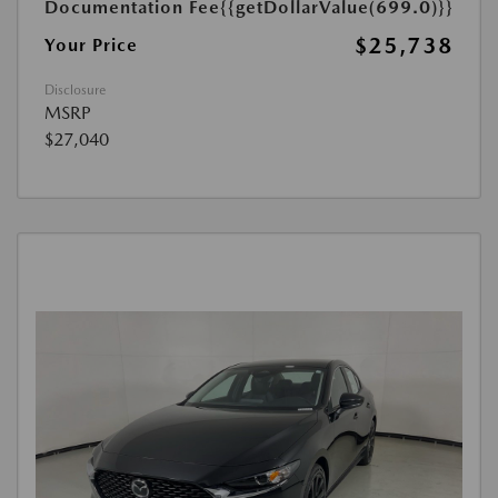
Documentation Fee
{{getDollarValue(699.0)}}
$25,738
Your Price
Disclosure
MSRP
$27,040