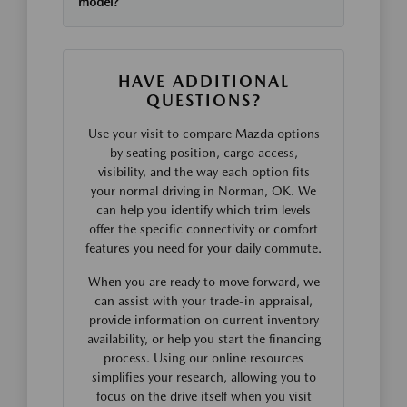
model?
HAVE ADDITIONAL
QUESTIONS?
Use your visit to compare Mazda options
by seating position, cargo access,
visibility, and the way each option fits
your normal driving in Norman, OK. We
can help you identify which trim levels
offer the specific connectivity or comfort
features you need for your daily commute.
When you are ready to move forward, we
can assist with your trade-in appraisal,
provide information on current inventory
availability, or help you start the financing
process. Using our online resources
simplifies your research, allowing you to
focus on the drive itself when you visit