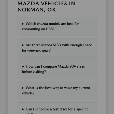
MAZDA VEHICLES IN
NORMAN, OK
Which Mazda models are best for
commuting on I-35?
Are there Mazda SUVs with enough space
for weekend gear?
How can I compare Mazda SUV sizes
before visiting?
What is the best way to value my current
vehicle?
Can I schedule a test drive for a specific