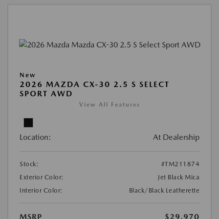
New
2026 MAZDA CX-30 2.5 S SELECT
SPORT AWD
View All Features
Location:
At Dealership
Stock:
#TM211874
Exterior Color:
Jet Black Mica
Interior Color:
Black/Black Leatherette
MSRP
$29,970