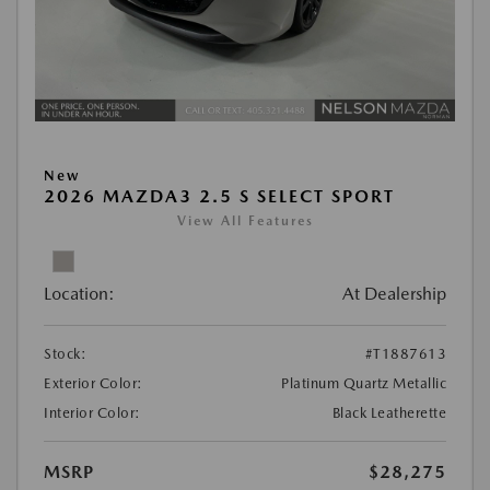
New
2026 MAZDA3 2.5 S SELECT SPORT
View All Features
Location:
At Dealership
Stock:
#T1887613
Exterior Color:
Platinum Quartz Metallic
Interior Color:
Black Leatherette
MSRP
$28,275