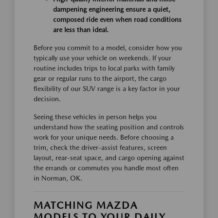
dampening engineering ensure a quiet,
composed ride even when road conditions
are less than ideal.
Before you commit to a model, consider how you
typically use your vehicle on weekends. If your
routine includes trips to local parks with family
gear or regular runs to the airport, the cargo
flexibility of our SUV range is a key factor in your
decision.
Seeing these vehicles in person helps you
understand how the seating position and controls
work for your unique needs. Before choosing a
trim, check the driver-assist features, screen
layout, rear-seat space, and cargo opening against
the errands or commutes you handle most often
in Norman, OK.
MATCHING MAZDA
MODELS TO YOUR DAILY