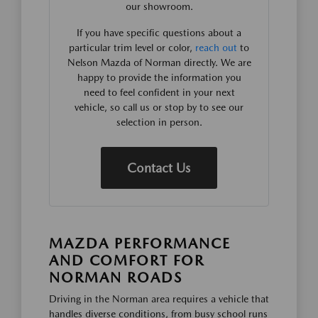
our showroom.
If you have specific questions about a
particular trim level or color,
reach out
to
Nelson Mazda of Norman directly. We are
happy to provide the information you
need to feel confident in your next
vehicle, so call us or stop by to see our
selection in person.
Contact Us
MAZDA PERFORMANCE
AND COMFORT FOR
NORMAN ROADS
Driving in the Norman area requires a vehicle that
handles diverse conditions, from busy school runs