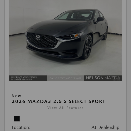
New
2026 MAZDA3 2.5 S SELECT SPORT
View All Features
Location:
At Dealership