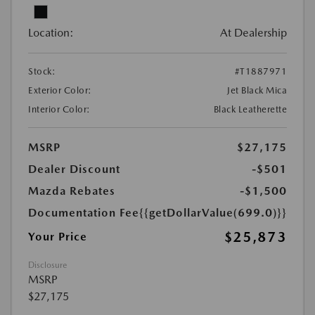
Location:
At Dealership
Stock:
#T1887971
Exterior Color:
Jet Black Mica
Interior Color:
Black Leatherette
MSRP
$27,175
Dealer Discount
-$501
Mazda Rebates
-$1,500
Documentation Fee
{{getDollarValue(699.0)}}
$25,873
Your Price
Disclosure
MSRP
$27,175