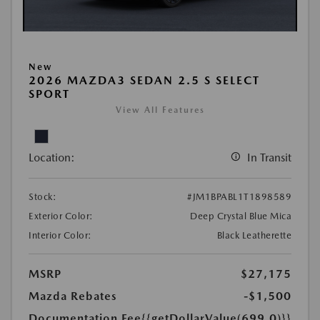
New
2026 MAZDA3 SEDAN 2.5 S SELECT
SPORT
View All Features
Location:
In Transit
Stock:
#JM1BPABL1T1898589
Exterior Color:
Deep Crystal Blue Mica
Interior Color:
Black Leatherette
MSRP
$27,175
Mazda Rebates
-$1,500
Documentation Fee
{{getDollarValue(699.0)}}