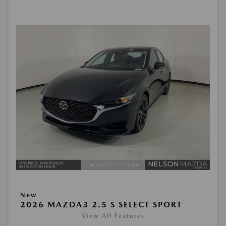
New
2026 MAZDA3 2.5 S SELECT SPORT
View All Features