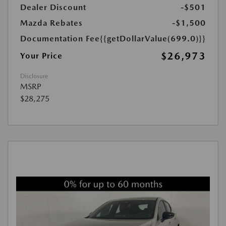
Dealer Discount
-$501
Mazda Rebates
-$1,500
Documentation Fee
{{getDollarValue(699.0)}}
$26,973
Your Price
Disclosure
MSRP
$28,275