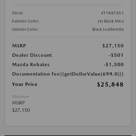
Stock:
#T1887651
Exterior Color:
Jet Black Mica
Interior Color:
Black Leatherette
MSRP
$27,150
Dealer Discount
-$501
Mazda Rebates
-$1,500
Documentation Fee
{{getDollarValue(699.0)}}
$25,848
Your Price
Disclosure
MSRP
$27,150