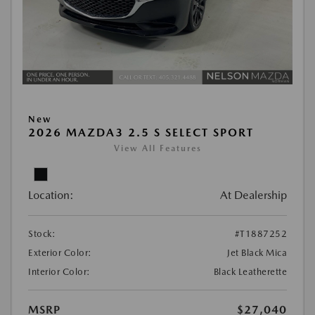
New
2026 MAZDA3 2.5 S SELECT SPORT
View All Features
Location:
At Dealership
Stock:
#T1887252
Exterior Color:
Jet Black Mica
Interior Color:
Black Leatherette
MSRP
$27,040