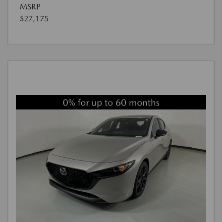
MSRP
$27,175