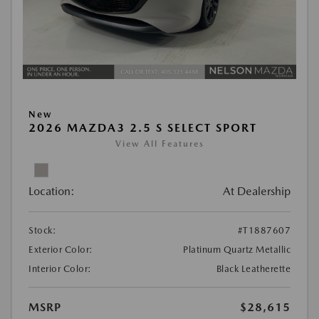
New
2026 MAZDA3 2.5 S SELECT SPORT
View All Features
Location:
At Dealership
Stock:
#T1887607
Exterior Color:
Platinum Quartz Metallic
Interior Color:
Black Leatherette
MSRP
$28,615