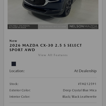
New
2026 MAZDA CX-30 2.5 S SELECT
SPORT AWD
View All Features
Location:
At Dealership
Stock:
#TM212591
Exterior Color:
Deep Crystal Blue Mica
Interior Color:
Black/Black Leatherette