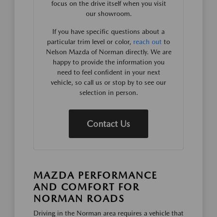
focus on the drive itself when you visit
our showroom.
If you have specific questions about a
particular trim level or color,
reach out
to
Nelson Mazda of Norman directly. We are
happy to provide the information you
need to feel confident in your next
vehicle, so call us or stop by to see our
selection in person.
Contact Us
MAZDA PERFORMANCE
AND COMFORT FOR
NORMAN ROADS
Driving in the Norman area requires a vehicle that