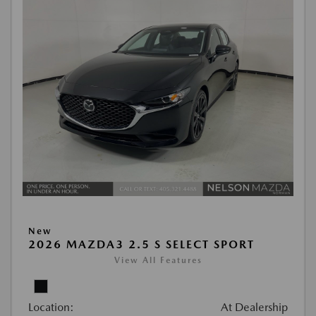
New
2026 MAZDA3 2.5 S SELECT SPORT
View All Features
Location:
At Dealership