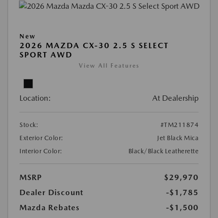
New
2026 MAZDA CX-30 2.5 S SELECT
SPORT AWD
View All Features
Location:
At Dealership
Stock:
#TM211874
Exterior Color:
Jet Black Mica
Interior Color:
Black/Black Leatherette
MSRP
$29,970
Dealer Discount
-$1,785
Mazda Rebates
-$1,500