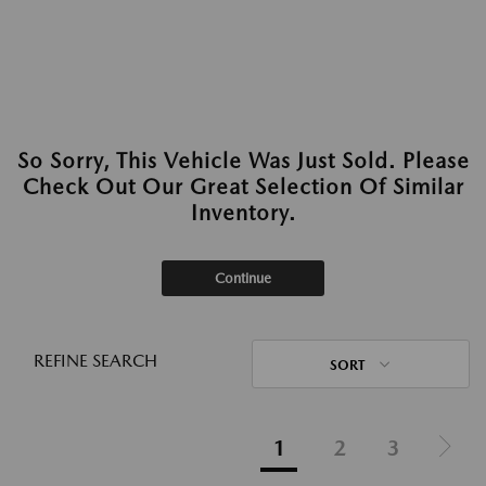
So Sorry, This Vehicle Was Just Sold. Please
Check Out Our Great Selection Of Similar
Inventory.
Continue
REFINE SEARCH
SORT
1
2
3