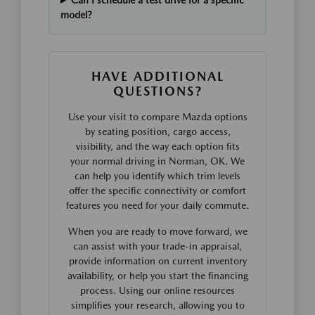
Can I schedule a test drive for a specific
model?
HAVE ADDITIONAL
QUESTIONS?
Use your visit to compare Mazda options
by seating position, cargo access,
visibility, and the way each option fits
your normal driving in Norman, OK. We
can help you identify which trim levels
offer the specific connectivity or comfort
features you need for your daily commute.
When you are ready to move forward, we
can assist with your trade-in appraisal,
provide information on current inventory
availability, or help you start the financing
process. Using our online resources
simplifies your research, allowing you to