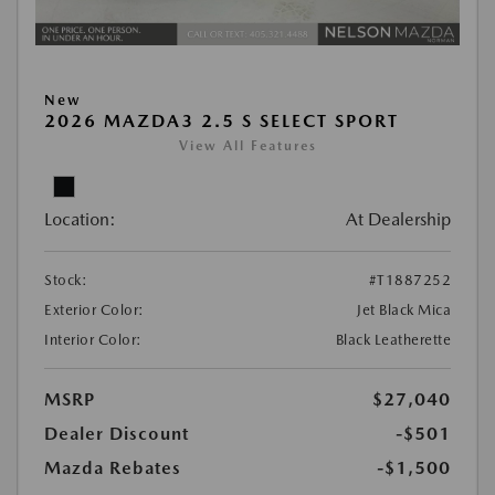
New
2026 MAZDA3 2.5 S SELECT SPORT
View All Features
Location:
At Dealership
Stock:
#T1887252
Exterior Color:
Jet Black Mica
Interior Color:
Black Leatherette
MSRP
$27,040
Dealer Discount
-$501
Mazda Rebates
-$1,500