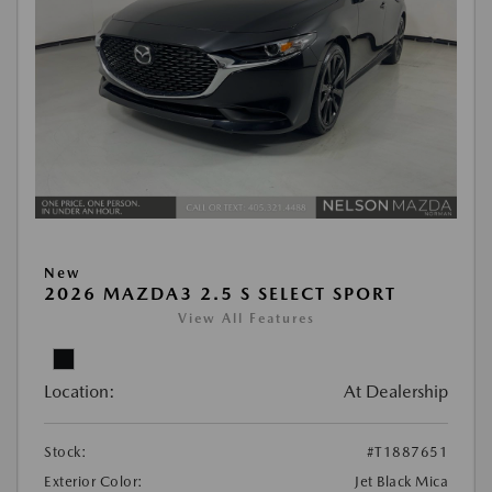
New
2026 MAZDA3 2.5 S SELECT SPORT
View All Features
Location:
At Dealership
Stock:
#T1887651
Exterior Color:
Jet Black Mica