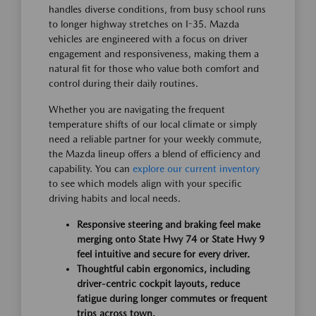
handles diverse conditions, from busy school runs
to longer highway stretches on I-35. Mazda
vehicles are engineered with a focus on driver
engagement and responsiveness, making them a
natural fit for those who value both comfort and
control during their daily routines.
Whether you are navigating the frequent
temperature shifts of our local climate or simply
need a reliable partner for your weekly commute,
the Mazda lineup offers a blend of efficiency and
capability. You can
explore our current inventory
to see which models align with your specific
driving habits and local needs.
Responsive steering and braking feel make
merging onto State Hwy 74 or State Hwy 9
feel intuitive and secure for every driver.
Thoughtful cabin ergonomics, including
driver-centric cockpit layouts, reduce
fatigue during longer commutes or frequent
trips across town.