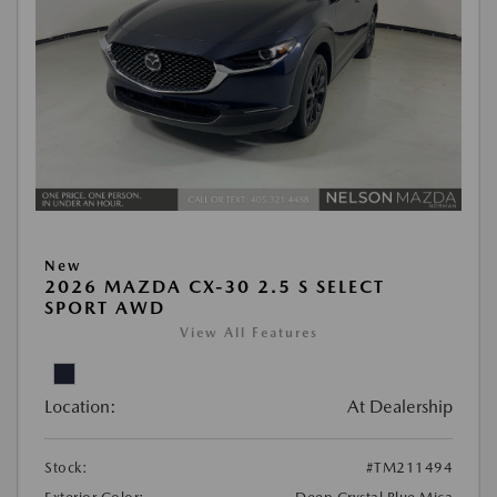
New
2026 MAZDA CX-30 2.5 S SELECT
SPORT AWD
View All Features
Location:
At Dealership
Stock:
#TM211494