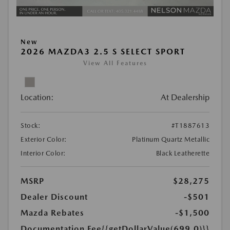
New
2026 MAZDA3 2.5 S SELECT SPORT
View All Features
Location:
At Dealership
Stock:
#T1887613
Exterior Color:
Platinum Quartz Metallic
Interior Color:
Black Leatherette
MSRP
$28,275
Dealer Discount
-$501
Mazda Rebates
-$1,500
Documentation Fee
{{getDollarValue(699.0)}}