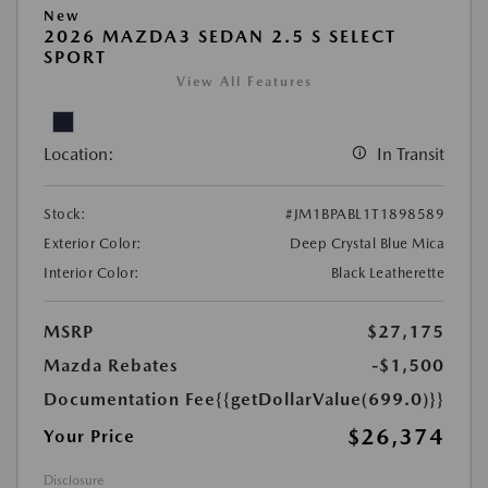
New
2026 MAZDA3 SEDAN 2.5 S SELECT
SPORT
View All Features
Location:
In Transit
Stock:
#JM1BPABL1T1898589
Exterior Color:
Deep Crystal Blue Mica
Interior Color:
Black Leatherette
MSRP
$27,175
Mazda Rebates
-$1,500
Documentation Fee
{{getDollarValue(699.0)}}
$26,374
Your Price
Disclosure