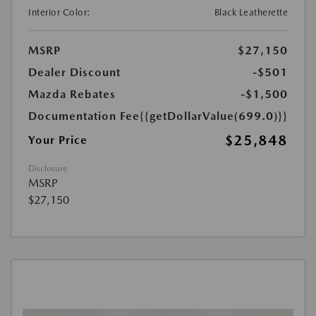
Interior Color:
Black Leatherette
MSRP
$27,150
Dealer Discount
-$501
Mazda Rebates
-$1,500
Documentation Fee
{{getDollarValue(699.0)}}
$25,848
Your Price
Disclosure
MSRP
$27,150