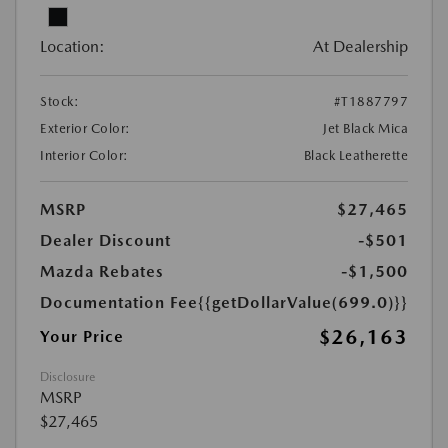
Location:
At Dealership
Stock:
#T1887797
Exterior Color:
Jet Black Mica
Interior Color:
Black Leatherette
MSRP
$27,465
Dealer Discount
-$501
Mazda Rebates
-$1,500
Documentation Fee
{{getDollarValue(699.0)}}
$26,163
Your Price
Disclosure
MSRP
$27,465