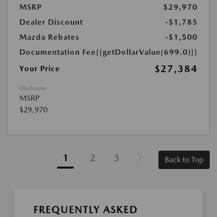
MSRP
$29,970
Dealer Discount
-$1,785
Mazda Rebates
-$1,500
Documentation Fee
{{getDollarValue(699.0)}}
$27,384
Your Price
Disclosure
MSRP
$29,970
1
2
3
Back to Top
FREQUENTLY ASKED