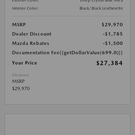
Exterior Color:
Deep Crystal Blue Mica
Interior Color:
Black/Black Leatherette
MSRP
$29,970
Dealer Discount
-$1,785
Mazda Rebates
-$1,500
Documentation Fee
{{getDollarValue(699.0)}}
$27,384
Your Price
Disclosure
MSRP
$29,970