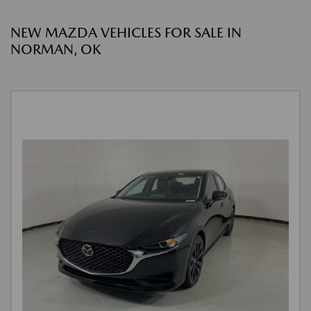
NEW MAZDA VEHICLES FOR SALE IN
NORMAN, OK