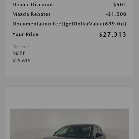
Dealer Discount
-$501
Mazda Rebates
-$1,500
Documentation Fee
{{getDollarValue(699.0)}}
$27,313
Your Price
Disclosure
MSRP
$28,615