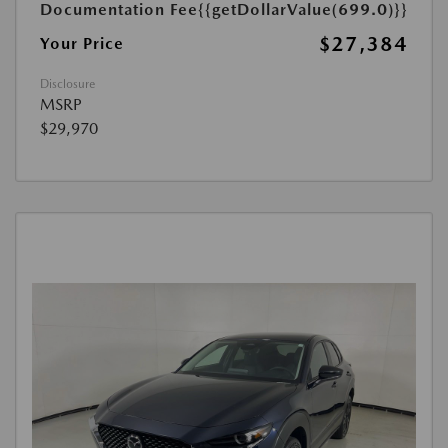
Documentation Fee
{{getDollarValue(699.0)}}
$27,384
Your Price
Disclosure
MSRP
$29,970