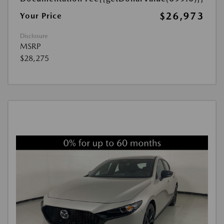
$26,973
Your Price
Disclosure
MSRP
$28,275