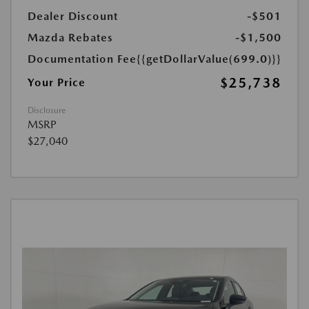
Dealer Discount
-$501
Mazda Rebates
-$1,500
Documentation Fee
{{getDollarValue(699.0)}}
$25,738
Your Price
Disclosure
MSRP
$27,040