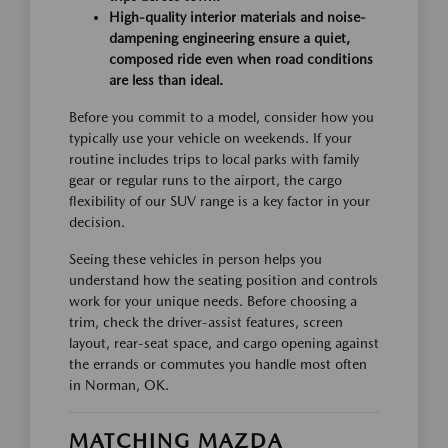
High-quality interior materials and noise-
dampening engineering ensure a quiet,
composed ride even when road conditions
are less than ideal.
Before you commit to a model, consider how you
typically use your vehicle on weekends. If your
routine includes trips to local parks with family
gear or regular runs to the airport, the cargo
flexibility of our SUV range is a key factor in your
decision.
Seeing these vehicles in person helps you
understand how the seating position and controls
work for your unique needs. Before choosing a
trim, check the driver-assist features, screen
layout, rear-seat space, and cargo opening against
the errands or commutes you handle most often
in Norman, OK.
MATCHING MAZDA