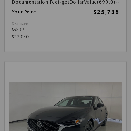
Documentation Fee
{{getDollarValue(699.0)}}
$25,738
Your Price
Disclosure
MSRP
$27,040