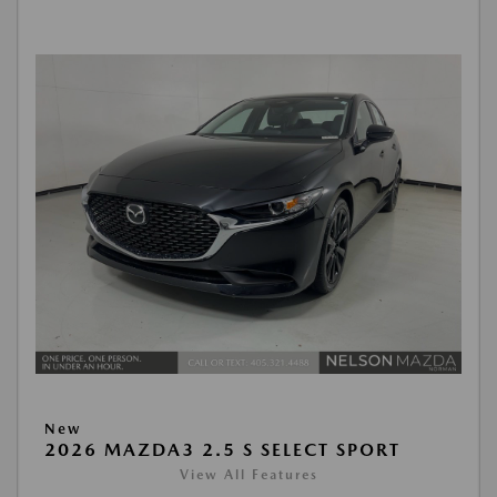
New
2026 MAZDA3 2.5 S SELECT SPORT
View All Features