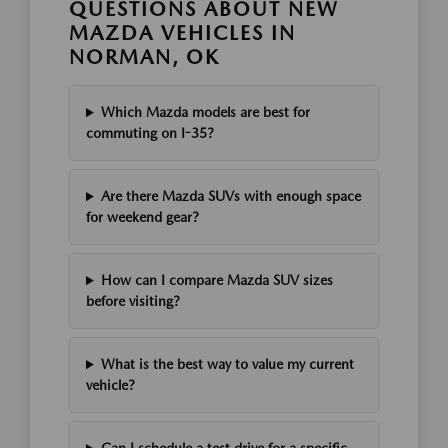
QUESTIONS ABOUT NEW
MAZDA VEHICLES IN
NORMAN, OK
Which Mazda models are best for
commuting on I-35?
Are there Mazda SUVs with enough space
for weekend gear?
How can I compare Mazda SUV sizes
before visiting?
What is the best way to value my current
vehicle?