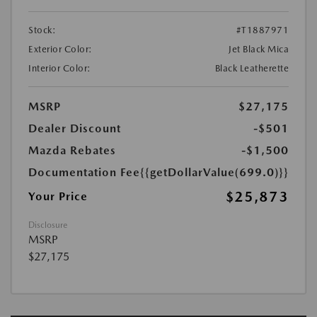
Stock:
#T1887971
Exterior Color:
Jet Black Mica
Interior Color:
Black Leatherette
MSRP
$27,175
Dealer Discount
-$501
Mazda Rebates
-$1,500
Documentation Fee
{{getDollarValue(699.0)}}
$25,873
Your Price
Disclosure
MSRP
$27,175