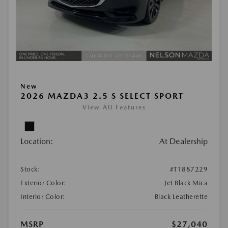
New
2026 MAZDA3 2.5 S SELECT SPORT
View All Features
Location:
At Dealership
Stock:
#T1887229
Exterior Color:
Jet Black Mica
Interior Color:
Black Leatherette
MSRP
$27,040