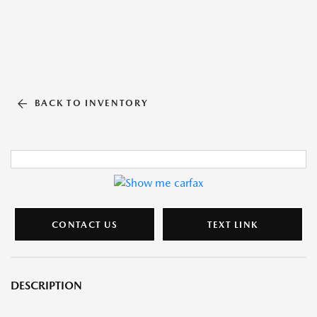
BACK TO INVENTORY
CONTACT US
TEXT LINK
DESCRIPTION