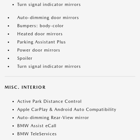
Turn signal indicator mirrors
Auto-dimming door mirrors
Bumpers: body-color
Heated door mirrors
Parking Assistant Plus
Power door mirrors
Spoiler
Turn signal indicator mirrors
MISC. INTERIOR
Active Park Distance Control
Apple CarPlay & Android Auto Compatibility
Auto-dimming Rear-View mirror
BMW Assist eCall
BMW TeleServices