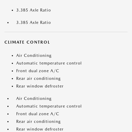
3.385 Axle Ratio
3.385 Axle Ratio
CLIMATE CONTROL
Air Conditioning
Automatic temperature control
Front dual zone A/C
Rear air conditioning
Rear window defroster
Air Conditioning
Automatic temperature control
Front dual zone A/C
Rear air conditioning
Rear window defroster