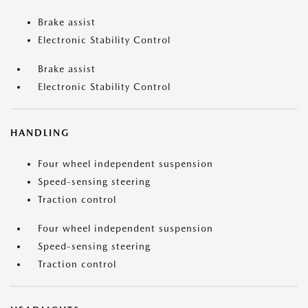
Brake assist
Electronic Stability Control
Brake assist
Electronic Stability Control
HANDLING
Four wheel independent suspension
Speed-sensing steering
Traction control
Four wheel independent suspension
Speed-sensing steering
Traction control