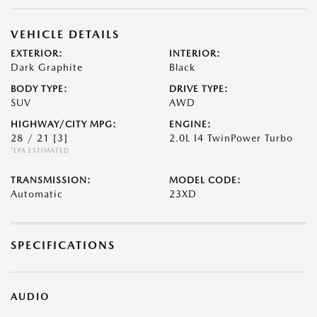
VEHICLE DETAILS
EXTERIOR:
INTERIOR:
Dark Graphite
Black
BODY TYPE:
DRIVE TYPE:
SUV
AWD
HIGHWAY/CITY MPG:
ENGINE:
28 / 21
[3]
2.0L I4 TwinPower Turbo
*EPA ESTIMATED
TRANSMISSION:
MODEL CODE:
Automatic
23XD
SPECIFICATIONS
AUDIO