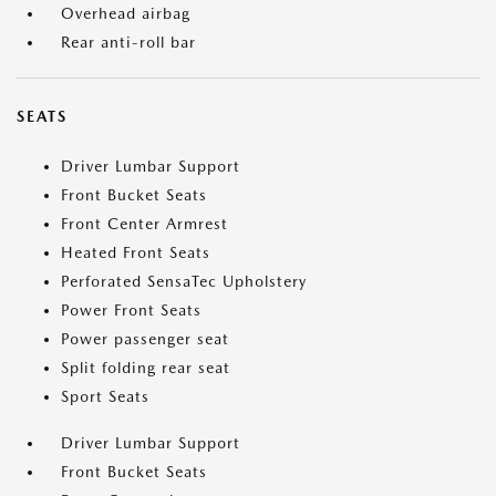
Overhead airbag
Rear anti-roll bar
SEATS
Driver Lumbar Support
Front Bucket Seats
Front Center Armrest
Heated Front Seats
Perforated SensaTec Upholstery
Power Front Seats
Power passenger seat
Split folding rear seat
Sport Seats
Driver Lumbar Support
Front Bucket Seats