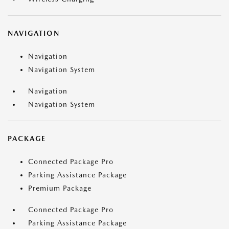
NAVIGATION
Navigation
Navigation System
Navigation
Navigation System
PACKAGE
Connected Package Pro
Parking Assistance Package
Premium Package
Connected Package Pro
Parking Assistance Package