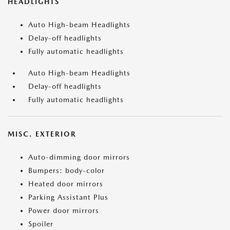
HEADLIGHTS
Auto High-beam Headlights
Delay-off headlights
Fully automatic headlights
Auto High-beam Headlights
Delay-off headlights
Fully automatic headlights
MISC. EXTERIOR
Auto-dimming door mirrors
Bumpers: body-color
Heated door mirrors
Parking Assistant Plus
Power door mirrors
Spoiler