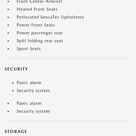
Front Center Armrest
Heated Front Seats
Perforated SensaTec Upholstery
Power Front Seats
Power passenger seat
Split folding rear seat
Sport Seats
SECURITY
Panic alarm
Security system
Panic alarm
Security system
STORAGE