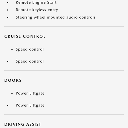
Remote Engine Start
Remote keyless entry
Steering wheel mounted audio controls
CRUISE CONTROL
Speed control
Speed control
DOORS
Power Liftgate
Power Liftgate
DRIVING ASSIST