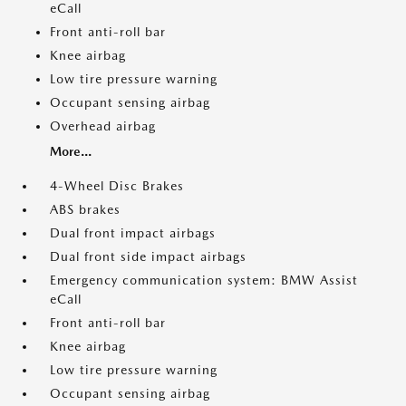
eCall
Front anti-roll bar
Knee airbag
Low tire pressure warning
Occupant sensing airbag
Overhead airbag
More...
4-Wheel Disc Brakes
ABS brakes
Dual front impact airbags
Dual front side impact airbags
Emergency communication system: BMW Assist
eCall
Front anti-roll bar
Knee airbag
Low tire pressure warning
Occupant sensing airbag