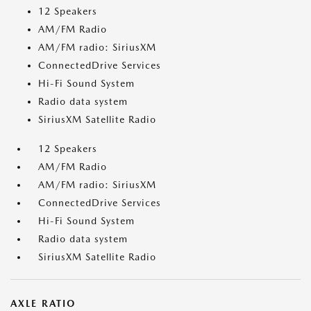
12 Speakers
AM/FM Radio
AM/FM radio: SiriusXM
ConnectedDrive Services
Hi-Fi Sound System
Radio data system
SiriusXM Satellite Radio
12 Speakers
AM/FM Radio
AM/FM radio: SiriusXM
ConnectedDrive Services
Hi-Fi Sound System
Radio data system
SiriusXM Satellite Radio
AXLE RATIO