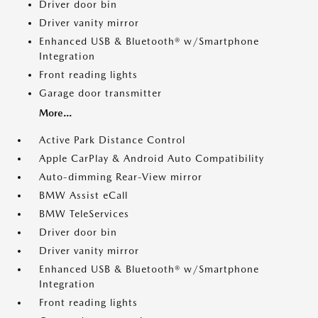
Driver door bin
Driver vanity mirror
Enhanced USB & Bluetooth® w/Smartphone
Integration
Front reading lights
Garage door transmitter
More...
Active Park Distance Control
Apple CarPlay & Android Auto Compatibility
Auto-dimming Rear-View mirror
BMW Assist eCall
BMW TeleServices
Driver door bin
Driver vanity mirror
Enhanced USB & Bluetooth® w/Smartphone
Integration
Front reading lights