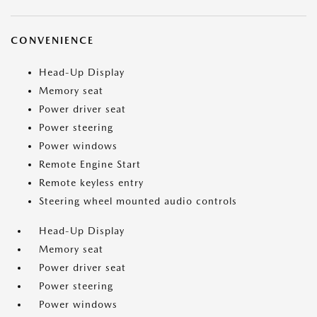
CONVENIENCE
Head-Up Display
Memory seat
Power driver seat
Power steering
Power windows
Remote Engine Start
Remote keyless entry
Steering wheel mounted audio controls
Head-Up Display
Memory seat
Power driver seat
Power steering
Power windows