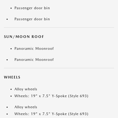
Passenger door bin
Passenger door bin
SUN/MOON ROOF
Panoramic Moonroof
Panoramic Moonroof
WHEELS
Alloy wheels
Wheels: 19" x 7.5" Y-Spoke (Style 693)
Alloy wheels
Wheels: 19" x 7.5" Y-Spoke (Style 693)