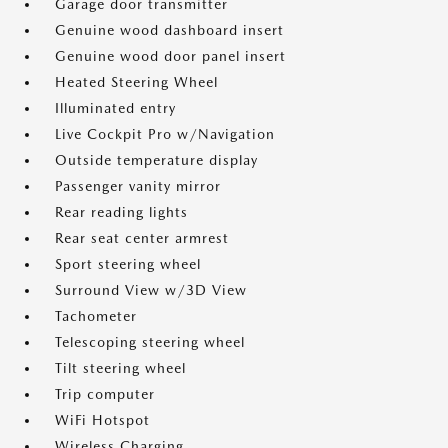
Garage door transmitter
Genuine wood dashboard insert
Genuine wood door panel insert
Heated Steering Wheel
Illuminated entry
Live Cockpit Pro w/Navigation
Outside temperature display
Passenger vanity mirror
Rear reading lights
Rear seat center armrest
Sport steering wheel
Surround View w/3D View
Tachometer
Telescoping steering wheel
Tilt steering wheel
Trip computer
WiFi Hotspot
Wireless Charging