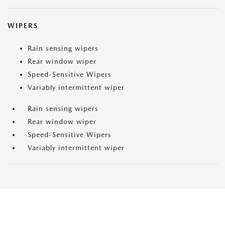
WIPERS
Rain sensing wipers
Rear window wiper
Speed-Sensitive Wipers
Variably intermittent wiper
Rain sensing wipers
Rear window wiper
Speed-Sensitive Wipers
Variably intermittent wiper