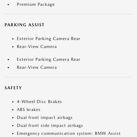
Premium Package
PARKING ASSIST
Exterior Parking Camera Rear
Rear-View Camera
Exterior Parking Camera Rear
Rear-View Camera
SAFETY
4-Wheel Disc Brakes
ABS brakes
Dual front impact airbags
Dual front side impact airbags
Emergency communication system: BMW Assist