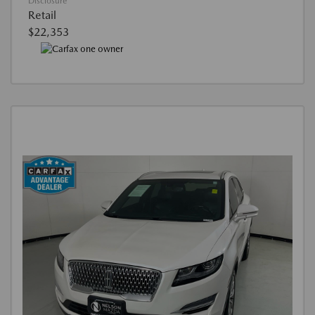
Disclosure
Retail
$22,353