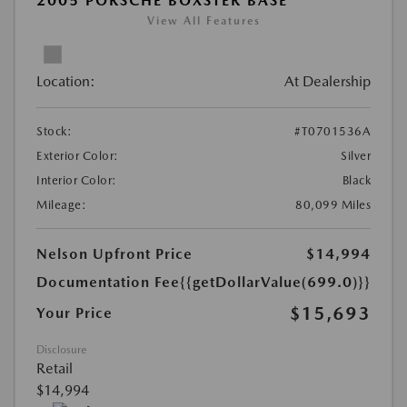
2005 PORSCHE BOXSTER BASE
View All Features
Location:
At Dealership
Stock:
#T0701536A
Exterior Color:
Silver
Interior Color:
Black
Mileage:
80,099 Miles
Nelson Upfront Price
$14,994
Documentation Fee
{{getDollarValue(699.0)}}
$15,693
Your Price
Disclosure
Retail
$14,994