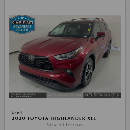
Used
2020 TOYOTA HIGHLANDER XLE
View All Features