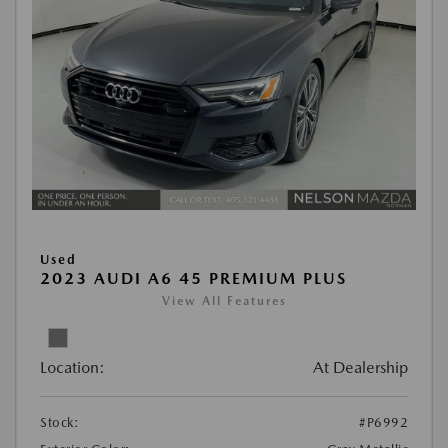
Used
2023 AUDI A6 45 PREMIUM PLUS
View All Features
Location:
At Dealership
Stock:
#P6992