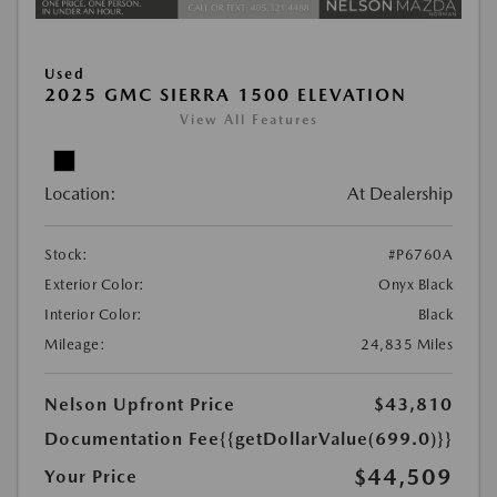
Used
2025 GMC SIERRA 1500 ELEVATION
View All Features
Location:
At Dealership
Stock:
#P6760A
Exterior Color:
Onyx Black
Interior Color:
Black
Mileage:
24,835 Miles
Nelson Upfront Price
$43,810
Documentation Fee
{{getDollarValue(699.0)}}
$44,509
Your Price