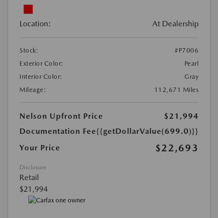
Location:
At Dealership
Stock:
#P7006
Exterior Color:
Pearl
Interior Color:
Gray
Mileage:
112,671 Miles
Nelson Upfront Price
$21,994
Documentation Fee
{{getDollarValue(699.0)}}
$22,693
Your Price
Disclosure
Retail
$21,994