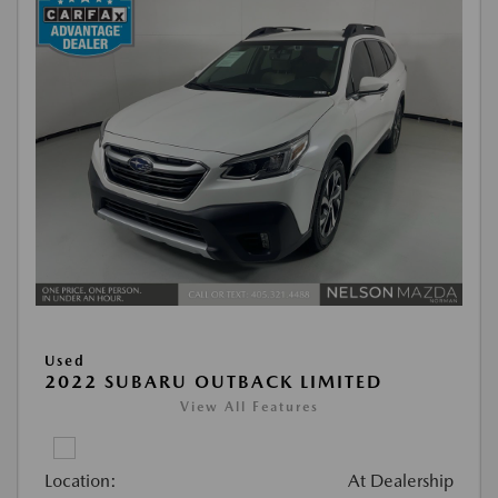
Used
2022 SUBARU OUTBACK LIMITED
View All Features
Location:
At Dealership