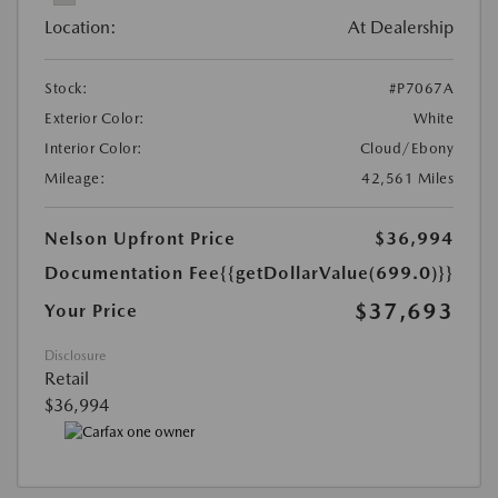
Location:
At Dealership
Stock:
#P7067A
Exterior Color:
White
Interior Color:
Cloud/Ebony
Mileage:
42,561 Miles
Nelson Upfront Price
$36,994
Documentation Fee
{{getDollarValue(699.0)}}
$37,693
Your Price
Disclosure
Retail
$36,994