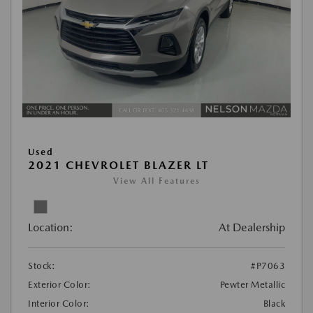
Used
2021 CHEVROLET BLAZER LT
View All Features
Location:
At Dealership
Stock:
#P7063
Exterior Color:
Pewter Metallic
Interior Color:
Black