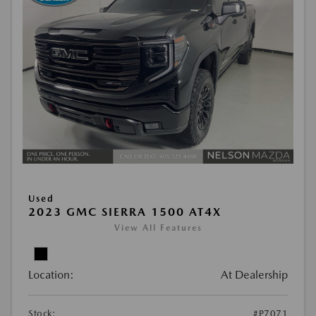
Used
2023 GMC SIERRA 1500 AT4X
View All Features
Location:
At Dealership
Stock:
#P7071