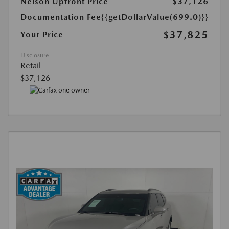
Nelson Upfront Price
$37,126
Documentation Fee
{{getDollarValue(699.0)}}
$37,825
Your Price
Disclosure
Retail
$37,126