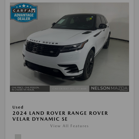
Used
2024 LAND ROVER RANGE ROVER
VELAR DYNAMIC SE
View All Features