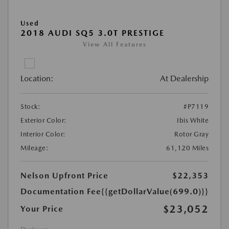
Used
2018 AUDI SQ5 3.0T PRESTIGE
View All Features
Location:
At Dealership
Stock:
#P7119
Exterior Color:
Ibis White
Interior Color:
Rotor Gray
Mileage:
61,120 Miles
Nelson Upfront Price
$22,353
Documentation Fee
{{getDollarValue(699.0)}}
$23,052
Your Price