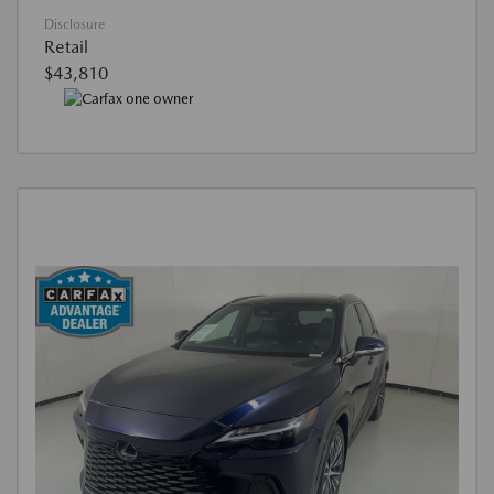
Disclosure
Retail
$43,810