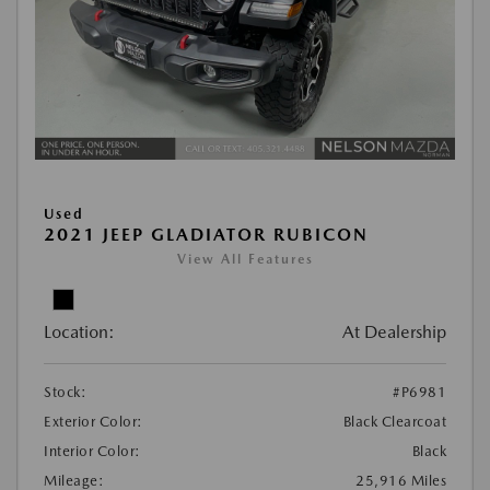
Used
2021 JEEP GLADIATOR RUBICON
View All Features
Location:
At Dealership
Stock:
#P6981
Exterior Color:
Black Clearcoat
Interior Color:
Black
Mileage:
25,916 Miles