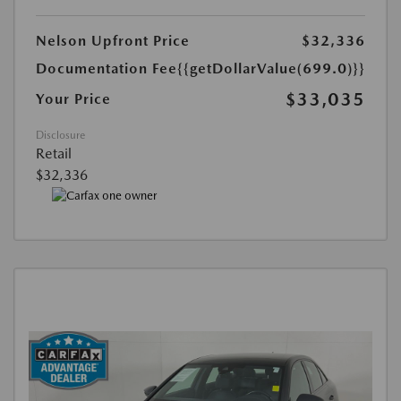
Nelson Upfront Price
$32,336
Documentation Fee
{{getDollarValue(699.0)}}
$33,035
Your Price
Disclosure
Retail
$32,336