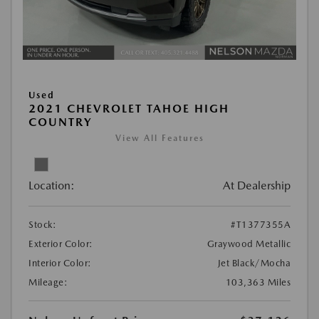
Used
2021 CHEVROLET TAHOE HIGH
COUNTRY
View All Features
Location:
At Dealership
Stock:
#T1377355A
Exterior Color:
Graywood Metallic
Interior Color:
Jet Black/Mocha
Mileage:
103,363 Miles