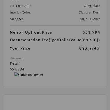
Exterior Color:
Onyx Black
Interior Color:
Obsidian Rush
Mileage:
50,714 Miles
Nelson Upfront Price
$51,994
Documentation Fee
{{getDollarValue(699.0)}}
$52,693
Your Price
Disclosure
Retail
$51,994