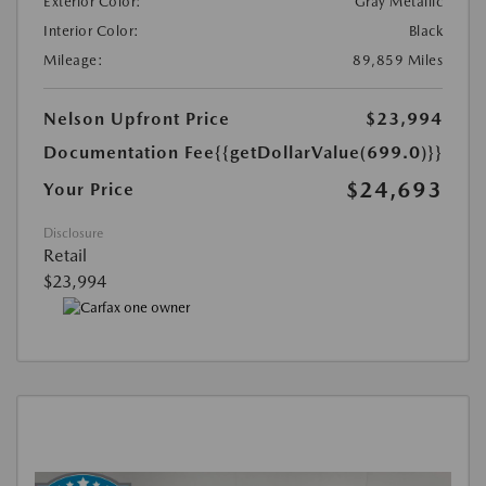
Exterior Color:
Gray Metallic
Interior Color:
Black
Mileage:
89,859 Miles
Nelson Upfront Price
$23,994
Documentation Fee
{{getDollarValue(699.0)}}
$24,693
Your Price
Disclosure
Retail
$23,994