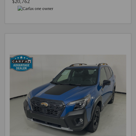
$20,762