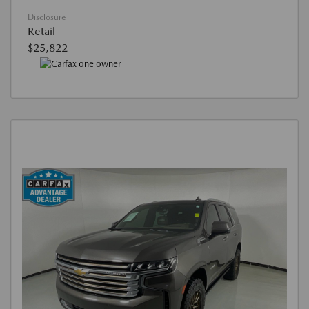
Disclosure
Retail
$25,822