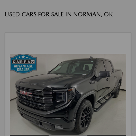
USED CARS FOR SALE IN NORMAN, OK