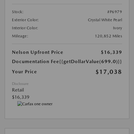
Stock:
#P6979
Exterior Color:
Crystal White Pearl
Interior Color:
Ivory
Mileage:
120,852 Miles
Nelson Upfront Price
$16,339
Documentation Fee
{{getDollarValue(699.0)}}
$17,038
Your Price
Disclosure
Retail
$16,339