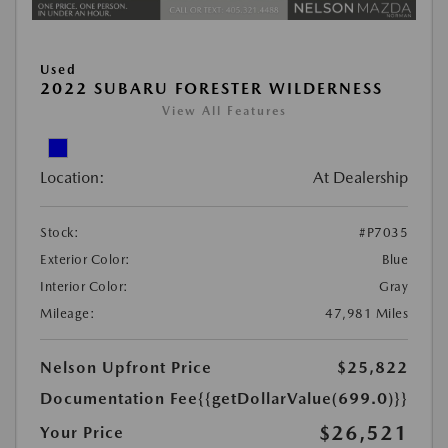
Used
2022 SUBARU FORESTER WILDERNESS
View All Features
Location:
At Dealership
Stock:
#P7035
Exterior Color:
Blue
Interior Color:
Gray
Mileage:
47,981 Miles
Nelson Upfront Price
$25,822
Documentation Fee
{{getDollarValue(699.0)}}
$26,521
Your Price