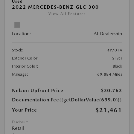
Used
2022 MERCEDES-BENZ GLC 300
View All Features
Location:
At Dealership
Stock:
#P7014
Exterior Color:
Silver
Interior Color:
Black
Mileage:
69,884 Miles
Nelson Upfront Price
$20,762
Documentation Fee
{{getDollarValue(699.0)}}
$21,461
Your Price
Disclosure
Retail