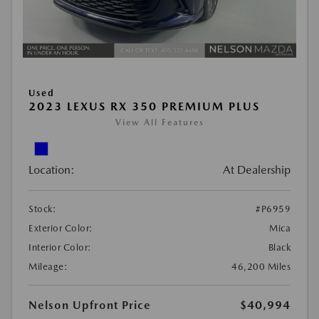
Used
2023 LEXUS RX 350 PREMIUM PLUS
View All Features
Location:
At Dealership
Stock:
#P6959
Exterior Color:
Mica
Interior Color:
Black
Mileage:
46,200 Miles
Nelson Upfront Price
$40,994