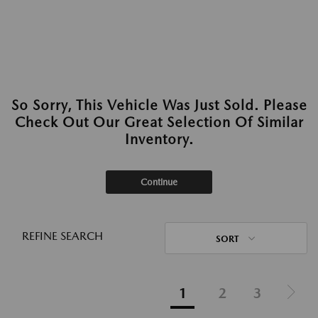
So Sorry, This Vehicle Was Just Sold. Please
Check Out Our Great Selection Of Similar
Inventory.
Continue
REFINE SEARCH
SORT
1
2
3