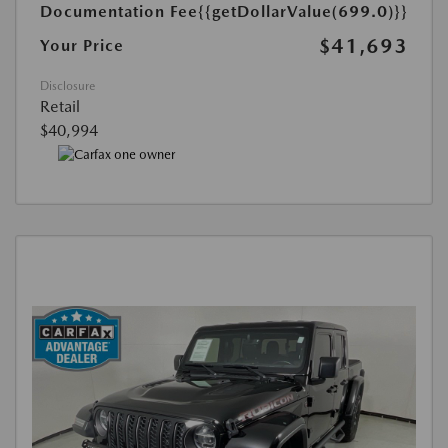
Documentation Fee
{{getDollarValue(699.0)}}
$41,693
Your Price
Disclosure
Retail
$40,994