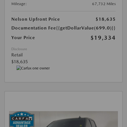
Mileage:
67,732 Miles
Nelson Upfront Price
$18,635
Documentation Fee
{{getDollarValue(699.0)}}
$19,334
Your Price
Disclosure
Retail
$18,635