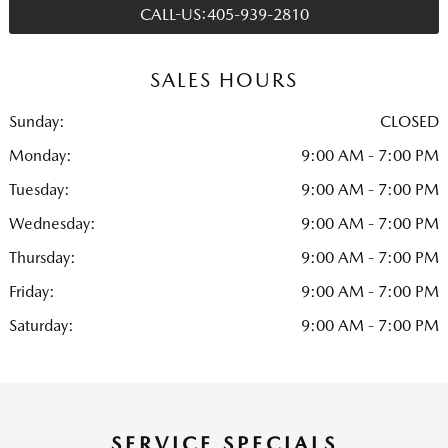
CALL-US:405-939-2810
SALES HOURS
Sunday:
CLOSED
Monday:
9:00 AM - 7:00 PM
Tuesday:
9:00 AM - 7:00 PM
Wednesday:
9:00 AM - 7:00 PM
Thursday:
9:00 AM - 7:00 PM
Friday:
9:00 AM - 7:00 PM
Saturday:
9:00 AM - 7:00 PM
SERVICE SPECIALS