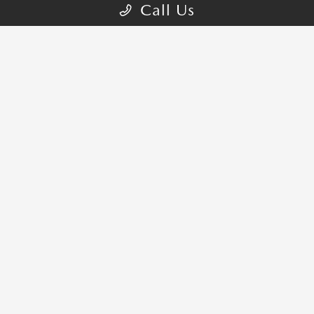
Call Us
NELSON MAZDA OF NORMAN
821 N Interstate Dr, Norman, OK
73069
Get Directions