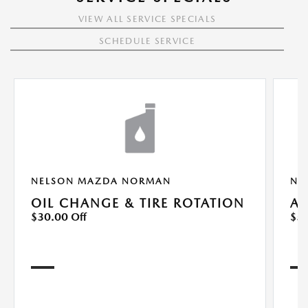
VIEW ALL SERVICE SPECIALS
SCHEDULE SERVICE
NELSON MAZDA NORMAN
NE
OIL CHANGE & TIRE ROTATION
A/
$30.00 Off
$50