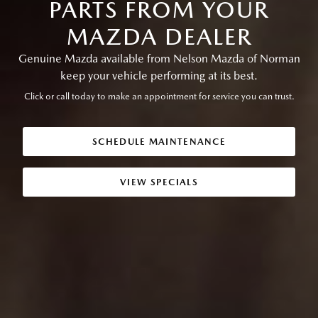
PARTS FROM YOUR
MAZDA DEALER
Genuine Mazda available from Nelson Mazda of Norman
keep your vehicle performing at its best.
Click or call today to make an appointment for service you can trust.
SCHEDULE MAINTENANCE
VIEW SPECIALS