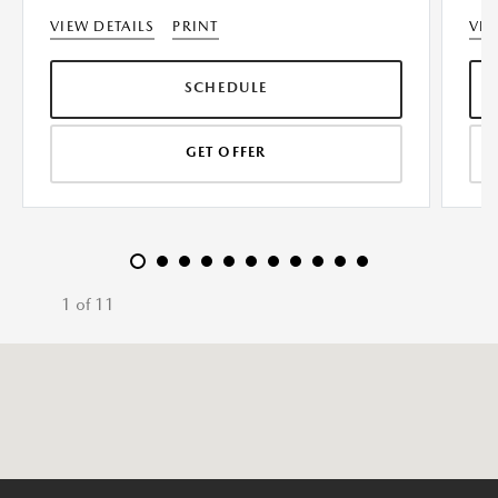
VIEW DETAILS
PRINT
VIE
SCHEDULE
GET OFFER
1 of 11