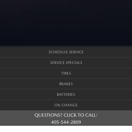
SCHEDULE SERVICE
SERVICE SPECIALS
TIRES
BRAKES
BATTERIES
OIL CHANGE
QUESTIONS? CLICK TO CALL:
405-544-2809