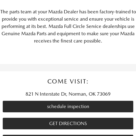
The parts team at your Mazda Dealer has been factory-trained to
provide you with exceptional service and ensure your vehicle is
performing at its best. Mazda Full Circle Service dealerships use
Genuine Mazda Parts and equipment to make sure your Mazda
receives the finest care possible.
COME VISIT:
821 N Interstate Dr, Norman, OK 73069
schedule inspection
GET DIRECTIONS