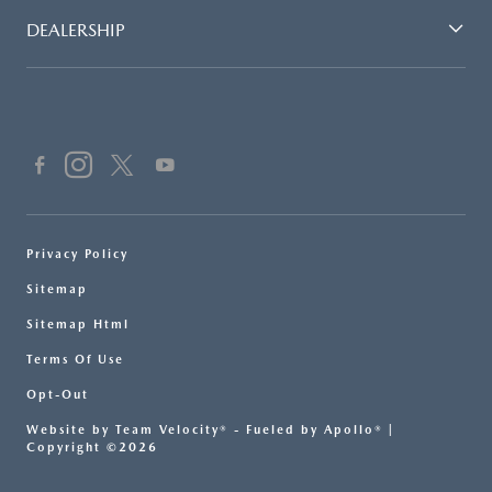
DEALERSHIP
Privacy Policy
Sitemap
Sitemap Html
Terms Of Use
Opt-Out
Website by
Team Velocity®
- Fueled by Apollo® |
Copyright ©2026