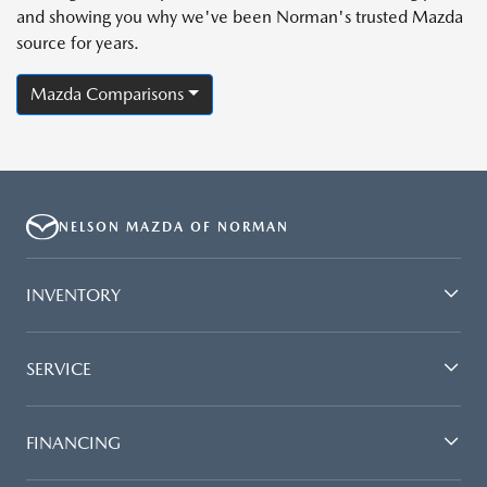
and showing you why we've been Norman's trusted Mazda
source for years.
Mazda Comparisons
NELSON MAZDA OF NORMAN
INVENTORY
SERVICE
FINANCING