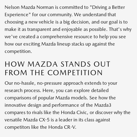
Nelson Mazda Norman is committed to "Driving a Better
Experience" for our community. We understand that
choosing a new vehicle is a big decision, and our goal is to
make it as transparent and enjoyable as possible. That's why
we've created a comprehensive resource to help you see
how our exciting Mazda lineup stacks up against the
competition.
HOW MAZDA STANDS OUT
FROM THE COMPETITION
Our no-hassle, no-pressure approach extends to your
research process. Here, you can explore detailed
comparisons of popular Mazda models. See how the
innovative design and performance of the Mazda3
compares to rivals like the Honda Civic, or discover why the
versatile Mazda CX-5 is a leader in its class against
competitors like the Honda CR-V.