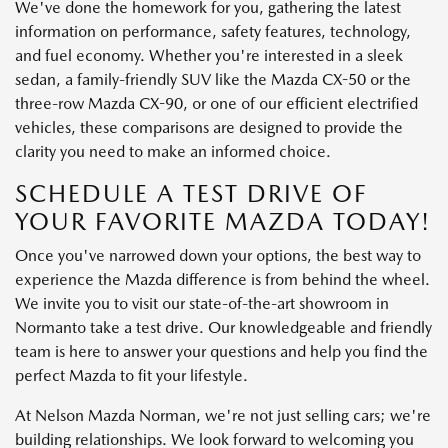
We've done the homework for you, gathering the latest
information on performance, safety features, technology,
and fuel economy. Whether you're interested in a sleek
sedan, a family-friendly SUV like the Mazda CX-50 or the
three-row Mazda CX-90, or one of our efficient electrified
vehicles, these comparisons are designed to provide the
clarity you need to make an informed choice.
SCHEDULE A TEST DRIVE OF
YOUR FAVORITE MAZDA TODAY!
Once you've narrowed down your options, the best way to
experience the Mazda difference is from behind the wheel.
We invite you to visit our state-of-the-art showroom in
Normanto take a test drive. Our knowledgeable and friendly
team is here to answer your questions and help you find the
perfect Mazda to fit your lifestyle.
At Nelson Mazda Norman, we're not just selling cars; we're
building relationships. We look forward to welcoming you