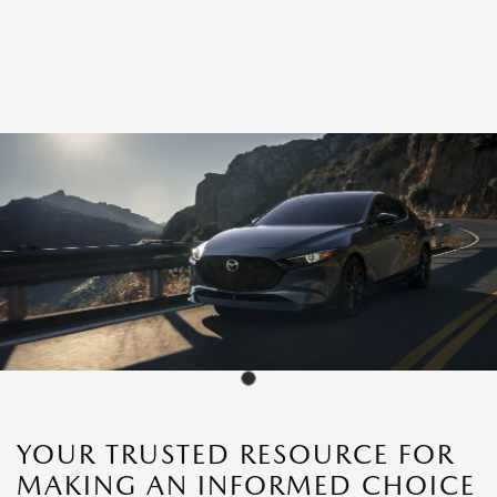
YOUR TRUSTED RESOURCE FOR
MAKING AN INFORMED CHOICE