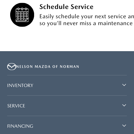
NELSON MAZDA OF NORMAN
INVENTORY
SERVICE
FINANCING