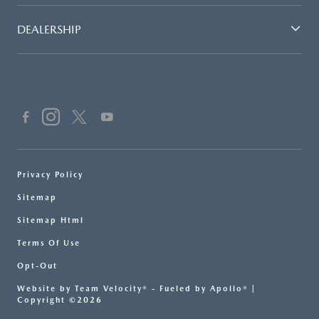
DEALERSHIP
Privacy Policy
Sitemap
Sitemap Html
Terms Of Use
Opt-Out
Website by
Team Velocity®
- Fueled by Apollo® |
Copyright ©2026