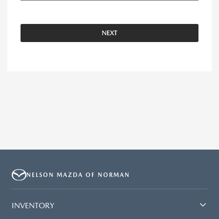
NEXT
NELSON MAZDA OF NORMAN
INVENTORY