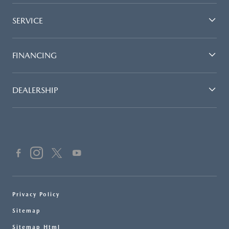
SERVICE
FINANCING
DEALERSHIP
Privacy Policy
Sitemap
Sitemap Html