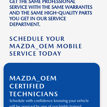
GET THE SAME PROFESSIONAL
SERVICE WITH THE SAME WARRANTES
AND THE SAME HIGH-QUALITY PARTS
YOU GET IN OUR SERVICE
DEPARTMENT.
SCHEDULE YOUR
MAZDA_OEM MOBILE
SERVICE TODAY
MAZDA_OEM
CERTIFIED
TECHNICIANS
Schedule with confidence knowing your vehicle
will be serviced by one of our highly trained