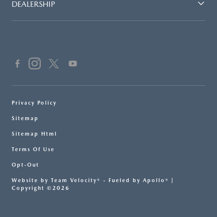
DEALERSHIP
Privacy Policy
Sitemap
Sitemap Html
Terms Of Use
Opt-Out
Website by
Team Velocity®
- Fueled by Apollo® |
Copyright ©2026