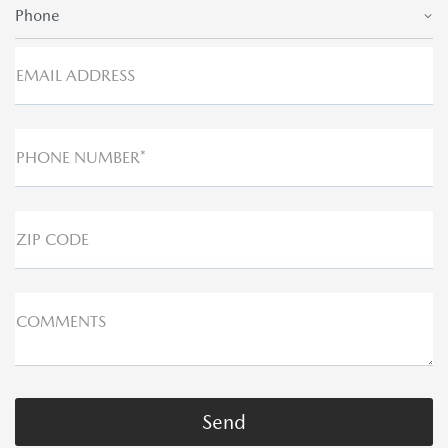
Phone
EMAIL ADDRESS
PHONE NUMBER*
ZIP CODE
COMMENTS