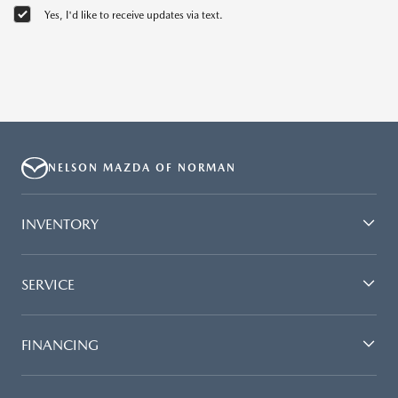
Yes, I'd like to receive updates via text.
NELSON MAZDA OF NORMAN
INVENTORY
SERVICE
FINANCING