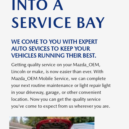
INTO A
SERVICE BAY
WE COME TO YOU WITH EXPERT
AUTO SEVICES TO KEEP YOUR
VEHICLES RUNNING THEIR BEST.
Getting quality service on your Mazda_OEM,
Lincoln or make, is now easier than ever. With
Mazda_OEM Mobile Service, we can complete
your next routine maintenance or light repair light
in your driveway, garage, or other convenient
location. Now you can get the quality service
you’ve come to expect from us wherever you are.