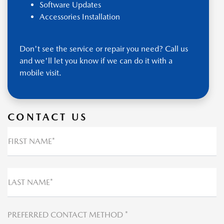
Software Updates
Accessories Installation
Don't see the service or repair you need? Call us
and we'll let you know if we can do it with a
mobile visit.
CONTACT US
FIRST NAME*
LAST NAME*
PREFERRED CONTACT METHOD *