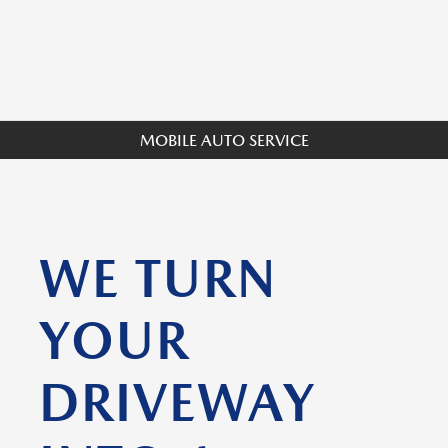
MOBILE AUTO SERVICE
WE TURN
YOUR
DRIVEWAY