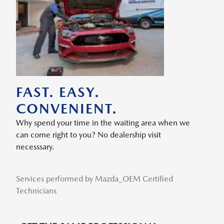
FAST. EASY.
CONVENIENT.
Why spend your time in the waiting area when we
can come right to you? No dealership visit
necesssary.
Services performed by Mazda_OEM Certified
Technicians