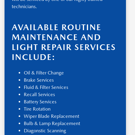
technicians.
AVAILABLE ROUTINE
MAINTENANCE AND
LIGHT REPAIR SERVICES
INCLUDE:
Oil & Filter Change
Brake Services
Fluid & Filter Services
Recall Services
Battery Services
Tire Rotation
Wiper Blade Replacement
Bulb & Lamp Replacement
Diagonstic Scanning