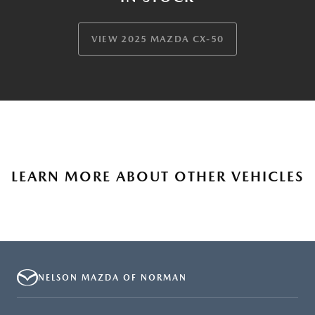
VIEW 2025 MAZDA CX-50
LEARN MORE ABOUT OTHER VEHICLES
NELSON MAZDA OF NORMAN