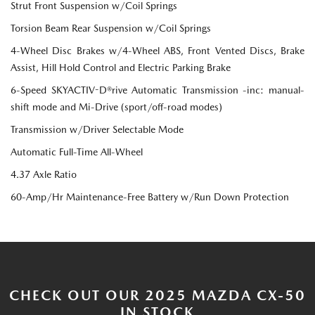
Strut Front Suspension w/Coil Springs
Torsion Beam Rear Suspension w/Coil Springs
4-Wheel Disc Brakes w/4-Wheel ABS, Front Vented Discs, Brake
Assist, Hill Hold Control and Electric Parking Brake
6-Speed SKYACTIV-D®rive Automatic Transmission -inc: manual-
shift mode and Mi-Drive (sport/off-road modes)
Transmission w/Driver Selectable Mode
Automatic Full-Time All-Wheel
4.37 Axle Ratio
60-Amp/Hr Maintenance-Free Battery w/Run Down Protection
CHECK OUT OUR 2025 MAZDA CX-50
IN STOCK