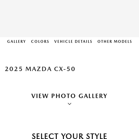
GALLERY
COLORS
VEHICLE DETAILS
OTHER MODELS
2025 MAZDA CX-50
VIEW PHOTO GALLERY
SELECT YOUR STYLE