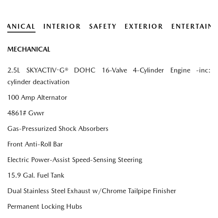
HANICAL
INTERIOR
SAFETY
EXTERIOR
ENTERTAIN
MECHANICAL
2.5L SKYACTIV-G® DOHC 16-Valve 4-Cylinder Engine -inc:
cylinder deactivation
100 Amp Alternator
4861# Gvwr
Gas-Pressurized Shock Absorbers
Front Anti-Roll Bar
Electric Power-Assist Speed-Sensing Steering
15.9 Gal. Fuel Tank
Dual Stainless Steel Exhaust w/Chrome Tailpipe Finisher
Permanent Locking Hubs