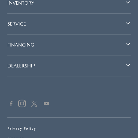
INVENTORY
SERVICE
FINANCING
DEALERSHIP
Privacy Policy