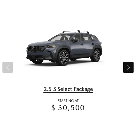
2.5 S Select Package
STARTING AT
$ 30,500