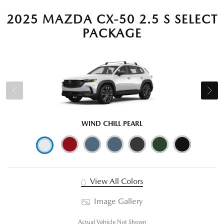
2025 MAZDA CX-50 2.5 S SELECT
PACKAGE
WIND CHILL PEARL
View All Colors
Image Gallery
Actual Vehicle Not Shown