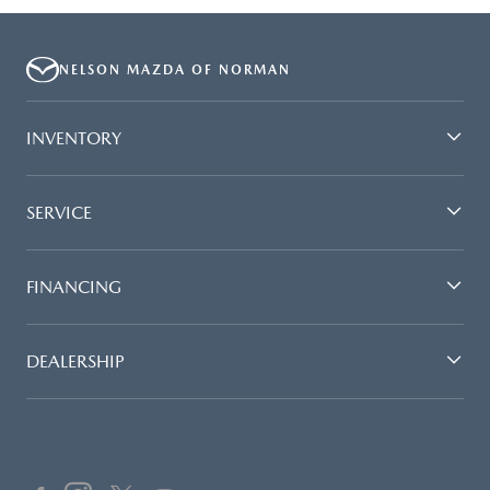
NELSON MAZDA OF NORMAN
INVENTORY
SERVICE
FINANCING
DEALERSHIP