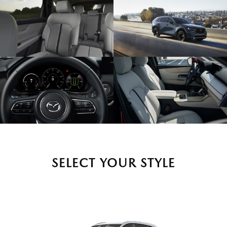
SELECT YOUR STYLE