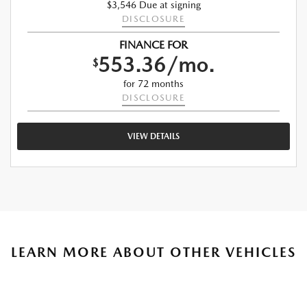
$3,546 Due at signing
DISCLOSURE
FINANCE FOR
553.36/mo.
$
for 72 months
DISCLOSURE
VIEW DETAILS
LEARN MORE ABOUT OTHER VEHICLES