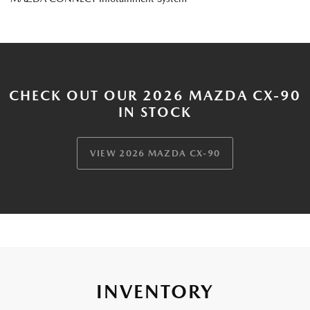
CHECK OUT OUR 2026 MAZDA CX-90
IN STOCK
VIEW 2026 MAZDA CX-90
INVENTORY