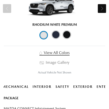
RHODIUM WHITE PREMIUM
View All Colors
Image Gallery
Actual Vehicle Not Shown
MECHANICAL
INTERIOR
SAFETY
EXTERIOR
ENTER
PACKAGE
MAZDA CONNECT Infotainment System