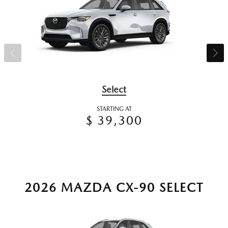
Select
STARTING AT
$ 39,300
2026 MAZDA CX-90 SELECT