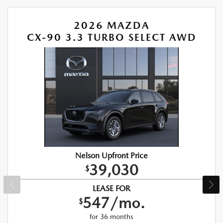
2026 MAZDA
CX-90 3.3 TURBO SELECT AWD
Nelson Upfront Price
39,030
$
LEASE FOR
547/mo.
$
for 36 months