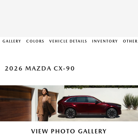
GALLERY
COLORS
VEHICLE DETAILS
INVENTORY
OTHER
2026 MAZDA CX-90
VIEW PHOTO GALLERY