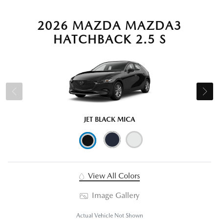
2026 MAZDA MAZDA3
HATCHBACK 2.5 S
JET BLACK MICA
View All Colors
Image Gallery
Actual Vehicle Not Shown