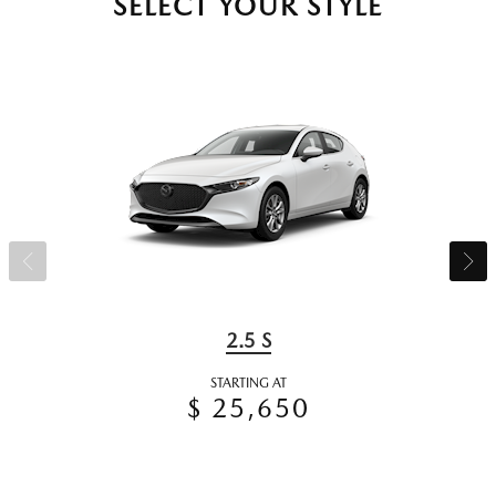
SELECT YOUR STYLE
2.5 S
STARTING AT
$ 25,650