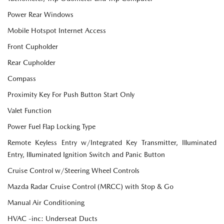
Power Rear Windows
Mobile Hotspot Internet Access
Front Cupholder
Rear Cupholder
Compass
Proximity Key For Push Button Start Only
Valet Function
Power Fuel Flap Locking Type
Remote Keyless Entry w/Integrated Key Transmitter, Illuminated
Entry, Illuminated Ignition Switch and Panic Button
Cruise Control w/Steering Wheel Controls
Mazda Radar Cruise Control (MRCC) with Stop & Go
Manual Air Conditioning
HVAC -inc: Underseat Ducts