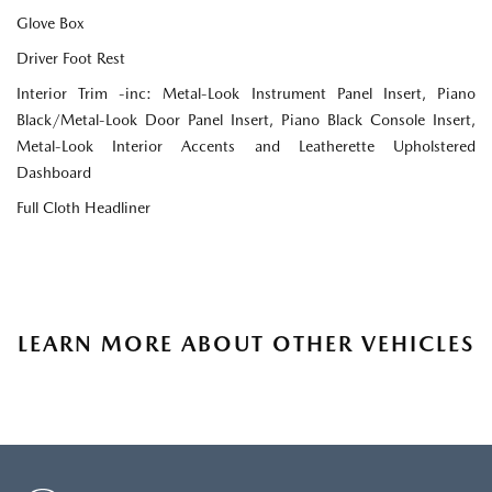
Glove Box
Driver Foot Rest
Interior Trim -inc: Metal-Look Instrument Panel Insert, Piano
Black/Metal-Look Door Panel Insert, Piano Black Console Insert,
Metal-Look Interior Accents and Leatherette Upholstered
Dashboard
Full Cloth Headliner
LEARN MORE ABOUT OTHER VEHICLES