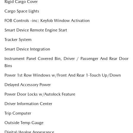
Rigid Cargo Cover
Cargo Space Lights
FOB Controls -inc: Keyfob Window Activation
Smart Device Remote Engine Start
Tracker System
Smart Device Integration
Instrument Panel Covered Bin, Driver / Passenger And Rear Door
Bins
Power 1st Row Windows w/Front And Rear 1-Touch Up/Down
Delayed Accessory Power
Power Door Locks w/Autolock Feature
Driver Information Center
Trip Computer
Outside Temp Gauge
Digital/Analog Appearance