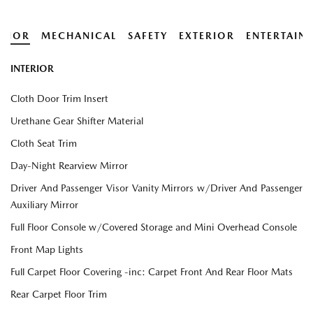
ERIOR
MECHANICAL
SAFETY
EXTERIOR
ENTERTAIN
INTERIOR
Cloth Door Trim Insert
Urethane Gear Shifter Material
Cloth Seat Trim
Day-Night Rearview Mirror
Driver And Passenger Visor Vanity Mirrors w/Driver And Passenger
Auxiliary Mirror
Full Floor Console w/Covered Storage and Mini Overhead Console
Front Map Lights
Full Carpet Floor Covering -inc: Carpet Front And Rear Floor Mats
Rear Carpet Floor Trim