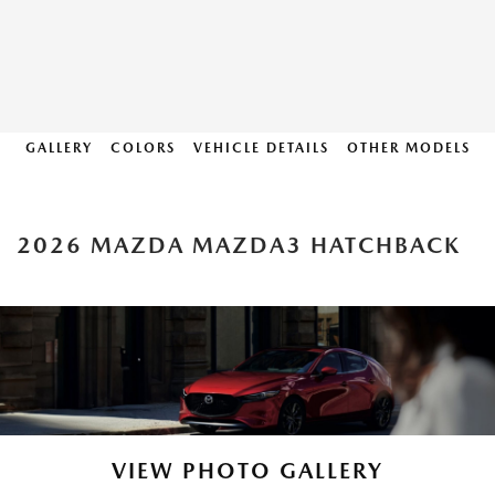
GALLERY
COLORS
VEHICLE DETAILS
OTHER MODELS
2026 MAZDA MAZDA3 HATCHBACK
VIEW PHOTO GALLERY