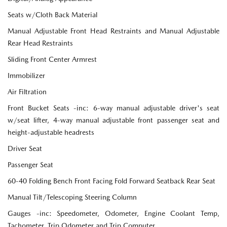
Seats w/Cloth Back Material
Manual Adjustable Front Head Restraints and Manual Adjustable
Rear Head Restraints
Sliding Front Center Armrest
Immobilizer
Air Filtration
Front Bucket Seats -inc: 6-way manual adjustable driver's seat
w/seat lifter, 4-way manual adjustable front passenger seat and
height-adjustable headrests
Driver Seat
Passenger Seat
60-40 Folding Bench Front Facing Fold Forward Seatback Rear Seat
Manual Tilt/Telescoping Steering Column
Gauges -inc: Speedometer, Odometer, Engine Coolant Temp,
Tachometer, Trip Odometer and Trip Computer