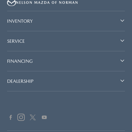
NELSON MAZDA OF NORMAN
INVENTORY
SERVICE
FINANCING
DEALERSHIP