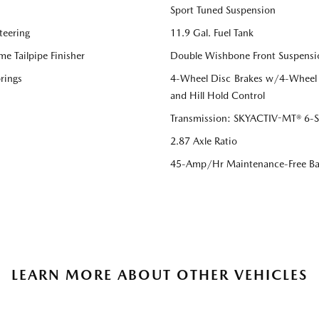
Sport Tuned Suspension
teering
11.9 Gal. Fuel Tank
me Tailpipe Finisher
Double Wishbone Front Suspensi
rings
4-Wheel Disc Brakes w/4-Wheel A
and Hill Hold Control
Transmission: SKYACTIV-MT® 6-Sp
2.87 Axle Ratio
45-Amp/Hr Maintenance-Free Ba
LEARN MORE ABOUT OTHER VEHICLES