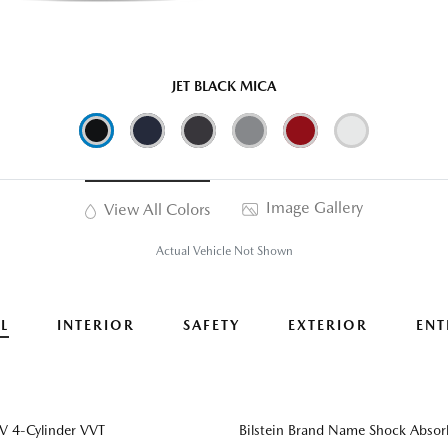
JET BLACK MICA
Image Gallery
View All Colors
Actual Vehicle Not Shown
L
INTERIOR
SAFETY
EXTERIOR
ENT
 4-Cylinder VVT
Bilstein Brand Name Shock Absor