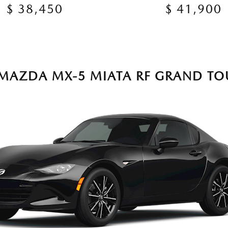
$ 38,450
$ 41,900
 MAZDA MX-5 MIATA RF GRAND TO