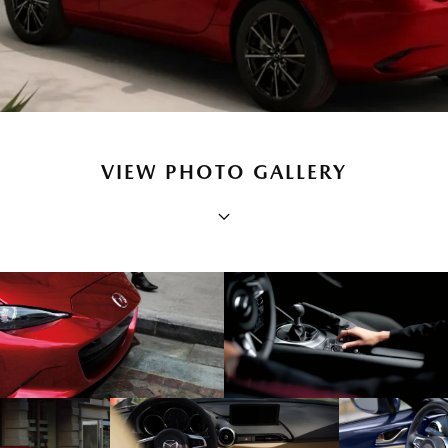
VIEW PHOTO GALLERY