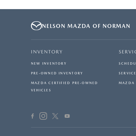
NELSON MAZDA OF NORMAN
INVENTORY
SERVI
NEW INVENTORY
SCHEDU
PRE-OWNED INVENTORY
SERVICE
MAZDA CERTIFIED PRE-OWNED
MAZDA 
VEHICLES