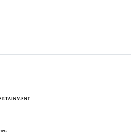
ERTAINMENT
bers