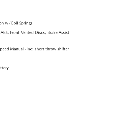
on w/Coil Springs
BS, Front Vented Discs, Brake Assist
eed Manual -inc: short throw shifter
ttery