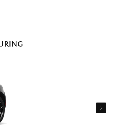
URING