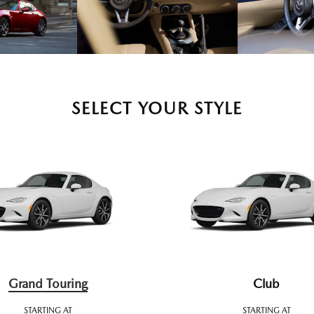
SELECT YOUR STYLE
Grand Touring
Club
STARTING AT
STARTING AT