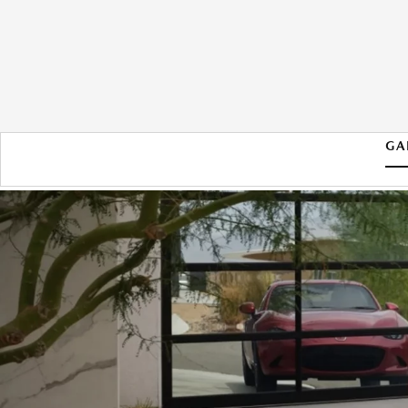
GA
2026 MAZDA MX-5 MIATA RF