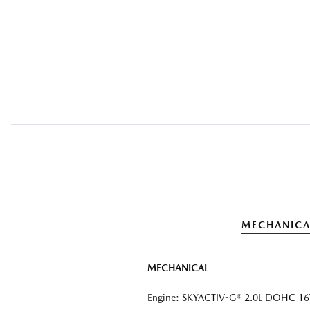
MECHANICA
MECHANICAL
Engine: SKYACTIV-G® 2.0L DOHC 16V