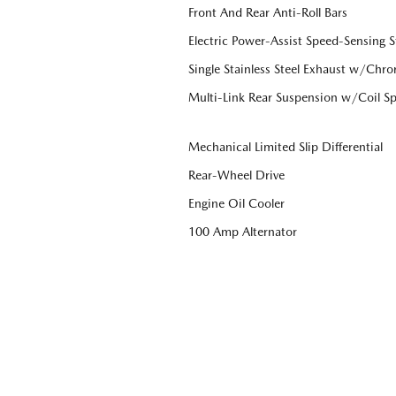
Front And Rear Anti-Roll Bars
Electric Power-Assist Speed-Sensing S
Single Stainless Steel Exhaust w/Chro
Multi-Link Rear Suspension w/Coil Sp
Mechanical Limited Slip Differential
Rear-Wheel Drive
Engine Oil Cooler
100 Amp Alternator