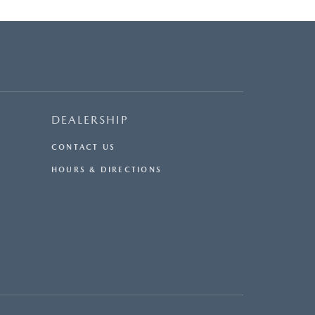
DEALERSHIP
CONTACT US
HOURS & DIRECTIONS