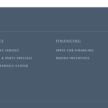
CE
FINANCING
LE SERVICE
APPLY FOR FINANCING
 & PARTS SPECIALS
MAZDA INCENTIVES
SERVICE CENTER