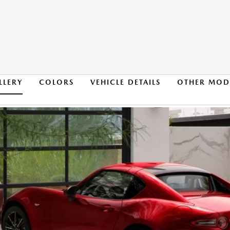
LLERY
COLORS
VEHICLE DETAILS
OTHER MOD