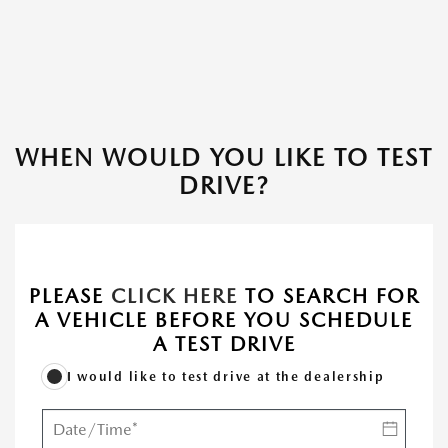
WHEN WOULD YOU LIKE TO TEST
DRIVE?
PLEASE
CLICK HERE
TO SEARCH FOR
A VEHICLE BEFORE YOU SCHEDULE
A TEST DRIVE
I would like to test drive at the dealership