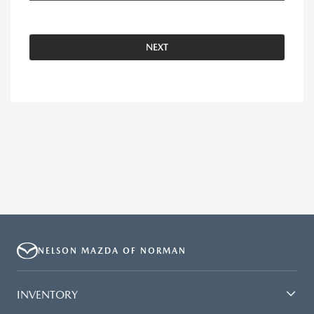
NEXT
NELSON MAZDA OF NORMAN
INVENTORY