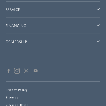
SERVICE
FINANCING
DEALERSHIP
Privacy Policy
Sitemap
Sitemap Html