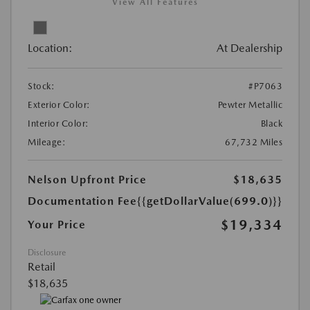
View All Features
Location:
At Dealership
Stock:
#P7063
Exterior Color:
Pewter Metallic
Interior Color:
Black
Mileage:
67,732 Miles
Nelson Upfront Price
$18,635
Documentation Fee
{{getDollarValue(699.0)}}
$19,334
Your Price
Disclosure
Retail
$18,635