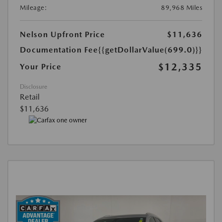
Mileage:
89,968 Miles
Nelson Upfront Price
$11,636
Documentation Fee
{{getDollarValue(699.0)}}
$12,335
Your Price
Disclosure
Retail
$11,636