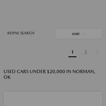
REFINE SEARCH
SORT
1
2
USED CARS UNDER $20,000 IN NORMAN,
OK