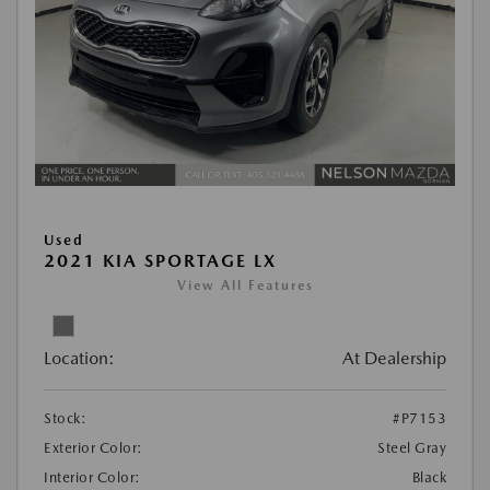
Used
2021 KIA SPORTAGE LX
View All Features
Location:
At Dealership
Stock:
#P7153
Exterior Color:
Steel Gray
Interior Color:
Black