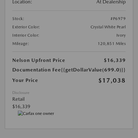
Location:
At Dealership
Stock:
#P6979
Exterior Color:
Crystal White Pearl
Interior Color:
Ivory
Mileage:
120,851 Miles
Nelson Upfront Price
$16,339
Documentation Fee
{{getDollarValue(699.0)}}
$17,038
Your Price
Disclosure
Retail
$16,339