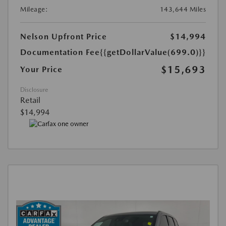
Mileage:
143,644 Miles
Nelson Upfront Price
$14,994
Documentation Fee
{{getDollarValue(699.0)}}
$15,693
Your Price
Disclosure
Retail
$14,994