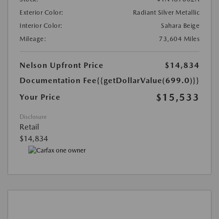
Exterior Color:
Radiant Silver Metallic
Interior Color:
Sahara Beige
Mileage:
73,604 Miles
Nelson Upfront Price
$14,834
Documentation Fee
{{getDollarValue(699.0)}}
$15,533
Your Price
Disclosure
Retail
$14,834