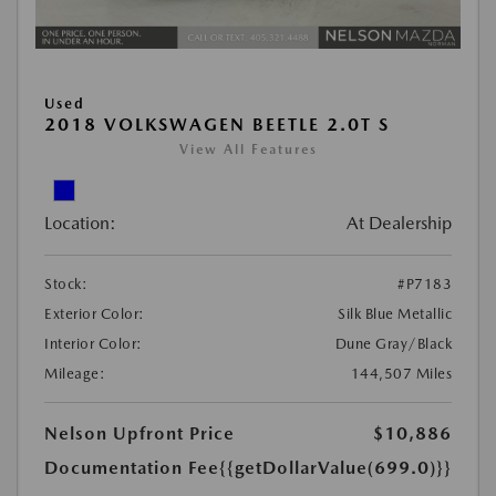
Used
2018 VOLKSWAGEN BEETLE 2.0T S
View All Features
Location:
At Dealership
Stock:
#P7183
Exterior Color:
Silk Blue Metallic
Interior Color:
Dune Gray/Black
Mileage:
144,507 Miles
Nelson Upfront Price
$10,886
Documentation Fee
{{getDollarValue(699.0)}}