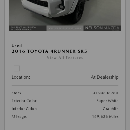
Used
2016 TOYOTA 4RUNNER SR5
View All Features
Location:
At Dealership
Stock:
#TN483678A
Exterior Color:
Super White
Interior Color:
Graphite
Mileage:
169,626 Miles