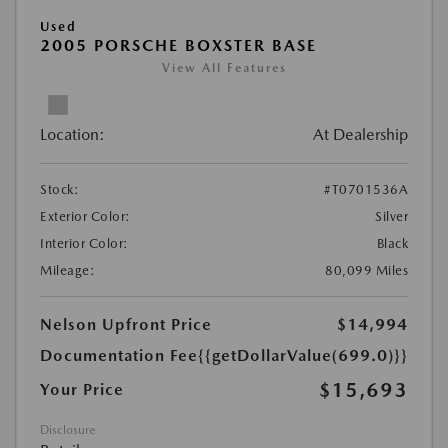
Used
2005 PORSCHE BOXSTER BASE
View All Features
Location:
At Dealership
Stock:
#T0701536A
Exterior Color:
Silver
Interior Color:
Black
Mileage:
80,099 Miles
Nelson Upfront Price
$14,994
Documentation Fee
{{getDollarValue(699.0)}}
$15,693
Your Price
Disclosure