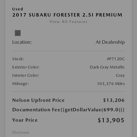
Used
2017 SUBARU FORESTER 2.5I PREMIUM
View All Features
Location:
At Dealership
Stock:
#P7120C
Exterior Color:
Dark Gray Metallic
Interior Color:
Gray
Mileage:
103,376 Miles
Nelson Upfront Price
$13,206
Documentation Fee
{{getDollarValue(699.0)}}
$13,905
Your Price
Disclosure