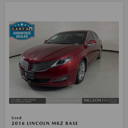
Used
2016 LINCOLN MKZ BASE