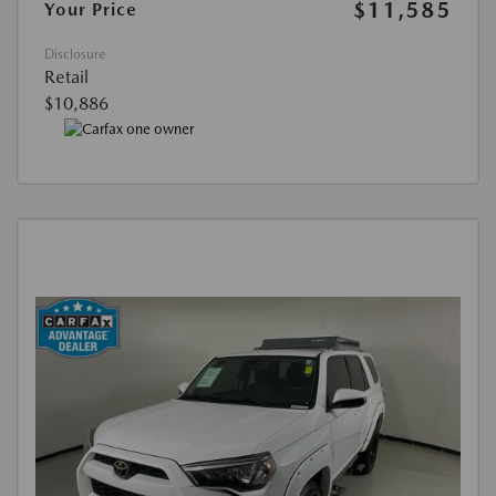
$11,585
Your Price
Disclosure
Retail
$10,886