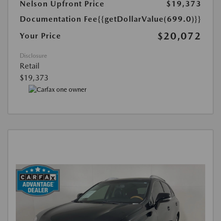
Nelson Upfront Price
$19,373
Documentation Fee
{{getDollarValue(699.0)}}
$20,072
Your Price
Disclosure
Retail
$19,373