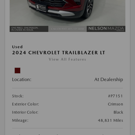
Used
2024 CHEVROLET TRAILBLAZER LT
View All Features
Location:
At Dealership
Stock:
#P7151
Exterior Color:
Crimson
Interior Color:
Black
Mileage:
48,831 Miles