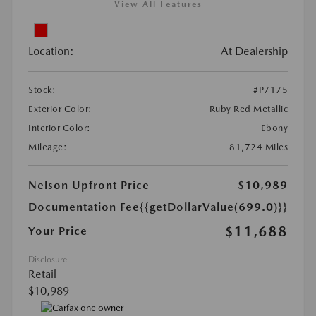
View All Features
Location:
At Dealership
Stock:
#P7175
Exterior Color:
Ruby Red Metallic
Interior Color:
Ebony
Mileage:
81,724 Miles
Nelson Upfront Price
$10,989
Documentation Fee
{{getDollarValue(699.0)}}
$11,688
Your Price
Disclosure
Retail
$10,989