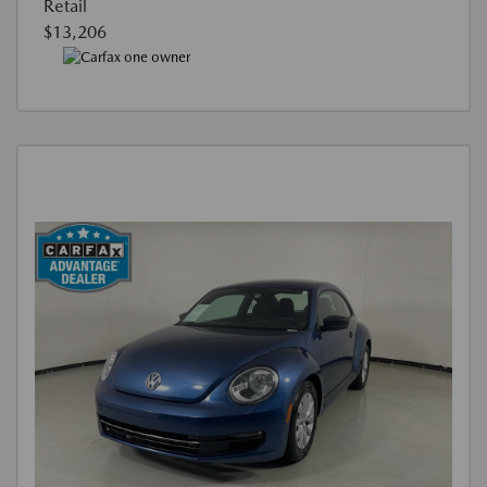
Retail
$13,206