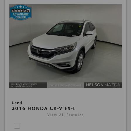
Used
2016 HONDA CR-V EX-L
View All Features