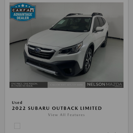
Used
2022 SUBARU OUTBACK LIMITED
View All Features