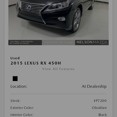
Used
2015 LEXUS RX 450H
View All Features
Location:
At Dealership
Stock:
#P7200
Exterior Color:
Obsidian
Interior Color:
Black