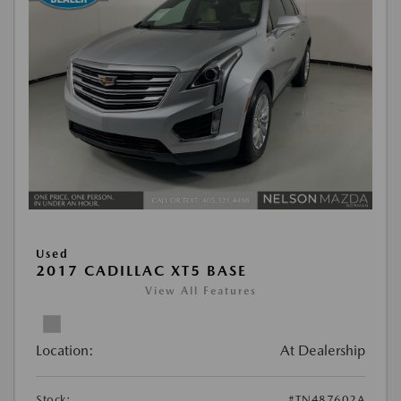
Used
2017 CADILLAC XT5 BASE
View All Features
Location:
At Dealership
Stock:
#TN487602A