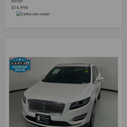
Retail
$14,994