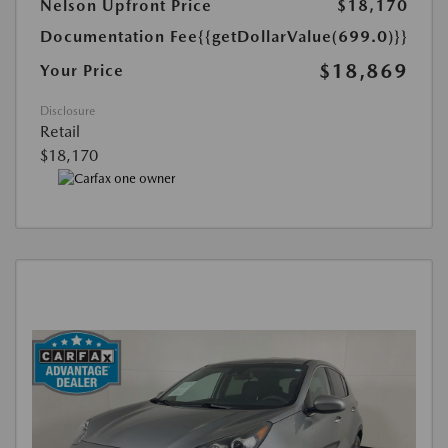
Nelson Upfront Price
$18,170
Documentation Fee
{{getDollarValue(699.0)}}
$18,869
Your Price
Disclosure
Retail
$18,170