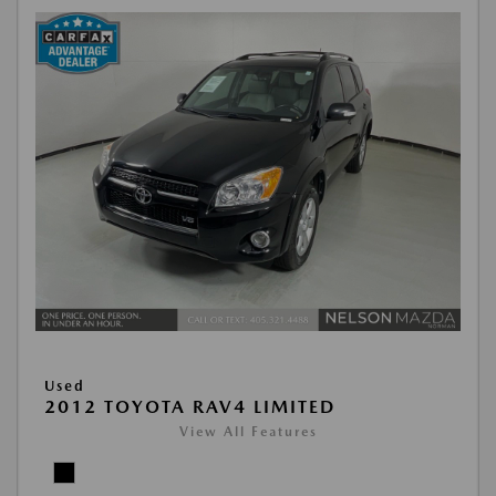
Used
2012 TOYOTA RAV4 LIMITED
View All Features