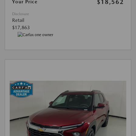
$18,562
Your Price
Disclosure
Retail
$17,863