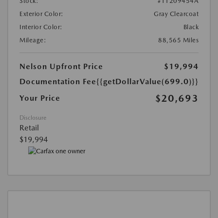
Stock:
#T1209454A
Exterior Color:
Gray Clearcoat
Interior Color:
Black
Mileage:
88,565 Miles
Nelson Upfront Price
$19,994
Documentation Fee
{{getDollarValue(699.0)}}
$20,693
Your Price
Disclosure
Retail
$19,994