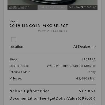
Used
2019 LINCOLN MKC SELECT
View All Features
Location:
At Dealership
Stock:
#P6779A
Exterior Color:
White Platinum Clearcoat Metallic
Interior Color:
Ebony
Mileage:
43,680 Miles
Nelson Upfront Price
$17,863
Documentation Fee
{{getDollarValue(699.0)}}