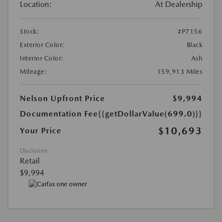
Location:
At Dealership
Stock:
#P7156
Exterior Color:
Black
Interior Color:
Ash
Mileage:
159,913 Miles
Nelson Upfront Price
$9,994
Documentation Fee
{{getDollarValue(699.0)}}
$10,693
Your Price
Disclosure
Retail
$9,994