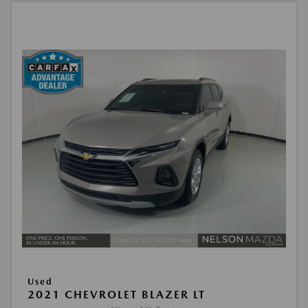
Used
2021 CHEVROLET BLAZER LT