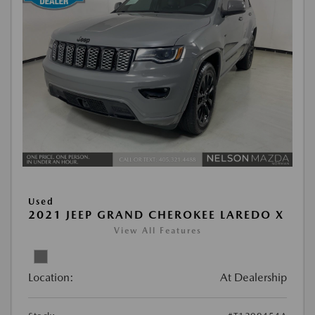
Used
2021 JEEP GRAND CHEROKEE LAREDO X
View All Features
Location:
At Dealership