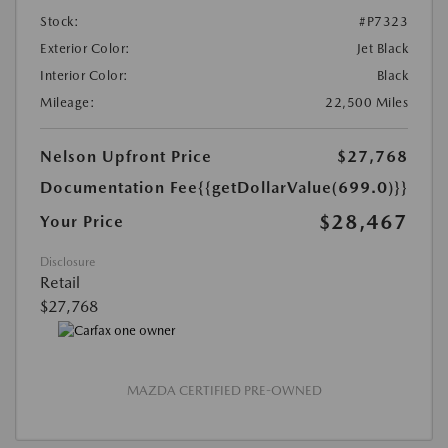
Stock:
#P7323
Exterior Color:
Jet Black
Interior Color:
Black
Mileage:
22,500 Miles
Nelson Upfront Price
$27,768
Documentation Fee
{{getDollarValue(699.0)}}
$28,467
Your Price
Disclosure
Retail
$27,768
MAZDA CERTIFIED PRE-OWNED