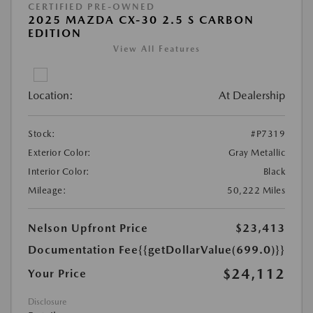
CERTIFIED PRE-OWNED
2025 MAZDA CX-30 2.5 S CARBON
EDITION
View All Features
Location:
At Dealership
Stock:
#P7319
Exterior Color:
Gray Metallic
Interior Color:
Black
Mileage:
50,222 Miles
Nelson Upfront Price
$23,413
Documentation Fee
{{getDollarValue(699.0)}}
$24,112
Your Price
Disclosure