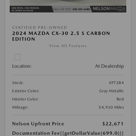
CERTIFIED PRE-OWNED
2024 MAZDA CX-30 2.5 S CARBON
EDITION
View All Features
Location:
At Dealership
Stock:
#P7284
Exterior Color:
Gray Metallic
Interior Color:
Red
Mileage:
54,930 Miles
Nelson Upfront Price
$22,671
Documentation Fee
{{getDollarValue(699.0)}}