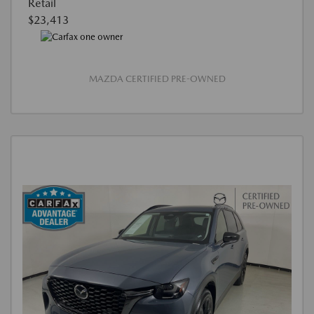
Retail
$23,413
MAZDA CERTIFIED PRE-OWNED