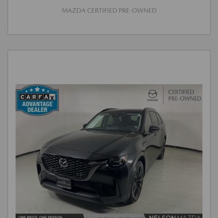
MAZDA CERTIFIED PRE-OWNED