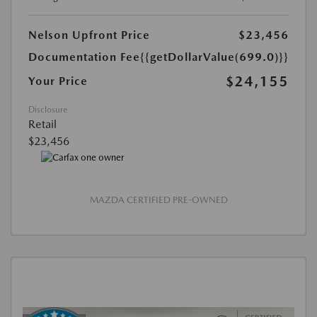
Nelson Upfront Price
$23,456
Documentation Fee
{{getDollarValue(699.0)}}
$24,155
Your Price
Disclosure
Retail
$23,456
MAZDA CERTIFIED PRE-OWNED