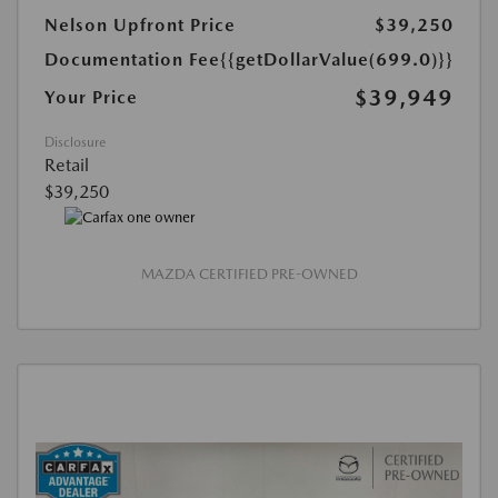
Nelson Upfront Price
$39,250
Documentation Fee
{{getDollarValue(699.0)}}
$39,949
Your Price
Disclosure
Retail
$39,250
MAZDA CERTIFIED PRE-OWNED