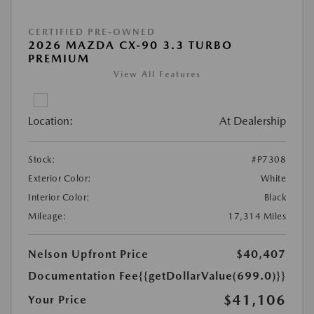
CERTIFIED PRE-OWNED
2026 MAZDA CX-90 3.3 TURBO
PREMIUM
View All Features
Location:
At Dealership
Stock:
#P7308
Exterior Color:
White
Interior Color:
Black
Mileage:
17,314 Miles
Nelson Upfront Price
$40,407
Documentation Fee
{{getDollarValue(699.0)}}
$41,106
Your Price