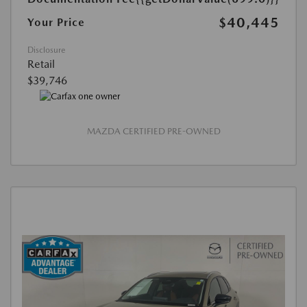
$40,445
Your Price
Disclosure
Retail
$39,746
MAZDA CERTIFIED PRE-OWNED