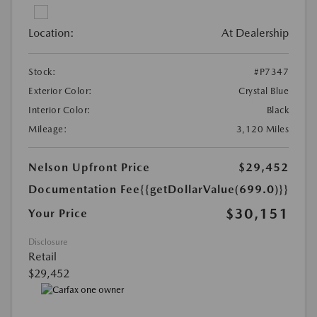
Location:
At Dealership
Stock:
#P7347
Exterior Color:
Crystal Blue
Interior Color:
Black
Mileage:
3,120 Miles
Nelson Upfront Price
$29,452
Documentation Fee
{{getDollarValue(699.0)}}
$30,151
Your Price
Disclosure
Retail
$29,452