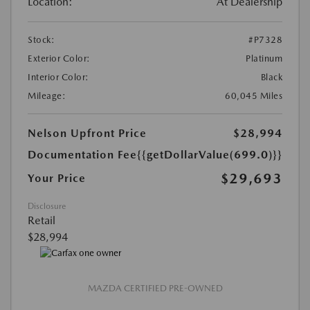
Location:
At Dealership
Stock:
#P7328
Exterior Color:
Platinum
Interior Color:
Black
Mileage:
60,045 Miles
Nelson Upfront Price
$28,994
Documentation Fee
{{getDollarValue(699.0)}}
$29,693
Your Price
Disclosure
Retail
$28,994
MAZDA CERTIFIED PRE-OWNED