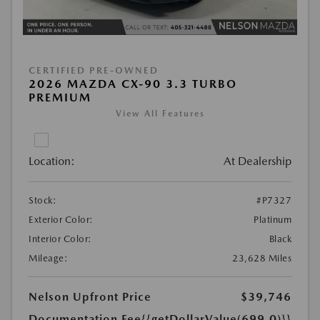
CERTIFIED PRE-OWNED
2026 MAZDA CX-90 3.3 TURBO
PREMIUM
View All Features
Location:
At Dealership
Stock:
#P7327
Exterior Color:
Platinum
Interior Color:
Black
Mileage:
23,628 Miles
Nelson Upfront Price
$39,746
Documentation Fee
{{getDollarValue(699.0)}}