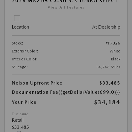
2026 MAZDA CX-90 3.3 TURBO SELECT
View All Features
Location:
At Dealership
Stock:
#P7326
Exterior Color:
White
Interior Color:
Black
Mileage:
14,246 Miles
Nelson Upfront Price
$33,485
Documentation Fee
{{getDollarValue(699.0)}}
$34,184
Your Price
Disclosure
Retail
$33,485