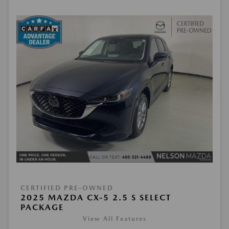
CERTIFIED PRE-OWNED
2025 MAZDA CX-5 2.5 S SELECT
PACKAGE
View All Features