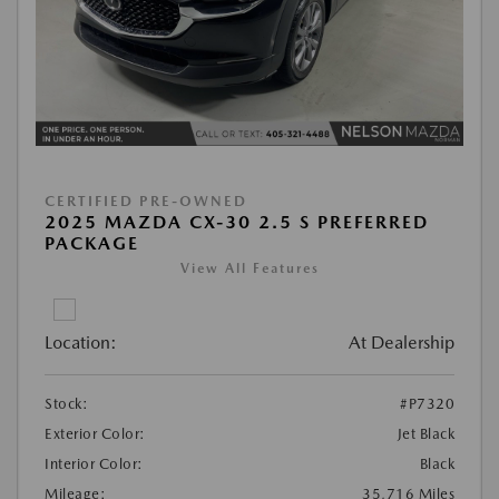
CERTIFIED PRE-OWNED
2025 MAZDA CX-30 2.5 S PREFERRED
PACKAGE
View All Features
Location:
At Dealership
Stock:
#P7320
Exterior Color:
Jet Black
Interior Color:
Black
Mileage:
35,716 Miles