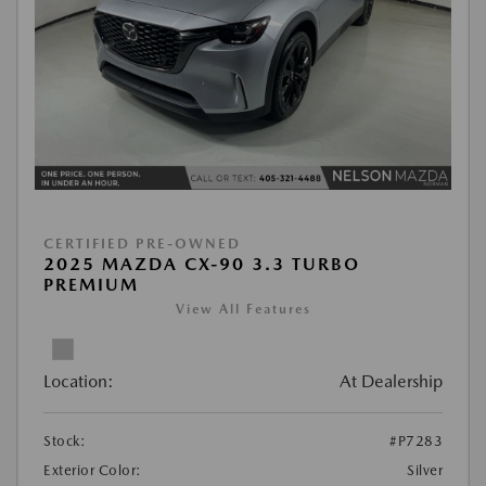
CERTIFIED PRE-OWNED
2025 MAZDA CX-90 3.3 TURBO
PREMIUM
View All Features
Location:
At Dealership
Stock:
#P7283
Exterior Color:
Silver