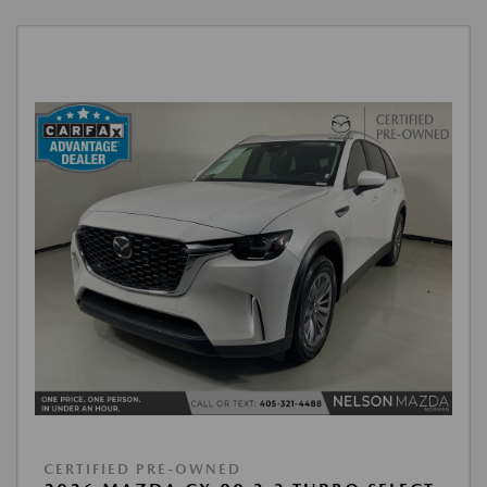
CERTIFIED PRE-OWNED