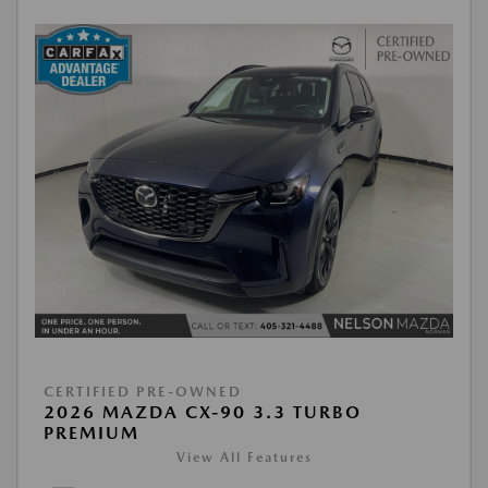
CERTIFIED PRE-OWNED
2026 MAZDA CX-90 3.3 TURBO
PREMIUM
View All Features