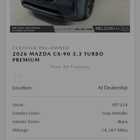
CERTIFIED PRE-OWNED
2026 MAZDA CX-90 3.3 TURBO
PREMIUM
View All Features
Location:
At Dealership
Stock:
#P7324
Exterior Color:
Gray Metallic
Interior Color:
Black
Mileage:
18,187 Miles