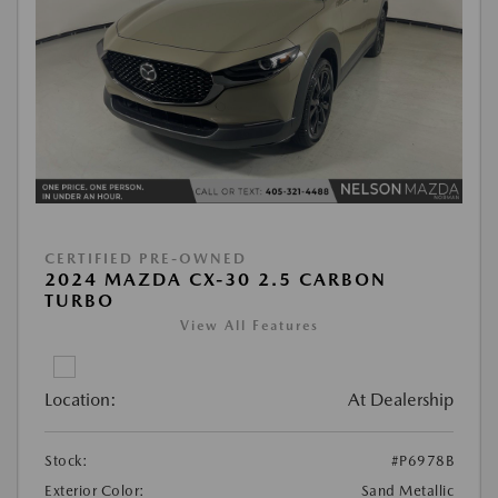
CERTIFIED PRE-OWNED
2024 MAZDA CX-30 2.5 CARBON
TURBO
View All Features
Location:
At Dealership
Stock:
#P6978B
Exterior Color:
Sand Metallic