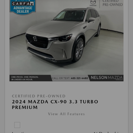
CERTIFIED PRE-OWNED
2024 MAZDA CX-90 3.3 TURBO
PREMIUM
View All Features