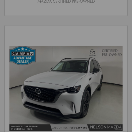
MAZDA CERTIFIED PRE-OWNED