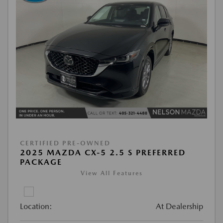
CERTIFIED PRE-OWNED
2025 MAZDA CX-5 2.5 S PREFERRED
PACKAGE
View All Features
Location:
At Dealership