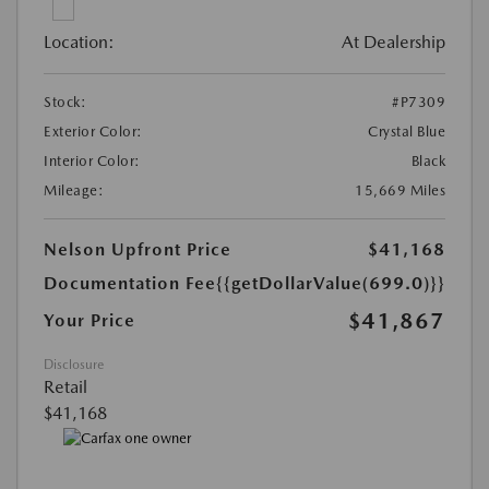
Location:
At Dealership
Stock:
#P7309
Exterior Color:
Crystal Blue
Interior Color:
Black
Mileage:
15,669 Miles
Nelson Upfront Price
$41,168
Documentation Fee
{{getDollarValue(699.0)}}
$41,867
Your Price
Disclosure
Retail
$41,168