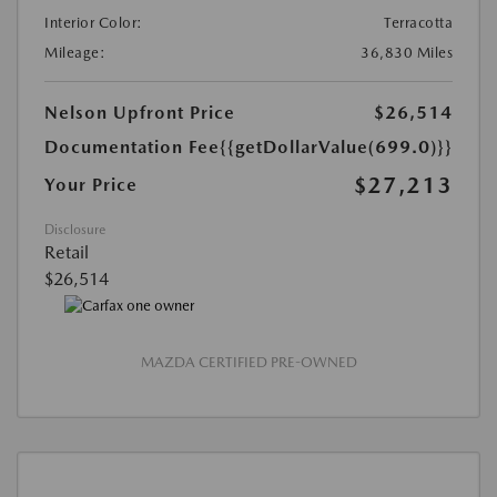
Interior Color:
Terracotta
Mileage:
36,830 Miles
Nelson Upfront Price
$26,514
Documentation Fee
{{getDollarValue(699.0)}}
$27,213
Your Price
Disclosure
Retail
$26,514
MAZDA CERTIFIED PRE-OWNED