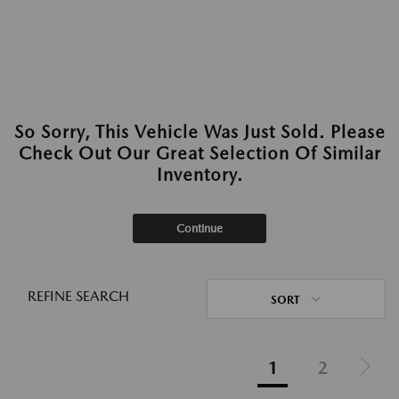
So Sorry, This Vehicle Was Just Sold. Please
Check Out Our Great Selection Of Similar
Inventory.
Continue
REFINE SEARCH
SORT
1
2