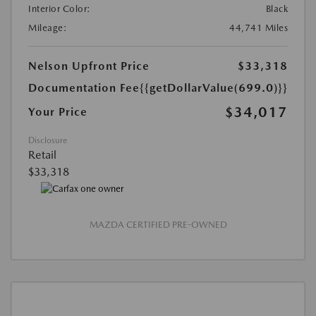
Interior Color:
Black
Mileage:
44,741 Miles
Nelson Upfront Price
$33,318
Documentation Fee
{{getDollarValue(699.0)}}
$34,017
Your Price
Disclosure
Retail
$33,318
MAZDA CERTIFIED PRE-OWNED