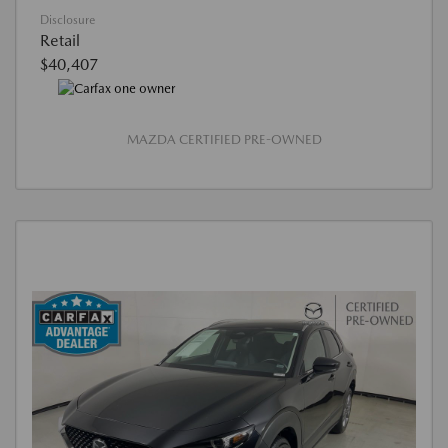
Disclosure
Retail
$40,407
MAZDA CERTIFIED PRE-OWNED