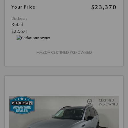
$23,370
Your Price
Disclosure
Retail
$22,671
MAZDA CERTIFIED PRE-OWNED