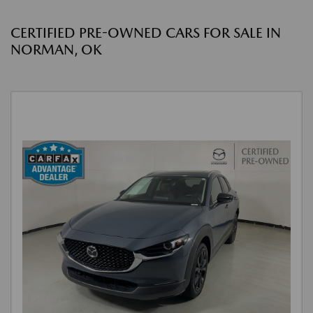
CERTIFIED PRE-OWNED CARS FOR SALE IN
NORMAN, OK