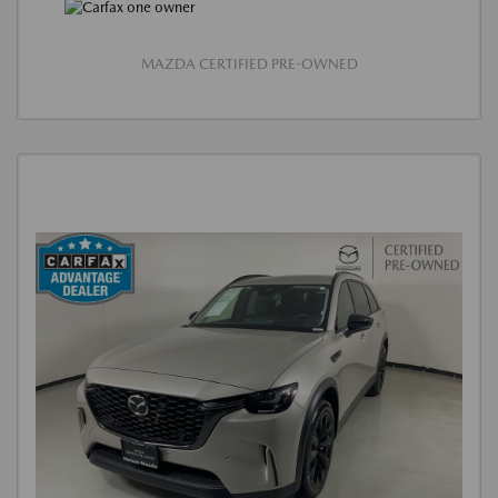
MAZDA CERTIFIED PRE-OWNED