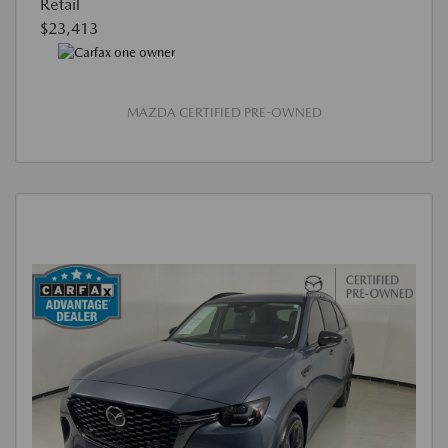
Retail
$23,413
MAZDA CERTIFIED PRE-OWNED