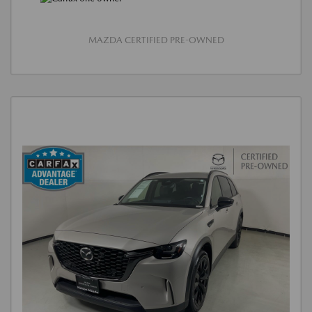
MAZDA CERTIFIED PRE-OWNED