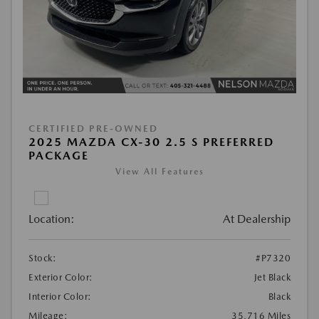
CERTIFIED PRE-OWNED
2025 MAZDA CX-30 2.5 S PREFERRED
PACKAGE
View All Features
Location:
At Dealership
Stock:
#P7320
Exterior Color:
Jet Black
Interior Color:
Black
Mileage:
35,716 Miles