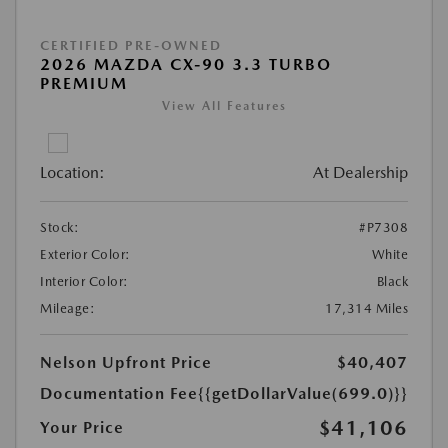
CERTIFIED PRE-OWNED
2026 MAZDA CX-90 3.3 TURBO
PREMIUM
View All Features
Location:
At Dealership
Stock:
#P7308
Exterior Color:
White
Interior Color:
Black
Mileage:
17,314 Miles
Nelson Upfront Price
$40,407
Documentation Fee
{{getDollarValue(699.0)}}
$41,106
Your Price