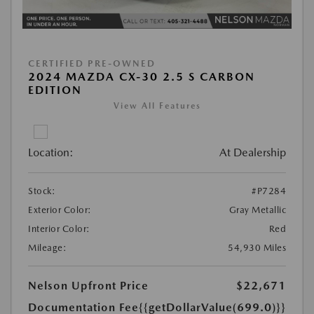
CERTIFIED PRE-OWNED
2024 MAZDA CX-30 2.5 S CARBON
EDITION
View All Features
Location:
At Dealership
Stock:
#P7284
Exterior Color:
Gray Metallic
Interior Color:
Red
Mileage:
54,930 Miles
Nelson Upfront Price
$22,671
Documentation Fee
{{getDollarValue(699.0)}}