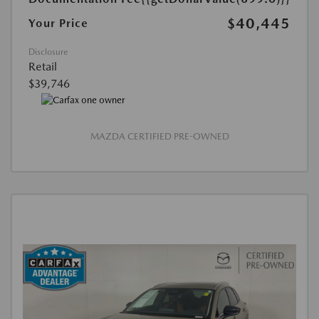
$40,445
Your Price
Disclosure
Retail
$39,746
MAZDA CERTIFIED PRE-OWNED