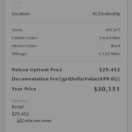
Location:
At Dealership
Stock:
#P7347
Exterior Color:
Crystal Blue
Interior Color:
Black
Mileage:
3,120 Miles
Nelson Upfront Price
$29,452
Documentation Fee
{{getDollarValue(699.0)}}
$30,151
Your Price
Disclosure
Retail
$29,452