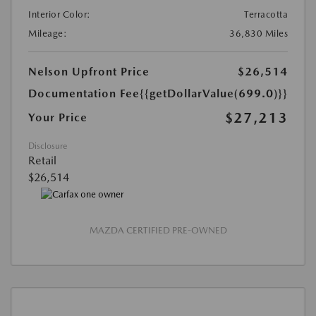
Interior Color:
Terracotta
Mileage:
36,830 Miles
Nelson Upfront Price
$26,514
Documentation Fee
{{getDollarValue(699.0)}}
$27,213
Your Price
Disclosure
Retail
$26,514
MAZDA CERTIFIED PRE-OWNED