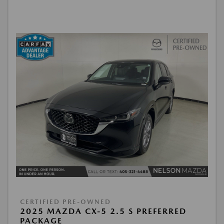
CERTIFIED PRE-OWNED
2025 MAZDA CX-5 2.5 S PREFERRED
PACKAGE