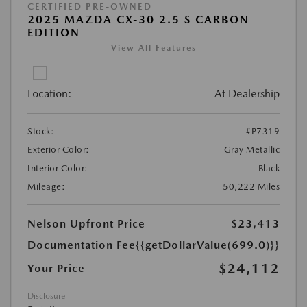
CERTIFIED PRE-OWNED
2025 MAZDA CX-30 2.5 S CARBON
EDITION
View All Features
Location:
At Dealership
Stock:
#P7319
Exterior Color:
Gray Metallic
Interior Color:
Black
Mileage:
50,222 Miles
Nelson Upfront Price
$23,413
Documentation Fee
{{getDollarValue(699.0)}}
$24,112
Your Price
Disclosure