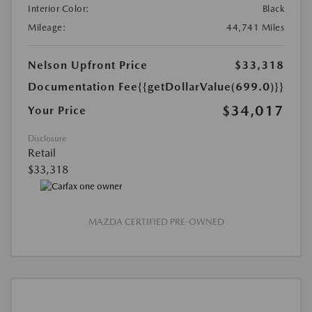
Interior Color:
Black
Mileage:
44,741 Miles
Nelson Upfront Price
$33,318
Documentation Fee
{{getDollarValue(699.0)}}
$34,017
Your Price
Disclosure
Retail
$33,318
MAZDA CERTIFIED PRE-OWNED