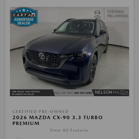
CERTIFIED PRE-OWNED
2026 MAZDA CX-90 3.3 TURBO
PREMIUM
View All Features