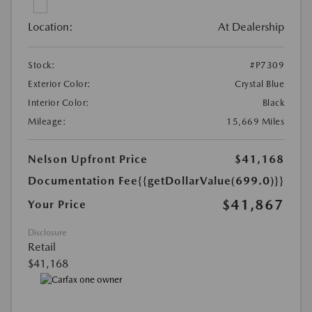
Location:
At Dealership
Stock:
#P7309
Exterior Color:
Crystal Blue
Interior Color:
Black
Mileage:
15,669 Miles
Nelson Upfront Price
$41,168
Documentation Fee
{{getDollarValue(699.0)}}
$41,867
Your Price
Disclosure
Retail
$41,168