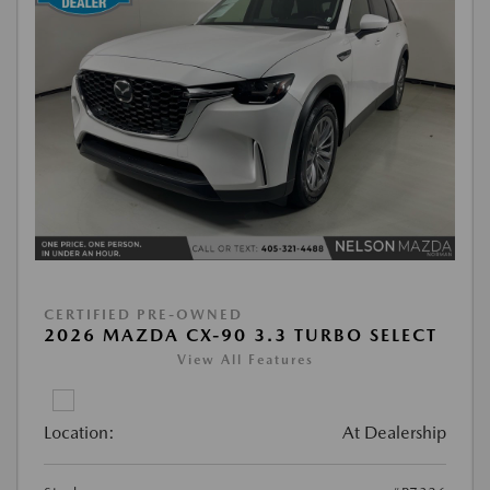
CERTIFIED PRE-OWNED
2026 MAZDA CX-90 3.3 TURBO SELECT
View All Features
Location:
At Dealership