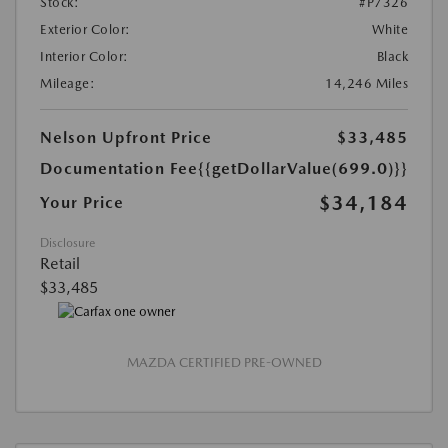
Stock:
#P7326
Exterior Color:
White
Interior Color:
Black
Mileage:
14,246 Miles
Nelson Upfront Price
$33,485
Documentation Fee
{{getDollarValue(699.0)}}
$34,184
Your Price
Disclosure
Retail
$33,485
MAZDA CERTIFIED PRE-OWNED