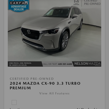
CERTIFIED PRE-OWNED
2024 MAZDA CX-90 3.3 TURBO
PREMIUM
View All Features