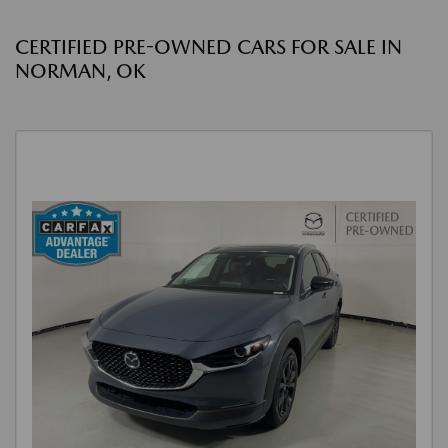
CERTIFIED PRE-OWNED CARS FOR SALE IN
NORMAN, OK