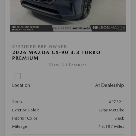
CERTIFIED PRE-OWNED
2026 MAZDA CX-90 3.3 TURBO
PREMIUM
View All Features
Location:
At Dealership
Stock:
#P7324
Exterior Color:
Gray Metallic
Interior Color:
Black
Mileage:
18,187 Miles