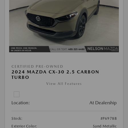
CERTIFIED PRE-OWNED
2024 MAZDA CX-30 2.5 CARBON
TURBO
View All Features
Location:
At Dealership
Stock:
#P6978B
Exterior Color:
Sand Metallic