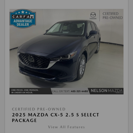
CERTIFIED PRE-OWNED
2025 MAZDA CX-5 2.5 S SELECT
PACKAGE
View All Features