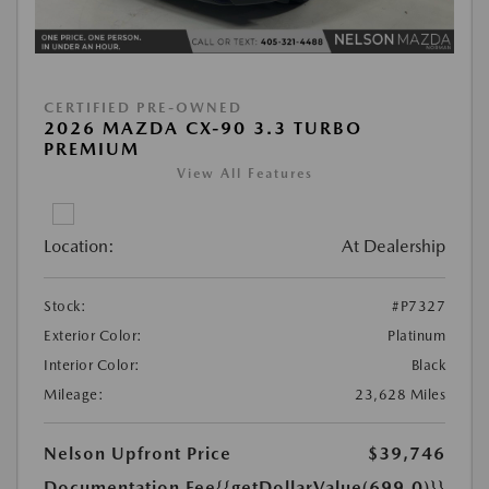
CERTIFIED PRE-OWNED
2026 MAZDA CX-90 3.3 TURBO
PREMIUM
View All Features
Location:
At Dealership
Stock:
#P7327
Exterior Color:
Platinum
Interior Color:
Black
Mileage:
23,628 Miles
Nelson Upfront Price
$39,746
Documentation Fee
{{getDollarValue(699.0)}}