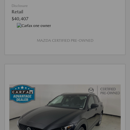
Disclosure
Retail
$40,407
MAZDA CERTIFIED PRE-OWNED