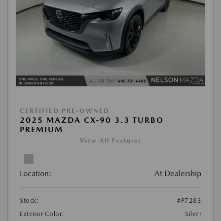
CERTIFIED PRE-OWNED
2025 MAZDA CX-90 3.3 TURBO
PREMIUM
View All Features
Location:
At Dealership
Stock:
#P7283
Exterior Color:
Silver