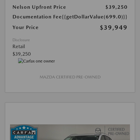
Nelson Upfront Price
$39,250
Documentation Fee
{{getDollarValue(699.0)}}
$39,949
Your Price
Disclosure
Retail
$39,250
MAZDA CERTIFIED PRE-OWNED