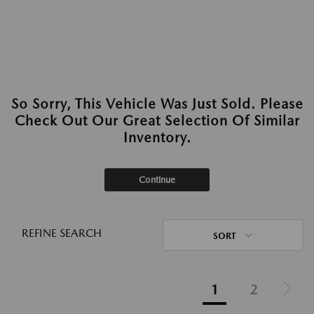
So Sorry, This Vehicle Was Just Sold. Please
Check Out Our Great Selection Of Similar
Inventory.
Continue
REFINE SEARCH
SORT
1
2