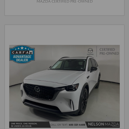
MAZDA CERTIFIED PRE-OWNED