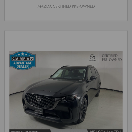
MAZDA CERTIFIED PRE-OWNED