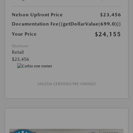
Nelson Upfront Price
$23,456
Documentation Fee
{{getDollarValue(699.0)}}
$24,155
Your Price
Disclosure
Retail
$23,456
MAZDA CERTIFIED PRE-OWNED