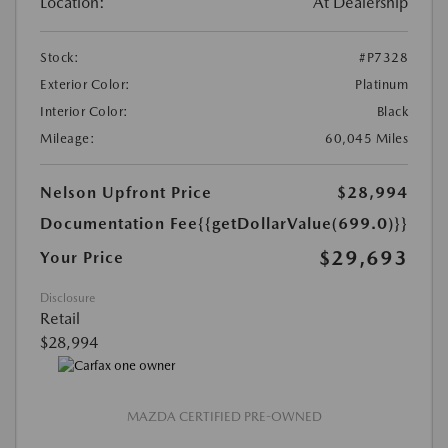
Location:
At Dealership
Stock:
#P7328
Exterior Color:
Platinum
Interior Color:
Black
Mileage:
60,045 Miles
Nelson Upfront Price
$28,994
Documentation Fee
{{getDollarValue(699.0)}}
$29,693
Your Price
Disclosure
Retail
$28,994
MAZDA CERTIFIED PRE-OWNED