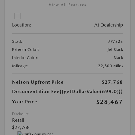
View All Features
Location:
At Dealership
Stock:
#P7323
Exterior Color:
Jet Black
Interior Color:
Black
Mileage:
22,500 Miles
Nelson Upfront Price
$27,768
Documentation Fee
{{getDollarValue(699.0)}}
$28,467
Your Price
Disclosure
Retail
$27,768