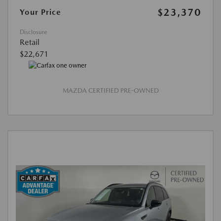
$23,370
Your Price
Disclosure
Retail
$22,671
MAZDA CERTIFIED PRE-OWNED