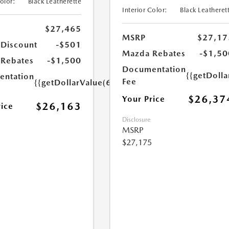
Color:
Black Leatherette
Interior Color:
Black Leatheret
$27,465
MSRP
$27,17
 Discount
-$501
Mazda Rebates
-$1,50
Rebates
-$1,500
Documentation
{{getDoll
ntation
Fee
{{getDollarValue(699.0)}}
$26,37
Your Price
$26,163
rice
Disclosure
MSRP
$27,175