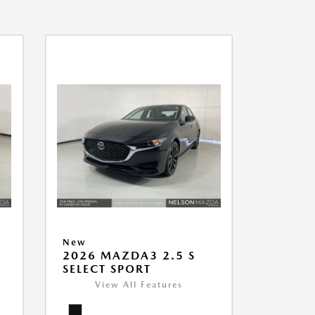
New
2026 MAZDA3 2.5 S
SELECT SPORT
View All Features