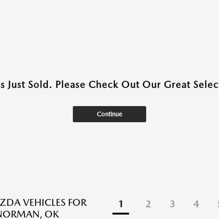
as Just Sold. Please Check Out Our Great Select
Continue
DA VEHICLES FOR
1
2
3
4
 NORMAN, OK