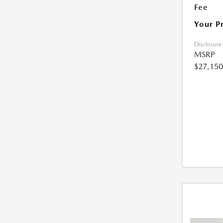
Fee
Your P
Disclosure
MSRP
$27,150