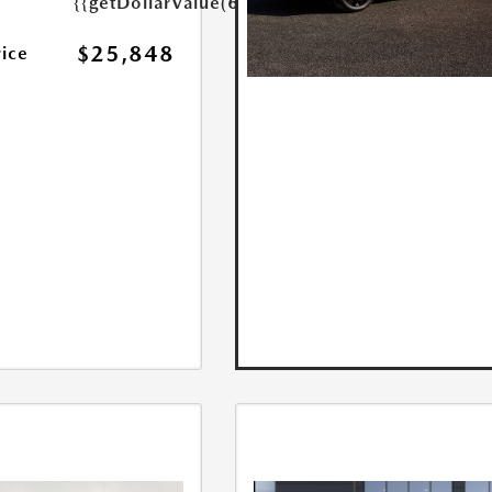
{{getDollarValue(699.0)}}
$25,848
rice