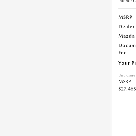
Interior 
MSRP
Dealer
Mazda 
Docume
Fee
Your P
Disclosure
MSRP
$27,465