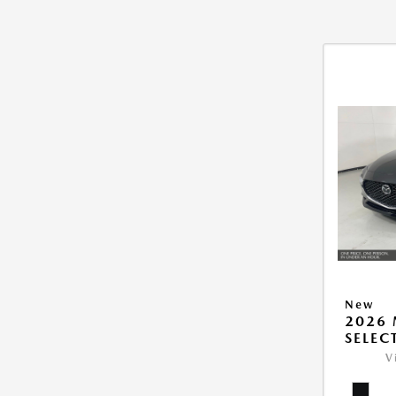
New
2026 
SELEC
V