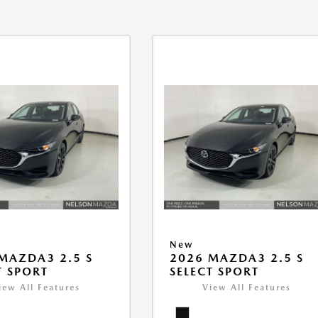
New
MAZDA3 2.5 S
2026 MAZDA3 2.5 S
T SPORT
SELECT SPORT
iew All Features
View All Features