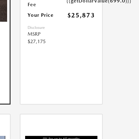
{{getDollarValue(699.0)}}
Fee
$25,873
Your Price
Disclosure
MSRP
$27,175