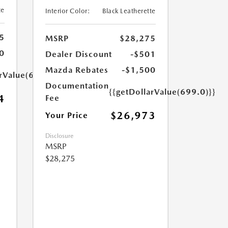
te
Interior Color:
Black Leatherette
5
MSRP
$28,275
0
Dealer Discount
-$501
Mazda Rebates
-$1,500
arValue(699.0)}}
Documentation
{{getDollarValue(699.0)}}
4
Fee
$26,973
Your Price
Disclosure
MSRP
$28,275