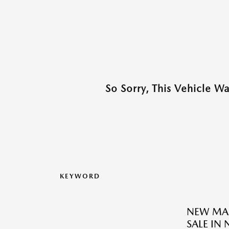
So Sorry, This Vehicle W
KEYWORD
NEW MAZ
SALE IN