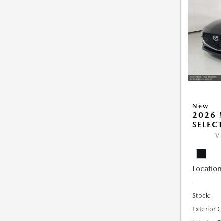
New
2026 
SELEC
V
Location
Stock:
Exterior 