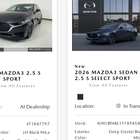
New
2026 MAZDA3 SEDAN
MAZDA3 2.5 S
2.5 S SELECT SPORT
T SPORT
View All Features
iew All Features
Location:
In Trans
:
At Dealership
Stock:
#JM1BPABL1T18985
#T1887797
Exterior
Deep Crystal Bl
Color:
Jet Black Mica
Color:
Mi