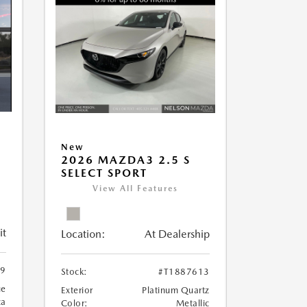
New
2026 MAZDA3 2.5 S
SELECT SPORT
View All Features
it
Location:
At Dealership
89
Stock:
#T1887613
ue
Exterior
Platinum Quartz
ca
Color:
Metallic