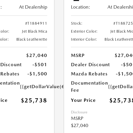
:
At Dealership
Location:
At Dealersh
#T1884911
Stock:
#T18872
Color:
Jet Black Mica
Exterior Color:
Jet Black Mi
Color:
Black Leatherette
Interior Color:
Black Leatheret
$27,040
MSRP
$27,04
 Discount
-$501
Dealer Discount
-$50
Rebates
-$1,500
Mazda Rebates
-$1,50
ntation
Documentation
{{getDollarValue(699.0)}}
{{getDoll
Fee
$25,738
$25,73
rice
Your Price
Disclosure
MSRP
$27,040