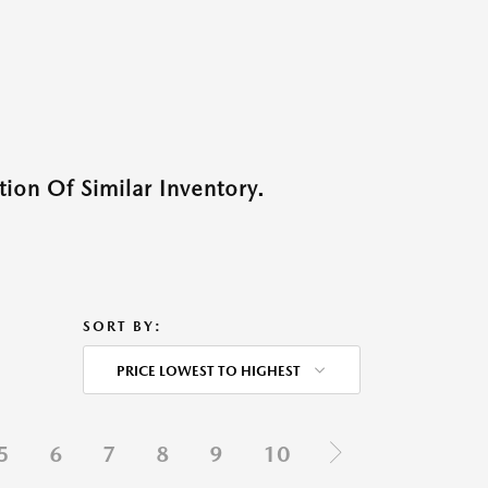
ion Of Similar Inventory.
SORT BY:
PRICE LOWEST TO HIGHEST
5
6
7
8
9
10