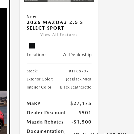
New
2026 MAZDA3 2.5 S
SELECT SPORT
View All Features
Location:
At Dealership
Stock:
#T1887971
Exterior Color:
Jet Black Mica
Interior Color:
Black Leatherette
MSRP
$27,175
Dealer Discount
-$501
Mazda Rebates
-$1,500
Documentation