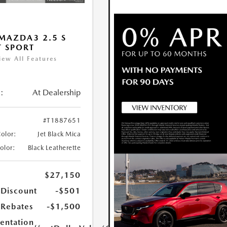
MAZDA3 2.5 S
T SPORT
iew All Features
:
At Dealership
#T1887651
Color:
Jet Black Mica
Color:
Black Leatherette
$27,150
 Discount
-$501
Rebates
-$1,500
ntation