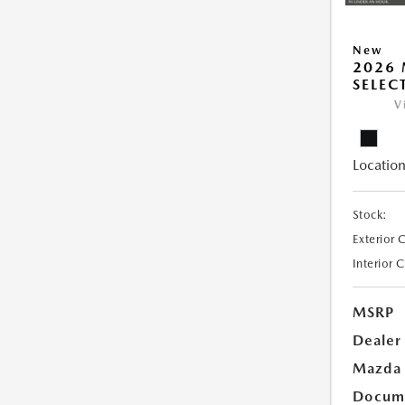
New
2026 
SELEC
V
Location
Stock:
Exterior 
Interior 
MSRP
Dealer
Mazda 
Docume