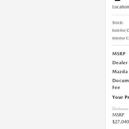
Location
Stock:
Exterior 
Interior 
MSRP
Dealer
Mazda 
Docume
Fee
Your P
Disclosure
MSRP
$27,040