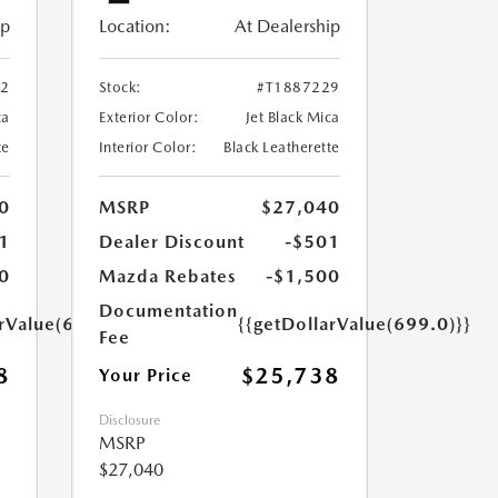
ip
Location:
At Dealership
52
Stock:
#T1887229
ca
Exterior Color:
Jet Black Mica
te
Interior Color:
Black Leatherette
0
MSRP
$27,040
1
Dealer Discount
-$501
0
Mazda Rebates
-$1,500
Documentation
arValue(699.0)}}
{{getDollarValue(699.0)}}
Fee
8
$25,738
Your Price
Disclosure
MSRP
$27,040