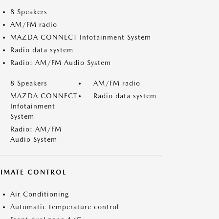
8 Speakers
AM/FM radio
MAZDA CONNECT Infotainment System
Radio data system
Radio: AM/FM Audio System
8 Speakers
AM/FM radio
MAZDA CONNECT
Radio data system
Infotainment
System
Radio: AM/FM
Audio System
LIMATE CONTROL
Air Conditioning
Automatic temperature control