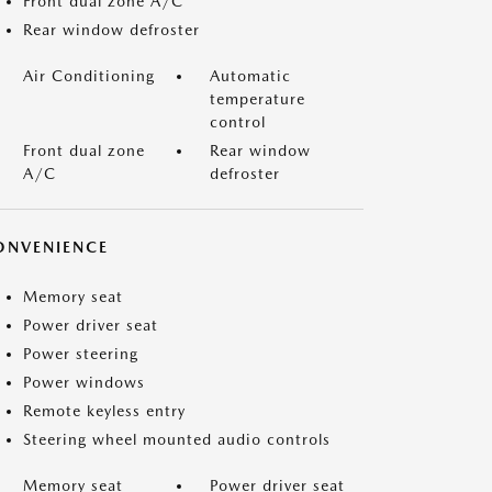
Front dual zone A/C
Rear window defroster
Air Conditioning
Automatic
temperature
control
Front dual zone
Rear window
A/C
defroster
ONVENIENCE
Memory seat
Power driver seat
Power steering
Power windows
Remote keyless entry
Steering wheel mounted audio controls
Memory seat
Power driver seat