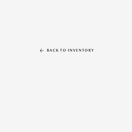
BACK TO INVENTORY