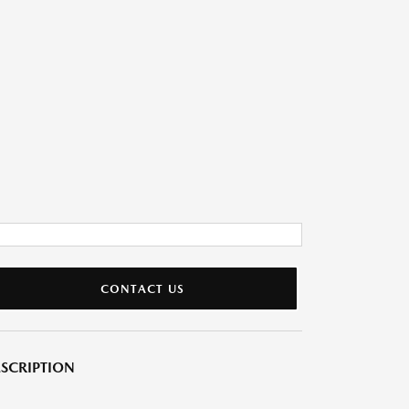
CONTACT US
SCRIPTION