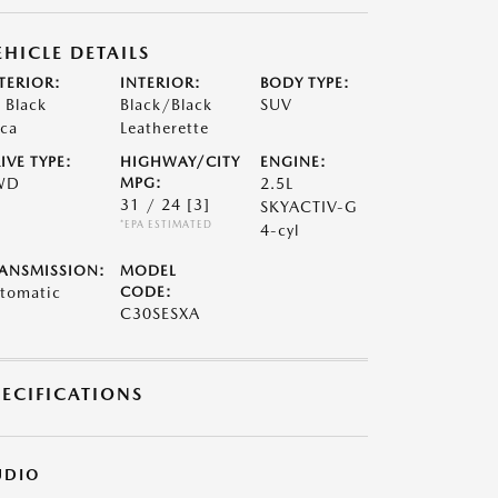
EHICLE DETAILS
TERIOR:
INTERIOR:
BODY TYPE:
t Black
Black/Black
SUV
ca
Leatherette
IVE TYPE:
HIGHWAY/CITY
ENGINE:
WD
MPG:
2.5L
31 / 24
[3]
SKYACTIV-G
*EPA ESTIMATED
4-cyl
ANSMISSION:
MODEL
tomatic
CODE:
C30SESXA
PECIFICATIONS
UDIO