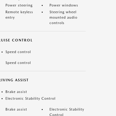
Power steering
Power windows
Remote keyless
Steering wheel
entry
mounted audio
controls
RUISE CONTROL
Speed control
Speed control
IVING ASSIST
Brake assist
Electronic Stability Control
Brake assist
Electronic Stability
Control