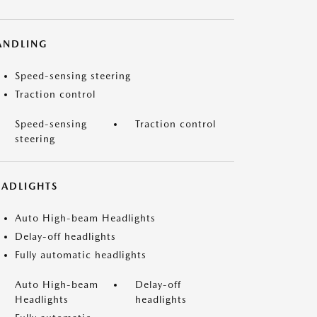
ANDLING
Speed-sensing steering
Traction control
Speed-sensing
Traction control
steering
EADLIGHTS
Auto High-beam Headlights
Delay-off headlights
Fully automatic headlights
Auto High-beam
Delay-off
Headlights
headlights