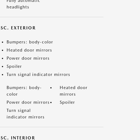
Fully automatic
headlights
ISC. EXTERIOR
Bumpers: body-color
Heated door mirrors
Power door mirrors
Spoiler
Turn signal indicator mirrors
Bumpers: body-
Heated door
color
mirrors
Power door mirrors
Spoiler
Turn signal
indicator mirrors
SC. INTERIOR