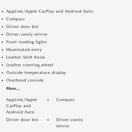
AppLink/Apple CarPlay and Android Auto
Compass
Driver door bin
Driver vanity mirror
Front reading lights
Illuminated entry
Leather Shift Knob
Leather steering wheel
Outside temperature display
Overhead console
More...
AppLink/Apple
Compass
CarPlay and
Android Auto
Driver door bin
Driver vanity
mirror