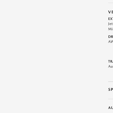
V
EX
Je
Mi
DR
A
TR
Au
S
A