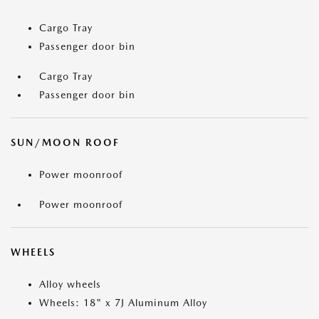
Cargo Tray
Passenger door bin
Cargo Tray
Passenger door bin
SUN/MOON ROOF
Power moonroof
Power moonroof
WHEELS
Alloy wheels
Wheels: 18" x 7J Aluminum Alloy