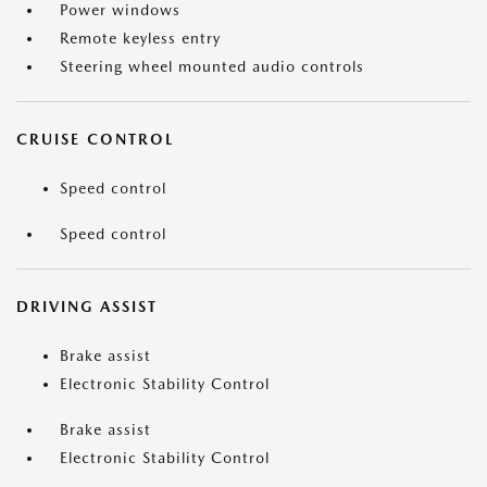
Power windows
Remote keyless entry
Steering wheel mounted audio controls
CRUISE CONTROL
Speed control
Speed control
DRIVING ASSIST
Brake assist
Electronic Stability Control
Brake assist
Electronic Stability Control