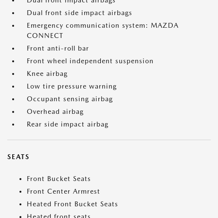
Dual front impact airbags
Dual front side impact airbags
Emergency communication system: MAZDA
CONNECT
Front anti-roll bar
Front wheel independent suspension
Knee airbag
Low tire pressure warning
Occupant sensing airbag
Overhead airbag
Rear side impact airbag
SEATS
Front Bucket Seats
Front Center Armrest
Heated Front Bucket Seats
Heated front seats