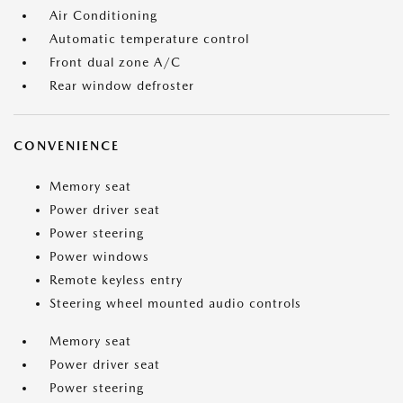
Air Conditioning
Automatic temperature control
Front dual zone A/C
Rear window defroster
CONVENIENCE
Memory seat
Power driver seat
Power steering
Power windows
Remote keyless entry
Steering wheel mounted audio controls
Memory seat
Power driver seat
Power steering