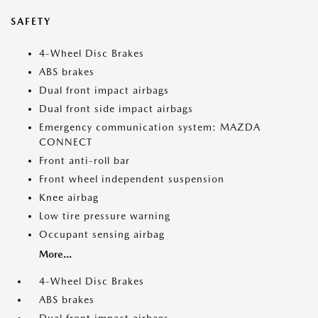
SAFETY
4-Wheel Disc Brakes
ABS brakes
Dual front impact airbags
Dual front side impact airbags
Emergency communication system: MAZDA
CONNECT
Front anti-roll bar
Front wheel independent suspension
Knee airbag
Low tire pressure warning
Occupant sensing airbag
More...
4-Wheel Disc Brakes
ABS brakes