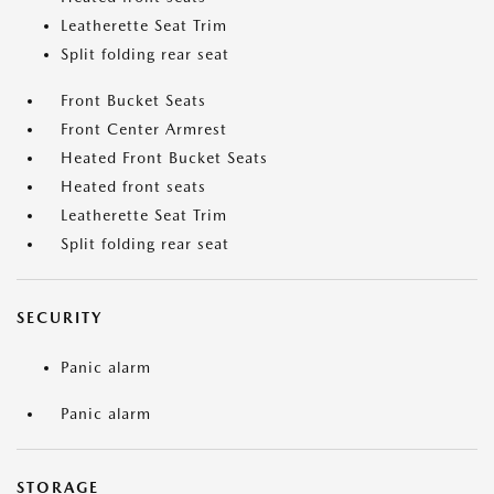
Leatherette Seat Trim
Split folding rear seat
Front Bucket Seats
Front Center Armrest
Heated Front Bucket Seats
Heated front seats
Leatherette Seat Trim
Split folding rear seat
SECURITY
Panic alarm
Panic alarm
STORAGE