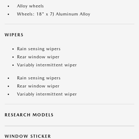
Alloy wheels
Wheels: 18" x 7J Aluminum Alloy
WIPERS
Rain sensing wipers
Rear window wiper
Variably intermittent wiper
Rain sensing wipers
Rear window wiper
Variably intermittent wiper
RESEARCH MODELS
WINDOW STICKER