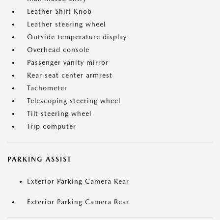
Leather Shift Knob
Leather steering wheel
Outside temperature display
Overhead console
Passenger vanity mirror
Rear seat center armrest
Tachometer
Telescoping steering wheel
Tilt steering wheel
Trip computer
PARKING ASSIST
Exterior Parking Camera Rear
Exterior Parking Camera Rear