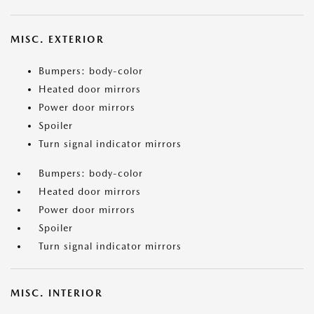
MISC. EXTERIOR
Bumpers: body-color
Heated door mirrors
Power door mirrors
Spoiler
Turn signal indicator mirrors
Bumpers: body-color
Heated door mirrors
Power door mirrors
Spoiler
Turn signal indicator mirrors
MISC. INTERIOR