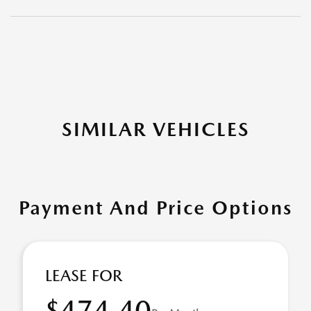
SIMILAR VEHICLES
Payment And Price Options
LEASE FOR
$474.40