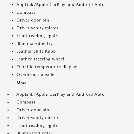
AppLink/Apple CarPlay and Android Auto
Compass
Driver door bin
Driver vanity mirror
Front reading lights
Illuminated entry
Leather Shift Knob
Leather steering wheel
Outside temperature display
Overhead console
More...
AppLink/Apple CarPlay and Android Auto
Compass
Driver door bin
Driver vanity mirror
Front reading lights
Illuminated entry