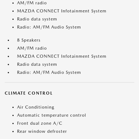
AM/FM radio
MAZDA CONNECT Infotainment System
Radio data system
Radio: AM/FM Audio System
8 Speakers
AM/FM radio
MAZDA CONNECT Infotainment System
Radio data system
Radio: AM/FM Audio System
CLIMATE CONTROL
Air Conditioning
Automatic temperature control
Front dual zone A/C
Rear window defroster