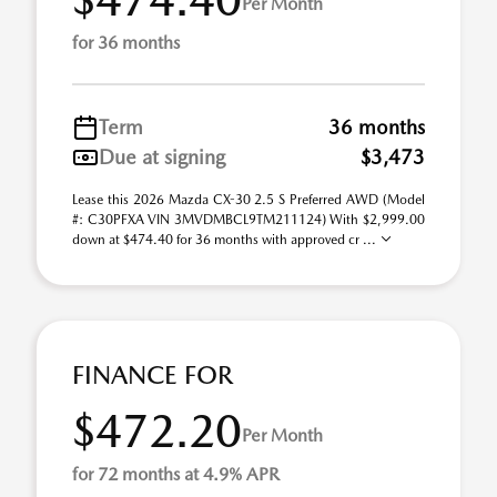
Per Month
for 36 months
Term
36 months
Due at signing
$3,473
Lease this 2026 Mazda CX-30 2.5 S Preferred AWD (Model
#: C30PFXA VIN 3MVDMBCL9TM211124) With $2,999.00
down at $474.40 for 36 months with approved cr ...
FINANCE FOR
$472.20
Per Month
for 72 months at 4.9% APR