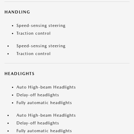
HANDLING
Speed-sensing steering
Traction control
Speed-sensing steering
Traction control
HEADLIGHTS
Auto High-beam Headlights
Delay-off headlights
Fully automatic headlights
Auto High-beam Headlights
Delay-off headlights
Fully automatic headlights