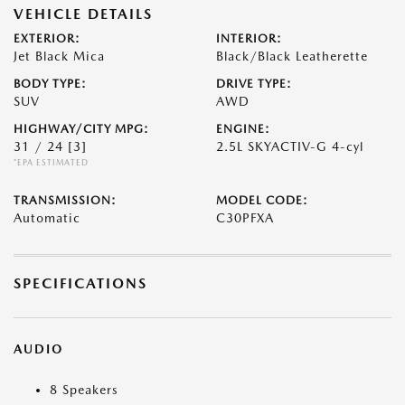
VEHICLE DETAILS
EXTERIOR:
INTERIOR:
Jet Black Mica
Black/Black Leatherette
BODY TYPE:
DRIVE TYPE:
SUV
AWD
HIGHWAY/CITY MPG:
ENGINE:
31 / 24
[3]
2.5L SKYACTIV-G 4-cyl
*EPA ESTIMATED
TRANSMISSION:
MODEL CODE:
Automatic
C30PFXA
SPECIFICATIONS
AUDIO
8 Speakers