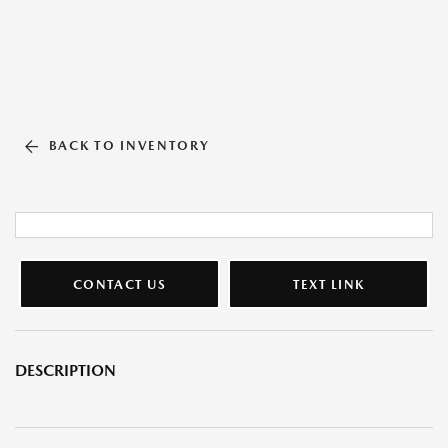
BACK TO INVENTORY
CONTACT US
TEXT LINK
DESCRIPTION