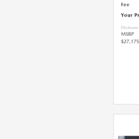
Fee
Your P
Disclosure
MSRP
$27,175