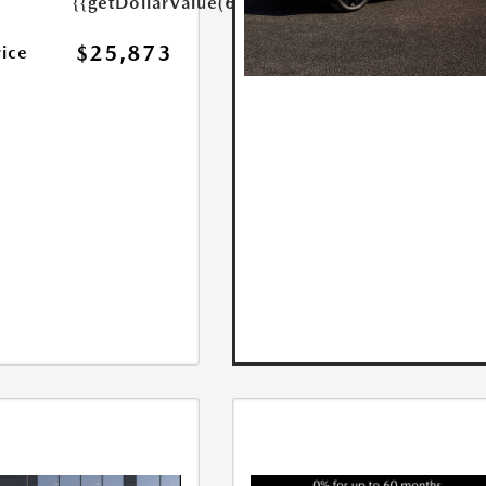
{{getDollarValue(699.0)}}
$25,873
rice