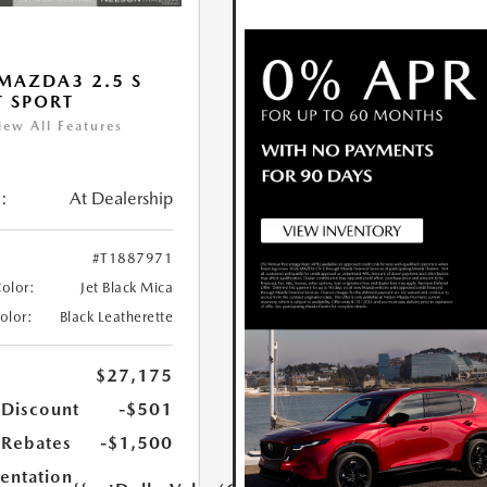
MAZDA3 2.5 S
T SPORT
iew All Features
:
At Dealership
#T1887971
Color:
Jet Black Mica
Color:
Black Leatherette
$27,175
 Discount
-$501
Rebates
-$1,500
ntation