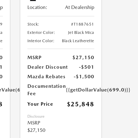
ip
Location:
At Dealership
29
Stock:
#T1887651
ca
Exterior Color:
Jet Black Mica
te
Interior Color:
Black Leatherette
0
MSRP
$27,150
1
Dealer Discount
-$501
0
Mazda Rebates
-$1,500
Documentation
arValue(699.0)}}
{{getDollarValue(699.0)}}
Fee
8
$25,848
Your Price
Disclosure
MSRP
$27,150