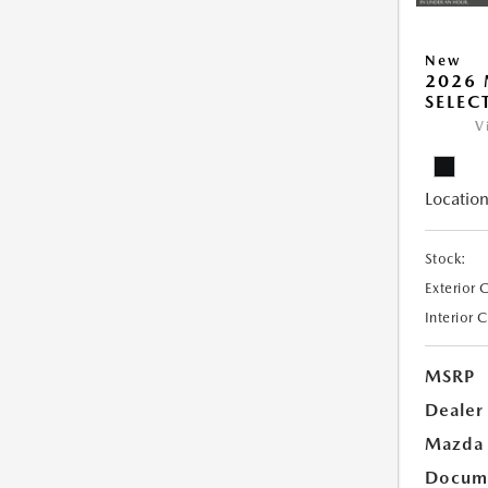
New
2026 
SELEC
V
Location
Stock:
Exterior 
Interior 
MSRP
Dealer
Mazda 
Docume