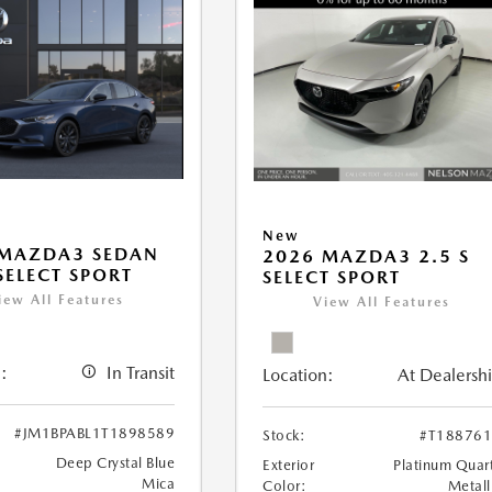
New
 MAZDA3 SEDAN
2026 MAZDA3 2.5 S
 SELECT SPORT
SELECT SPORT
iew All Features
View All Features
:
In Transit
Location:
At Dealersh
#JM1BPABL1T1898589
Stock:
#T18876
Deep Crystal Blue
Exterior
Platinum Quar
Mica
Color:
Metall