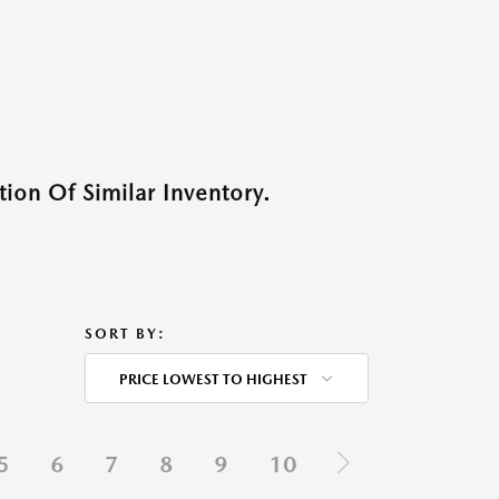
ion Of Similar Inventory.
SORT BY:
PRICE LOWEST TO HIGHEST
5
6
7
8
9
10