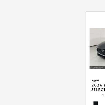
New
2026 
SELEC
V