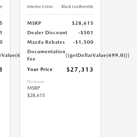
te
Interior Color:
Black Leatherette
5
MSRP
$28,615
1
Dealer Discount
-$501
0
Mazda Rebates
-$1,500
Documentation
arValue(699.0)}}
{{getDollarValue(699.0)}}
Fee
3
$27,313
Your Price
Disclosure
MSRP
$28,615