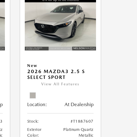
New
2026 MAZDA3 2.5 S
SELECT SPORT
View All Features
ip
Location:
At Dealership
13
Stock:
#T1887607
tz
Exterior
Platinum Quartz
ic
Color:
Metallic