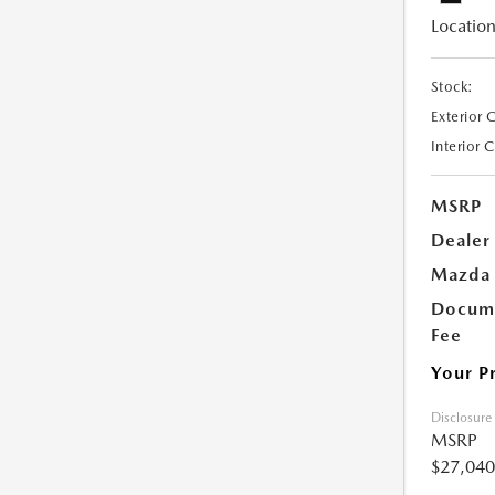
Location
Stock:
Exterior 
Interior 
MSRP
Dealer
Mazda 
Docume
Fee
Your P
Disclosure
MSRP
$27,040