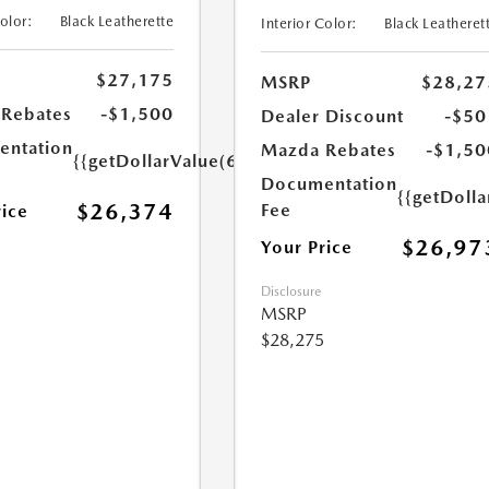
Color:
Black Leatherette
Interior Color:
Black Leatheret
$27,175
MSRP
$28,27
Rebates
-$1,500
Dealer Discount
-$50
ntation
Mazda Rebates
-$1,50
{{getDollarValue(699.0)}}
Documentation
{{getDoll
$26,374
Fee
rice
$26,97
Your Price
Disclosure
MSRP
$28,275