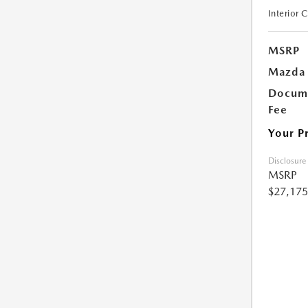
Interior 
MSRP
Mazda 
Docume
Fee
Your P
Disclosure
MSRP
$27,175