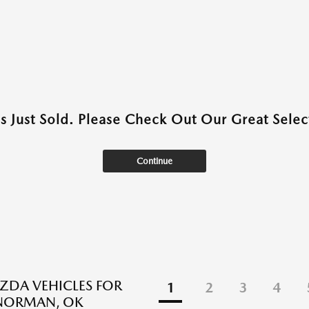
as Just Sold. Please Check Out Our Great Select
Continue
DA VEHICLES FOR
1
2
3
4
 NORMAN, OK