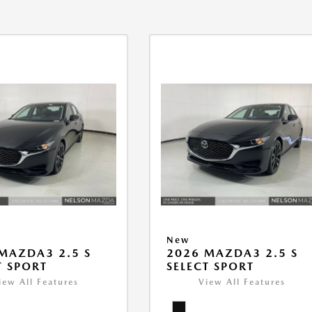
New
MAZDA3 2.5 S
2026 MAZDA3 2.5 S
T SPORT
SELECT SPORT
iew All Features
View All Features