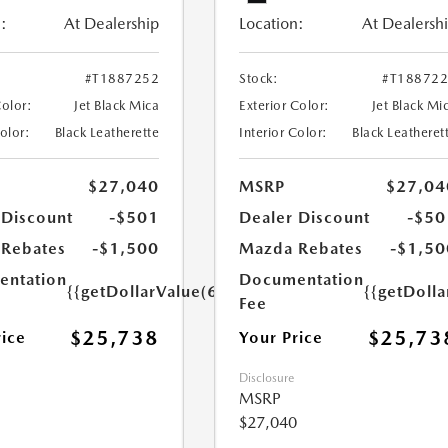
:
At Dealership
Location:
At Dealersh
#T1887252
Stock:
#T18872
Color:
Jet Black Mica
Exterior Color:
Jet Black Mi
Color:
Black Leatherette
Interior Color:
Black Leatheret
$27,040
MSRP
$27,04
 Discount
-$501
Dealer Discount
-$50
Rebates
-$1,500
Mazda Rebates
-$1,50
ntation
Documentation
{{getDollarValue(699.0)}}
{{getDoll
Fee
$25,738
$25,73
rice
Your Price
Disclosure
MSRP
$27,040