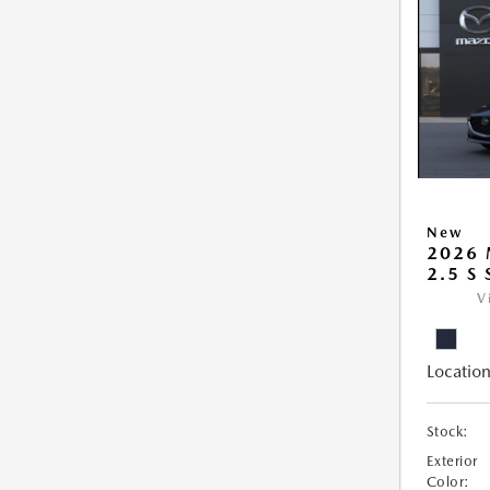
New
2026
2.5 S
V
Location
Stock:
Exterior
Color: