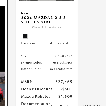
New
2026 MAZDA3 2.5 S
SELECT SPORT
View All Features
Location:
At Dealership
Stock:
#T1887797
Exterior Color:
Jet Black Mica
Interior Color:
Black Leatherette
MSRP
$27,465
Dealer Discount
-$501
Mazda Rebates
-$1,500
Documentation