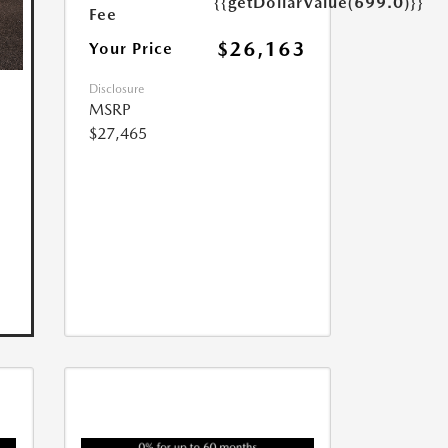
{{getDollarValue(699.0)}}
Fee
$26,163
Your Price
Disclosure
MSRP
$27,465