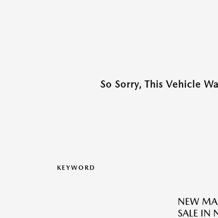
So Sorry, This Vehicle W
KEYWORD
NEW MAZ
SALE IN