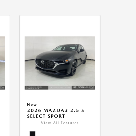
New
2026 MAZDA3 2.5 S
SELECT SPORT
View All Features