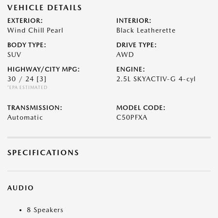
VEHICLE DETAILS
EXTERIOR:
INTERIOR:
Wind Chill Pearl
Black Leatherette
BODY TYPE:
DRIVE TYPE:
SUV
AWD
HIGHWAY/CITY MPG:
ENGINE:
30 / 24
[3]
2.5L SKYACTIV-G 4-cyl
*EPA ESTIMATED
TRANSMISSION:
MODEL CODE:
Automatic
C50PFXA
SPECIFICATIONS
AUDIO
8 Speakers