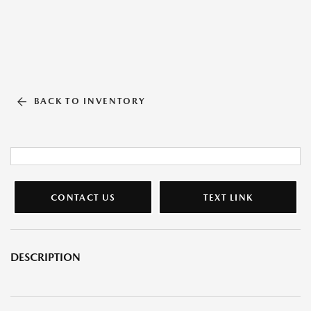
BACK TO INVENTORY
CONTACT US
TEXT LINK
DESCRIPTION