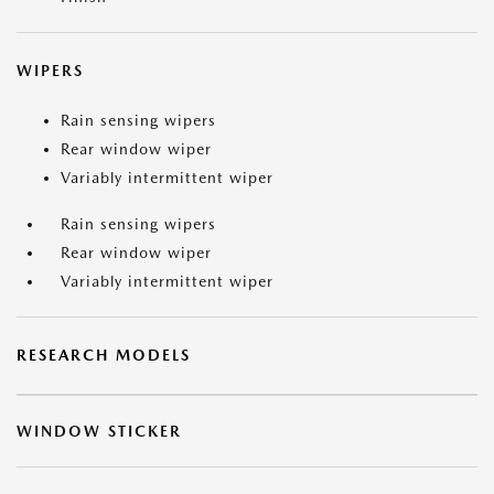
WIPERS
Rain sensing wipers
Rear window wiper
Variably intermittent wiper
Rain sensing wipers
Rear window wiper
Variably intermittent wiper
RESEARCH MODELS
WINDOW STICKER