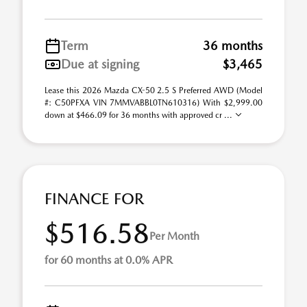
Term
36 months
Due at signing
$3,465
Lease this 2026 Mazda CX-50 2.5 S Preferred AWD (Model
#: C50PFXA VIN 7MMVABBL0TN610316) With $2,999.00
down at $466.09 for 36 months with approved cr ...
FINANCE FOR
$516.58
Per Month
for 60 months at 0.0% APR