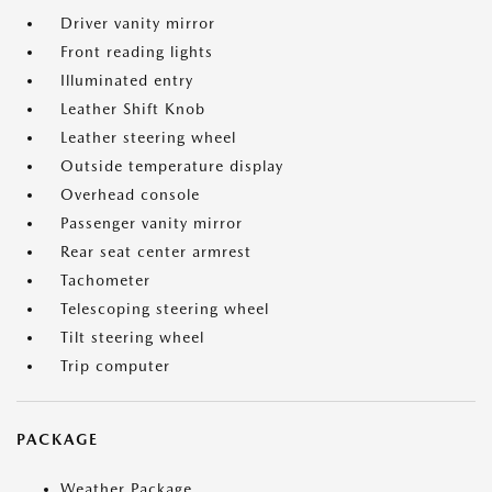
Driver vanity mirror
Front reading lights
Illuminated entry
Leather Shift Knob
Leather steering wheel
Outside temperature display
Overhead console
Passenger vanity mirror
Rear seat center armrest
Tachometer
Telescoping steering wheel
Tilt steering wheel
Trip computer
PACKAGE
Weather Package