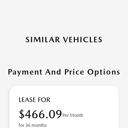
SIMILAR VEHICLES
Payment And Price Options
LEASE FOR
$466.09
Per Month
for 36 months