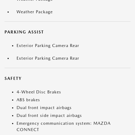
Weather Package
PARKING ASSIST
Exterior Parking Camera Rear
Exterior Parking Camera Rear
SAFETY
4-Wheel Disc Brakes
ABS brakes
Dual front impact airbags
Dual front side impact airbags
Emergency communication system: MAZDA
CONNECT