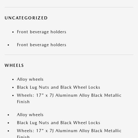
UNCATEGORIZED
Front beverage holders
Front beverage holders
WHEELS
Alloy wheels
Black Lug Nuts and Black Wheel Locks
Wheels: 17" x 7J Aluminum Alloy Black Metallic
Finish
Alloy wheels
Black Lug Nuts and Black Wheel Locks
Wheels: 17" x 7J Aluminum Alloy Black Metallic
Finish