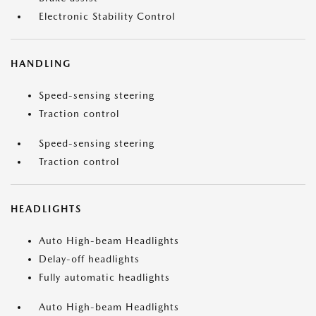
Electronic Stability Control
HANDLING
Speed-sensing steering
Traction control
Speed-sensing steering
Traction control
HEADLIGHTS
Auto High-beam Headlights
Delay-off headlights
Fully automatic headlights
Auto High-beam Headlights