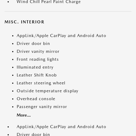
Wind Chill Pearl Paint Charge
MISC. INTERIOR
AppLink/Apple CarPlay and Android Auto
Driver door bin
Driver vanity mirror
Front reading lights
Illuminated entry
Leather Shift Knob
Leather steering wheel
Outside temperature display
Overhead console
Passenger vanity mirror
More...
AppLink/Apple CarPlay and Android Auto
Driver door bin