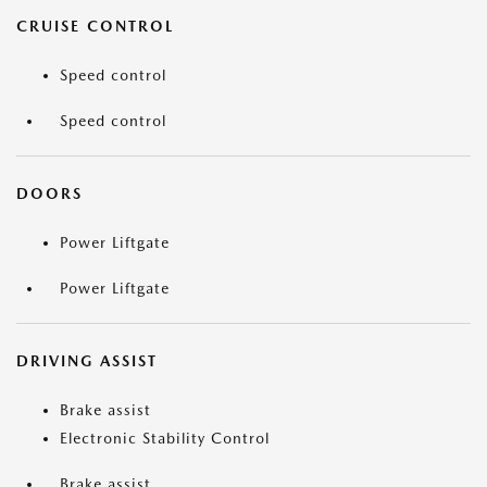
CRUISE CONTROL
Speed control
Speed control
DOORS
Power Liftgate
Power Liftgate
DRIVING ASSIST
Brake assist
Electronic Stability Control
Brake assist