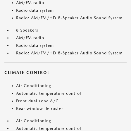
AM/FM radio
Radio data system
Radio: AM/FM/HD 8-Speaker Audio Sound System
8 Speakers
AM/FM radio
Radio data system
Radio: AM/FM/HD 8-Speaker Audio Sound System
CLIMATE CONTROL
Air Conditioning
Automatic temperature control
Front dual zone A/C
Rear window defroster
Air Conditioning
Automatic temperature control