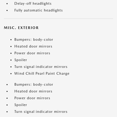
Delay-off headlights
Fully automatic headlights
MISC. EXTERIOR
Bumpers: body-color
Heated door mirrors
Power door mirrors
Spoiler
Turn signal indicator mirrors
Wind Chill Pearl Paint Charge
Bumpers: body-color
Heated door mirrors
Power door mirrors
Spoiler
Turn signal indicator mirrors