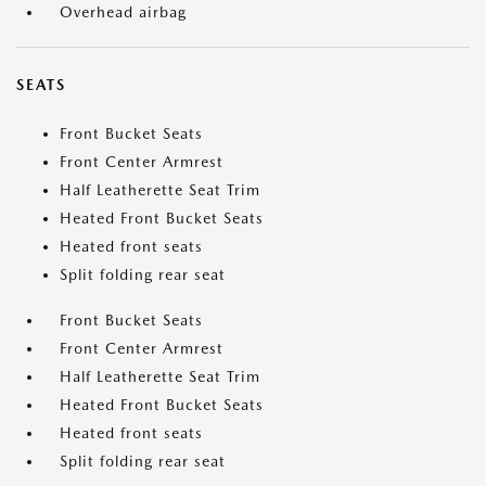
Overhead airbag
SEATS
Front Bucket Seats
Front Center Armrest
Half Leatherette Seat Trim
Heated Front Bucket Seats
Heated front seats
Split folding rear seat
Front Bucket Seats
Front Center Armrest
Half Leatherette Seat Trim
Heated Front Bucket Seats
Heated front seats
Split folding rear seat