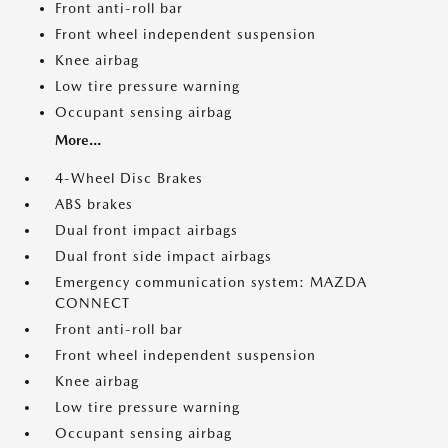
Front anti-roll bar
Front wheel independent suspension
Knee airbag
Low tire pressure warning
Occupant sensing airbag
More...
4-Wheel Disc Brakes
ABS brakes
Dual front impact airbags
Dual front side impact airbags
Emergency communication system: MAZDA
CONNECT
Front anti-roll bar
Front wheel independent suspension
Knee airbag
Low tire pressure warning
Occupant sensing airbag