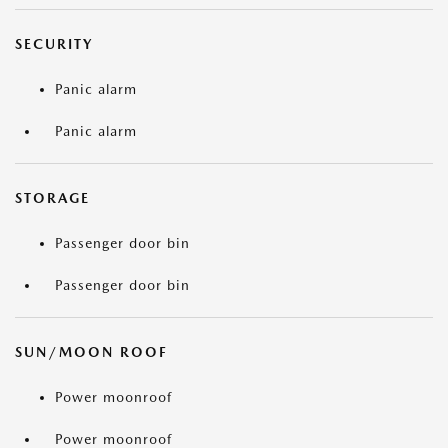
SECURITY
Panic alarm
Panic alarm
STORAGE
Passenger door bin
Passenger door bin
SUN/MOON ROOF
Power moonroof
Power moonroof