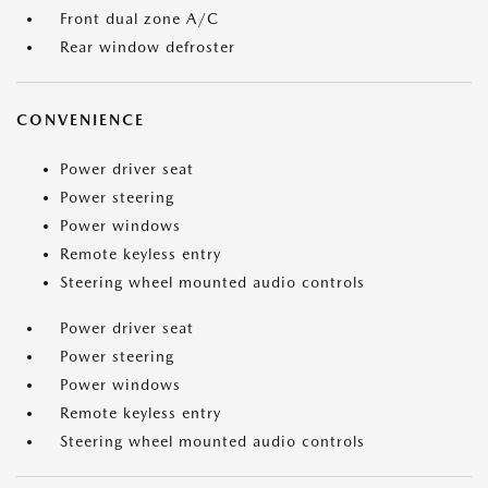
Front dual zone A/C
Rear window defroster
CONVENIENCE
Power driver seat
Power steering
Power windows
Remote keyless entry
Steering wheel mounted audio controls
Power driver seat
Power steering
Power windows
Remote keyless entry
Steering wheel mounted audio controls