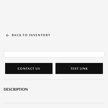
BACK TO INVENTORY
CONTACT US
TEXT LINK
DESCRIPTION