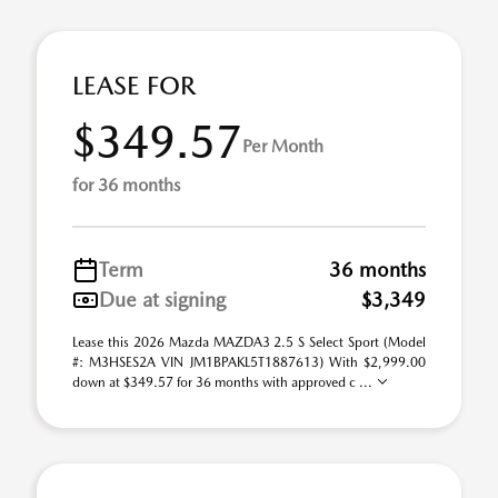
LEASE FOR
$349.57
Per Month
for 36 months
Term
36 months
Due at signing
$3,349
Lease this 2026 Mazda MAZDA3 2.5 S Select Sport (Model
#: M3HSES2A VIN JM1BPAKL5T1887613) With $2,999.00
down at $349.57 for 36 months with approved c ...