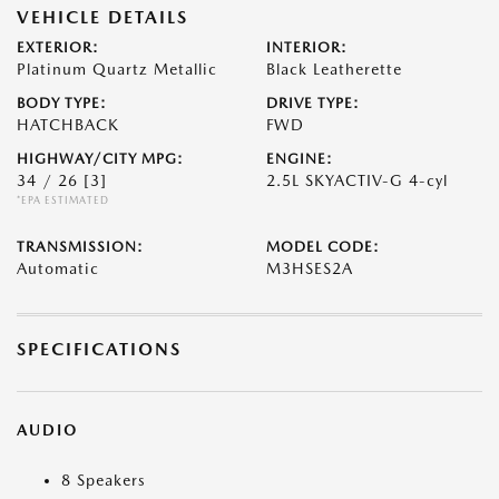
VEHICLE DETAILS
EXTERIOR:
INTERIOR:
Platinum Quartz Metallic
Black Leatherette
BODY TYPE:
DRIVE TYPE:
HATCHBACK
FWD
HIGHWAY/CITY MPG:
ENGINE:
34 / 26
[3]
2.5L SKYACTIV-G 4-cyl
*EPA ESTIMATED
TRANSMISSION:
MODEL CODE:
Automatic
M3HSES2A
SPECIFICATIONS
AUDIO
8 Speakers