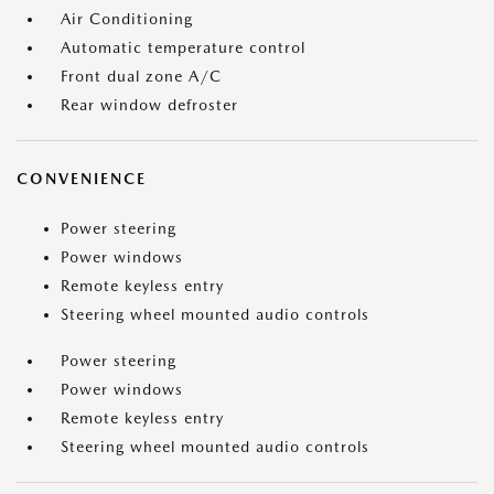
Air Conditioning
Automatic temperature control
Front dual zone A/C
Rear window defroster
CONVENIENCE
Power steering
Power windows
Remote keyless entry
Steering wheel mounted audio controls
Power steering
Power windows
Remote keyless entry
Steering wheel mounted audio controls