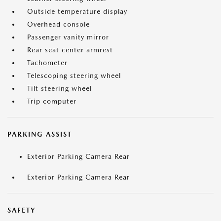
Outside temperature display
Overhead console
Passenger vanity mirror
Rear seat center armrest
Tachometer
Telescoping steering wheel
Tilt steering wheel
Trip computer
PARKING ASSIST
Exterior Parking Camera Rear
Exterior Parking Camera Rear
SAFETY