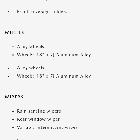
Front beverage holders
WHEELS
Alloy wheels
Wheels: 18" x 7J Aluminum Alloy
Alloy wheels
Wheels: 18" x 7J Aluminum Alloy
WIPERS
Rain sensing wipers
Rear window wiper
Variably intermittent wiper