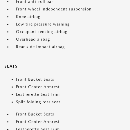
Front anti-roll bar
Front wheel independent suspension
Knee airbag
Low tire pressure warning
Occupant sensing airbag
Overhead airbag
Rear side impact airbag
SEATS
Front Bucket Seats
Front Center Armrest
Leatherette Seat Trim
Split folding rear seat
Front Bucket Seats
Front Center Armrest
Leatherette Seat Trim