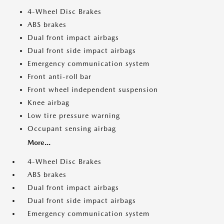
4-Wheel Disc Brakes
ABS brakes
Dual front impact airbags
Dual front side impact airbags
Emergency communication system
Front anti-roll bar
Front wheel independent suspension
Knee airbag
Low tire pressure warning
Occupant sensing airbag
More...
4-Wheel Disc Brakes
ABS brakes
Dual front impact airbags
Dual front side impact airbags
Emergency communication system