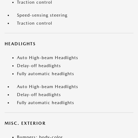
Traction control
Speed-sensing steering
Traction control
HEADLIGHTS
Auto High-beam Headlights
Delay-off headlights
Fully automatic headlights
Auto High-beam Headlights
Delay-off headlights
Fully automatic headlights
MISC. EXTERIOR
Bumpers: body-color