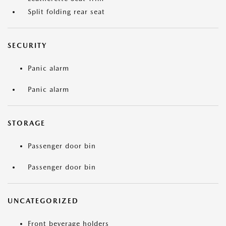
Split folding rear seat
SECURITY
Panic alarm
Panic alarm
STORAGE
Passenger door bin
Passenger door bin
UNCATEGORIZED
Front beverage holders