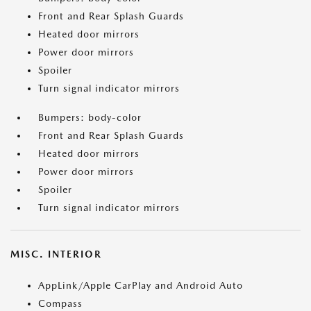
Front and Rear Splash Guards
Heated door mirrors
Power door mirrors
Spoiler
Turn signal indicator mirrors
Bumpers: body-color
Front and Rear Splash Guards
Heated door mirrors
Power door mirrors
Spoiler
Turn signal indicator mirrors
MISC. INTERIOR
AppLink/Apple CarPlay and Android Auto
Compass