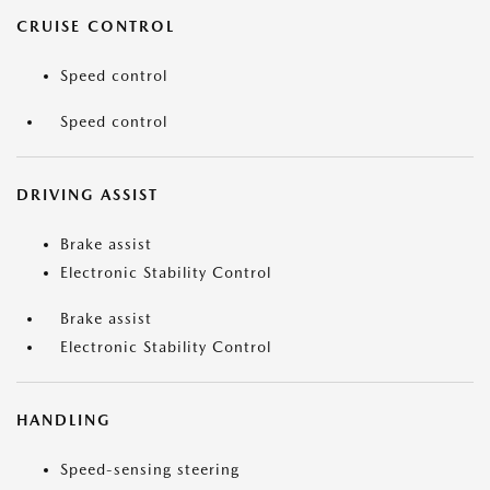
CRUISE CONTROL
Speed control
Speed control
DRIVING ASSIST
Brake assist
Electronic Stability Control
Brake assist
Electronic Stability Control
HANDLING
Speed-sensing steering