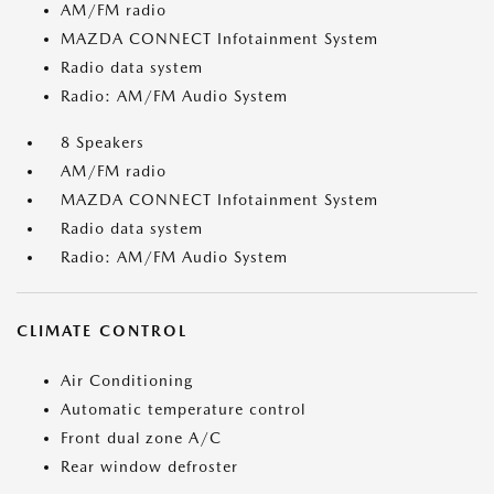
AM/FM radio
MAZDA CONNECT Infotainment System
Radio data system
Radio: AM/FM Audio System
8 Speakers
AM/FM radio
MAZDA CONNECT Infotainment System
Radio data system
Radio: AM/FM Audio System
CLIMATE CONTROL
Air Conditioning
Automatic temperature control
Front dual zone A/C
Rear window defroster