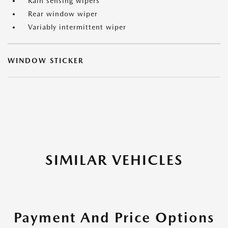
Rain sensing wipers
Rear window wiper
Variably intermittent wiper
WINDOW STICKER
SIMILAR VEHICLES
Payment And Price Options