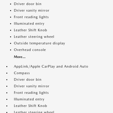
Driver door bin
Driver vanity mirror
Front reading lights
Illuminated entry
Leather Shift Knob
Leather steering wheel
Outside temperature display
Overhead console
More...
AppLink/Apple CarPlay and Android Auto
Compass
Driver door bin
Driver vanity mirror
Front reading lights
Illuminated entry
Leather Shift Knob
Leather steering wheel