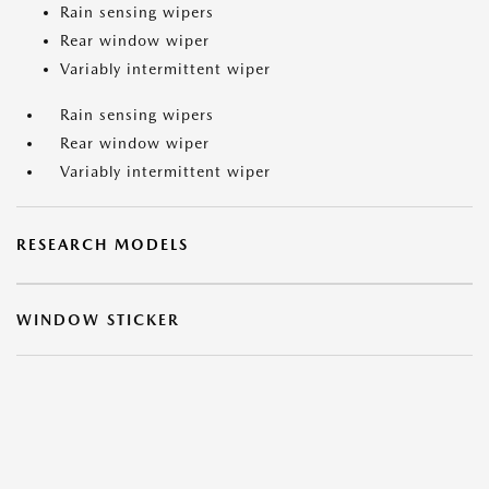
Rain sensing wipers
Rear window wiper
Variably intermittent wiper
Rain sensing wipers
Rear window wiper
Variably intermittent wiper
RESEARCH MODELS
WINDOW STICKER