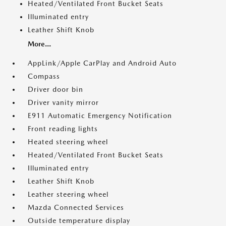
Heated/Ventilated Front Bucket Seats
Illuminated entry
Leather Shift Knob
More...
AppLink/Apple CarPlay and Android Auto
Compass
Driver door bin
Driver vanity mirror
E911 Automatic Emergency Notification
Front reading lights
Heated steering wheel
Heated/Ventilated Front Bucket Seats
Illuminated entry
Leather Shift Knob
Leather steering wheel
Mazda Connected Services
Outside temperature display