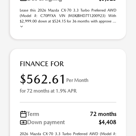
Lease this 2026 Mazda CX-70 3.3 Turbo Preferred AWD
(Model #: C70PFXA VIN JM3KJBHD7T1200923) With
$2,999.00 down at $524.15 for 36 months with approve ...
FINANCE FOR
$562.61
Per Month
for 72 months at 1.9% APR
Term
72 months
Down payment
$4,408
2026 Mazda CX-70 3.3 Turbo Preferred AWD (Model #: