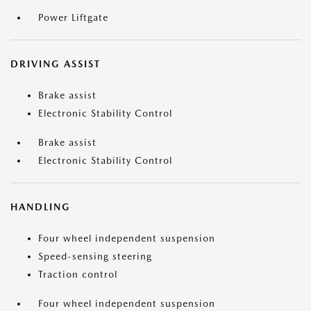
Power Liftgate
DRIVING ASSIST
Brake assist
Electronic Stability Control
Brake assist
Electronic Stability Control
HANDLING
Four wheel independent suspension
Speed-sensing steering
Traction control
Four wheel independent suspension