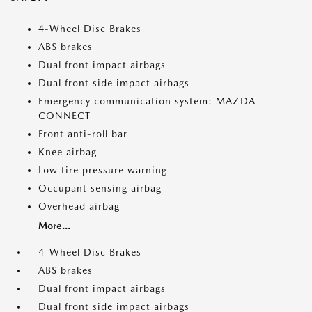
4-Wheel Disc Brakes
ABS brakes
Dual front impact airbags
Dual front side impact airbags
Emergency communication system: MAZDA
CONNECT
Front anti-roll bar
Knee airbag
Low tire pressure warning
Occupant sensing airbag
Overhead airbag
More...
4-Wheel Disc Brakes
ABS brakes
Dual front impact airbags
Dual front side impact airbags