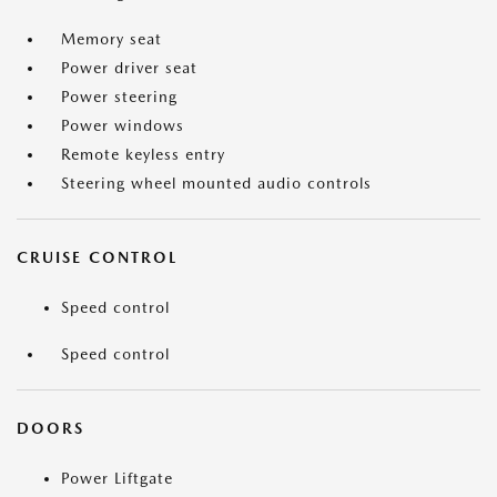
Memory seat
Power driver seat
Power steering
Power windows
Remote keyless entry
Steering wheel mounted audio controls
CRUISE CONTROL
Speed control
Speed control
DOORS
Power Liftgate