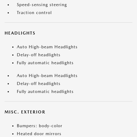
Speed-sensing steering
Traction control
HEADLIGHTS
Auto High-beam Headlights
Delay-off headlights
Fully automatic headlights
Auto High-beam Headlights
Delay-off headlights
Fully automatic headlights
MISC. EXTERIOR
Bumpers: body-color
Heated door mirrors