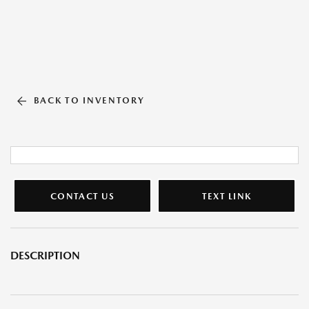
BACK TO INVENTORY
CONTACT US
TEXT LINK
DESCRIPTION