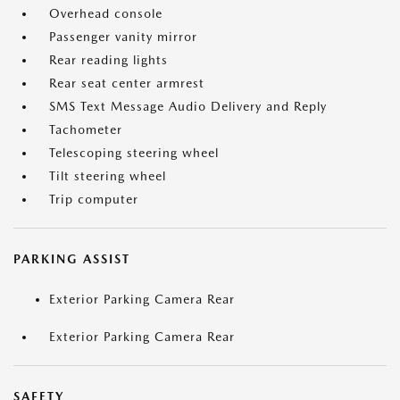
Overhead console
Passenger vanity mirror
Rear reading lights
Rear seat center armrest
SMS Text Message Audio Delivery and Reply
Tachometer
Telescoping steering wheel
Tilt steering wheel
Trip computer
PARKING ASSIST
Exterior Parking Camera Rear
Exterior Parking Camera Rear
SAFETY