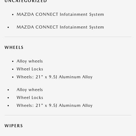
UNCATEGORIZED
MAZDA CONNECT Infotainment System
MAZDA CONNECT Infotainment System
WHEELS
Alloy wheels
Wheel Locks
Wheels: 21" x 9.5J Aluminum Alloy
Alloy wheels
Wheel Locks
Wheels: 21" x 9.5J Aluminum Alloy
WIPERS