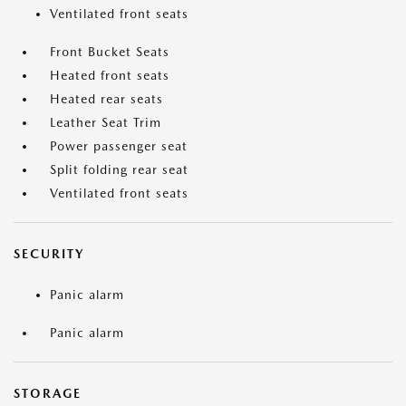
Ventilated front seats
Front Bucket Seats
Heated front seats
Heated rear seats
Leather Seat Trim
Power passenger seat
Split folding rear seat
Ventilated front seats
SECURITY
Panic alarm
Panic alarm
STORAGE