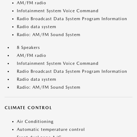
AM/FM radio
Infotainment System Voice Command
Radio Broadcast Data System Program Information
Radio data system
Radio: AM/FM Sound System
8 Speakers
AM/FM radio
Infotainment System Voice Command
Radio Broadcast Data System Program Information
Radio data system
Radio: AM/FM Sound System
CLIMATE CONTROL
Air Conditioning
Automatic temperature control