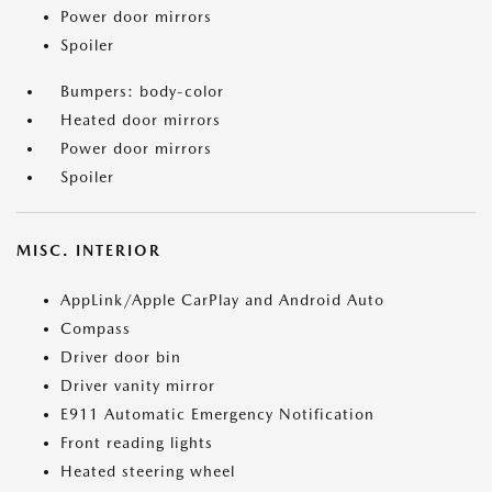
Power door mirrors
Spoiler
Bumpers: body-color
Heated door mirrors
Power door mirrors
Spoiler
MISC. INTERIOR
AppLink/Apple CarPlay and Android Auto
Compass
Driver door bin
Driver vanity mirror
E911 Automatic Emergency Notification
Front reading lights
Heated steering wheel