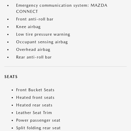
Emergency communication system: MAZDA
CONNECT
Front anti-roll bar
Knee airbag
Low tire pressure warning
Occupant sensing airbag
Overhead airbag
Rear anti-roll bar
SEATS
Front Bucket Seats
Heated front seats
Heated rear seats
Leather Seat Trim
Power passenger seat
Split folding rear seat