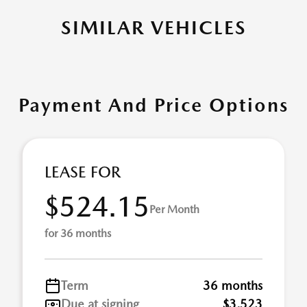
SIMILAR VEHICLES
Payment And Price Options
LEASE FOR
$524.15
Per Month
for 36 months
Term
36 months
Due at signing
$3,523