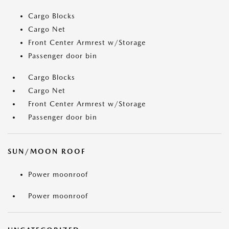
Cargo Blocks
Cargo Net
Front Center Armrest w/Storage
Passenger door bin
Cargo Blocks
Cargo Net
Front Center Armrest w/Storage
Passenger door bin
SUN/MOON ROOF
Power moonroof
Power moonroof