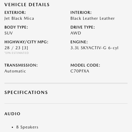
VEHICLE DETAILS
EXTERIOR:
INTERIOR:
Jet Black Mica
Black Leather Leather
BODY TYPE:
DRIVE TYPE:
SUV
AWD
HIGHWAY/CITY MPG:
ENGINE:
28 / 23
[3]
3.3L SKYACTIV-G 6-cyl
*EPA ESTIMATED
TRANSMISSION:
MODEL CODE:
Automatic
C70PFXA
SPECIFICATIONS
AUDIO
8 Speakers