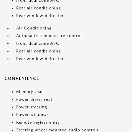
Front dual zone A/C
Rear air conditioning
Rear window defroster
Air Conditioning
Automatic temperature control
Front dual zone A/C
Rear air conditioning
Rear window defroster
CONVENIENCE
Memory seat
Power driver seat
Power steering
Power windows
Remote keyless entry
Steering wheel mounted audio controls