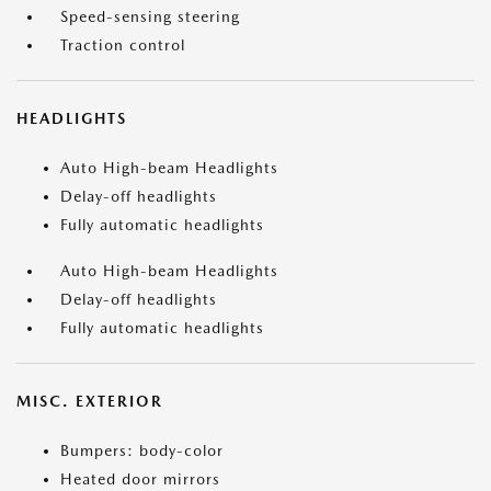
Speed-sensing steering
Traction control
HEADLIGHTS
Auto High-beam Headlights
Delay-off headlights
Fully automatic headlights
Auto High-beam Headlights
Delay-off headlights
Fully automatic headlights
MISC. EXTERIOR
Bumpers: body-color
Heated door mirrors