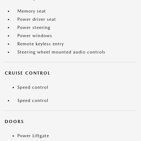
Memory seat
Power driver seat
Power steering
Power windows
Remote keyless entry
Steering wheel mounted audio controls
CRUISE CONTROL
Speed control
Speed control
DOORS
Power Liftgate