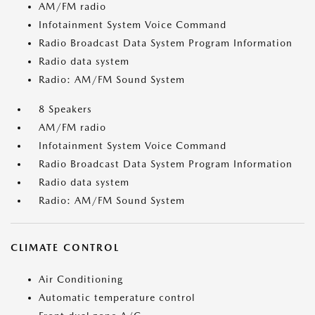
AM/FM radio
Infotainment System Voice Command
Radio Broadcast Data System Program Information
Radio data system
Radio: AM/FM Sound System
8 Speakers
AM/FM radio
Infotainment System Voice Command
Radio Broadcast Data System Program Information
Radio data system
Radio: AM/FM Sound System
CLIMATE CONTROL
Air Conditioning
Automatic temperature control