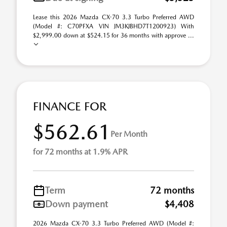
Lease this 2026 Mazda CX-70 3.3 Turbo Preferred AWD
(Model #: C70PFXA VIN JM3KJBHD7T1200923) With
$2,999.00 down at $524.15 for 36 months with approve ...
FINANCE FOR
$562.61
Per Month
for 72 months at 1.9% APR
Term
72 months
Down payment
$4,408
2026 Mazda CX-70 3.3 Turbo Preferred AWD (Model #: