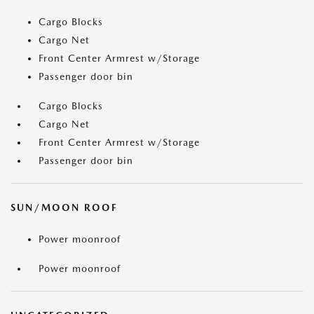
Cargo Blocks
Cargo Net
Front Center Armrest w/Storage
Passenger door bin
Cargo Blocks
Cargo Net
Front Center Armrest w/Storage
Passenger door bin
SUN/MOON ROOF
Power moonroof
Power moonroof