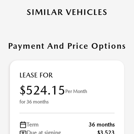
SIMILAR VEHICLES
Payment And Price Options
LEASE FOR
$524.15
Per Month
for 36 months
Term
36 months
Due at signing
$3,523