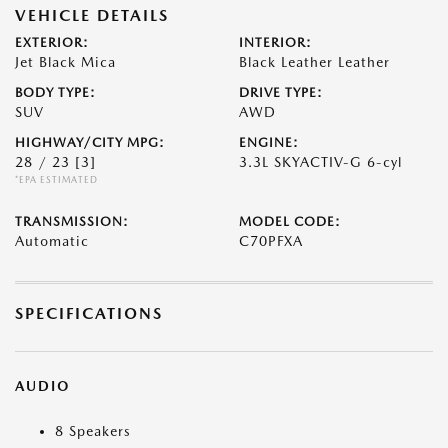
VEHICLE DETAILS
EXTERIOR:
INTERIOR:
Jet Black Mica
Black Leather Leather
BODY TYPE:
DRIVE TYPE:
SUV
AWD
HIGHWAY/CITY MPG:
ENGINE:
28 / 23
[3]
3.3L SKYACTIV-G 6-cyl
*EPA ESTIMATED
TRANSMISSION:
MODEL CODE:
Automatic
C70PFXA
SPECIFICATIONS
AUDIO
8 Speakers