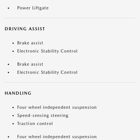
Power Liftgate
DRIVING ASSIST
Brake assist
Electronic Stability Control
Brake assist
Electronic Stability Control
HANDLING
Four wheel independent suspension
Speed-sensing steering
Traction control
Four wheel independent suspension