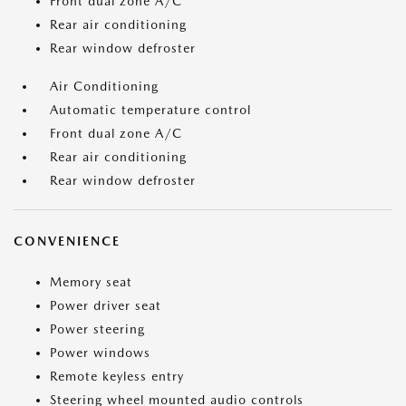
Front dual zone A/C
Rear air conditioning
Rear window defroster
Air Conditioning
Automatic temperature control
Front dual zone A/C
Rear air conditioning
Rear window defroster
CONVENIENCE
Memory seat
Power driver seat
Power steering
Power windows
Remote keyless entry
Steering wheel mounted audio controls