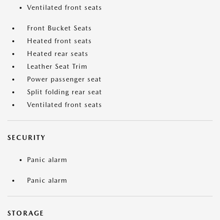
Ventilated front seats
Front Bucket Seats
Heated front seats
Heated rear seats
Leather Seat Trim
Power passenger seat
Split folding rear seat
Ventilated front seats
SECURITY
Panic alarm
Panic alarm
STORAGE