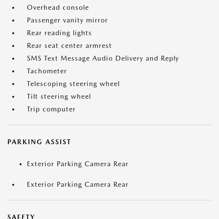
Overhead console
Passenger vanity mirror
Rear reading lights
Rear seat center armrest
SMS Text Message Audio Delivery and Reply
Tachometer
Telescoping steering wheel
Tilt steering wheel
Trip computer
PARKING ASSIST
Exterior Parking Camera Rear
Exterior Parking Camera Rear
SAFETY