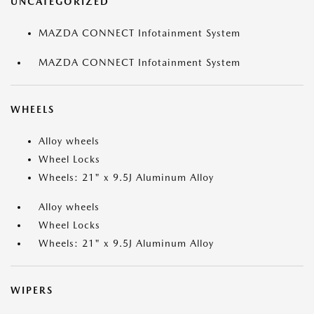
UNCATEGORIZED
MAZDA CONNECT Infotainment System
MAZDA CONNECT Infotainment System
WHEELS
Alloy wheels
Wheel Locks
Wheels: 21" x 9.5J Aluminum Alloy
Alloy wheels
Wheel Locks
Wheels: 21" x 9.5J Aluminum Alloy
WIPERS