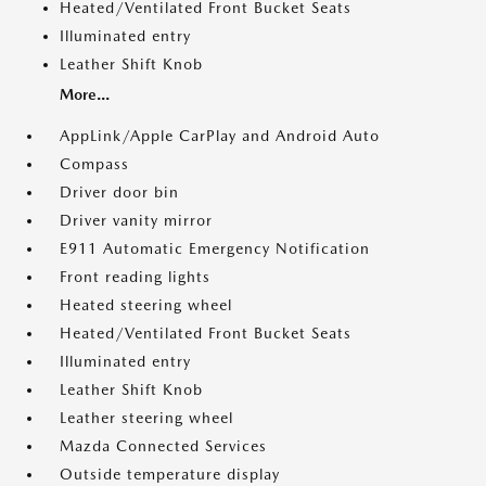
Heated/Ventilated Front Bucket Seats
Illuminated entry
Leather Shift Knob
More...
AppLink/Apple CarPlay and Android Auto
Compass
Driver door bin
Driver vanity mirror
E911 Automatic Emergency Notification
Front reading lights
Heated steering wheel
Heated/Ventilated Front Bucket Seats
Illuminated entry
Leather Shift Knob
Leather steering wheel
Mazda Connected Services
Outside temperature display