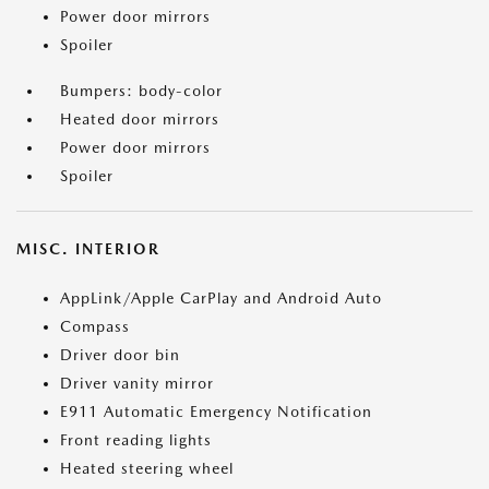
Power door mirrors
Spoiler
Bumpers: body-color
Heated door mirrors
Power door mirrors
Spoiler
MISC. INTERIOR
AppLink/Apple CarPlay and Android Auto
Compass
Driver door bin
Driver vanity mirror
E911 Automatic Emergency Notification
Front reading lights
Heated steering wheel