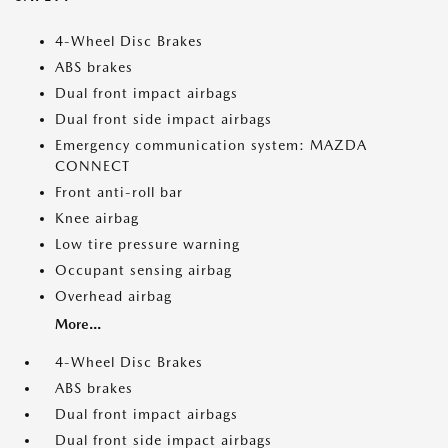
4-Wheel Disc Brakes
ABS brakes
Dual front impact airbags
Dual front side impact airbags
Emergency communication system: MAZDA
CONNECT
Front anti-roll bar
Knee airbag
Low tire pressure warning
Occupant sensing airbag
Overhead airbag
More...
4-Wheel Disc Brakes
ABS brakes
Dual front impact airbags
Dual front side impact airbags