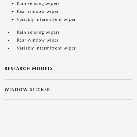
Rain sensing wipers
Rear window wiper
Variably intermittent wiper
Rain sensing wipers
Rear window wiper
Variably intermittent wiper
RESEARCH MODELS
WINDOW STICKER