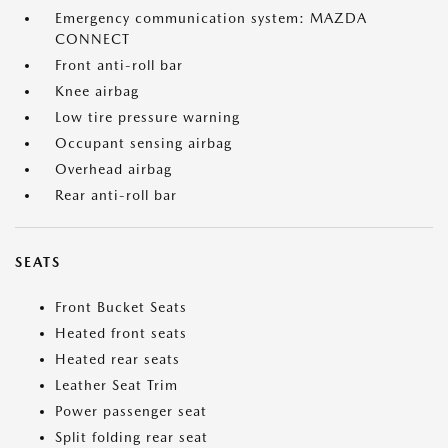
Emergency communication system: MAZDA
CONNECT
Front anti-roll bar
Knee airbag
Low tire pressure warning
Occupant sensing airbag
Overhead airbag
Rear anti-roll bar
SEATS
Front Bucket Seats
Heated front seats
Heated rear seats
Leather Seat Trim
Power passenger seat
Split folding rear seat