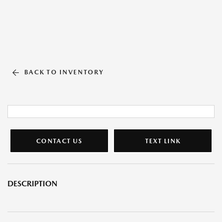
BACK TO INVENTORY
CONTACT US
TEXT LINK
DESCRIPTION