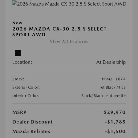
New
2026 MAZDA CX-30 2.5 S SELECT
SPORT AWD
View All Features
Location:
At Dealership
Stock:
#TM211874
Exterior Color:
Jet Black Mica
Interior Color:
Black/Black Leatherette
MSRP
$29,970
Dealer Discount
-$1,785
Mazda Rebates
-$1,500