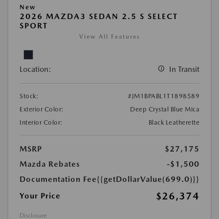
New
2026 MAZDA3 SEDAN 2.5 S SELECT
SPORT
View All Features
Location:
In Transit
Stock:
#JM1BPABL1T1898589
Exterior Color:
Deep Crystal Blue Mica
Interior Color:
Black Leatherette
MSRP
$27,175
Mazda Rebates
-$1,500
Documentation Fee
{{getDollarValue(699.0)}}
$26,374
Your Price
Disclosure