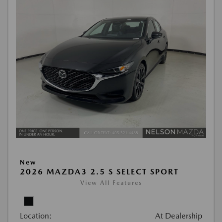
New
2026 MAZDA3 2.5 S SELECT SPORT
View All Features
Location:
At Dealership