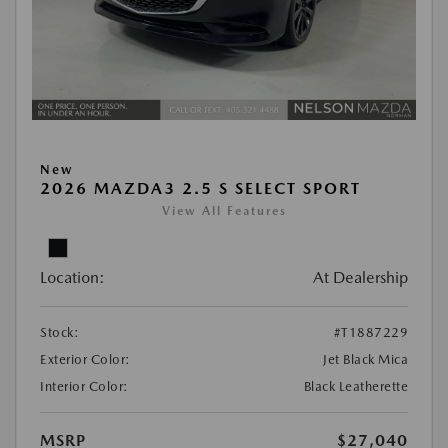
New
2026 MAZDA3 2.5 S SELECT SPORT
View All Features
Location:
At Dealership
Stock:
#T1887229
Exterior Color:
Jet Black Mica
Interior Color:
Black Leatherette
MSRP
$27,040