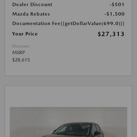
Dealer Discount
-$501
Mazda Rebates
-$1,500
Documentation Fee
{{getDollarValue(699.0)}}
$27,313
Your Price
Disclosure
MSRP
$28,615