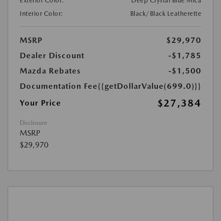
Exterior Color:
Deep Crystal Blue Mica
Interior Color:
Black/Black Leatherette
MSRP
$29,970
Dealer Discount
-$1,785
Mazda Rebates
-$1,500
Documentation Fee
{{getDollarValue(699.0)}}
$27,384
Your Price
Disclosure
MSRP
$29,970