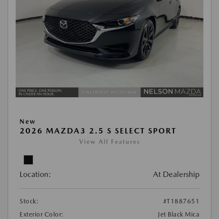
New
2026 MAZDA3 2.5 S SELECT SPORT
View All Features
Location:
At Dealership
Stock:
#T1887651
Exterior Color:
Jet Black Mica