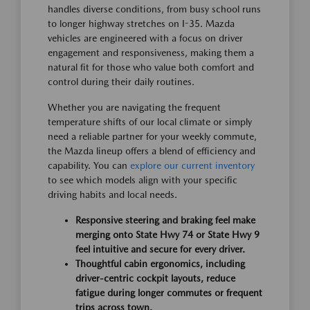
handles diverse conditions, from busy school runs
to longer highway stretches on I-35. Mazda
vehicles are engineered with a focus on driver
engagement and responsiveness, making them a
natural fit for those who value both comfort and
control during their daily routines.
Whether you are navigating the frequent
temperature shifts of our local climate or simply
need a reliable partner for your weekly commute,
the Mazda lineup offers a blend of efficiency and
capability. You can
explore our current inventory
to see which models align with your specific
driving habits and local needs.
Responsive steering and braking feel make
merging onto State Hwy 74 or State Hwy 9
feel intuitive and secure for every driver.
Thoughtful cabin ergonomics, including
driver-centric cockpit layouts, reduce
fatigue during longer commutes or frequent
trips across town.