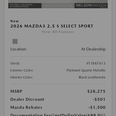
New
2026 MAZDA3 2.5 S SELECT SPORT
View All Features
Location:
At Dealership
Stock:
#T1887613
Exterior Color:
Platinum Quartz Metallic
Interior Color:
Black Leatherette
MSRP
$28,275
Dealer Discount
-$501
Mazda Rebates
-$1,500
Documentation Fee
{{getDollarValue(699.0)}}