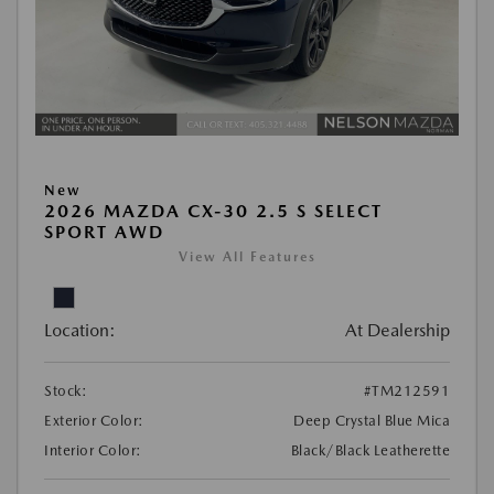
New
2026 MAZDA CX-30 2.5 S SELECT
SPORT AWD
View All Features
Location:
At Dealership
Stock:
#TM212591
Exterior Color:
Deep Crystal Blue Mica
Interior Color:
Black/Black Leatherette