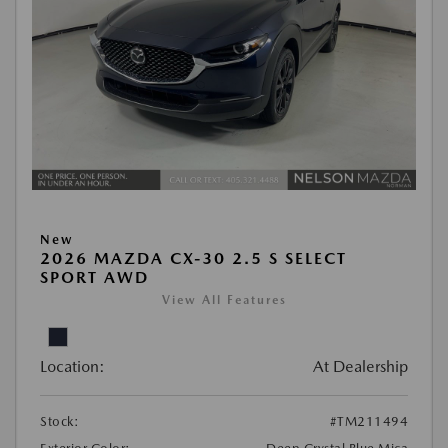
New
2026 MAZDA CX-30 2.5 S SELECT
SPORT AWD
View All Features
Location:
At Dealership
Stock:
#TM211494