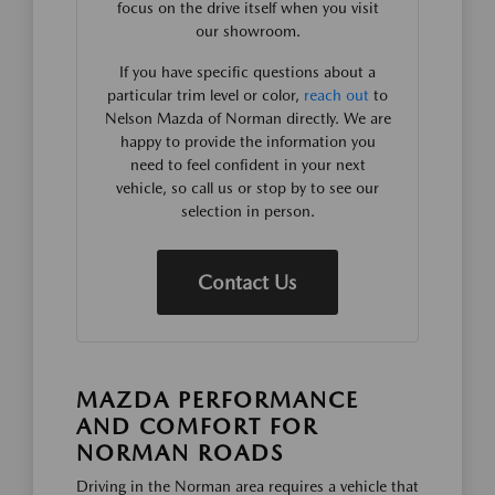
focus on the drive itself when you visit
our showroom.
If you have specific questions about a
particular trim level or color,
reach out
to
Nelson Mazda of Norman directly. We are
happy to provide the information you
need to feel confident in your next
vehicle, so call us or stop by to see our
selection in person.
Contact Us
MAZDA PERFORMANCE
AND COMFORT FOR
NORMAN ROADS
Driving in the Norman area requires a vehicle that