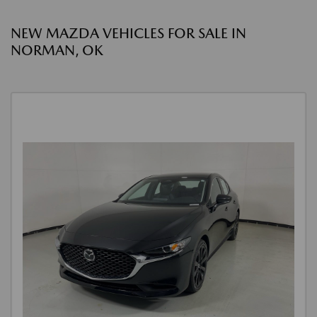
NEW MAZDA VEHICLES FOR SALE IN
NORMAN, OK