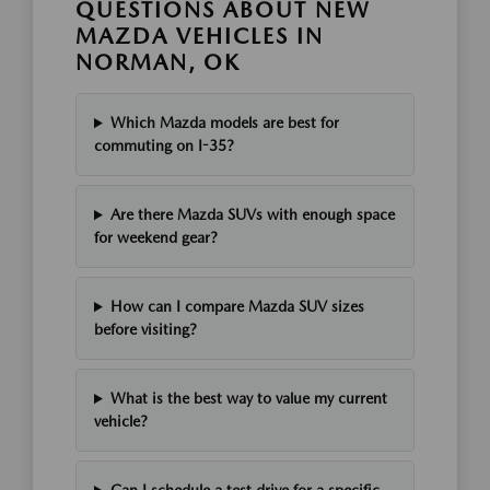
QUESTIONS ABOUT NEW
MAZDA VEHICLES IN
NORMAN, OK
Which Mazda models are best for
commuting on I-35?
Are there Mazda SUVs with enough space
for weekend gear?
How can I compare Mazda SUV sizes
before visiting?
What is the best way to value my current
vehicle?