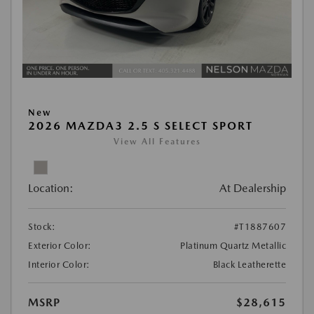
New
2026 MAZDA3 2.5 S SELECT SPORT
View All Features
Location:
At Dealership
Stock:
#T1887607
Exterior Color:
Platinum Quartz Metallic
Interior Color:
Black Leatherette
MSRP
$28,615