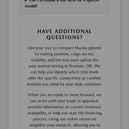
Can I schedule a test drive for a specific
model?
HAVE ADDITIONAL
QUESTIONS?
Use your visit to compare Mazda options
by seating position, cargo access,
visibility, and the way each option fits
your normal driving in Norman, OK. We
can help you identify which trim levels
offer the specific connectivity or comfort
features you need for your daily commute.
When you are ready to move forward, we
can assist with your trade-in appraisal,
provide information on current inventory
availability, or help you start the financing
process. Using our online resources
simplifies your research, allowing you to