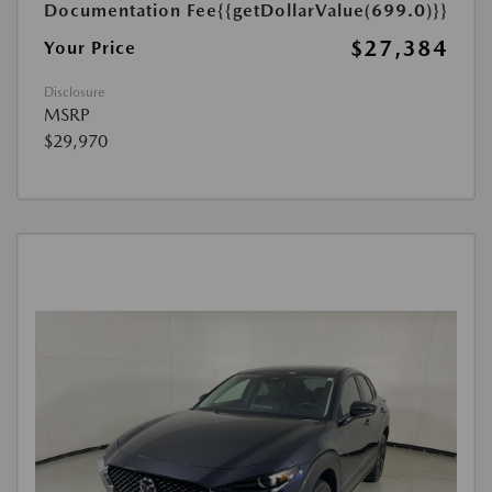
Documentation Fee
{{getDollarValue(699.0)}}
$27,384
Your Price
Disclosure
MSRP
$29,970