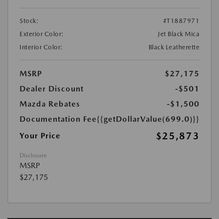
Stock:
#T1887971
Exterior Color:
Jet Black Mica
Interior Color:
Black Leatherette
MSRP
$27,175
Dealer Discount
-$501
Mazda Rebates
-$1,500
Documentation Fee
{{getDollarValue(699.0)}}
$25,873
Your Price
Disclosure
MSRP
$27,175