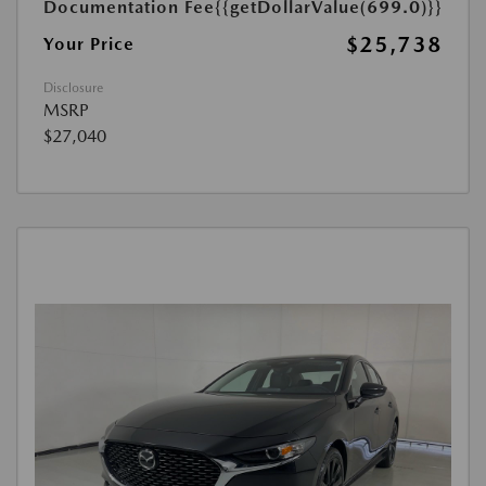
Documentation Fee
{{getDollarValue(699.0)}}
$25,738
Your Price
Disclosure
MSRP
$27,040