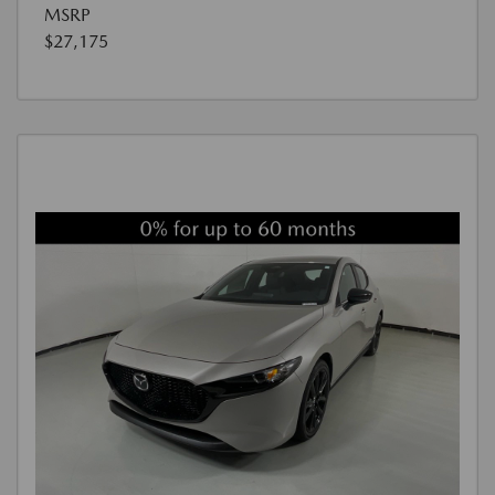
MSRP
$27,175