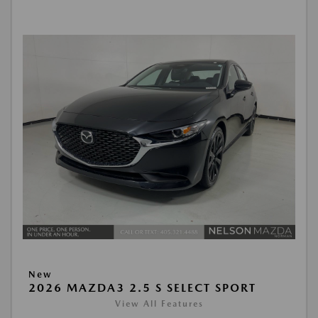
New
2026 MAZDA3 2.5 S SELECT SPORT
View All Features