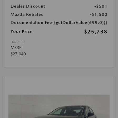
Dealer Discount
-$501
Mazda Rebates
-$1,500
Documentation Fee
{{getDollarValue(699.0)}}
$25,738
Your Price
Disclosure
MSRP
$27,040