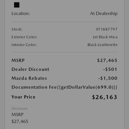
Location:
At Dealership
Stock:
#T1887797
Exterior Color:
Jet Black Mica
Interior Color:
Black Leatherette
MSRP
$27,465
Dealer Discount
-$501
Mazda Rebates
-$1,500
Documentation Fee
{{getDollarValue(699.0)}}
$26,163
Your Price
Disclosure
MSRP
$27,465