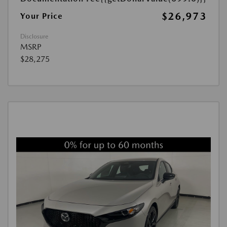
$26,973
Your Price
Disclosure
MSRP
$28,275