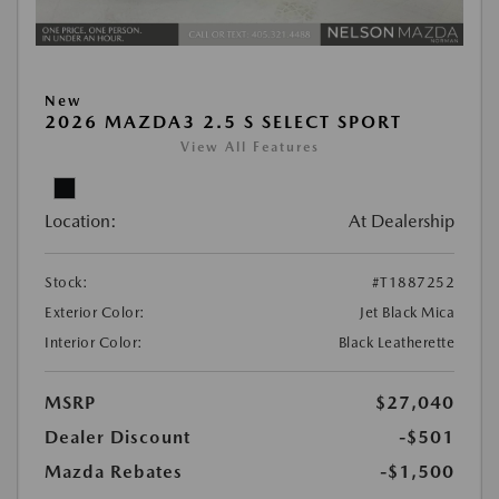
New
2026 MAZDA3 2.5 S SELECT SPORT
View All Features
Location:
At Dealership
Stock:
#T1887252
Exterior Color:
Jet Black Mica
Interior Color:
Black Leatherette
MSRP
$27,040
Dealer Discount
-$501
Mazda Rebates
-$1,500