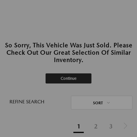
So Sorry, This Vehicle Was Just Sold. Please
Check Out Our Great Selection Of Similar
Inventory.
Continue
REFINE SEARCH
SORT
1
2
3