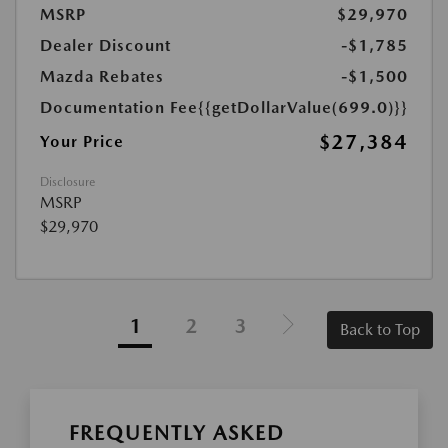
MSRP
$29,970
Dealer Discount
-$1,785
Mazda Rebates
-$1,500
Documentation Fee
{{getDollarValue(699.0)}}
$27,384
Your Price
Disclosure
MSRP
$29,970
1
2
3
Back to Top
FREQUENTLY ASKED