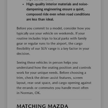
High-quality interior materials and noise-
dampening engineering ensure a quiet,
composed ride even when road conditions
are less than ideal.
Before you commit to a model, consider how you
typically use your vehicle on weekends. If your
routine includes trips to local parks with family
gear or regular runs to the airport, the cargo
flexibility of our SUV range is a key factor in your
decision.
Seeing these vehicles in person helps you
understand how the seating position and controls
work for your unique needs. Before choosing a
trim, check the driver-assist features, screen
layout, rear-seat space, and cargo opening against
the errands or commutes you handle most often
in Norman, OK.
MATCHING MAZDA