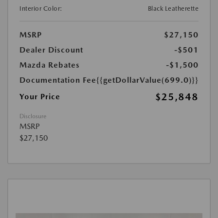
Interior Color:
Black Leatherette
MSRP
$27,150
Dealer Discount
-$501
Mazda Rebates
-$1,500
Documentation Fee
{{getDollarValue(699.0)}}
$25,848
Your Price
Disclosure
MSRP
$27,150