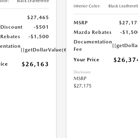
Color:
Black Leatherette
Interior Color:
Black Leatheret
$27,465
MSRP
$27,17
 Discount
-$501
Mazda Rebates
-$1,50
Rebates
-$1,500
Documentation
{{getDoll
ntation
Fee
{{getDollarValue(699.0)}}
$26,37
Your Price
$26,163
rice
Disclosure
MSRP
$27,175