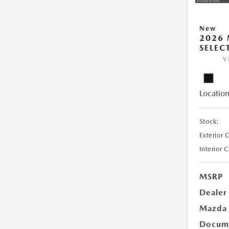
New
2026 
SELEC
V
Location
Stock:
Exterior 
Interior 
MSRP
Dealer
Mazda 
Docume