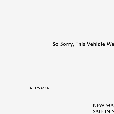
So Sorry, This Vehicle W
KEYWORD
NEW MAZ
SALE IN