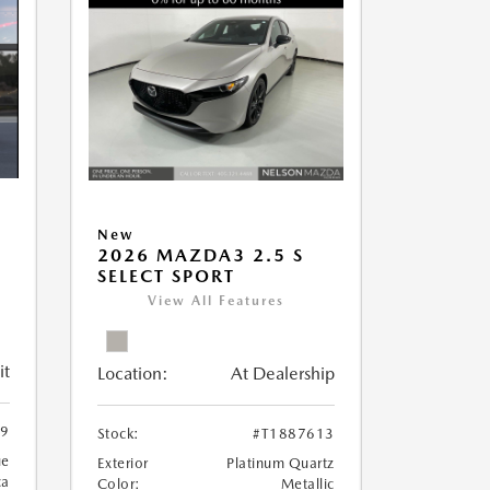
New
2026 MAZDA3 2.5 S
SELECT SPORT
View All Features
it
Location:
At Dealership
89
Stock:
#T1887613
ue
Exterior
Platinum Quartz
ca
Color:
Metallic