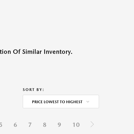
ion Of Similar Inventory.
SORT BY:
PRICE LOWEST TO HIGHEST
5
6
7
8
9
10