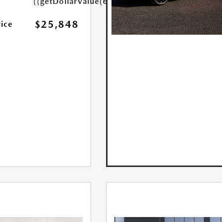
{{getDollarValue(699.0)}}
$25,848
rice