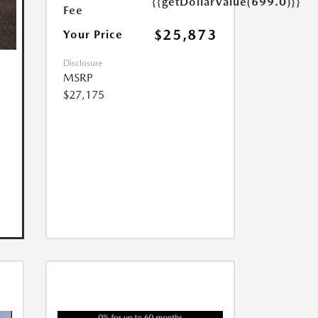
{{getDollarValue(699.0)}}
Fee
$25,873
Your Price
Disclosure
MSRP
$27,175