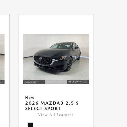
New
2026 MAZDA3 2.5 S
SELECT SPORT
View All Features