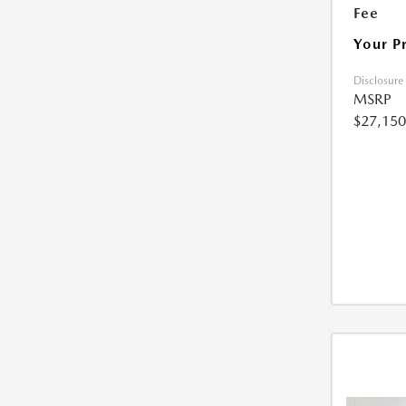
Fee
Your P
Disclosure
MSRP
$27,150