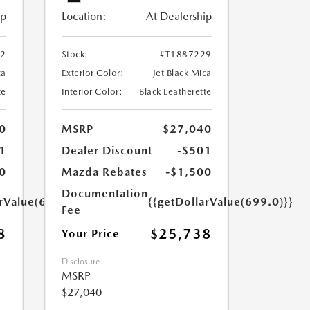
ip
Location:
At Dealership
52
Stock:
#T1887229
ca
Exterior Color:
Jet Black Mica
te
Interior Color:
Black Leatherette
0
MSRP
$27,040
1
Dealer Discount
-$501
0
Mazda Rebates
-$1,500
Documentation
arValue(699.0)}}
{{getDollarValue(699.0)}}
Fee
8
$25,738
Your Price
Disclosure
MSRP
$27,040