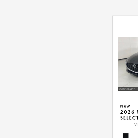
New
2026 
SELEC
V