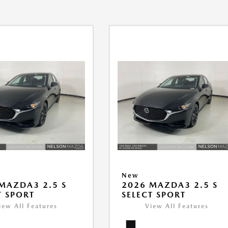
New
MAZDA3 2.5 S
2026 MAZDA3 2.5 S
T SPORT
SELECT SPORT
iew All Features
View All Features