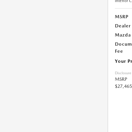
Interior 
MSRP
Dealer
Mazda 
Docume
Fee
Your P
Disclosure
MSRP
$27,465