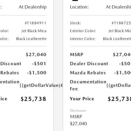
:
At Dealership
Location:
At Dealersh
#T1884911
Stock:
#T18872
Color:
Jet Black Mica
Exterior Color:
Jet Black Mi
Color:
Black Leatherette
Interior Color:
Black Leatheret
$27,040
MSRP
$27,04
 Discount
-$501
Dealer Discount
-$50
Rebates
-$1,500
Mazda Rebates
-$1,50
ntation
Documentation
{{getDollarValue(699.0)}}
{{getDoll
Fee
$25,738
$25,73
rice
Your Price
Disclosure
MSRP
$27,040