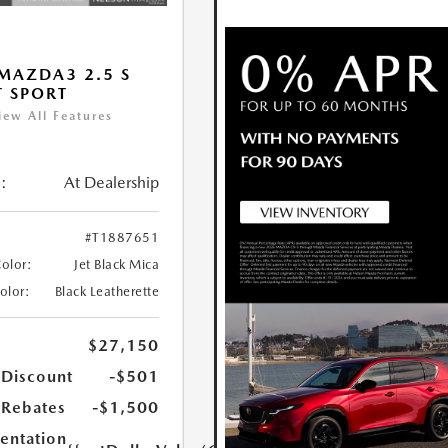
MAZDA3 2.5 S
T SPORT
iew All Features
:
At Dealership
#T1887651
Color:
Jet Black Mica
Color:
Black Leatherette
$27,150
 Discount
-$501
Rebates
-$1,500
ntation