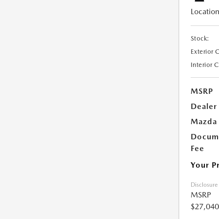
Location
Stock:
Exterior 
Interior 
MSRP
Dealer
Mazda 
Docume
Fee
Your P
Disclosure
MSRP
$27,040