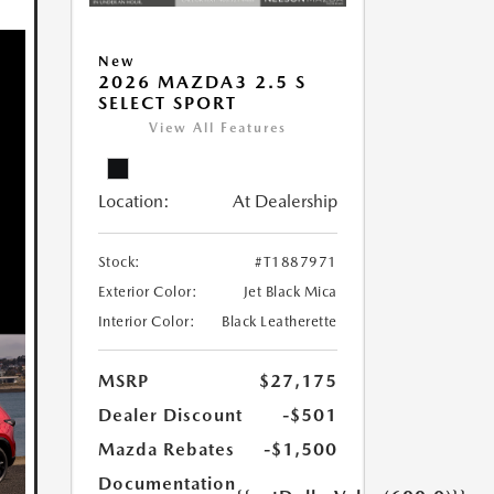
New
2026 MAZDA3 2.5 S
SELECT SPORT
View All Features
Location:
At Dealership
Stock:
#T1887971
Exterior Color:
Jet Black Mica
Interior Color:
Black Leatherette
MSRP
$27,175
Dealer Discount
-$501
Mazda Rebates
-$1,500
Documentation