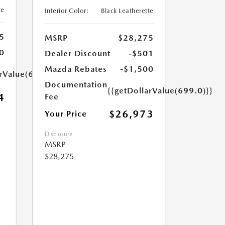
te
Interior Color:
Black Leatherette
5
MSRP
$28,275
0
Dealer Discount
-$501
Mazda Rebates
-$1,500
arValue(699.0)}}
Documentation
{{getDollarValue(699.0)}}
4
Fee
$26,973
Your Price
Disclosure
MSRP
$28,275