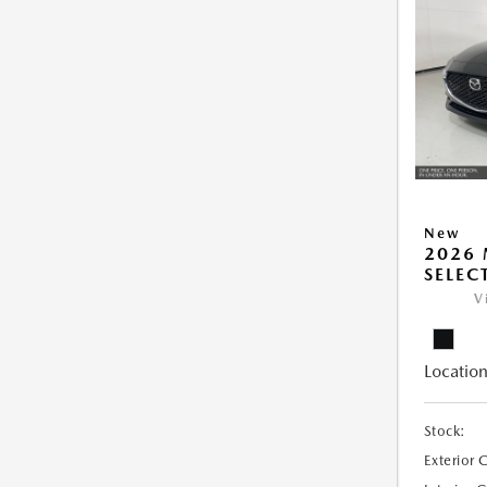
New
2026 
SELEC
V
Location
Stock:
Exterior 