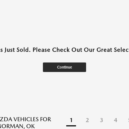
as Just Sold. Please Check Out Our Great Select
Continue
DA VEHICLES FOR
1
2
3
4
 NORMAN, OK