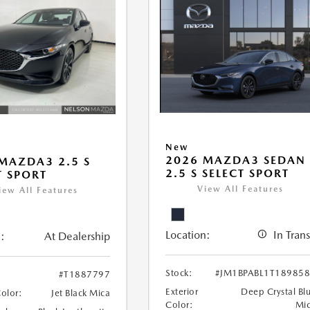
New
2026 MAZDA3 SEDAN
MAZDA3 2.5 S
2.5 S SELECT SPORT
T SPORT
View All Features
iew All Features
Location:
In Trans
:
At Dealership
Stock:
#JM1BPABL1T18985
#T1887797
Exterior
Deep Crystal Bl
Color:
Jet Black Mica
Color:
Mi