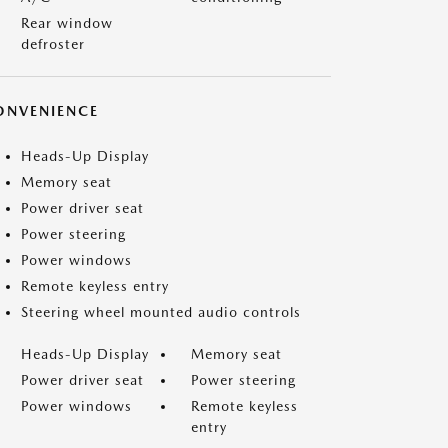
Rear window
defroster
ONVENIENCE
Heads-Up Display
Memory seat
Power driver seat
Power steering
Power windows
Remote keyless entry
Steering wheel mounted audio controls
Heads-Up Display
Memory seat
Power driver seat
Power steering
Power windows
Remote keyless
entry