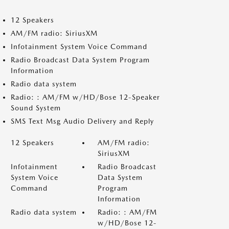
12 Speakers
AM/FM radio: SiriusXM
Infotainment System Voice Command
Radio Broadcast Data System Program
Information
Radio data system
Radio: : AM/FM w/HD/Bose 12-Speaker
Sound System
SMS Text Msg Audio Delivery and Reply
12 Speakers
AM/FM radio:
SiriusXM
Infotainment
Radio Broadcast
System Voice
Data System
Command
Program
Information
Radio data system
Radio: : AM/FM
w/HD/Bose 12-