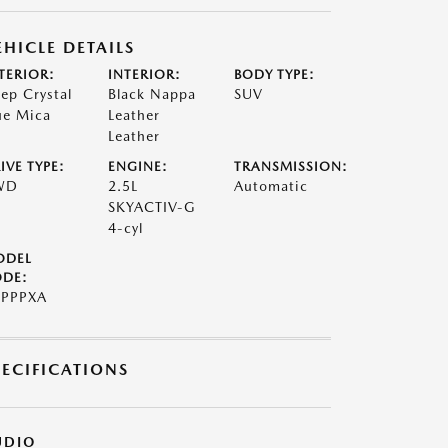
EHICLE DETAILS
TERIOR:
INTERIOR:
BODY TYPE:
ep Crystal
Black Nappa
SUV
ue Mica
Leather
Leather
IVE TYPE:
ENGINE:
TRANSMISSION:
WD
2.5L
Automatic
SKYACTIV-G
4-cyl
ODEL
DE:
PPPXA
PECIFICATIONS
UDIO