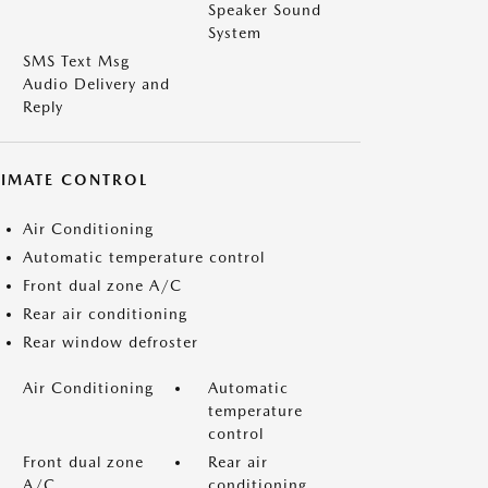
Speaker Sound
System
SMS Text Msg
Audio Delivery and
Reply
LIMATE CONTROL
Air Conditioning
Automatic temperature control
Front dual zone A/C
Rear air conditioning
Rear window defroster
Air Conditioning
Automatic
temperature
control
Front dual zone
Rear air
A/C
conditioning