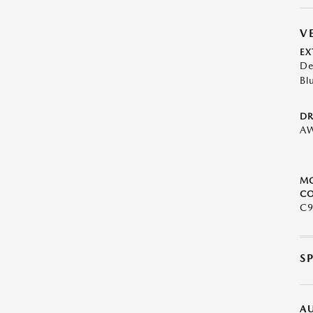
V
EX
De
Bl
DR
A
M
CO
C9
S
A