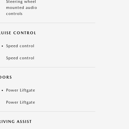
Steering wheel
mounted audio
controls
RUISE CONTROL
Speed control
Speed control
OORS
Power Liftgate
Power Liftgate
IVING ASSIST