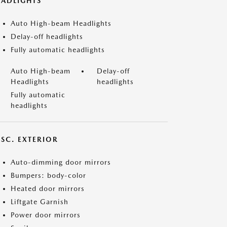
EADLIGHTS
Auto High-beam Headlights
Delay-off headlights
Fully automatic headlights
Auto High-beam
Delay-off
Headlights
headlights
Fully automatic
headlights
ISC. EXTERIOR
Auto-dimming door mirrors
Bumpers: body-color
Heated door mirrors
Liftgate Garnish
Power door mirrors