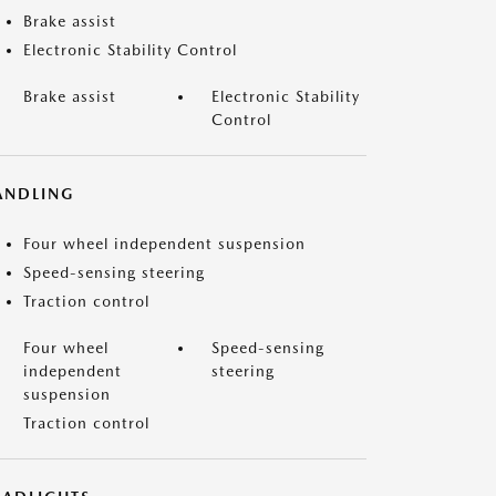
Brake assist
Electronic Stability Control
Brake assist
Electronic Stability
Control
ANDLING
Four wheel independent suspension
Speed-sensing steering
Traction control
Four wheel
Speed-sensing
independent
steering
suspension
Traction control