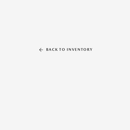
BACK TO INVENTORY