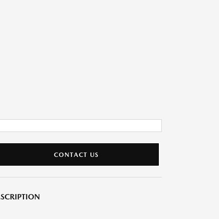
CONTACT US
SCRIPTION