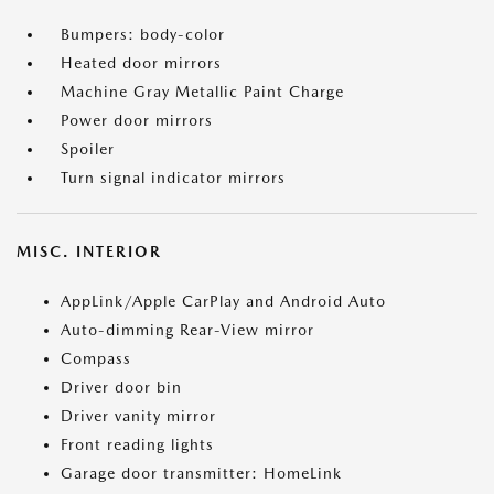
Bumpers: body-color
Heated door mirrors
Machine Gray Metallic Paint Charge
Power door mirrors
Spoiler
Turn signal indicator mirrors
MISC. INTERIOR
AppLink/Apple CarPlay and Android Auto
Auto-dimming Rear-View mirror
Compass
Driver door bin
Driver vanity mirror
Front reading lights
Garage door transmitter: HomeLink