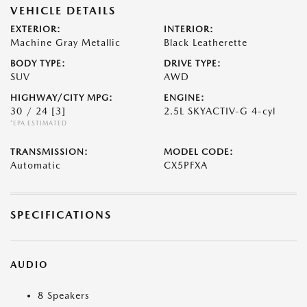
VEHICLE DETAILS
EXTERIOR:
INTERIOR:
Machine Gray Metallic
Black Leatherette
BODY TYPE:
DRIVE TYPE:
SUV
AWD
HIGHWAY/CITY MPG:
ENGINE:
30 / 24
[3]
2.5L SKYACTIV-G 4-cyl
*EPA ESTIMATED
TRANSMISSION:
MODEL CODE:
Automatic
CX5PFXA
SPECIFICATIONS
AUDIO
8 Speakers