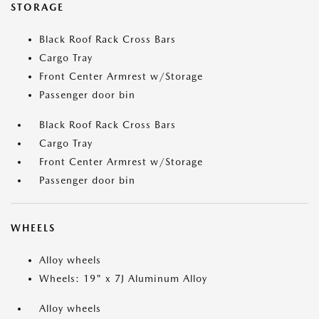
STORAGE
Black Roof Rack Cross Bars
Cargo Tray
Front Center Armrest w/Storage
Passenger door bin
Black Roof Rack Cross Bars
Cargo Tray
Front Center Armrest w/Storage
Passenger door bin
WHEELS
Alloy wheels
Wheels: 19" x 7J Aluminum Alloy
Alloy wheels