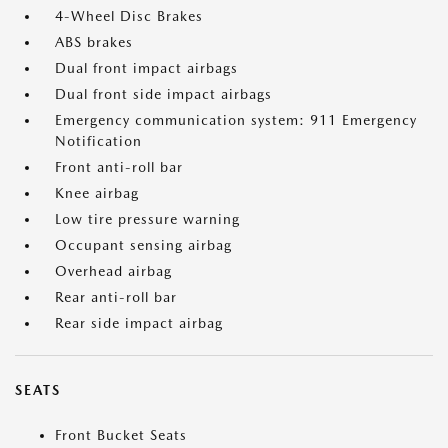
4-Wheel Disc Brakes
ABS brakes
Dual front impact airbags
Dual front side impact airbags
Emergency communication system: 911 Emergency
Notification
Front anti-roll bar
Knee airbag
Low tire pressure warning
Occupant sensing airbag
Overhead airbag
Rear anti-roll bar
Rear side impact airbag
SEATS
Front Bucket Seats