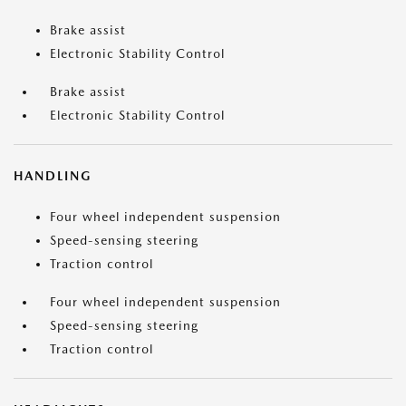
Brake assist
Electronic Stability Control
Brake assist
Electronic Stability Control
HANDLING
Four wheel independent suspension
Speed-sensing steering
Traction control
Four wheel independent suspension
Speed-sensing steering
Traction control