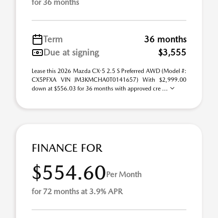
for 36 months
Term
36 months
Due at signing
$3,555
Lease this 2026 Mazda CX-5 2.5 S Preferred AWD (Model #:
CX5PFXA VIN JM3KMCHA0T0141657) With $2,999.00
down at $556.03 for 36 months with approved cre ...
FINANCE FOR
$554.60
Per Month
for 72 months at 3.9% APR