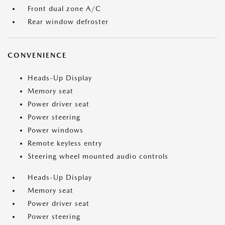
Front dual zone A/C
Rear window defroster
CONVENIENCE
Heads-Up Display
Memory seat
Power driver seat
Power steering
Power windows
Remote keyless entry
Steering wheel mounted audio controls
Heads-Up Display
Memory seat
Power driver seat
Power steering