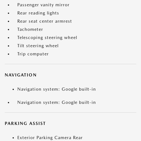
Passenger vanity mirror
Rear reading lights
Rear seat center armrest
Tachometer
Telescoping steering wheel
Tilt steering wheel
Trip computer
NAVIGATION
Navigation system: Google built-in
Navigation system: Google built-in
PARKING ASSIST
Exterior Parking Camera Rear