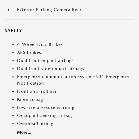
Exterior Parking Camera Rear
SAFETY
4-Wheel Disc Brakes
ABS brakes
Dual front impact airbags
Dual front side impact airbags
Emergency communication system: 911 Emergency
Notification
Front anti-roll bar
Knee airbag
Low tire pressure warning
Occupant sensing airbag
Overhead airbag
More...