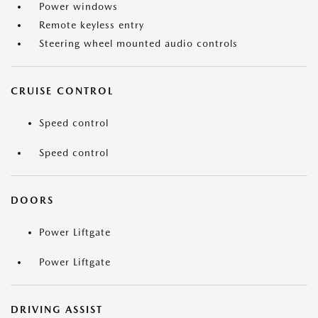
Power windows
Remote keyless entry
Steering wheel mounted audio controls
CRUISE CONTROL
Speed control
Speed control
DOORS
Power Liftgate
Power Liftgate
DRIVING ASSIST