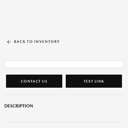
BACK TO INVENTORY
CONTACT US
TEXT LINK
DESCRIPTION