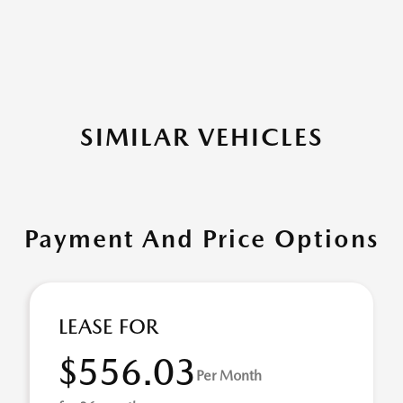
SIMILAR VEHICLES
Payment And Price Options
LEASE FOR
$556.03
Per Month