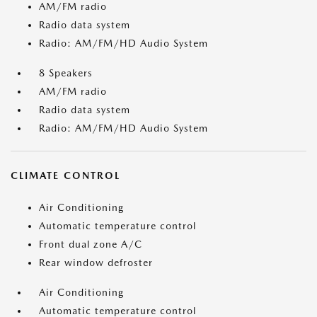
AM/FM radio
Radio data system
Radio: AM/FM/HD Audio System
8 Speakers
AM/FM radio
Radio data system
Radio: AM/FM/HD Audio System
CLIMATE CONTROL
Air Conditioning
Automatic temperature control
Front dual zone A/C
Rear window defroster
Air Conditioning
Automatic temperature control