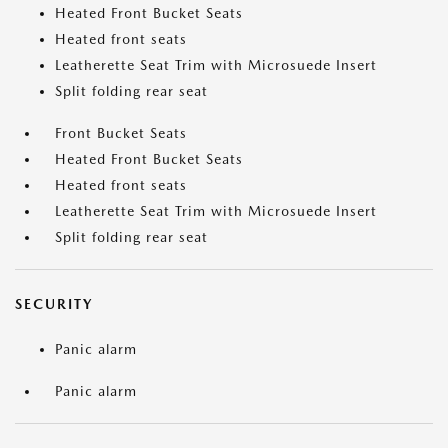
Heated Front Bucket Seats
Heated front seats
Leatherette Seat Trim with Microsuede Insert
Split folding rear seat
Front Bucket Seats
Heated Front Bucket Seats
Heated front seats
Leatherette Seat Trim with Microsuede Insert
Split folding rear seat
SECURITY
Panic alarm
Panic alarm