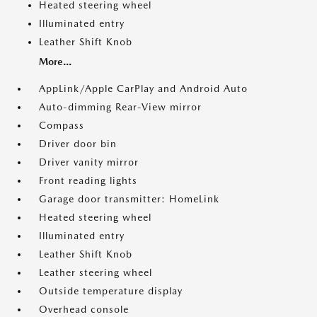
Heated steering wheel
Illuminated entry
Leather Shift Knob
More...
AppLink/Apple CarPlay and Android Auto
Auto-dimming Rear-View mirror
Compass
Driver door bin
Driver vanity mirror
Front reading lights
Garage door transmitter: HomeLink
Heated steering wheel
Illuminated entry
Leather Shift Knob
Leather steering wheel
Outside temperature display
Overhead console