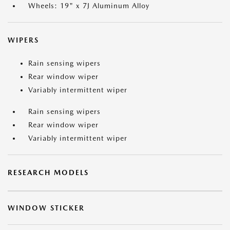
Wheels: 19" x 7J Aluminum Alloy
WIPERS
Rain sensing wipers
Rear window wiper
Variably intermittent wiper
Rain sensing wipers
Rear window wiper
Variably intermittent wiper
RESEARCH MODELS
WINDOW STICKER