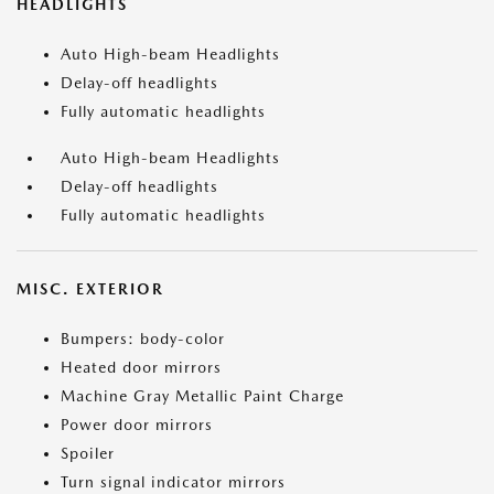
HEADLIGHTS
Auto High-beam Headlights
Delay-off headlights
Fully automatic headlights
Auto High-beam Headlights
Delay-off headlights
Fully automatic headlights
MISC. EXTERIOR
Bumpers: body-color
Heated door mirrors
Machine Gray Metallic Paint Charge
Power door mirrors
Spoiler
Turn signal indicator mirrors