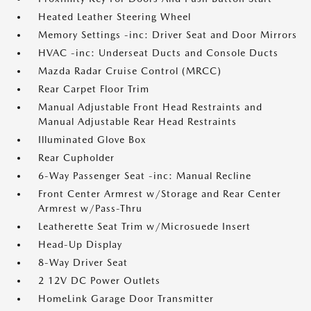
Heated Leather Steering Wheel
Memory Settings -inc: Driver Seat and Door Mirrors
HVAC -inc: Underseat Ducts and Console Ducts
Mazda Radar Cruise Control (MRCC)
Rear Carpet Floor Trim
Manual Adjustable Front Head Restraints and
Manual Adjustable Rear Head Restraints
Illuminated Glove Box
Rear Cupholder
6-Way Passenger Seat -inc: Manual Recline
Front Center Armrest w/Storage and Rear Center
Armrest w/Pass-Thru
Leatherette Seat Trim w/Microsuede Insert
Head-Up Display
8-Way Driver Seat
2 12V DC Power Outlets
HomeLink Garage Door Transmitter