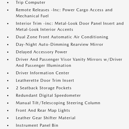
Trip Computer
Remote Releases -Inc: Power Cargo Access and
Mechanical Fuel
Interior Trim -inc: Metal-Look Door Panel Insert and
Metal-Look Interior Accents
Dual Zone Front Automatic Air Conditioning
Day-Night Auto-Dimming Rearview Mirror
Delayed Accessory Power
Driver And Passenger Visor Vanity Mirrors w/Driver
And Passenger Illumination
Driver Information Center
Leatherette Door Trim Insert
2 Seatback Storage Pockets
Redundant Digital Speedometer
Manual Tilt/Telescoping Steering Column
Front And Rear Map Lights
Leather Gear Shifter Material
Instrument Panel Bin