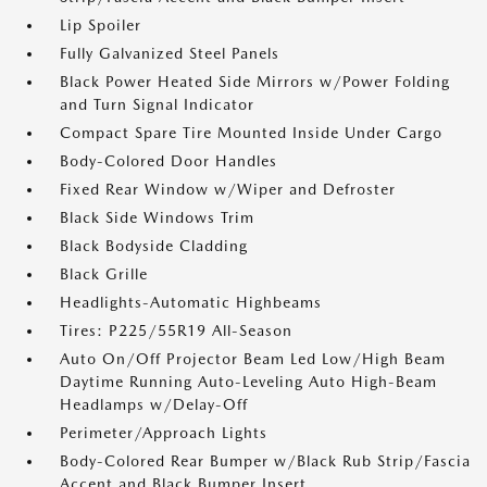
Lip Spoiler
Fully Galvanized Steel Panels
Black Power Heated Side Mirrors w/Power Folding
and Turn Signal Indicator
Compact Spare Tire Mounted Inside Under Cargo
Body-Colored Door Handles
Fixed Rear Window w/Wiper and Defroster
Black Side Windows Trim
Black Bodyside Cladding
Black Grille
Headlights-Automatic Highbeams
Tires: P225/55R19 All-Season
Auto On/Off Projector Beam Led Low/High Beam
Daytime Running Auto-Leveling Auto High-Beam
Headlamps w/Delay-Off
Perimeter/Approach Lights
Body-Colored Rear Bumper w/Black Rub Strip/Fascia
Accent and Black Bumper Insert