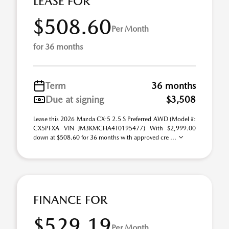
LEASE FOR
$508.60
Per Month
for 36 months
Term
36 months
Due at signing
$3,508
Lease this 2026 Mazda CX-5 2.5 S Preferred AWD (Model #:
CX5PFXA VIN JM3KMCHA4T0195477) With $2,999.00
down at $508.60 for 36 months with approved cre ...
FINANCE FOR
$529.19
Per Month