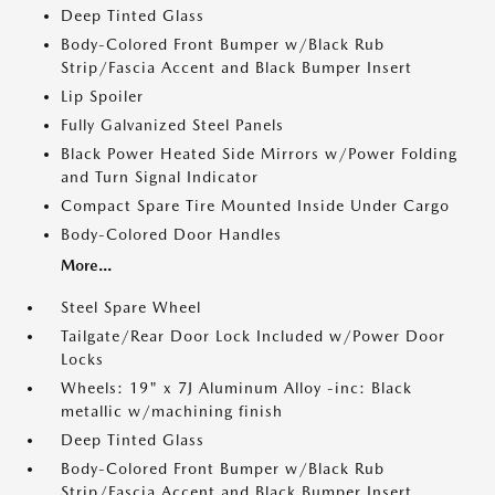
Deep Tinted Glass
Body-Colored Front Bumper w/Black Rub
Strip/Fascia Accent and Black Bumper Insert
Lip Spoiler
Fully Galvanized Steel Panels
Black Power Heated Side Mirrors w/Power Folding
and Turn Signal Indicator
Compact Spare Tire Mounted Inside Under Cargo
Body-Colored Door Handles
More...
Steel Spare Wheel
Tailgate/Rear Door Lock Included w/Power Door
Locks
Wheels: 19" x 7J Aluminum Alloy -inc: Black
metallic w/machining finish
Deep Tinted Glass
Body-Colored Front Bumper w/Black Rub
Strip/Fascia Accent and Black Bumper Insert