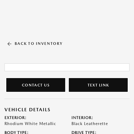
BACK TO INVENTORY
CONTACT US
TEXT LINK
VEHICLE DETAILS
EXTERIOR:
INTERIOR:
Rhodium White Metallic
Black Leatherette
BODY TYPE:
DRIVE TYPE: