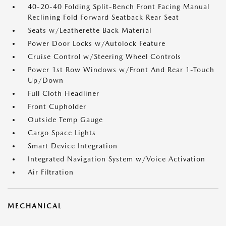
40-20-40 Folding Split-Bench Front Facing Manual
Reclining Fold Forward Seatback Rear Seat
Seats w/Leatherette Back Material
Power Door Locks w/Autolock Feature
Cruise Control w/Steering Wheel Controls
Power 1st Row Windows w/Front And Rear 1-Touch
Up/Down
Full Cloth Headliner
Front Cupholder
Outside Temp Gauge
Cargo Space Lights
Smart Device Integration
Integrated Navigation System w/Voice Activation
Air Filtration
MECHANICAL