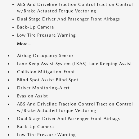
ABS And Driveline Traction Control Traction Control
w/Brake Actuated Torque Vectoring
Dual Stage Driver And Passenger Front Airbags
Back-Up Camera
Low Tire Pressure Warning
More...
Airbag Occupancy Sensor
Lane Keep Assist System (LKAS) Lane Keeping Assist
Collision Mitigation-Front
Blind Spot Assist Blind Spot
Driver Monitoring-Alert
Evasion Assist
ABS And Driveline Traction Control Traction Control
w/Brake Actuated Torque Vectoring
Dual Stage Driver And Passenger Front Airbags
Back-Up Camera
Low Tire Pressure Warning