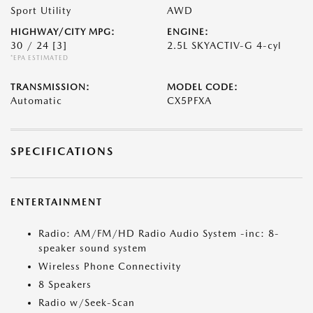
Sport Utility
AWD
HIGHWAY/CITY MPG:
ENGINE:
30 / 24
[3]
2.5L SKYACTIV-G 4-cyl
*EPA ESTIMATED
TRANSMISSION:
MODEL CODE:
Automatic
CX5PFXA
SPECIFICATIONS
ENTERTAINMENT
Radio: AM/FM/HD Radio Audio System -inc: 8-
speaker sound system
Wireless Phone Connectivity
8 Speakers
Radio w/Seek-Scan