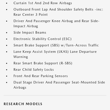
Curtain 1st And 2nd Row Airbags
Outboard Front Lap And Shoulder Safety Belts -inc:
Rear Center 3 Point
Driver And Passenger Knee Airbag and Rear Side-
Impact Airbag
Side Impact Beams
Electronic Stability Control (ESC)
Smart Brake Support (SBS) w/Turn-Across Traffic
Lane Keep Assist System (LKAS) Lane Departure
Warning
Rear Smart Brake Support (R-SBS)
Rear Child Safety Locks
Front And Rear Parking Sensors
Dual Stage Driver And Passenger Seat-Mounted Side
Airbags
RESEARCH MODELS