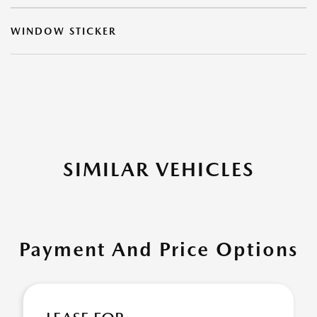
WINDOW STICKER
SIMILAR VEHICLES
Payment And Price Options