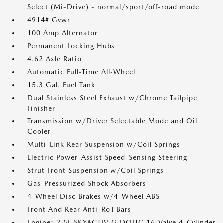
Select (Mi-Drive) - normal/sport/off-road mode
4914# Gvwr
100 Amp Alternator
Permanent Locking Hubs
4.62 Axle Ratio
Automatic Full-Time All-Wheel
15.3 Gal. Fuel Tank
Dual Stainless Steel Exhaust w/Chrome Tailpipe
Finisher
Transmission w/Driver Selectable Mode and Oil
Cooler
Multi-Link Rear Suspension w/Coil Springs
Electric Power-Assist Speed-Sensing Steering
Strut Front Suspension w/Coil Springs
Gas-Pressurized Shock Absorbers
4-Wheel Disc Brakes w/4-Wheel ABS
Front And Rear Anti-Roll Bars
Engine: 2.5L SKYACTIV-G DOHC 16-Valve 4-Cylinder