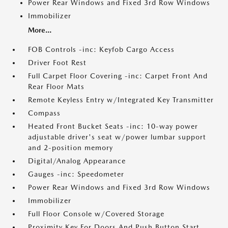
Power Rear Windows and Fixed 3rd Row Windows
Immobilizer
More...
FOB Controls -inc: Keyfob Cargo Access
Driver Foot Rest
Full Carpet Floor Covering -inc: Carpet Front And
Rear Floor Mats
Remote Keyless Entry w/Integrated Key Transmitter
Compass
Heated Front Bucket Seats -inc: 10-way power
adjustable driver's seat w/power lumbar support
and 2-position memory
Digital/Analog Appearance
Gauges -inc: Speedometer
Power Rear Windows and Fixed 3rd Row Windows
Immobilizer
Full Floor Console w/Covered Storage
Proximity Key For Doors And Push Button Start