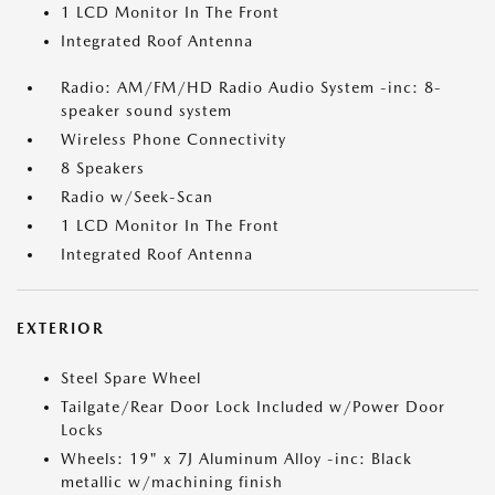
1 LCD Monitor In The Front
Integrated Roof Antenna
Radio: AM/FM/HD Radio Audio System -inc: 8-
speaker sound system
Wireless Phone Connectivity
8 Speakers
Radio w/Seek-Scan
1 LCD Monitor In The Front
Integrated Roof Antenna
EXTERIOR
Steel Spare Wheel
Tailgate/Rear Door Lock Included w/Power Door
Locks
Wheels: 19" x 7J Aluminum Alloy -inc: Black
metallic w/machining finish