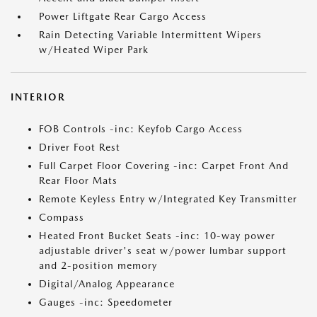
Power Liftgate Rear Cargo Access
Rain Detecting Variable Intermittent Wipers
w/Heated Wiper Park
INTERIOR
FOB Controls -inc: Keyfob Cargo Access
Driver Foot Rest
Full Carpet Floor Covering -inc: Carpet Front And
Rear Floor Mats
Remote Keyless Entry w/Integrated Key Transmitter
Compass
Heated Front Bucket Seats -inc: 10-way power
adjustable driver's seat w/power lumbar support
and 2-position memory
Digital/Analog Appearance
Gauges -inc: Speedometer