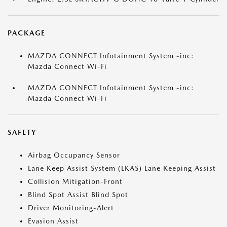
PACKAGE
MAZDA CONNECT Infotainment System -inc:
Mazda Connect Wi-Fi
MAZDA CONNECT Infotainment System -inc:
Mazda Connect Wi-Fi
SAFETY
Airbag Occupancy Sensor
Lane Keep Assist System (LKAS) Lane Keeping Assist
Collision Mitigation-Front
Blind Spot Assist Blind Spot
Driver Monitoring-Alert
Evasion Assist