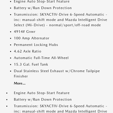
Engine Auto Stop-Start Feature
Battery w/Run Down Protection
Transmission: SKYACTIV-Drive 6-Speed Automatic -
inc: manual-shift mode and Mazda Intelligent Drive
Select (Mi-Drive) - normal/sport/off-road mode
4914# Gvwr
100 Amp Alternator
Permanent Locking Hubs
4.62 Axle Ratio
Automatic Full-Time All-Wheel
15.3 Gal. Fuel Tank
Dual Stainless Steel Exhaust w/Chrome Tailpipe
Finisher
More...
Engine Auto Stop-Start Feature
Battery w/Run Down Protection
Transmission: SKYACTIV-Drive 6-Speed Automatic -
inc: manual-shift mode and Mazda Intelligent Drive