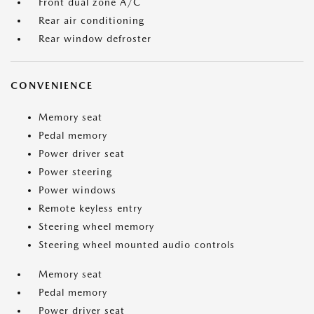
Front dual zone A/C
Rear air conditioning
Rear window defroster
CONVENIENCE
Memory seat
Pedal memory
Power driver seat
Power steering
Power windows
Remote keyless entry
Steering wheel memory
Steering wheel mounted audio controls
Memory seat
Pedal memory
Power driver seat