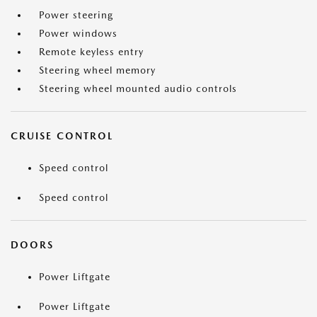
Power steering
Power windows
Remote keyless entry
Steering wheel memory
Steering wheel mounted audio controls
CRUISE CONTROL
Speed control
Speed control
DOORS
Power Liftgate
Power Liftgate