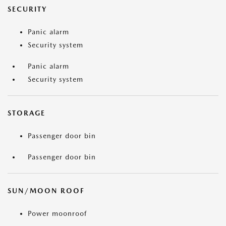
SECURITY
Panic alarm
Security system
Panic alarm
Security system
STORAGE
Passenger door bin
Passenger door bin
SUN/MOON ROOF
Power moonroof