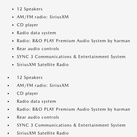
12 Speakers
AM/FM radio: SiriusXM
CD player
Radio data system
Radio: B&O PLAY Premium Audio System by harman
Rear audio controls
SYNC 3 Communications & Entertainment System
SiriusXM Satellite Radio
12 Speakers
AM/FM radio: SiriusXM
CD player
Radio data system
Radio: B&O PLAY Premium Audio System by harman
Rear audio controls
SYNC 3 Communications & Entertainment System
SiriusXM Satellite Radio