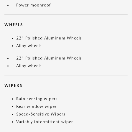
Power moonroof
WHEELS
22" Polished Aluminum Wheels
Alloy wheels
22" Polished Aluminum Wheels
Alloy wheels
WIPERS
Rain sensing wipers
Rear window wiper
Speed-Sensitive Wipers
Variably intermittent wiper