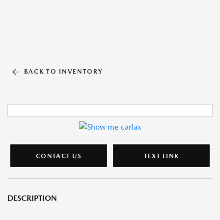
BACK TO INVENTORY
CONTACT US
TEXT LINK
DESCRIPTION