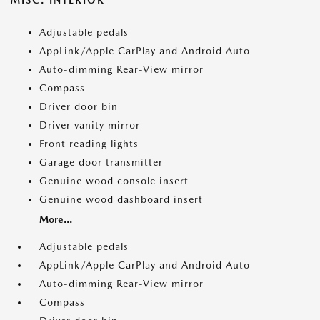
MISC. INTERIOR
Adjustable pedals
AppLink/Apple CarPlay and Android Auto
Auto-dimming Rear-View mirror
Compass
Driver door bin
Driver vanity mirror
Front reading lights
Garage door transmitter
Genuine wood console insert
Genuine wood dashboard insert
More...
Adjustable pedals
AppLink/Apple CarPlay and Android Auto
Auto-dimming Rear-View mirror
Compass