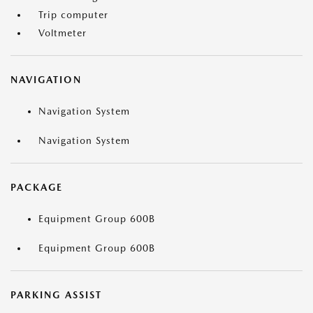
Trip computer
Voltmeter
NAVIGATION
Navigation System
Navigation System
PACKAGE
Equipment Group 600B
Equipment Group 600B
PARKING ASSIST