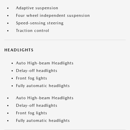
Adaptive suspension
Four wheel independent suspension
Speed-sensing steering
Traction control
HEADLIGHTS
Auto High-beam Headlights
Delay-off headlights
Front fog lights
Fully automatic headlights
Auto High-beam Headlights
Delay-off headlights
Front fog lights
Fully automatic headlights