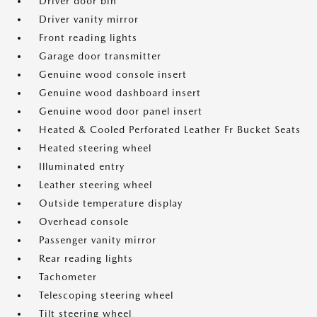
Driver door bin
Driver vanity mirror
Front reading lights
Garage door transmitter
Genuine wood console insert
Genuine wood dashboard insert
Genuine wood door panel insert
Heated & Cooled Perforated Leather Fr Bucket Seats
Heated steering wheel
Illuminated entry
Leather steering wheel
Outside temperature display
Overhead console
Passenger vanity mirror
Rear reading lights
Tachometer
Telescoping steering wheel
Tilt steering wheel