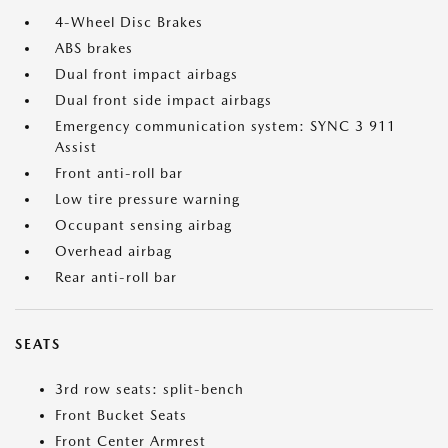
4-Wheel Disc Brakes
ABS brakes
Dual front impact airbags
Dual front side impact airbags
Emergency communication system: SYNC 3 911
Assist
Front anti-roll bar
Low tire pressure warning
Occupant sensing airbag
Overhead airbag
Rear anti-roll bar
SEATS
3rd row seats: split-bench
Front Bucket Seats
Front Center Armrest