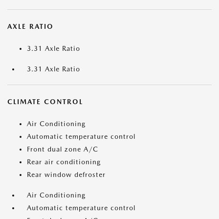
AXLE RATIO
3.31 Axle Ratio
3.31 Axle Ratio
CLIMATE CONTROL
Air Conditioning
Automatic temperature control
Front dual zone A/C
Rear air conditioning
Rear window defroster
Air Conditioning
Automatic temperature control