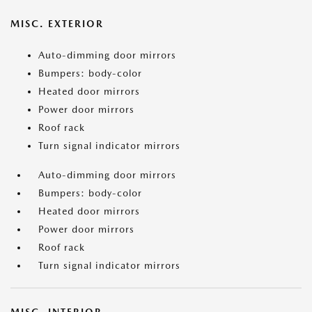
MISC. EXTERIOR
Auto-dimming door mirrors
Bumpers: body-color
Heated door mirrors
Power door mirrors
Roof rack
Turn signal indicator mirrors
Auto-dimming door mirrors
Bumpers: body-color
Heated door mirrors
Power door mirrors
Roof rack
Turn signal indicator mirrors