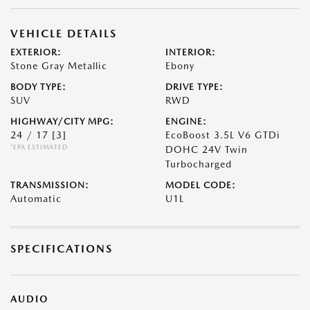
VEHICLE DETAILS
EXTERIOR:
INTERIOR:
Stone Gray Metallic
Ebony
BODY TYPE:
DRIVE TYPE:
SUV
RWD
HIGHWAY/CITY MPG:
ENGINE:
24 / 17
[3]
EcoBoost 3.5L V6 GTDi
*EPA ESTIMATED
DOHC 24V Twin
Turbocharged
TRANSMISSION:
MODEL CODE:
Automatic
U1L
SPECIFICATIONS
AUDIO