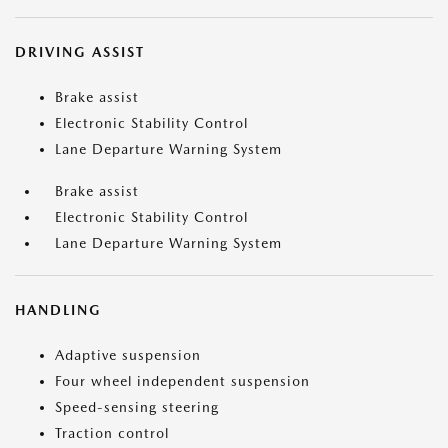
DRIVING ASSIST
Brake assist
Electronic Stability Control
Lane Departure Warning System
Brake assist
Electronic Stability Control
Lane Departure Warning System
HANDLING
Adaptive suspension
Four wheel independent suspension
Speed-sensing steering
Traction control