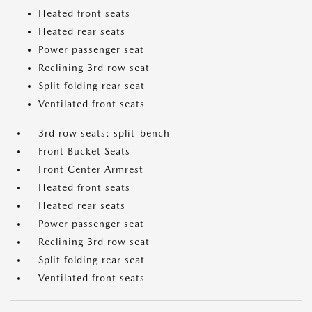
Heated front seats
Heated rear seats
Power passenger seat
Reclining 3rd row seat
Split folding rear seat
Ventilated front seats
3rd row seats: split-bench
Front Bucket Seats
Front Center Armrest
Heated front seats
Heated rear seats
Power passenger seat
Reclining 3rd row seat
Split folding rear seat
Ventilated front seats