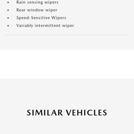
Rain sensing wipers
Rear window wiper
Speed-Sensitive Wipers
Variably intermittent wiper
SIMILAR VEHICLES