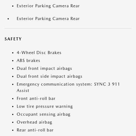
Exterior Parking Camera Rear
Exterior Parking Camera Rear
SAFETY
4-Wheel Disc Brakes
ABS brakes
Dual front impact airbags
Dual front side impact airbags
Emergency communication system: SYNC 3 911
Assist
Front anti-roll bar
Low tire pressure warning
Occupant sensing airbag
Overhead airbag
Rear anti-roll bar