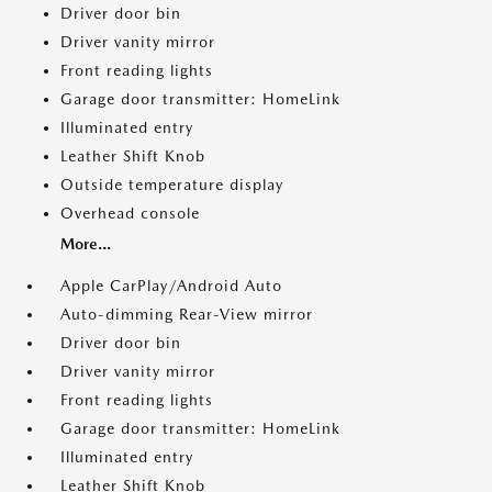
Driver door bin
Driver vanity mirror
Front reading lights
Garage door transmitter: HomeLink
Illuminated entry
Leather Shift Knob
Outside temperature display
Overhead console
More...
Apple CarPlay/Android Auto
Auto-dimming Rear-View mirror
Driver door bin
Driver vanity mirror
Front reading lights
Garage door transmitter: HomeLink
Illuminated entry
Leather Shift Knob