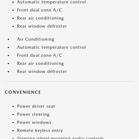
Automatic temperature control
Front dual zone A/C
Rear air conditioning
Rear window defroster
Air Conditioning
Automatic temperature control
Front dual zone A/C
Rear air conditioning
Rear window defroster
CONVENIENCE
Power driver seat
Power steering
Power windows
Remote keyless entry
Steering wheel mounted audio controls