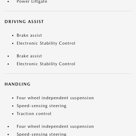
Power Liftgate
DRIVING ASSIST
Brake assist
Electronic Stability Control
Brake assist
Electronic Stability Control
HANDLING
Four wheel independent suspension
Speed-sensing steering
Traction control
Four wheel independent suspension
Speed-sensing steering