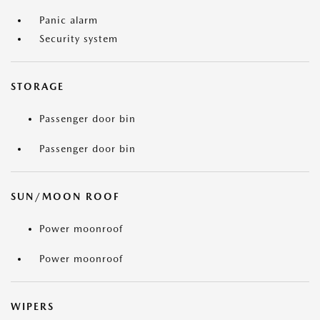
Panic alarm
Security system
STORAGE
Passenger door bin
Passenger door bin
SUN/MOON ROOF
Power moonroof
Power moonroof
WIPERS