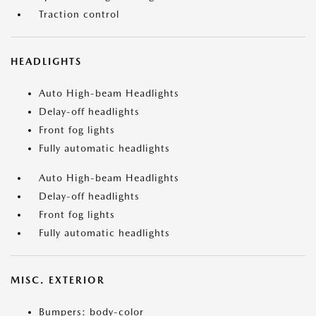
Traction control
HEADLIGHTS
Auto High-beam Headlights
Delay-off headlights
Front fog lights
Fully automatic headlights
Auto High-beam Headlights
Delay-off headlights
Front fog lights
Fully automatic headlights
MISC. EXTERIOR
Bumpers: body-color