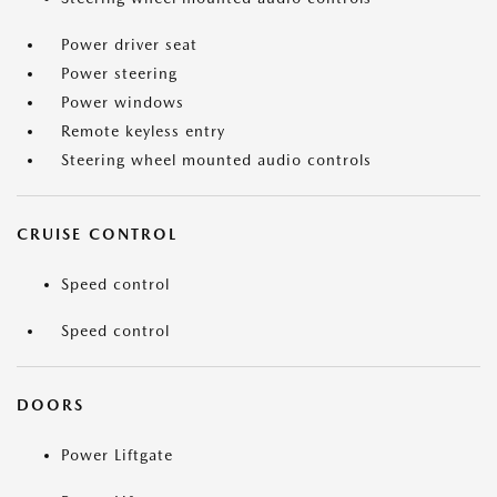
Power driver seat
Power steering
Power windows
Remote keyless entry
Steering wheel mounted audio controls
CRUISE CONTROL
Speed control
Speed control
DOORS
Power Liftgate