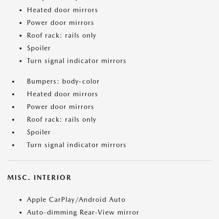
Heated door mirrors
Power door mirrors
Roof rack: rails only
Spoiler
Turn signal indicator mirrors
Bumpers: body-color
Heated door mirrors
Power door mirrors
Roof rack: rails only
Spoiler
Turn signal indicator mirrors
MISC. INTERIOR
Apple CarPlay/Android Auto
Auto-dimming Rear-View mirror