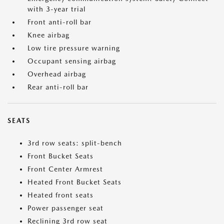
with 3-year trial
Front anti-roll bar
Knee airbag
Low tire pressure warning
Occupant sensing airbag
Overhead airbag
Rear anti-roll bar
SEATS
3rd row seats: split-bench
Front Bucket Seats
Front Center Armrest
Heated Front Bucket Seats
Heated front seats
Power passenger seat
Reclining 3rd row seat