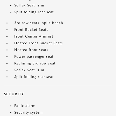
SofTex Seat Trim
Split folding rear seat
3rd row seats: split-bench
Front Bucket Seats
Front Center Armrest
Heated Front Bucket Seats
Heated front seats
Power passenger seat
Reclining 3rd row seat
SofTex Seat Trim
Split folding rear seat
SECURITY
Panic alarm
Security system