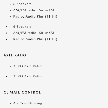
6 Speakers
AM/FM radio: SiriusXM
Radio: Audio Plus (T1 Hi)
6 Speakers
AM/FM radio: SiriusXM
Radio: Audio Plus (T1 Hi)
AXLE RATIO
3.003 Axle Ratio
3.003 Axle Ratio
CLIMATE CONTROL
Air Conditioning