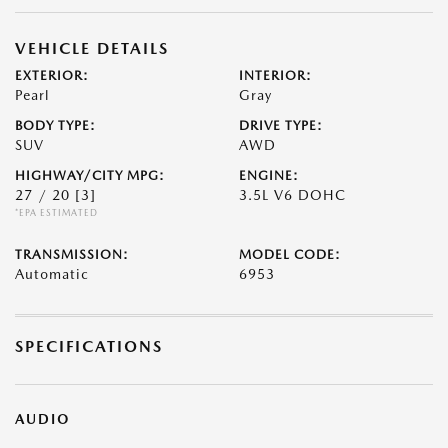
VEHICLE DETAILS
EXTERIOR:
INTERIOR:
Pearl
Gray
BODY TYPE:
DRIVE TYPE:
SUV
AWD
HIGHWAY/CITY MPG:
ENGINE:
27 / 20
[3]
3.5L V6 DOHC
*EPA ESTIMATED
TRANSMISSION:
MODEL CODE:
Automatic
6953
SPECIFICATIONS
AUDIO