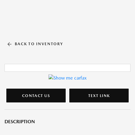
BACK TO INVENTORY
CONTACT US
TEXT LINK
DESCRIPTION