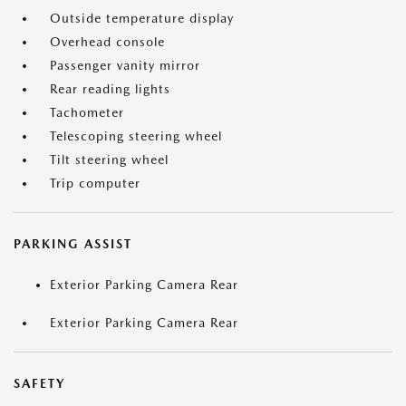
Outside temperature display
Overhead console
Passenger vanity mirror
Rear reading lights
Tachometer
Telescoping steering wheel
Tilt steering wheel
Trip computer
PARKING ASSIST
Exterior Parking Camera Rear
Exterior Parking Camera Rear
SAFETY