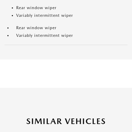
Rear window wiper
Variably intermittent wiper
Rear window wiper
Variably intermittent wiper
SIMILAR VEHICLES