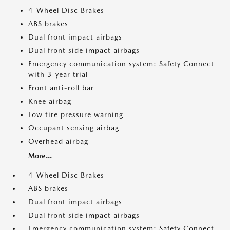
4-Wheel Disc Brakes
ABS brakes
Dual front impact airbags
Dual front side impact airbags
Emergency communication system: Safety Connect
with 3-year trial
Front anti-roll bar
Knee airbag
Low tire pressure warning
Occupant sensing airbag
Overhead airbag
More...
4-Wheel Disc Brakes
ABS brakes
Dual front impact airbags
Dual front side impact airbags
Emergency communication system: Safety Connect