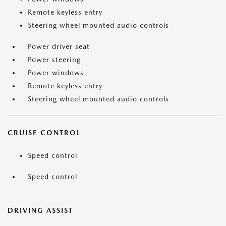
Remote keyless entry
Steering wheel mounted audio controls
Power driver seat
Power steering
Power windows
Remote keyless entry
Steering wheel mounted audio controls
CRUISE CONTROL
Speed control
Speed control
DRIVING ASSIST