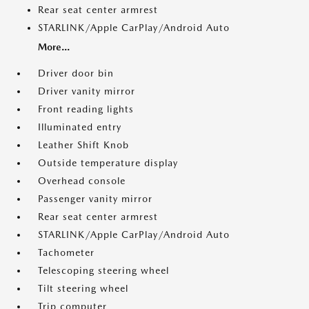
Rear seat center armrest
STARLINK/Apple CarPlay/Android Auto
More...
Driver door bin
Driver vanity mirror
Front reading lights
Illuminated entry
Leather Shift Knob
Outside temperature display
Overhead console
Passenger vanity mirror
Rear seat center armrest
STARLINK/Apple CarPlay/Android Auto
Tachometer
Telescoping steering wheel
Tilt steering wheel
Trip computer