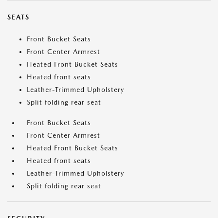
SEATS
Front Bucket Seats
Front Center Armrest
Heated Front Bucket Seats
Heated front seats
Leather-Trimmed Upholstery
Split folding rear seat
Front Bucket Seats
Front Center Armrest
Heated Front Bucket Seats
Heated front seats
Leather-Trimmed Upholstery
Split folding rear seat