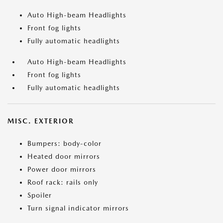
Auto High-beam Headlights
Front fog lights
Fully automatic headlights
Auto High-beam Headlights
Front fog lights
Fully automatic headlights
MISC. EXTERIOR
Bumpers: body-color
Heated door mirrors
Power door mirrors
Roof rack: rails only
Spoiler
Turn signal indicator mirrors