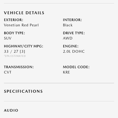
VEHICLE DETAILS
EXTERIOR:
INTERIOR:
Venetian Red Pearl
Black
BODY TYPE:
DRIVE TYPE:
SUV
AWD
HIGHWAY/CITY MPG:
ENGINE:
33 / 27
[3]
2.0L DOHC
*EPA ESTIMATED
TRANSMISSION:
MODEL CODE:
CVT
KRE
SPECIFICATIONS
AUDIO