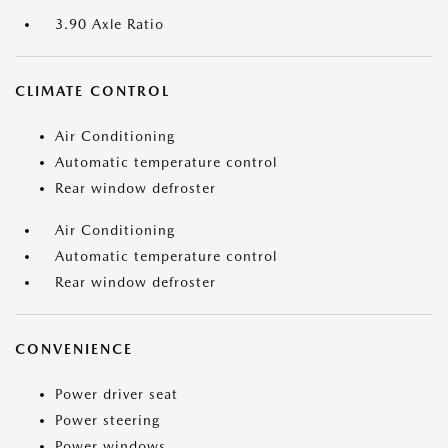
3.90 Axle Ratio
CLIMATE CONTROL
Air Conditioning
Automatic temperature control
Rear window defroster
Air Conditioning
Automatic temperature control
Rear window defroster
CONVENIENCE
Power driver seat
Power steering
Power windows