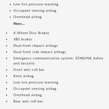
Low tire pressure warning
Occupant sensing airbag
Overhead airbag
More...
4-Wheel Disc Brakes
ABS brakes
Dual front impact airbags
Dual front side impact airbags
Emergency communication system: STARLINK Safety
and Security
Front anti-roll bar
Knee airbag
Low tire pressure warning
Occupant sensing airbag
Overhead airbag
Rear anti-roll bar