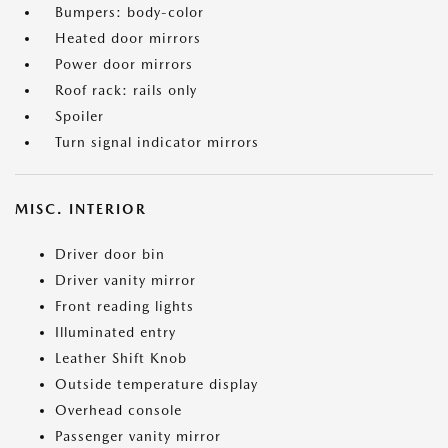
Bumpers: body-color
Heated door mirrors
Power door mirrors
Roof rack: rails only
Spoiler
Turn signal indicator mirrors
MISC. INTERIOR
Driver door bin
Driver vanity mirror
Front reading lights
Illuminated entry
Leather Shift Knob
Outside temperature display
Overhead console
Passenger vanity mirror