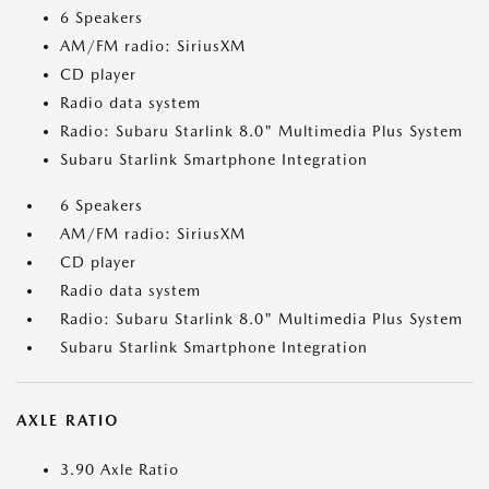
6 Speakers
AM/FM radio: SiriusXM
CD player
Radio data system
Radio: Subaru Starlink 8.0" Multimedia Plus System
Subaru Starlink Smartphone Integration
6 Speakers
AM/FM radio: SiriusXM
CD player
Radio data system
Radio: Subaru Starlink 8.0" Multimedia Plus System
Subaru Starlink Smartphone Integration
AXLE RATIO
3.90 Axle Ratio