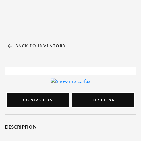
BACK TO INVENTORY
CONTACT US
TEXT LINK
DESCRIPTION