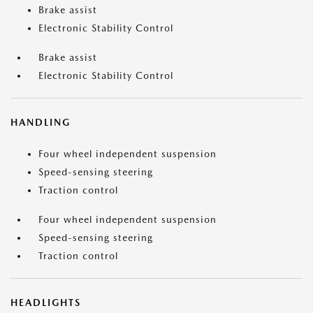
Brake assist
Electronic Stability Control
Brake assist
Electronic Stability Control
HANDLING
Four wheel independent suspension
Speed-sensing steering
Traction control
Four wheel independent suspension
Speed-sensing steering
Traction control
HEADLIGHTS