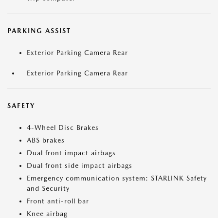
PARKING ASSIST
Exterior Parking Camera Rear
Exterior Parking Camera Rear
SAFETY
4-Wheel Disc Brakes
ABS brakes
Dual front impact airbags
Dual front side impact airbags
Emergency communication system: STARLINK Safety
and Security
Front anti-roll bar
Knee airbag