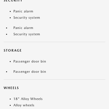
SECURITY
Panic alarm
Security system
Panic alarm
Security system
STORAGE
Passenger door bin
Passenger door bin
WHEELS
18" Alloy Wheels
Alloy wheels