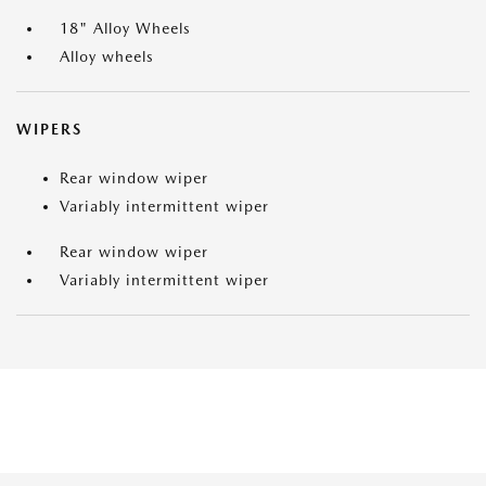
18" Alloy Wheels
Alloy wheels
WIPERS
Rear window wiper
Variably intermittent wiper
Rear window wiper
Variably intermittent wiper