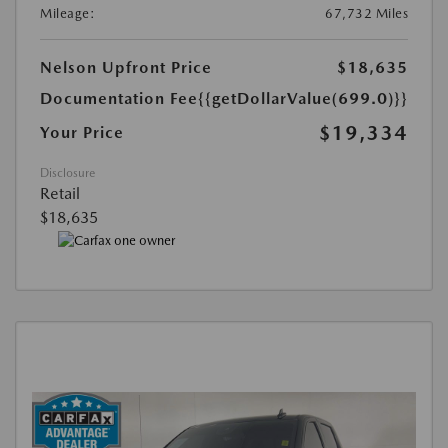
Mileage:
67,732 Miles
Nelson Upfront Price
$18,635
Documentation Fee
{{getDollarValue(699.0)}}
$19,334
Your Price
Disclosure
Retail
$18,635