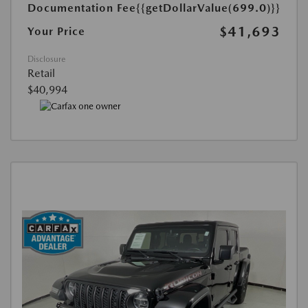
Documentation Fee
{{getDollarValue(699.0)}}
$41,693
Your Price
Disclosure
Retail
$40,994