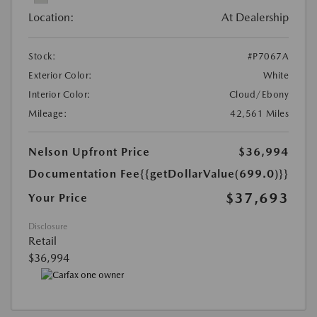
Location:
At Dealership
Stock:
#P7067A
Exterior Color:
White
Interior Color:
Cloud/Ebony
Mileage:
42,561 Miles
Nelson Upfront Price
$36,994
Documentation Fee
{{getDollarValue(699.0)}}
$37,693
Your Price
Disclosure
Retail
$36,994