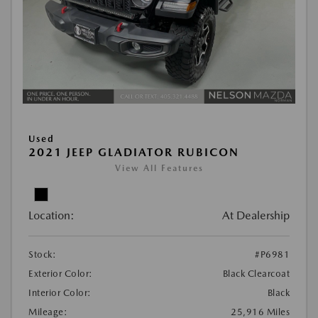
Used
2021 JEEP GLADIATOR RUBICON
View All Features
Location:
At Dealership
Stock:
#P6981
Exterior Color:
Black Clearcoat
Interior Color:
Black
Mileage:
25,916 Miles