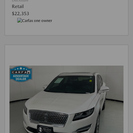
Disclosure
Retail
$22,353