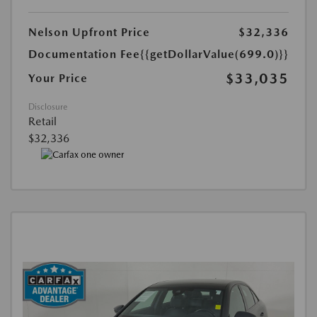
Nelson Upfront Price
$32,336
Documentation Fee
{{getDollarValue(699.0)}}
$33,035
Your Price
Disclosure
Retail
$32,336