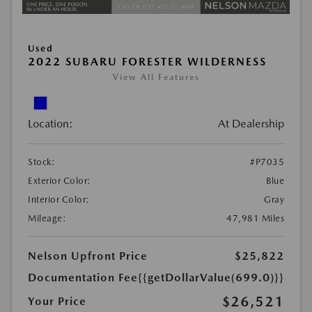
Used
2022 SUBARU FORESTER WILDERNESS
View All Features
Location:
At Dealership
Stock:
#P7035
Exterior Color:
Blue
Interior Color:
Gray
Mileage:
47,981 Miles
Nelson Upfront Price
$25,822
Documentation Fee
{{getDollarValue(699.0)}}
$26,521
Your Price