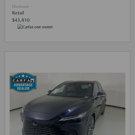
Disclosure
Retail
$43,810