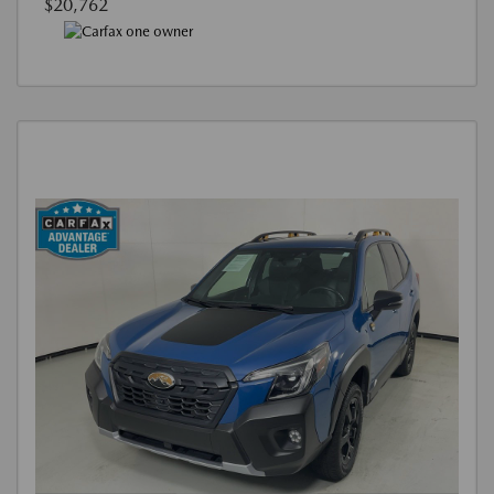
$20,762