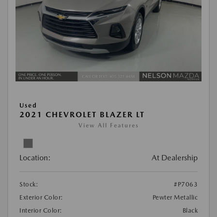
Used
2021 CHEVROLET BLAZER LT
View All Features
Location:
At Dealership
Stock:
#P7063
Exterior Color:
Pewter Metallic
Interior Color:
Black