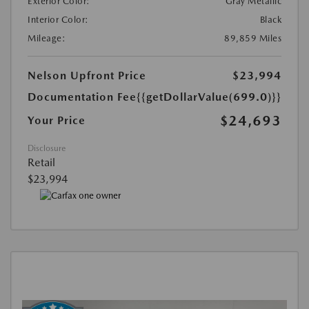
Exterior Color:
Gray Metallic
Interior Color:
Black
Mileage:
89,859 Miles
Nelson Upfront Price
$23,994
Documentation Fee
{{getDollarValue(699.0)}}
$24,693
Your Price
Disclosure
Retail
$23,994