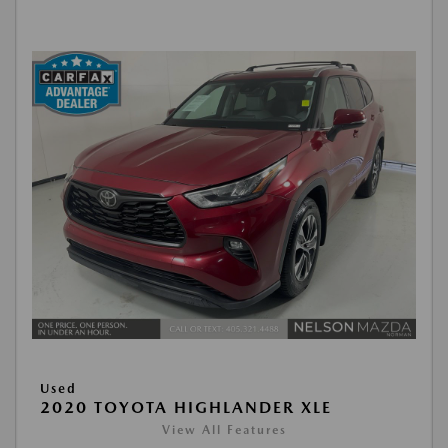
Used
2020 TOYOTA HIGHLANDER XLE
View All Features