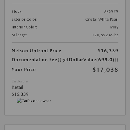
Stock:
#P6979
Exterior Color:
Crystal White Pearl
Interior Color:
Ivory
Mileage:
120,852 Miles
Nelson Upfront Price
$16,339
Documentation Fee
{{getDollarValue(699.0)}}
$17,038
Your Price
Disclosure
Retail
$16,339