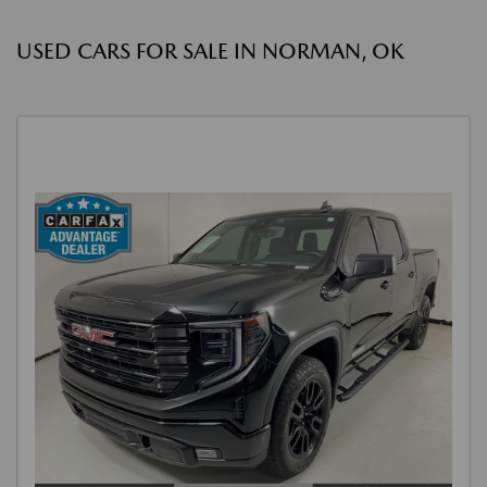
USED CARS FOR SALE IN NORMAN, OK