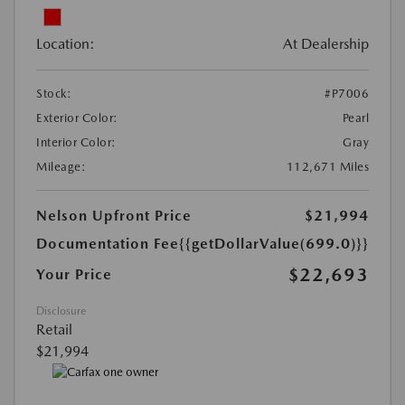
Location:
At Dealership
Stock:
#P7006
Exterior Color:
Pearl
Interior Color:
Gray
Mileage:
112,671 Miles
Nelson Upfront Price
$21,994
Documentation Fee
{{getDollarValue(699.0)}}
$22,693
Your Price
Disclosure
Retail
$21,994