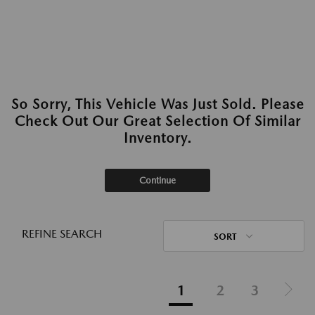
So Sorry, This Vehicle Was Just Sold. Please
Check Out Our Great Selection Of Similar
Inventory.
Continue
REFINE SEARCH
SORT
1
2
3