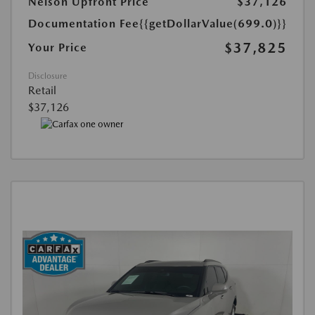
Nelson Upfront Price
$37,126
Documentation Fee
{{getDollarValue(699.0)}}
$37,825
Your Price
Disclosure
Retail
$37,126