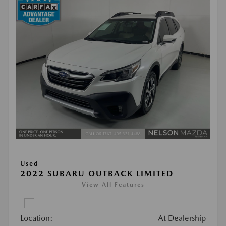
Used
2022 SUBARU OUTBACK LIMITED
View All Features
Location:
At Dealership