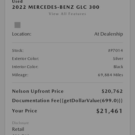
Used
2022 MERCEDES-BENZ GLC 300
View All Features
Location:
At Dealership
Stock:
#P7014
Exterior Color:
Silver
Interior Color:
Black
Mileage:
69,884 Miles
Nelson Upfront Price
$20,762
Documentation Fee
{{getDollarValue(699.0)}}
$21,461
Your Price
Disclosure
Retail