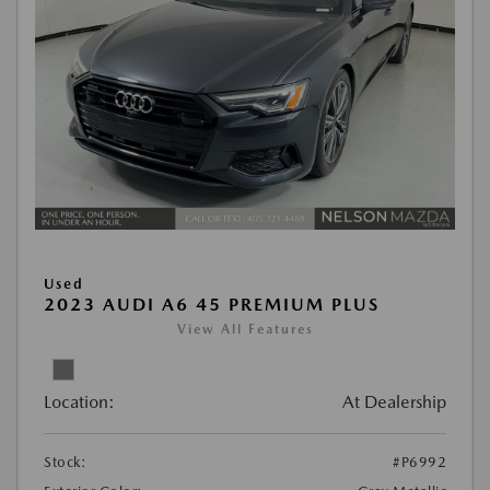
Used
2023 AUDI A6 45 PREMIUM PLUS
View All Features
Location:
At Dealership
Stock:
#P6992