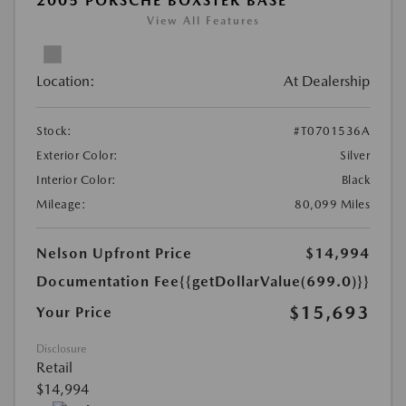
2005 PORSCHE BOXSTER BASE
View All Features
Location:
At Dealership
Stock:
#T0701536A
Exterior Color:
Silver
Interior Color:
Black
Mileage:
80,099 Miles
Nelson Upfront Price
$14,994
Documentation Fee
{{getDollarValue(699.0)}}
$15,693
Your Price
Disclosure
Retail
$14,994