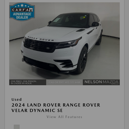
Used
2024 LAND ROVER RANGE ROVER
VELAR DYNAMIC SE
View All Features