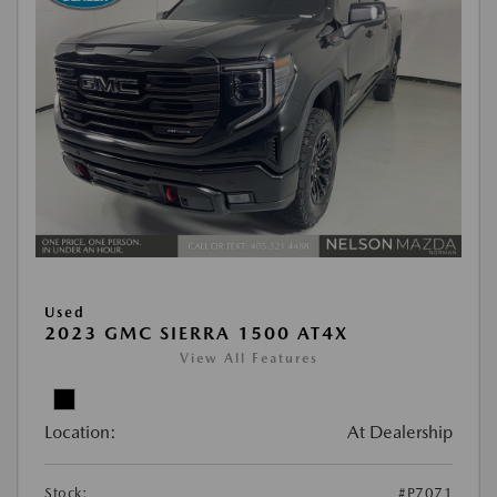
Used
2023 GMC SIERRA 1500 AT4X
View All Features
Location:
At Dealership
Stock:
#P7071