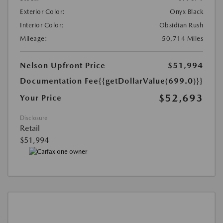
Exterior Color:
Onyx Black
Interior Color:
Obsidian Rush
Mileage:
50,714 Miles
Nelson Upfront Price
$51,994
Documentation Fee
{{getDollarValue(699.0)}}
$52,693
Your Price
Disclosure
Retail
$51,994