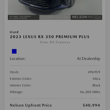
Used
2023 LEXUS RX 350 PREMIUM PLUS
View All Features
Location:
At Dealership
Stock:
#P6959
Exterior Color:
Mica
Interior Color:
Black
Mileage:
46,200 Miles
Nelson Upfront Price
$40,994