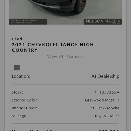
Used
2021 CHEVROLET TAHOE HIGH
COUNTRY
View All Features
Location:
At Dealership
Stock:
#T1377355A
Exterior Color:
Graywood Metallic
Interior Color:
Jet Black/Mocha
Mileage:
103,363 Miles