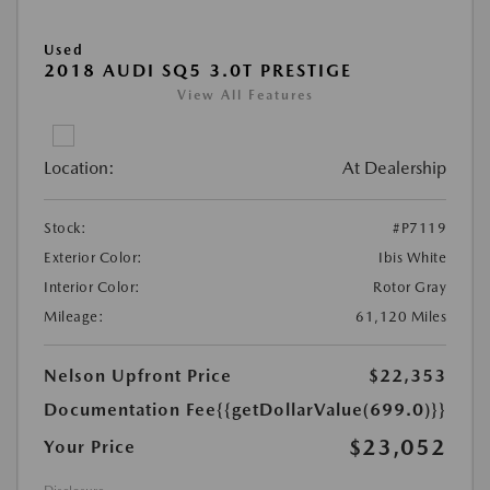
Used
2018 AUDI SQ5 3.0T PRESTIGE
View All Features
Location:
At Dealership
Stock:
#P7119
Exterior Color:
Ibis White
Interior Color:
Rotor Gray
Mileage:
61,120 Miles
Nelson Upfront Price
$22,353
Documentation Fee
{{getDollarValue(699.0)}}
$23,052
Your Price