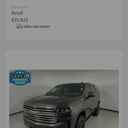
Disclosure
Retail
$25,822