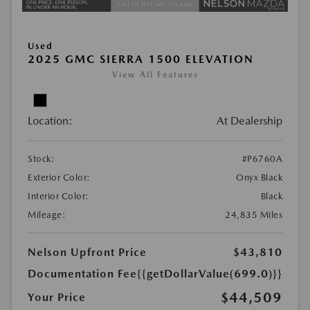
Used
2025 GMC SIERRA 1500 ELEVATION
View All Features
Location:
At Dealership
Stock:
#P6760A
Exterior Color:
Onyx Black
Interior Color:
Black
Mileage:
24,835 Miles
Nelson Upfront Price
$43,810
Documentation Fee
{{getDollarValue(699.0)}}
$44,509
Your Price