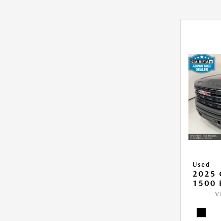
Used
2025 
1500 
V