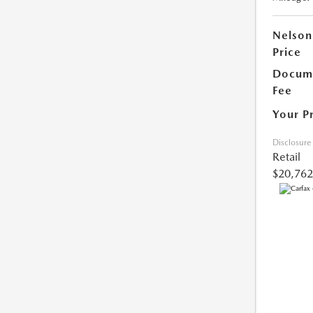
Nelson
Price
Docume
Fee
Your P
Disclosure
Retail
$20,762