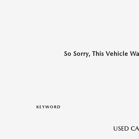
So Sorry, This Vehicle W
KEYWORD
USED CA