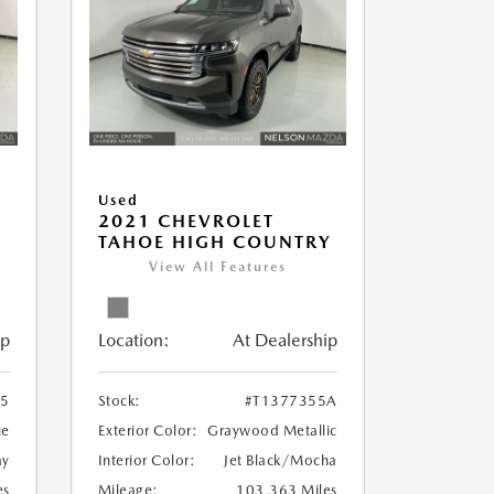
Used
2021 CHEVROLET
TAHOE HIGH COUNTRY
View All Features
ip
Location:
At Dealership
35
Stock:
#T1377355A
ue
Exterior Color:
Graywood Metallic
ay
Interior Color:
Jet Black/Mocha
es
Mileage:
103,363 Miles