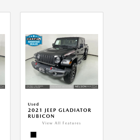
Used
2021 JEEP GLADIATOR
RUBICON
View All Features