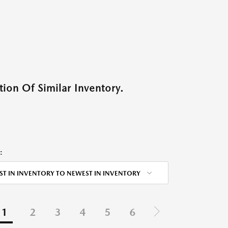
ion Of Similar Inventory.
:
ST IN INVENTORY TO NEWEST IN INVENTORY
1
2
3
4
5
6