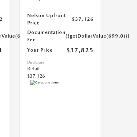
Nelson Upfront
2
$37,126
Price
Documentation
arValue(699.0)}}
{{getDollarValue(699.0)}}
Fee
1
$37,825
Your Price
Disclosure
Retail
$37,126