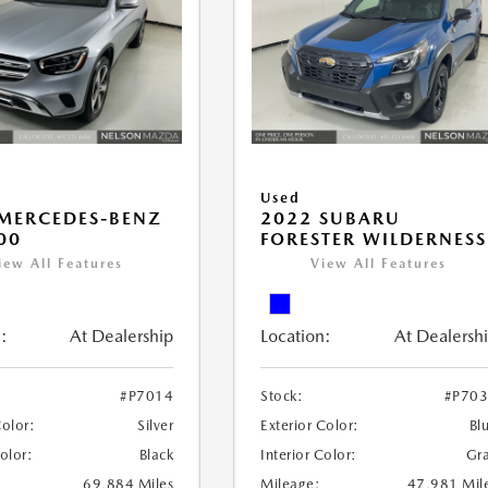
Used
MERCEDES-BENZ
2022 SUBARU
00
FORESTER WILDERNESS
iew All Features
View All Features
:
At Dealership
Location:
At Dealersh
#P7014
Stock:
#P70
Color:
Silver
Exterior Color:
Bl
Color:
Black
Interior Color:
Gr
69,884 Miles
Mileage:
47,981 Mil