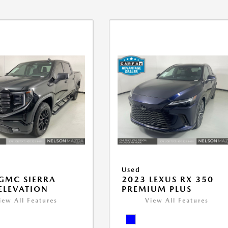
Used
GMC SIERRA
2023 LEXUS RX 350
ELEVATION
PREMIUM PLUS
iew All Features
View All Features