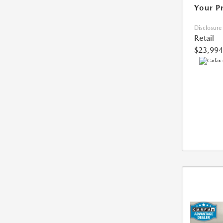
Your P
Disclosure
Retail
$23,994