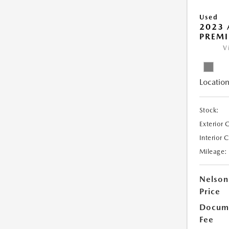
Used
2023 
PREMI
V
Location
Stock:
Exterior 
Interior 
Mileage:
Nelson
Price
Docume
Fee