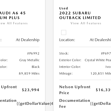
Used
AUDI A6 45
2022 SUBARU
UM PLUS
OUTBACK LIMITED
iew All Features
View All Features
:
At Dealership
Location:
At Dealersh
#P6992
Stock:
#P69
Color:
Gray Metallic
Exterior Color:
Crystal White Pea
Color:
Black
Interior Color:
Ivo
89,859 Miles
Mileage:
120,851 Mil
 Upfront
Nelson Upfront
$23,994
$16,33
Price
ntation
Documentation
{{getDollarValue(699.0)}}
{{getDoll
Fee