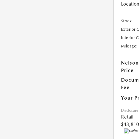
Location
Stock:
Exterior 
Interior 
Mileage:
Nelson
Price
Docume
Fee
Your P
Disclosure
Retail
$43,810