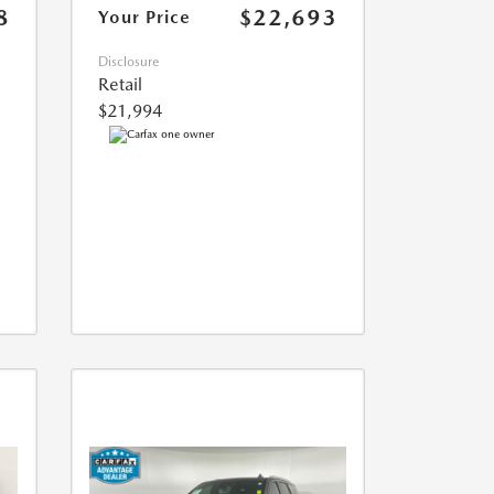
8
$22,693
Your Price
Disclosure
Retail
$21,994