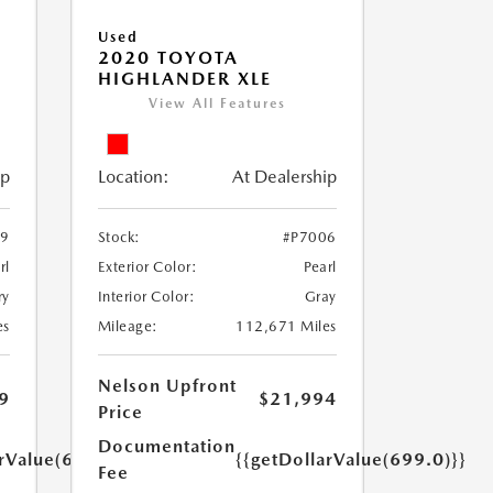
Used
2020 TOYOTA
HIGHLANDER XLE
View All Features
ip
Location:
At Dealership
79
Stock:
#P7006
rl
Exterior Color:
Pearl
ry
Interior Color:
Gray
es
Mileage:
112,671 Miles
Nelson Upfront
9
$21,994
Price
Documentation
arValue(699.0)}}
{{getDollarValue(699.0)}}
Fee