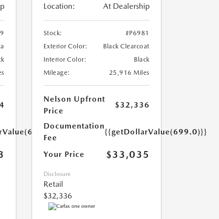
ip
Location:
At Dealership
59
Stock:
#P6981
ca
Exterior Color:
Black Clearcoat
ck
Interior Color:
Black
es
Mileage:
25,916 Miles
Nelson Upfront
4
$32,336
Price
Documentation
arValue(699.0)}}
{{getDollarValue(699.0)}}
Fee
3
$33,035
Your Price
Disclosure
Retail
$32,336