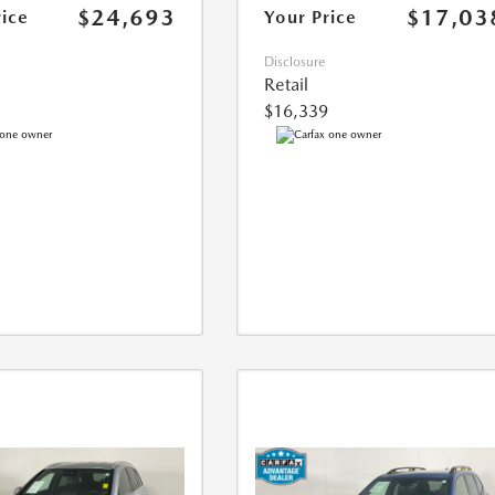
$24,693
$17,03
rice
Your Price
Disclosure
Retail
$16,339