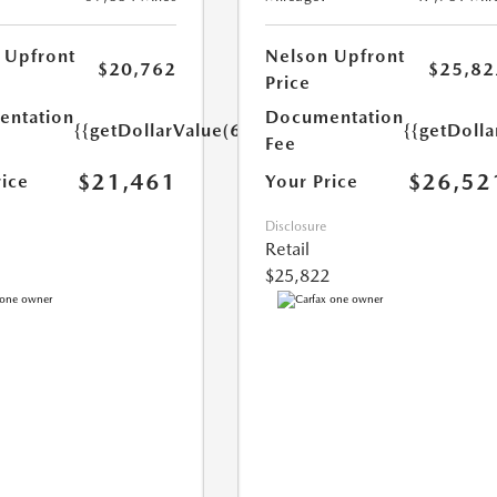
 Upfront
Nelson Upfront
$20,762
$25,82
Price
ntation
Documentation
{{getDollarValue(699.0)}}
{{getDoll
Fee
$21,461
$26,52
rice
Your Price
Disclosure
Retail
$25,822