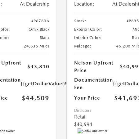
:
At Dealership
Location:
At Dealersh
#P6760A
Stock:
#P69
Color:
Onyx Black
Exterior Color:
Mi
Color:
Black
Interior Color:
Bla
24,835 Miles
Mileage:
46,200 Mil
 Upfront
Nelson Upfront
$43,810
$40,99
Price
ntation
Documentation
{{getDollarValue(699.0)}}
{{getDoll
Fee
$44,509
$41,69
rice
Your Price
Disclosure
Retail
$40,994