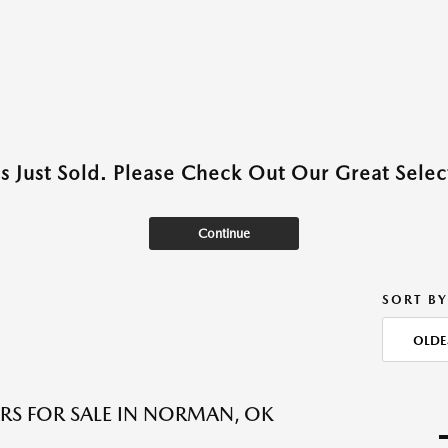
as Just Sold. Please Check Out Our Great Select
Continue
SORT BY
OLDE
RS FOR SALE IN NORMAN, OK