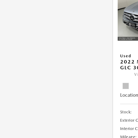
Used
2022 
GLC 3
V
Location
Stock:
Exterior 
Interior 
Mileage: