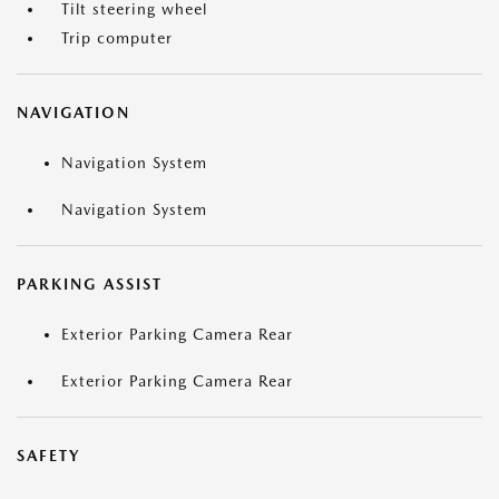
Tilt steering wheel
Trip computer
NAVIGATION
Navigation System
Navigation System
PARKING ASSIST
Exterior Parking Camera Rear
Exterior Parking Camera Rear
SAFETY