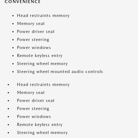
CONVENIENCE
Head restraints memory
Memory seat
Power driver seat
Power steering
Power windows
Remote keyless entry
Steering wheel memory
Steering wheel mounted audio controls
Head restraints memory
Memory seat
Power driver seat
Power steering
Power windows
Remote keyless entry
Steering wheel memory