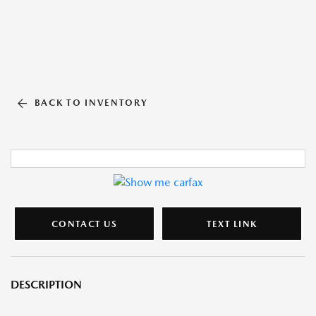
BACK TO INVENTORY
CONTACT US
TEXT LINK
DESCRIPTION