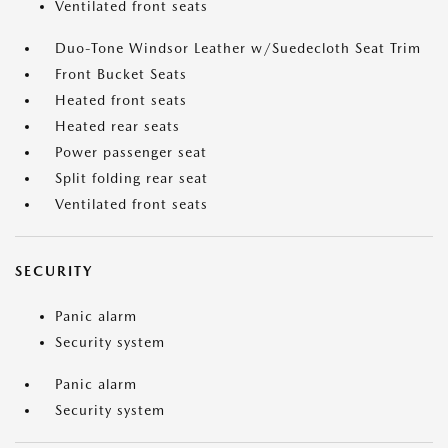
Ventilated front seats
Duo-Tone Windsor Leather w/Suedecloth Seat Trim
Front Bucket Seats
Heated front seats
Heated rear seats
Power passenger seat
Split folding rear seat
Ventilated front seats
SECURITY
Panic alarm
Security system
Panic alarm
Security system