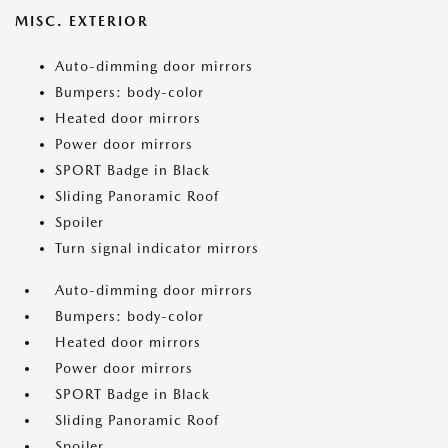
MISC. EXTERIOR
Auto-dimming door mirrors
Bumpers: body-color
Heated door mirrors
Power door mirrors
SPORT Badge in Black
Sliding Panoramic Roof
Spoiler
Turn signal indicator mirrors
Auto-dimming door mirrors
Bumpers: body-color
Heated door mirrors
Power door mirrors
SPORT Badge in Black
Sliding Panoramic Roof
Spoiler