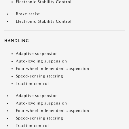
Electronic Stability Control
Brake assist
Electronic Stability Control
HANDLING
Adaptive suspension
Auto-leveling suspension
Four wheel independent suspension
Speed-sensing steering
Traction control
Adaptive suspension
Auto-leveling suspension
Four wheel independent suspension
Speed-sensing steering
Traction control