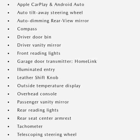
Apple CarPlay & Android Auto
Auto tilt-away steering wheel
Auto-dimming Rear-View mirror
Compass
Driver door bin
Driver vanity mirror
Front reading lights
Garage door transmitter: HomeLink
Illuminated entry
Leather Shift Knob
Outside temperature display
Overhead console
Passenger vanity mirror
Rear reading lights
Rear seat center armrest
Tachometer
Telescoping steering wheel