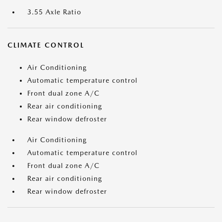
3.55 Axle Ratio
CLIMATE CONTROL
Air Conditioning
Automatic temperature control
Front dual zone A/C
Rear air conditioning
Rear window defroster
Air Conditioning
Automatic temperature control
Front dual zone A/C
Rear air conditioning
Rear window defroster