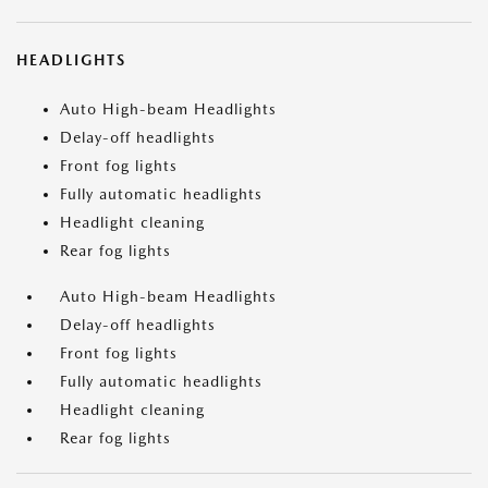
HEADLIGHTS
Auto High-beam Headlights
Delay-off headlights
Front fog lights
Fully automatic headlights
Headlight cleaning
Rear fog lights
Auto High-beam Headlights
Delay-off headlights
Front fog lights
Fully automatic headlights
Headlight cleaning
Rear fog lights