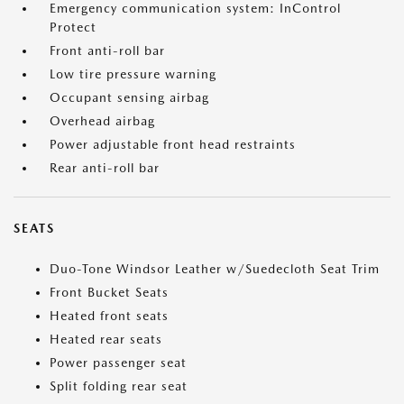
Emergency communication system: InControl
Protect
Front anti-roll bar
Low tire pressure warning
Occupant sensing airbag
Overhead airbag
Power adjustable front head restraints
Rear anti-roll bar
SEATS
Duo-Tone Windsor Leather w/Suedecloth Seat Trim
Front Bucket Seats
Heated front seats
Heated rear seats
Power passenger seat
Split folding rear seat