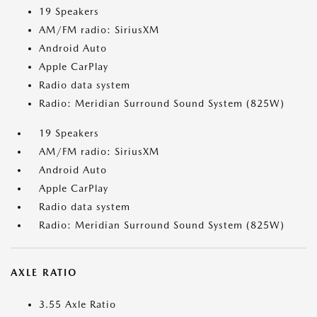
19 Speakers
AM/FM radio: SiriusXM
Android Auto
Apple CarPlay
Radio data system
Radio: Meridian Surround Sound System (825W)
19 Speakers
AM/FM radio: SiriusXM
Android Auto
Apple CarPlay
Radio data system
Radio: Meridian Surround Sound System (825W)
AXLE RATIO
3.55 Axle Ratio