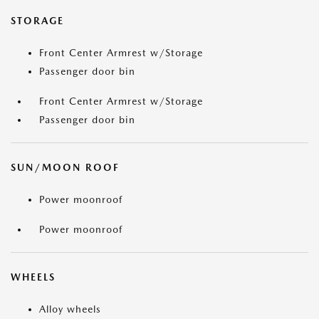
STORAGE
Front Center Armrest w/Storage
Passenger door bin
Front Center Armrest w/Storage
Passenger door bin
SUN/MOON ROOF
Power moonroof
Power moonroof
WHEELS
Alloy wheels