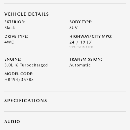
VEHICLE DETAILS
EXTERIOR:
BODY TYPE:
Black
SUV
DRIVE TYPE:
HIGHWAY/CITY MPG:
4WD
24 / 19
[3]
*EPA ESTIMATED
ENGINE:
TRANSMISSION:
3.0L I6 Turbocharged
Automatic
MODEL CODE:
HB494/357BS
SPECIFICATIONS
AUDIO