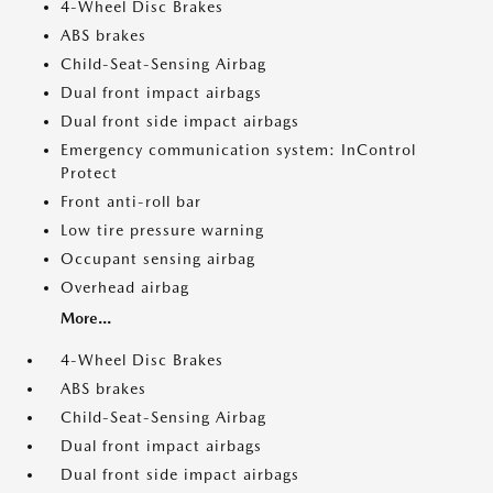
4-Wheel Disc Brakes
ABS brakes
Child-Seat-Sensing Airbag
Dual front impact airbags
Dual front side impact airbags
Emergency communication system: InControl
Protect
Front anti-roll bar
Low tire pressure warning
Occupant sensing airbag
Overhead airbag
More...
4-Wheel Disc Brakes
ABS brakes
Child-Seat-Sensing Airbag
Dual front impact airbags
Dual front side impact airbags