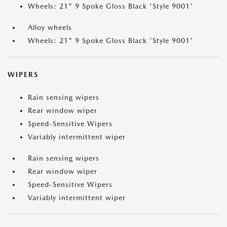
Wheels: 21" 9 Spoke Gloss Black 'Style 9001'
Alloy wheels
Wheels: 21" 9 Spoke Gloss Black 'Style 9001'
WIPERS
Rain sensing wipers
Rear window wiper
Speed-Sensitive Wipers
Variably intermittent wiper
Rain sensing wipers
Rear window wiper
Speed-Sensitive Wipers
Variably intermittent wiper