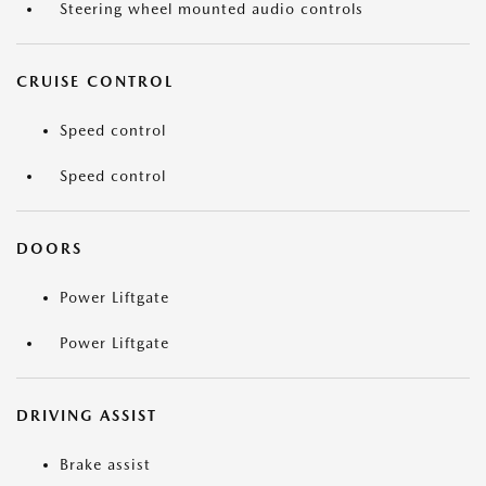
Steering wheel mounted audio controls
CRUISE CONTROL
Speed control
Speed control
DOORS
Power Liftgate
Power Liftgate
DRIVING ASSIST
Brake assist