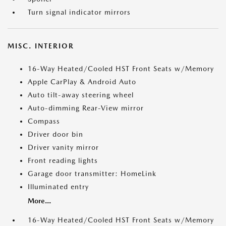
Turn signal indicator mirrors
MISC. INTERIOR
16-Way Heated/Cooled HST Front Seats w/Memory
Apple CarPlay & Android Auto
Auto tilt-away steering wheel
Auto-dimming Rear-View mirror
Compass
Driver door bin
Driver vanity mirror
Front reading lights
Garage door transmitter: HomeLink
Illuminated entry
More...
16-Way Heated/Cooled HST Front Seats w/Memory