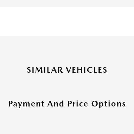
SIMILAR VEHICLES
Payment And Price Options