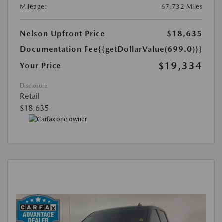
Mileage:
67,732 Miles
Nelson Upfront Price
$18,635
Documentation Fee
{{getDollarValue(699.0)}}
$19,334
Your Price
Disclosure
Retail
$18,635