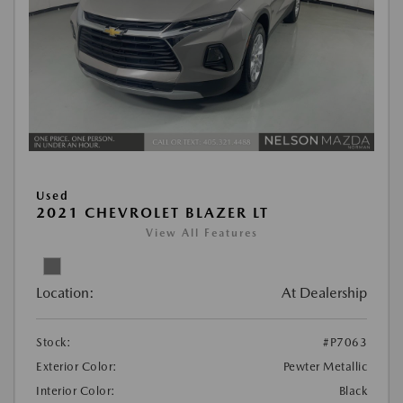
Used
2021 CHEVROLET BLAZER LT
View All Features
Location:
At Dealership
Stock:
#P7063
Exterior Color:
Pewter Metallic
Interior Color:
Black