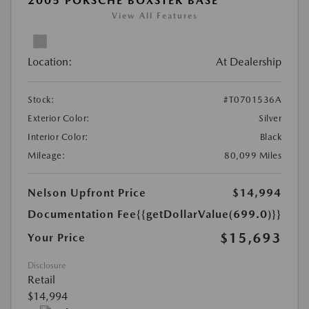
2005 PORSCHE BOXSTER BASE
View All Features
Location:
At Dealership
Stock:
#T0701536A
Exterior Color:
Silver
Interior Color:
Black
Mileage:
80,099 Miles
Nelson Upfront Price
$14,994
Documentation Fee
{{getDollarValue(699.0)}}
$15,693
Your Price
Disclosure
Retail
$14,994