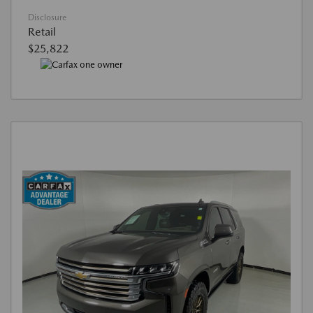
Disclosure
Retail
$25,822