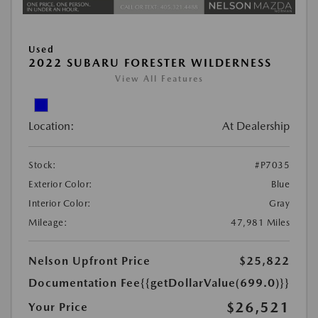
Used
2022 SUBARU FORESTER WILDERNESS
View All Features
Location:
At Dealership
Stock:
#P7035
Exterior Color:
Blue
Interior Color:
Gray
Mileage:
47,981 Miles
Nelson Upfront Price
$25,822
Documentation Fee
{{getDollarValue(699.0)}}
$26,521
Your Price