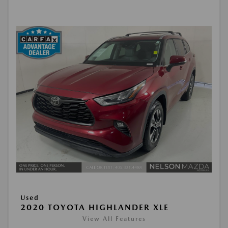
Used
2020 TOYOTA HIGHLANDER XLE
View All Features