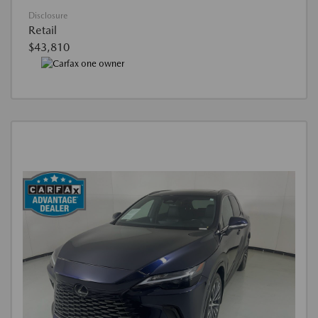
Disclosure
Retail
$43,810