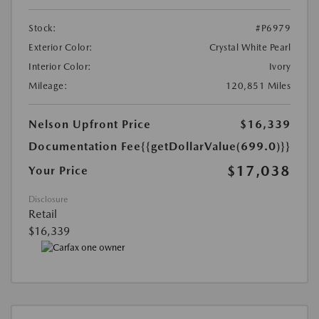
Stock:
#P6979
Exterior Color:
Crystal White Pearl
Interior Color:
Ivory
Mileage:
120,851 Miles
Nelson Upfront Price
$16,339
Documentation Fee
{{getDollarValue(699.0)}}
$17,038
Your Price
Disclosure
Retail
$16,339