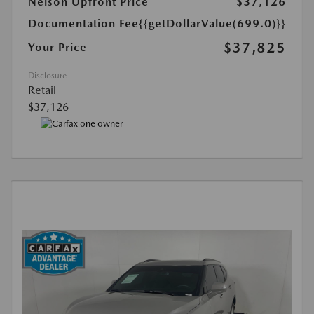
Nelson Upfront Price
$37,126
Documentation Fee
{{getDollarValue(699.0)}}
$37,825
Your Price
Disclosure
Retail
$37,126