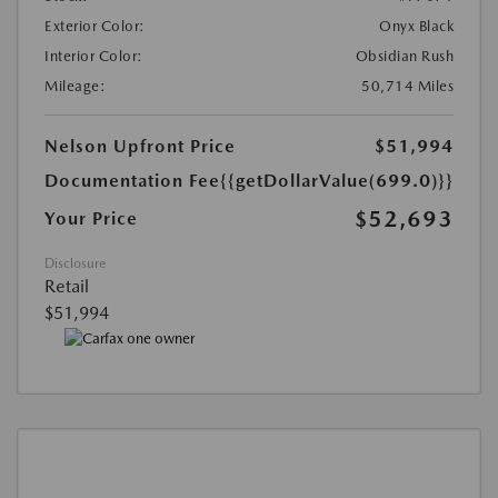
Exterior Color:
Onyx Black
Interior Color:
Obsidian Rush
Mileage:
50,714 Miles
Nelson Upfront Price
$51,994
Documentation Fee
{{getDollarValue(699.0)}}
$52,693
Your Price
Disclosure
Retail
$51,994