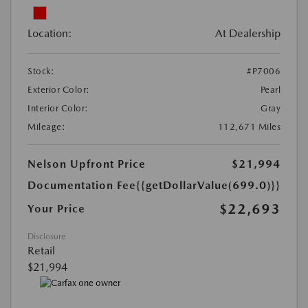
Location:
At Dealership
Stock:
#P7006
Exterior Color:
Pearl
Interior Color:
Gray
Mileage:
112,671 Miles
Nelson Upfront Price
$21,994
Documentation Fee
{{getDollarValue(699.0)}}
$22,693
Your Price
Disclosure
Retail
$21,994