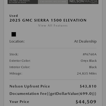
Used
2025 GMC SIERRA 1500 ELEVATION
View All Features
Location:
At Dealership
Stock:
#P6760A
Exterior Color:
Onyx Black
Interior Color:
Black
Mileage:
24,835 Miles
Nelson Upfront Price
$43,810
Documentation Fee
{{getDollarValue(699.0)}}
$44,509
Your Price