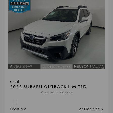
Used
2022 SUBARU OUTBACK LIMITED
View All Features
Location:
At Dealership