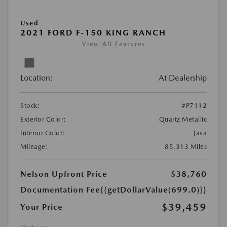
Used
2021 FORD F-150 KING RANCH
View All Features
Location:
At Dealership
Stock:
#P7112
Exterior Color:
Quartz Metallic
Interior Color:
Java
Mileage:
85,313 Miles
Nelson Upfront Price
$38,760
Documentation Fee
{{getDollarValue(699.0)}}
$39,459
Your Price