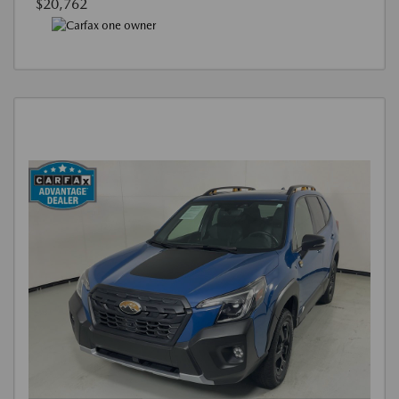
$20,762