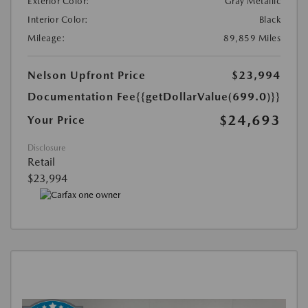
Exterior Color:
Gray Metallic
Interior Color:
Black
Mileage:
89,859 Miles
Nelson Upfront Price
$23,994
Documentation Fee
{{getDollarValue(699.0)}}
$24,693
Your Price
Disclosure
Retail
$23,994