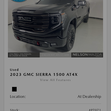
Used
2023 GMC SIERRA 1500 AT4X
View All Features
Location:
At Dealership
Stock:
#P7071