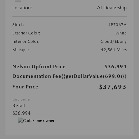
Location:
At Dealership
Stock:
#P7067A
Exterior Color:
White
Interior Color:
Cloud/Ebony
Mileage:
42,561 Miles
Nelson Upfront Price
$36,994
Documentation Fee
{{getDollarValue(699.0)}}
$37,693
Your Price
Disclosure
Retail
$36,994