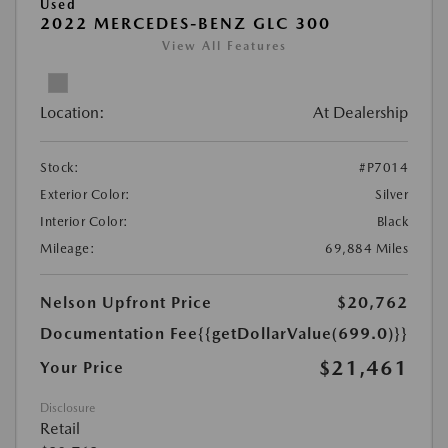
Used
2022 MERCEDES-BENZ GLC 300
View All Features
Location:
At Dealership
Stock:
#P7014
Exterior Color:
Silver
Interior Color:
Black
Mileage:
69,884 Miles
Nelson Upfront Price
$20,762
Documentation Fee
{{getDollarValue(699.0)}}
$21,461
Your Price
Disclosure
Retail