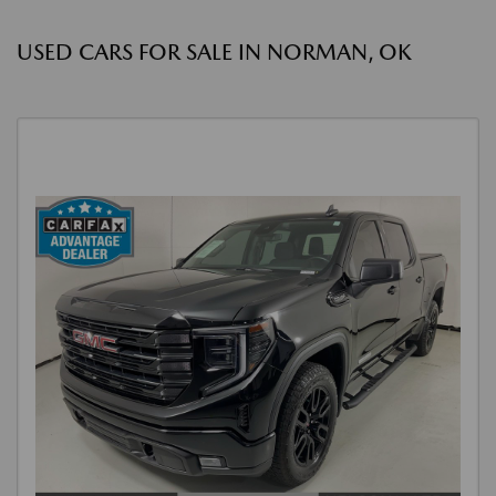
USED CARS FOR SALE IN NORMAN, OK