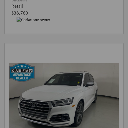
Disclosure
Retail
$38,760