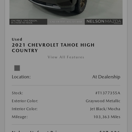
Used
2021 CHEVROLET TAHOE HIGH
COUNTRY
View All Features
Location:
At Dealership
Stock:
#T1377355A
Exterior Color:
Graywood Metallic
Interior Color:
Jet Black/Mocha
Mileage:
103,363 Miles