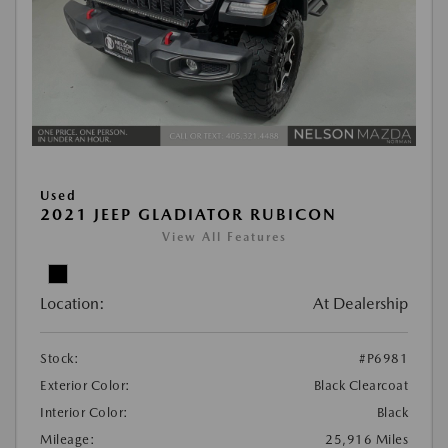
Used
2021 JEEP GLADIATOR RUBICON
View All Features
Location:
At Dealership
Stock:
#P6981
Exterior Color:
Black Clearcoat
Interior Color:
Black
Mileage:
25,916 Miles