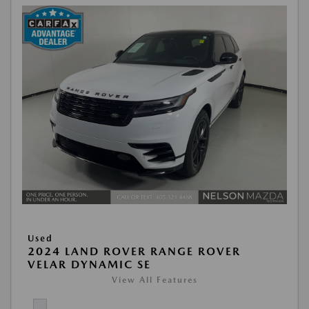
Used
2024 LAND ROVER RANGE ROVER
VELAR DYNAMIC SE
View All Features