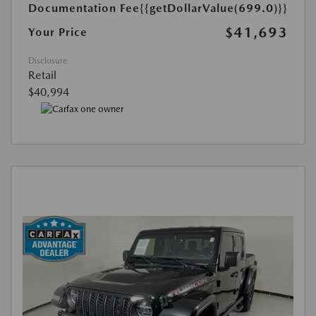
Documentation Fee
{{getDollarValue(699.0)}}
$41,693
Your Price
Disclosure
Retail
$40,994