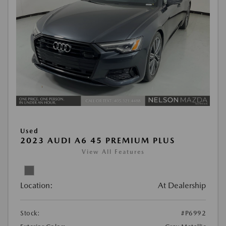
Used
2023 AUDI A6 45 PREMIUM PLUS
View All Features
Location:
At Dealership
Stock:
#P6992