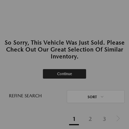
So Sorry, This Vehicle Was Just Sold. Please
Check Out Our Great Selection Of Similar
Inventory.
Continue
REFINE SEARCH
SORT
1
2
3