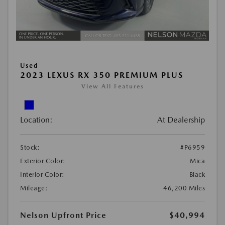
Used
2023 LEXUS RX 350 PREMIUM PLUS
View All Features
Location:
At Dealership
Stock:
#P6959
Exterior Color:
Mica
Interior Color:
Black
Mileage:
46,200 Miles
Nelson Upfront Price
$40,994