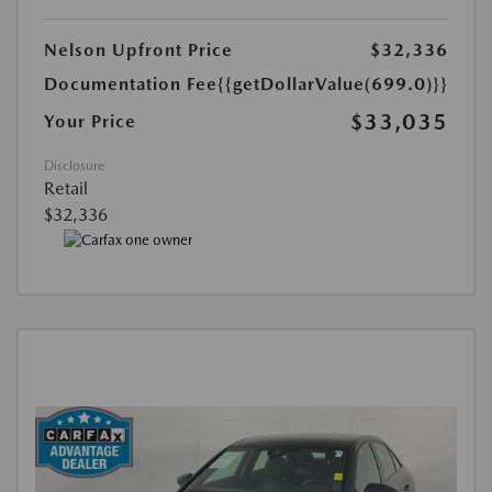
Nelson Upfront Price
$32,336
Documentation Fee
{{getDollarValue(699.0)}}
$33,035
Your Price
Disclosure
Retail
$32,336