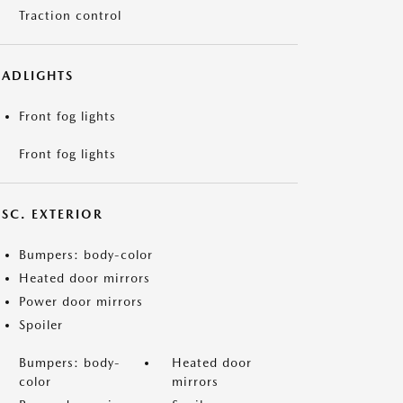
Traction control
EADLIGHTS
Front fog lights
Front fog lights
ISC. EXTERIOR
Bumpers: body-color
Heated door mirrors
Power door mirrors
Spoiler
Bumpers: body-
Heated door
color
mirrors