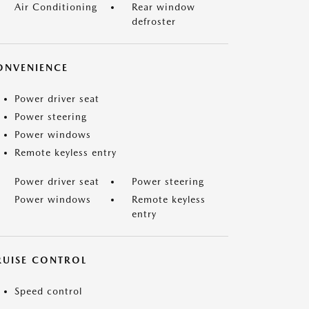
Air Conditioning
Rear window
defroster
ONVENIENCE
Power driver seat
Power steering
Power windows
Remote keyless entry
Power driver seat
Power steering
Power windows
Remote keyless
entry
RUISE CONTROL
Speed control