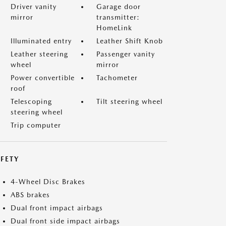
Driver vanity
Garage door
mirror
transmitter:
HomeLink
Illuminated entry
Leather Shift Knob
Leather steering
Passenger vanity
wheel
mirror
Power convertible
Tachometer
roof
Telescoping
Tilt steering wheel
steering wheel
Trip computer
FETY
4-Wheel Disc Brakes
ABS brakes
Dual front impact airbags
Dual front side impact airbags