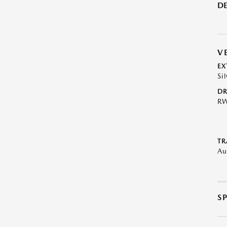
DE
V
EX
Sil
DR
R
TR
Au
S