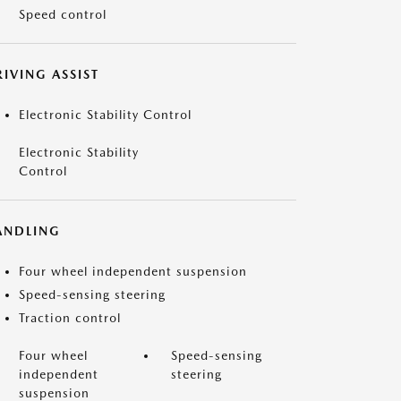
Speed control
IVING ASSIST
Electronic Stability Control
Electronic Stability
Control
ANDLING
Four wheel independent suspension
Speed-sensing steering
Traction control
Four wheel
Speed-sensing
independent
steering
suspension