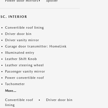
Power door mirrors
Spoiler
SC. INTERIOR
Convertible roof lining
Driver door bin
Driver vanity mirror
Garage door transmitter: HomeLink
Illuminated entry
Leather Shift Knob
Leather steering wheel
Passenger vanity mirror
Power convertible roof
Tachometer
More...
Convertible roof
Driver door bin
lining