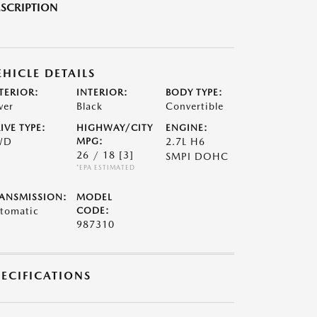
SCRIPTION
EHICLE DETAILS
TERIOR:
INTERIOR:
BODY TYPE:
ver
Black
Convertible
IVE TYPE:
HIGHWAY/CITY
ENGINE:
WD
MPG:
2.7L H6
26 / 18
[3]
SMPI DOHC
*EPA ESTIMATED
ANSMISSION:
MODEL
tomatic
CODE:
987310
PECIFICATIONS