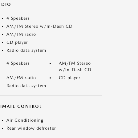
UDIO
4 Speakers
AM/FM Stereo w/In-Dash CD
AM/FM radio
CD player
Radio data system
4 Speakers
AM/FM Stereo
w/In-Dash CD
AM/FM radio
CD player
Radio data system
LIMATE CONTROL
Air Conditioning
Rear window defroster