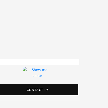
CONTACT US