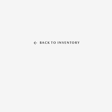
BACK TO INVENTORY