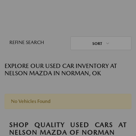
REFINE SEARCH
SORT
EXPLORE OUR USED CAR INVENTORY AT
NELSON MAZDA IN NORMAN, OK
No Vehicles Found
SHOP QUALITY USED CARS AT
NELSON MAZDA OF NORMAN