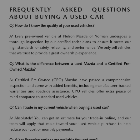
FREQUENTLY ASKED QUESTIONS
ABOUT BUYING A USED CAR
Q: How do I know the quality of your used vehicles?
A: Every pre-owned vehicle at Nelson Mazda of Norman undergoes a
thorough inspection by our certified technicians to ensure it meets our
high standards for safety, reliability, and performance. We only sell vehicles
that we trust to provide a great ownership experience.
Q: What is the difference between a used Mazda and a Certified Pre-
Owned Mazda?
A: Certified Pre-Owned (CPO) Mazdas have passed a comprehensive
inspection and come with added benefits, including manufacturer-backed
warranties and roadside assistance. CPO vehicles offer extra peace of
mind compared to standard used vehicles.
Q: Can I trade in my current vehicle when buying a used car?
A: Absolutely! You can get an estimate for your trade-in online, and our
team will apply that value toward your used vehicle purchase to help
reduce your cost or monthly payments.