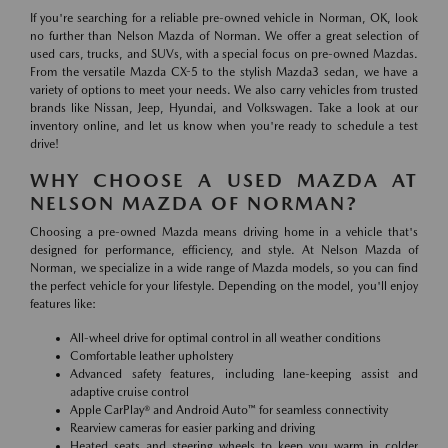
If you're searching for a reliable pre-owned vehicle in Norman, OK, look
no further than Nelson Mazda of Norman. We offer a great selection of
used cars, trucks, and SUVs, with a special focus on pre-owned Mazdas.
From the versatile Mazda CX-5 to the stylish Mazda3 sedan, we have a
variety of options to meet your needs. We also carry vehicles from trusted
brands like Nissan, Jeep, Hyundai, and Volkswagen. Take a look at our
inventory online, and let us know when you're ready to schedule a test
drive!
WHY CHOOSE A USED MAZDA AT
NELSON MAZDA OF NORMAN?
Choosing a pre-owned Mazda means driving home in a vehicle that's
designed for performance, efficiency, and style. At Nelson Mazda of
Norman, we specialize in a wide range of Mazda models, so you can find
the perfect vehicle for your lifestyle. Depending on the model, you'll enjoy
features like:
All-wheel drive for optimal control in all weather conditions
Comfortable leather upholstery
Advanced safety features, including lane-keeping assist and
adaptive cruise control
Apple CarPlay® and Android Auto™ for seamless connectivity
Rearview cameras for easier parking and driving
Heated seats and steering wheels to keep you warm in colder