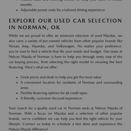
months
Adjustable power seats for a tailored driving experience
EXPLORE OUR USED CAR SELECTION
IN NORMAN, OK
While we are proud to offer an extensive selection of used Mazdas, we
also carry a variety of pre-owned vehicles from other popular brands like
Nissan, Jeep, Hyundai, and Volkswagen. No matter your preference,
you're sure to find a vehicle that fits your needs and budget. Our team at
Nelson Mazda of Norman is here to help you through every step of the
car-buying process, from selecting the right model to securing the best
financing. Here's what we offer:
Great prices and deals to help you get the most value
A convenient location for residents of Norman and surrounding
areas
Flexible financing options for all credit types
A friendly, customer-focused experience
Your search for a quality used car in Norman ends at Nelson Mazda of
Norman. With a focus on Mazdas and a selection of other popular
brands, we're confident we can help you find the right vehicle for your
lifestyle. Contact us today to schedule a test drive and experience the
Nelson Mazda difference!