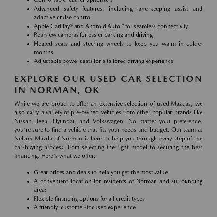
Comfortable leather upholstery
Advanced safety features, including lane-keeping assist and
adaptive cruise control
Apple CarPlay® and Android Auto™ for seamless connectivity
Rearview cameras for easier parking and driving
Heated seats and steering wheels to keep you warm in colder
months
Adjustable power seats for a tailored driving experience
EXPLORE OUR USED CAR SELECTION
IN NORMAN, OK
While we are proud to offer an extensive selection of used Mazdas, we
also carry a variety of pre-owned vehicles from other popular brands like
Nissan, Jeep, Hyundai, and Volkswagen. No matter your preference,
you're sure to find a vehicle that fits your needs and budget. Our team at
Nelson Mazda of Norman is here to help you through every step of the
car-buying process, from selecting the right model to securing the best
financing. Here's what we offer:
Great prices and deals to help you get the most value
A convenient location for residents of Norman and surrounding
areas
Flexible financing options for all credit types
A friendly, customer-focused experience