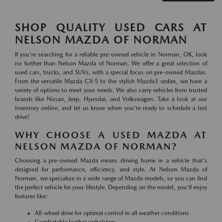
SHOP QUALITY USED CARS AT
NELSON MAZDA OF NORMAN
If you're searching for a reliable pre-owned vehicle in Norman, OK, look
no further than Nelson Mazda of Norman. We offer a great selection of
used cars, trucks, and SUVs, with a special focus on pre-owned Mazdas.
From the versatile Mazda CX-5 to the stylish Mazda3 sedan, we have a
variety of options to meet your needs. We also carry vehicles from trusted
brands like Nissan, Jeep, Hyundai, and Volkswagen. Take a look at our
inventory online, and let us know when you're ready to schedule a test
drive!
WHY CHOOSE A USED MAZDA AT
NELSON MAZDA OF NORMAN?
Choosing a pre-owned Mazda means driving home in a vehicle that's
designed for performance, efficiency, and style. At Nelson Mazda of
Norman, we specialize in a wide range of Mazda models, so you can find
the perfect vehicle for your lifestyle. Depending on the model, you'll enjoy
features like:
All-wheel drive for optimal control in all weather conditions