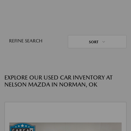
REFINE SEARCH
SORT
EXPLORE OUR USED CAR INVENTORY AT
NELSON MAZDA IN NORMAN, OK