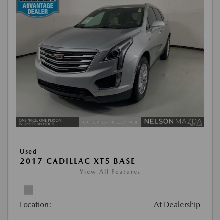
Used
2017 CADILLAC XT5 BASE
View All Features
Location:
At Dealership