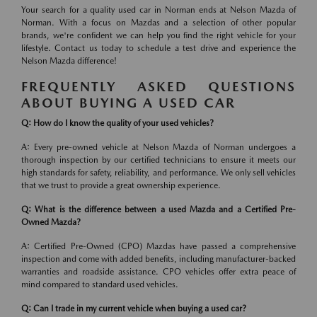
Your search for a quality used car in Norman ends at Nelson Mazda of
Norman. With a focus on Mazdas and a selection of other popular
brands, we're confident we can help you find the right vehicle for your
lifestyle. Contact us today to schedule a test drive and experience the
Nelson Mazda difference!
FREQUENTLY ASKED QUESTIONS
ABOUT BUYING A USED CAR
Q: How do I know the quality of your used vehicles?
A: Every pre-owned vehicle at Nelson Mazda of Norman undergoes a
thorough inspection by our certified technicians to ensure it meets our
high standards for safety, reliability, and performance. We only sell vehicles
that we trust to provide a great ownership experience.
Q: What is the difference between a used Mazda and a Certified Pre-
Owned Mazda?
A: Certified Pre-Owned (CPO) Mazdas have passed a comprehensive
inspection and come with added benefits, including manufacturer-backed
warranties and roadside assistance. CPO vehicles offer extra peace of
mind compared to standard used vehicles.
Q: Can I trade in my current vehicle when buying a used car?