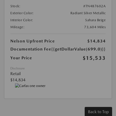
Stock:
#TN487602A
Exterior Color:
Radiant Silver Metallic
Interior Color:
Sahara Beige
Mileage:
73,604 Miles
Nelson Upfront Price
$14,834
Documentation Fee
{{getDollarValue(699.0)}}
$15,533
Your Price
Disclosure
Retail
$14,834
Back to Top